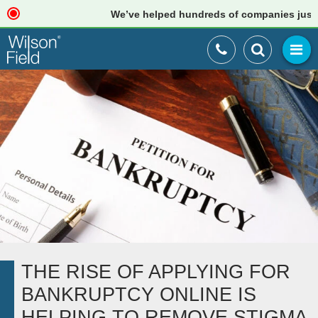
We’ve helped hundreds of companies just like
THE RISE OF APPLYING FOR
BANKRUPTCY ONLINE IS
HELPING TO REMOVE STIGMA