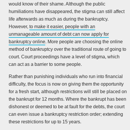
would know of their shame. Although the public
humiliations have disappeared, the stigma can still affect
life afterwards as much as during the bankruptcy.
However,
to make it easier, people with an
unmanageable amount of debt can now apply for
bankruptcy online
. More people are choosing the online
method of bankruptcy over the traditional route of going to
court. Court proceedings have a level of stigma, which
can act as a barrier to some people.
Rather than punishing individuals who run into financial
difficulty, the focus is now on giving them the opportunity
for a fresh start, although restrictions will still be placed on
the bankrupt for 12 months. Where the bankrupt has been
dishonest or deemed to be at fault for the debts, the court
can even issue a bankruptcy restriction order; extending
these restrictions for up to 15 years.