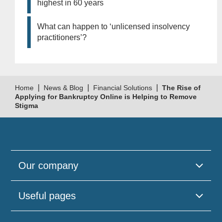
highest in 60 years
What can happen to ‘unlicensed insolvency
practitioners’?
|
|
|
Home
News & Blog
Financial Solutions
The Rise of
Applying for Bankruptcy Online is Helping to Remove
Stigma
Our company
Useful pages