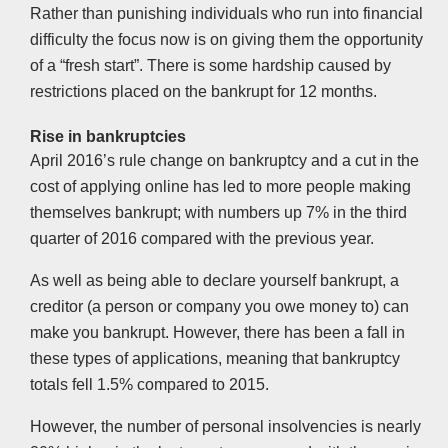
Rather than punishing individuals who run into financial
difficulty the focus now is on giving them the opportunity
of a “fresh start”. There is some hardship caused by
restrictions placed on the bankrupt for 12 months.
Rise in bankruptcies
April 2016’s rule change on bankruptcy and a cut in the
cost of applying online has led to more people making
themselves bankrupt; with numbers up 7% in the third
quarter of 2016 compared with the previous year.
As well as being able to declare yourself bankrupt, a
creditor (a person or company you owe money to) can
make you bankrupt. However, there has been a fall in
these types of applications, meaning that bankruptcy
totals fell 1.5% compared to 2015.
However, the number of personal insolvencies is nearly