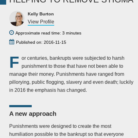
Kelly Burton
View Profile
Approximate read time: 3 minutes
Published on: 2016-11-15
F
or centuries, bankrupts were subjected to harsh
punishment to those that have not been able to
manage their money. Punishments have ranged from
pillorying, public flogging, slavery and even death; luckily
in 2016 the emphasis has changed.
A new approach
Punishments were designed to create the most
humiliation possible to the bankrupt so that everyone