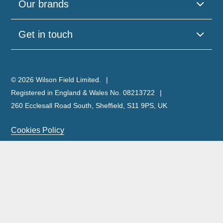
Our brands
Get in touch
© 2026 Wilson Field Limited.
Registered in England & Wales No. 08213722
260 Ecclesall Road South, Sheffield, S11 9PS, UK
Cookies Policy
Privacy Policy
Legal Notice
Complaints Policy & Procedure
Site Map