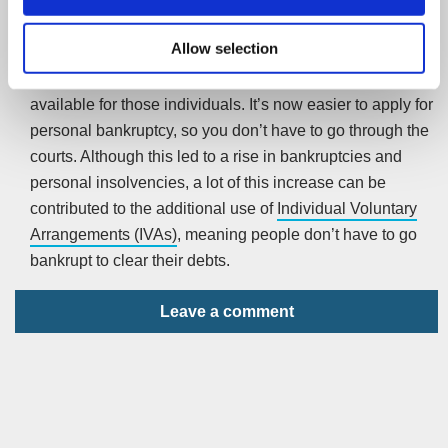
In recent years, the stigma attached to bankruptcy has
Allow selection
changed. Although there are still punishments attached to
being personally insolvent, there is a lot more help
available for those individuals. It’s now easier to apply for
personal bankruptcy, so you don’t have to go through the
courts. Although this led to a rise in bankruptcies and
personal insolvencies, a lot of this increase can be
contributed to the additional use of
Individual Voluntary
Arrangements (IVAs)
, meaning people don’t have to go
bankrupt to clear their debts.
Leave a comment