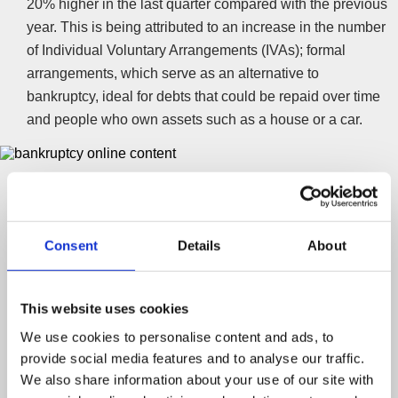
20% higher in the last quarter compared with the previous
year. This is being attributed to an increase in the number
of Individual Voluntary Arrangements (IVAs); formal
arrangements, which serve as an alternative to
bankruptcy, ideal for debts that could be repaid over time
and people who own assets such as a house or a car.
Ending the stigma
The rise of Individual Voluntary Arrangements (IVAs) and
the ability to apply for bankruptcy online has not only
Consent
Details
About
seen a fall in applications, but also a drop in the stigma
associated with personal insolvency. However, Jane Tully
from the Money Advice Trust says that the best way to
This website uses cookies
remove stigma is to educate and promote free money
We use cookies to personalise content and ads, to
advice:
provide social media features and to analyse our traffic.
We also share information about your use of our site with
“Given the economic uncertainty… our concern