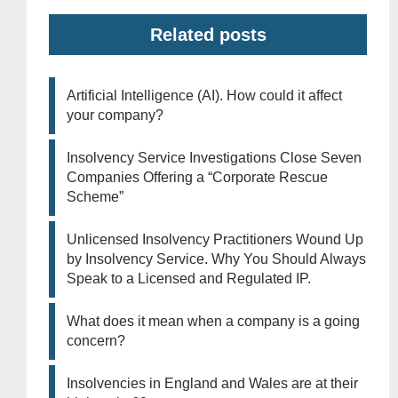
Related posts
Artificial Intelligence (AI). How could it affect
your company?
Insolvency Service Investigations Close Seven
Companies Offering a “Corporate Rescue
Scheme”
Unlicensed Insolvency Practitioners Wound Up
by Insolvency Service. Why You Should Always
Speak to a Licensed and Regulated IP.
What does it mean when a company is a going
concern?
Insolvencies in England and Wales are at their