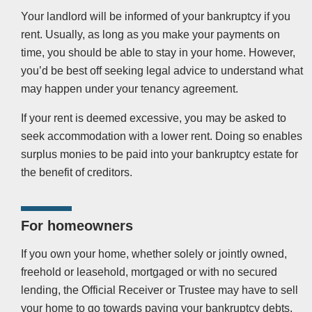
Your landlord will be informed of your bankruptcy if you
rent. Usually, as long as you make your payments on
time, you should be able to stay in your home. However,
you’d be best off seeking legal advice to understand what
may happen under your tenancy agreement.
If your rent is deemed excessive, you may be asked to
seek accommodation with a lower rent. Doing so enables
surplus monies to be paid into your bankruptcy estate for
the benefit of creditors.
For homeowners
If you own your home, whether solely or jointly owned,
freehold or leasehold, mortgaged or with no secured
lending, the Official Receiver or Trustee may have to sell
your home to go towards paying your bankruptcy debts.