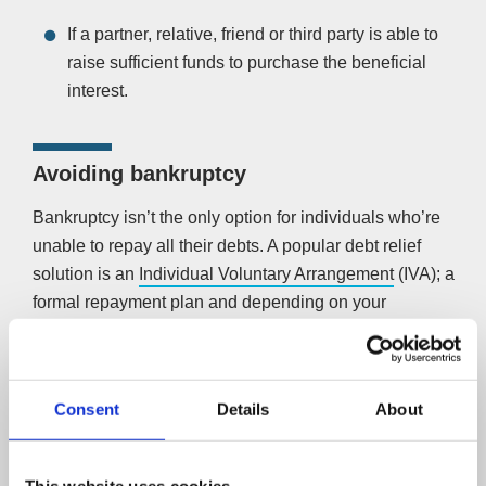
If a partner, relative, friend or third party is able to
raise sufficient funds to purchase the beneficial
interest.
Avoiding bankruptcy
Bankruptcy isn’t the only option for individuals who’re
unable to repay all their debts. A popular debt relief
solution is an
Individual Voluntary Arrangement
(IVA); a
formal repayment plan and depending on your
circumstances, a potential alternative to personal
bankruptcy.
A licensed insolvency practitioner manages the
Consent
Details
About
procedure, which allows you to repay your unsecured
debts at a rate tailored to what you can afford. It also
This website uses cookies