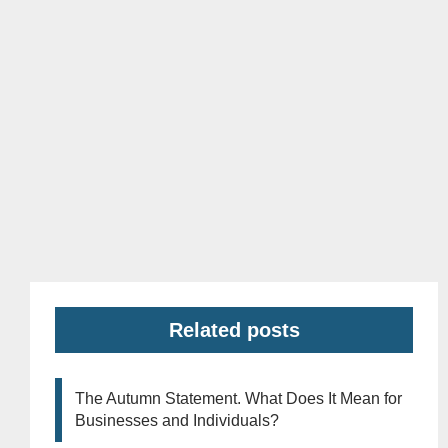
Related posts
The Autumn Statement. What Does It Mean for
Businesses and Individuals?