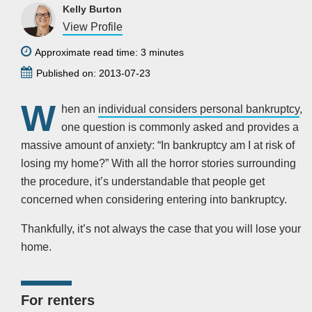
Kelly Burton
View Profile
Approximate read time: 3 minutes
Published on: 2013-07-23
W
hen an
individual considers personal bankruptcy
,
one question is commonly asked and provides a
massive amount of anxiety: “In bankruptcy am I at risk of
losing my home?” With all the horror stories surrounding
the procedure, it’s understandable that people get
concerned when considering entering into bankruptcy.
Thankfully, it’s not always the case that you will lose your
home.
For renters