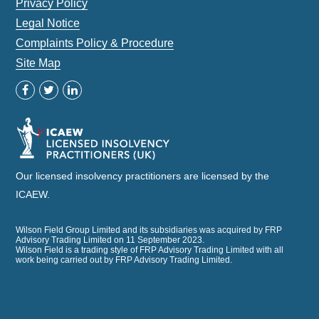
Privacy Policy
Legal Notice
Complaints Policy & Procedure
Site Map
Our licensed insolvency practitioners are licensed by the
ICAEW.
Wilson Field Group Limited and its subsidiaries was acquired by FRP
Advisory Trading Limited on 11 September 2023.
Wilson Field is a trading style of FRP Advisory Trading Limited with all
work being carried out by FRP Advisory Trading Limited.