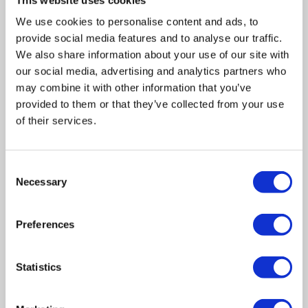
means creditors are likely to see a higher return than if
you went bankrupt, you can avoid having to sell off high-
We use cookies to personalise content and ads, to
value assets or risk losing your home.
provide social media features and to analyse our traffic.
We also share information about your use of our site with
our social media, advertising and analytics partners who
may combine it with other information that you’ve
In summary
provided to them or that they’ve collected from your use
Although going into personal bankruptcy is seldom a
of their services.
pleasant prospect, it doesn’t automatically mean you’ll get
turfed out of your home. If you rent, your landlord will be
Consent
informed of your situation. You should be fine if you keep
Necessary
Selection
up with your payments, but we’d advise seeking legal
advice. If you own a home, you might have to sell it.
Preferences
However, this isn’t a foregone conclusion, and depending
on your living circumstances and your mortgage provider,
you may be able to come to an agreement.
Statistics
Best advice is; don’t worry about your situation, and take
all the “well-meaning advice dished out at the pub” with a