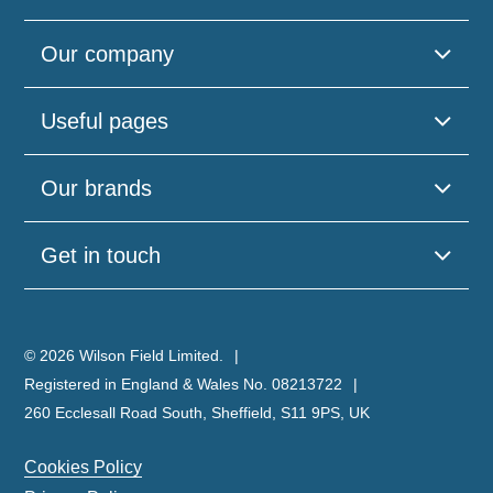
Our company
Useful pages
Our brands
Get in touch
© 2026 Wilson Field Limited.
Registered in England & Wales No. 08213722
260 Ecclesall Road South, Sheffield, S11 9PS, UK
Cookies Policy