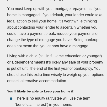
You must keep up with your mortgage repayments if your
home is mortgaged. If you default, your lender could take
legal action to sell your home. It’s worthwhile thinking
about contacting your lender to ascertain whether you
could have a payment break, reduce your payments or
change the type of mortgage you have. Being bankrupt
does not mean that you cannot have a mortgage.
Living with a child (still in full-time education or younger)
or a dependent means it’s likely any sale of your property
is put off until the end of the first year of bankruptcy. You
should use this extra time wisely to weigh up your options
or seek alternative accommodation.
You’ll likely be able to keep your home if:
There is no equity (a trustee will use the term
“beneficial interest”) in your home.