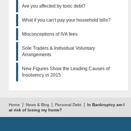
Are you affected by toxic debt?
What if you can’t pay your household bills?
Misconceptions of IVA fees
Sole Traders & Individual Voluntary
Arrangements
New Figures Show the Leading Causes of
Insolvency in 2015
|
|
|
Home
News & Blog
Personal Debt
In Bankruptcy am I
at risk of losing my home?