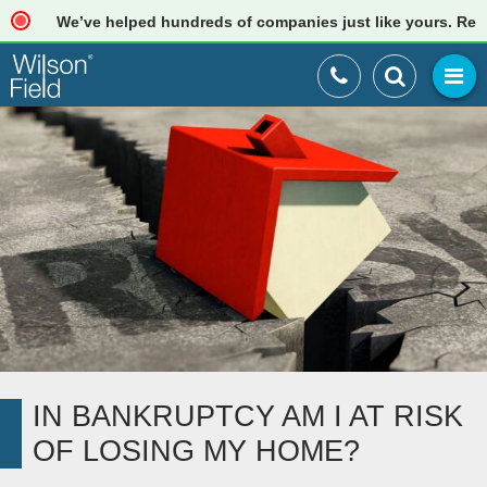
We’ve helped hundreds of companies just like yours. Read ou
IN BANKRUPTCY AM I AT RISK
OF LOSING MY HOME?