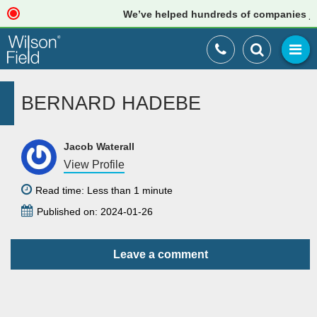
We’ve helped hundreds of companies just
BERNARD HADEBE
Jacob Waterall
View Profile
Read time: Less than 1 minute
Published on: 2024-01-26
Leave a comment