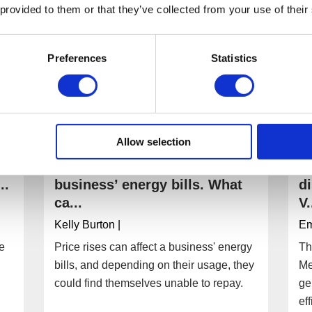
 provided to them or that they’ve collected from your use of their
Preferences
Statistics
Allow selection
I can’t afford to pay my
W
..
business’ energy bills. What
d
ca...
V.
Kelly Burton
|
E
ee
Price rises can affect a business' energy
Th
bills, and depending on their usage, they
Me
could find themselves unable to repay.
ge
ef