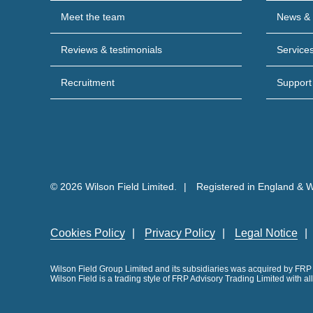
Meet the team
News & 
Reviews & testimonials
Service
Recruitment
Support
© 2026 Wilson Field Limited.
Registered in England & 
Cookies Policy
Privacy Policy
Legal Notice
Wilson Field Group Limited and its subsidiaries was acquired by FR
Wilson Field is a trading style of FRP Advisory Trading Limited with a