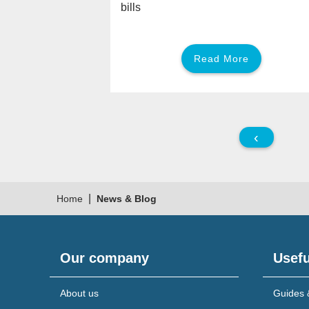
bills
Read More
‹
|
Home
News & Blog
Our company
Usefu
About us
Guides 