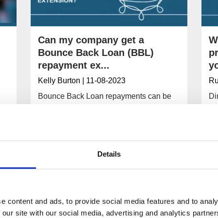
Can my company get a
W
Bounce Back Loan (BBL)
p
repayment ex...
yo
Kelly Burton
| 11-08-2023
Ru
Bounce Back Loan repayments can be
Di
extended if a company is struggling to
pr
maintain them. Your company’s lender
is
should offer flexible repayment options.
pe
ba
Details
Read More
e content and ads, to provide social media features and to analy
 our site with our social media, advertising and analytics partn