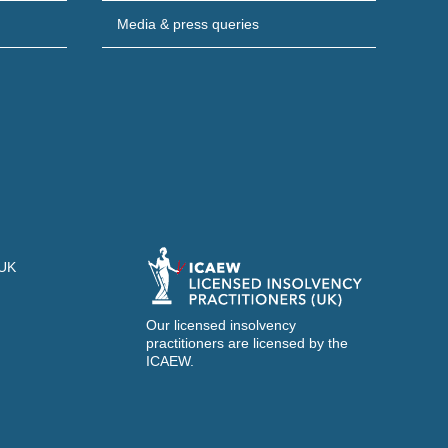
Media & press queries
 UK
Our licensed insolvency
practitioners are licensed by the
ICAEW.