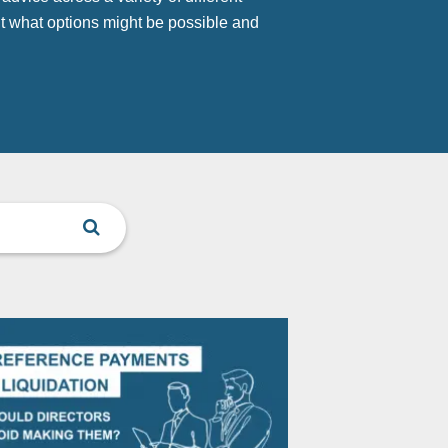
t what options might be possible and