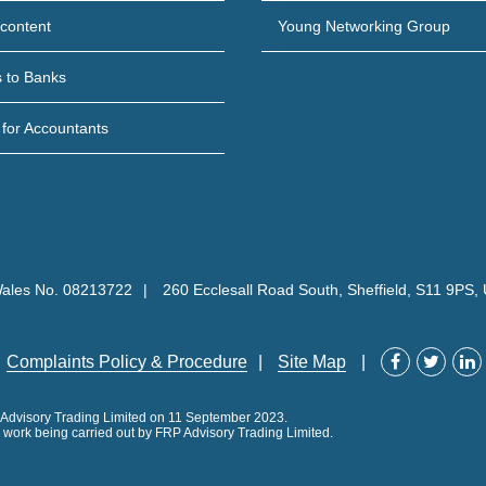
content
Young Networking Group
s to Banks
 for Accountants
Wales No. 08213722
260 Ecclesall Road South, Sheffield, S11 9PS,
Complaints Policy & Procedure
Site Map
P Advisory Trading Limited on 11 September 2023.
ll work being carried out by FRP Advisory Trading Limited.