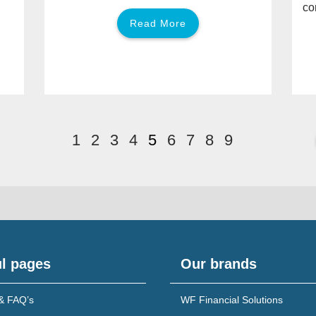
co
Read More
1
2
3
4
5
6
7
8
9
l pages
Our brands
& FAQ’s
WF Financial Solutions