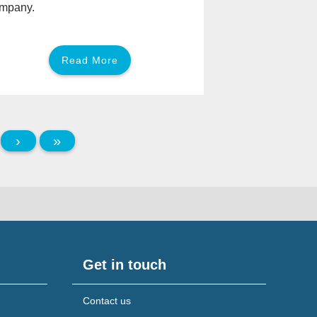
mpany.
Read More
›
»
Get in touch
Contact us