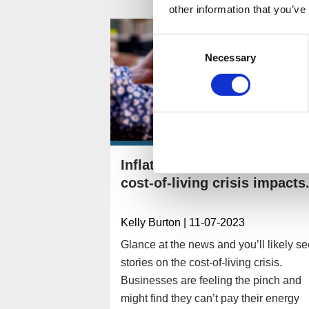
other information that you’ve
Consent
Necessary
Selection
Inflation, energy, and the
cost-of-living crisis impacts.
Kelly Burton
| 11-07-2023
Glance at the news and you’ll likely s
stories on the cost-of-living crisis.
Businesses are feeling the pinch and
might find they can’t pay their energy