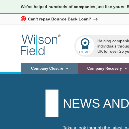
We’ve helped hundreds of companies just like yours. 
Can't repay Bounce Back Loan?
workspace_premium
Helping compani
individuals throu
UK for over 25 ye
Company Closure
Company Recovery
NEWS AND
Take a look through the latest in