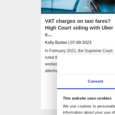
VAT charges on taxi fares?
High Court siding with Uber
c...
Kelly Burton
| 07-09-2023
In February 2021, the Supreme Court
ruled that UK-based Uber drivers were
workers rather than self-employed,
altering the company’s tax obligations.
Consent
Read More
This website uses cookies
We use cookies to personalis
information about your use of