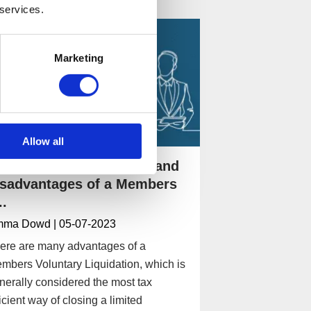
 services.
Marketing
Allow all
hat are the advantages and
isadvantages of a Members
..
mma Dowd
| 05-07-2023
ere are many advantages of a
mbers Voluntary Liquidation, which is
nerally considered the most tax
ficient way of closing a limited