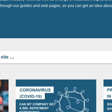
 through our guides and web pages, so you can get an idea abou