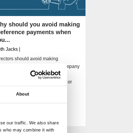
hy should you avoid making
reference payments when
u...
th Jacks
|
rectors should avoid making
eference payments when the company
 insolvent so they can't be found
rsonally liable for company debt or
nned as director.
About
Read More
se our traffic. We also share
ers who may combine it with