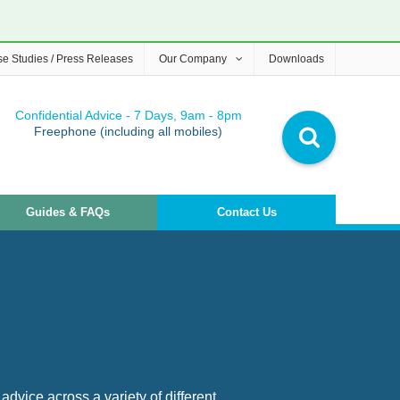
e Studies / Press Releases
Our Company
Downloads
Confidential Advice - 7 Days, 9am - 8pm
Freephone (including all mobiles)
Guides & FAQs
Contact Us
advice across a variety of different