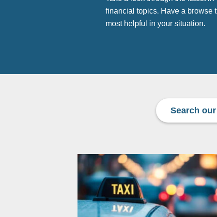
financial topics. Have a browse
most helpful in your situation.