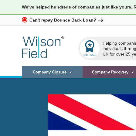
We’ve helped hundreds of companies just like yours. 
Can't repay Bounce Back Loan?
workspace_premium
Helping compani
individuals throu
UK for over 25 ye
Company Closure
Company Recovery