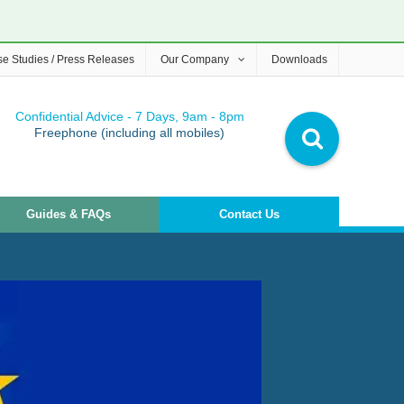
e Studies / Press Releases
Our Company
Downloads
Confidential Advice - 7 Days, 9am - 8pm
Freephone (including all mobiles)
Guides & FAQs
Contact Us