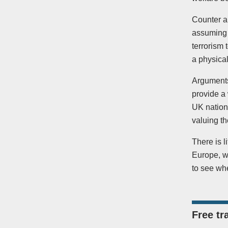
Counter ar
assuming 
terrorism 
a physica
Arguments
provide a 
UK nation
valuing th
There is l
Europe, wi
to see whe
Free tr