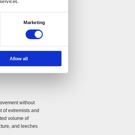
 services.
Marketing
 simplistic terms,
Allow all
movement without
t of extremists and
cted volume of
cture, and leeches