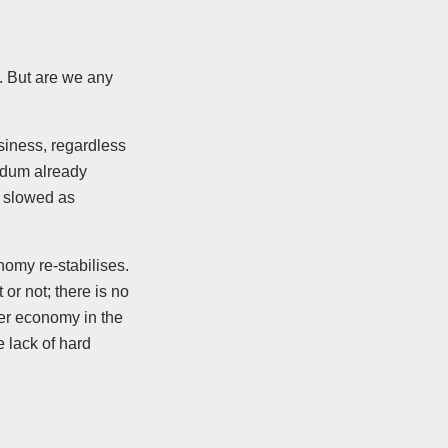
. But are we any
siness, regardless
endum already
e slowed as
nomy re-stabilises.
r not; there is no
ker economy in the
 lack of hard