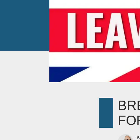
BR
FO
K