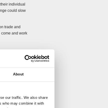
 their individual
ange could slow
on trade and
to come and work
About
se our traffic. We also share
ers who may combine it with