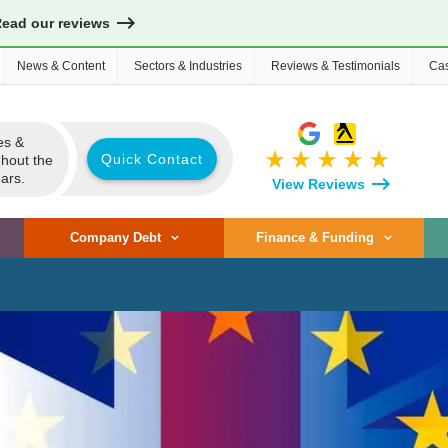
Read our reviews
News & Content
Sectors & Industries
Reviews & Testimonials
Cas
es &
star_rate
star_rate
star_rate
star_rate
star_rate
Quick Contact
ghout the
ars.
View Reviews
Company Debt
Finance & Funding