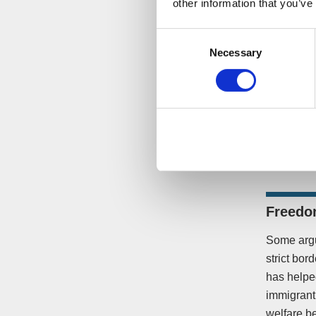
other information that you’ve
Consent
Necessary
Selection
In the fac
there are 
Freedom
Some argu
strict bor
has helped
immigrant 
welfare be