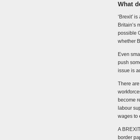
What d
‘Brexit’ 
Britain’s 
possible 
whether Br
Even smal
push some
issue is 
There are 
workforce
become re
labour su
wages to 
A BREXIT c
border pa