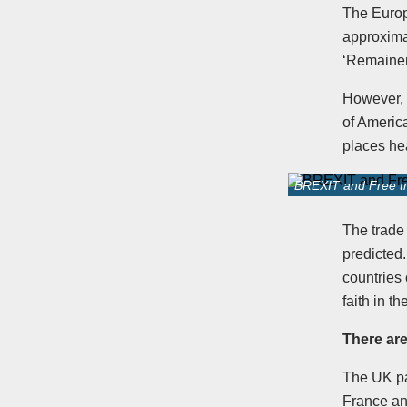
The Europ
approximat
‘Remainer
However, 
of Americ
places hea
BREXIT and Free tr
The trade
predicted
countries
faith in t
There are
The UK pa
France an