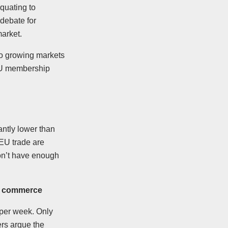
quating to
 debate for
arket.
to growing markets
EU membership
antly lower than
 EU trade are
on’t have enough
UK commerce
 per week. Only
rs argue the