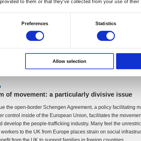
 provided to them or that they’ve collected from your use of their
Preferences
Statistics
e of this uncertainty – why would the UK want to leave the EU? In
Allow selection
no certainties regardless of whether we stay or leave the EU.
 of movement: a particularly divisive issue
e the open-border Schengen Agreement, a policy facilitating 
der control inside of the European Union, facilitates the movemen
 develop the people-trafficking industry. Many feel the unrestri
workers to the UK from Europe places strain on social infrastru
nefit from the UK to support families in foreign countries.