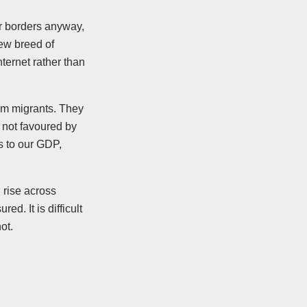
ur borders anyway,
new breed of
nternet rather than
om migrants. They
s not favoured by
s to our GDP,
 rise across
d. It is difficult
ot.