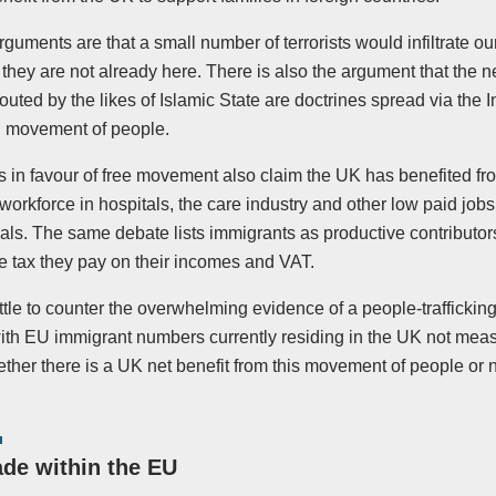
guments are that a small number of terrorists would infiltrate o
they are not already here. There is also the argument that the 
touted by the likes of Islamic State are doctrines spread via the I
l movement of people.
 in favour of free movement also claim the UK has benefited fr
workforce in hospitals, the care industry and other low paid job
als. The same debate lists immigrants as productive contributor
e tax they pay on their incomes and VAT.
ittle to counter the overwhelming evidence of a people-trafficking
th EU immigrant numbers currently residing in the UK not measure
ther there is a UK net benefit from this movement of people or n
ade within the EU