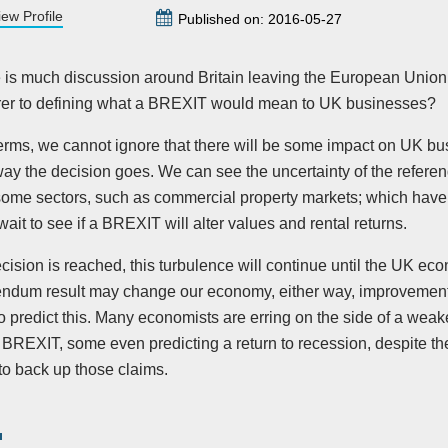
iew Profile
Published on: 2016-05-27
 is much discussion around Britain leaving the European Union
er to defining what a BREXIT would mean to UK businesses?
terms, we cannot ignore that there will be some impact on UK bu
way the decision goes. We can see the uncertainty of the refer
 some sectors, such as commercial property markets; which hav
wait to see if a BREXIT will alter values and rental returns.
ision is reached, this turbulence will continue until the UK eco
endum result may change our economy, either way, improvement o
o predict this. Many economists are erring on the side of a wea
 BREXIT, some even predicting a return to recession, despite the
to back up those claims.