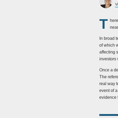
V
T
here
near
In broad 
of which 
affecting
investors 
Once a dec
The refer
real way t
event of a
evidence 