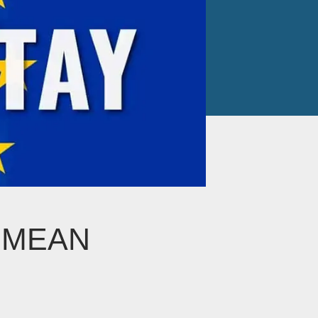
T MEAN