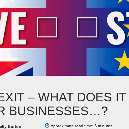
EXIT – WHAT DOES I
R BUSINESSES…?
Approximate read time: 6 minutes
elly Burton