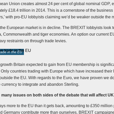
ean Union creates almost 24 per cent of global nominal GDP, e
ely £18.4 trillion in 2014. This is a cornerstone of the business
s,’ with pro-EU lobbyists claiming we’d be weaker outside the m
the European market is in decline. The BREXIT lobbyists look 
a, Commonwealth and tiger economies. An option our current 
vy restraints on through trade levies.
ade in the EU
 growth Britain expected to gain from EU membership is signific
. Only countries trading with Europe which have increased their
 outside the EU. With regards to the Euro, we have proven we d
he currency to integrate and abandon Sterling.
 many issues on both sides of the debate that will affect 
ys more to the EU than it gets back, amounting to £350 million
d Germany contribute more than ourselves. BREXIT campaigne