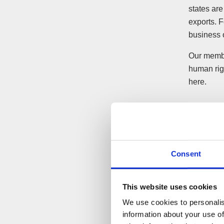
states are
exports. 
business o
Our membe
human righ
here.
Consent
This website uses cookies
We use cookies to personalis
information about your use of