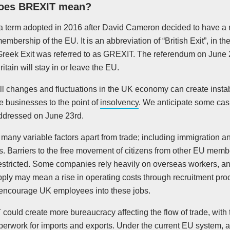
oes BREXIT mean?
is a term adopted in 2016 after David Cameron decided to have a
membership of the EU. It is an abbreviation of “British Exit”, in 
Greek Exit was referred to as GREXIT. The referendum on June 2
itain will stay in or leave the EU.
l changes and fluctuations in the UK economy can create instabi
 businesses to the point of
insolvency
. We anticipate some casu
addressed on June 23rd.
many variable factors apart from trade; including immigration a
s. Barriers to the free movement of citizens from other EU memb
stricted. Some companies rely heavily on overseas workers, and 
pply may mean a rise in operating costs through recruitment pro
encourage UK employees into these jobs.
ould create more bureaucracy affecting the flow of trade, with t
perwork for imports and exports. Under the current EU system, 