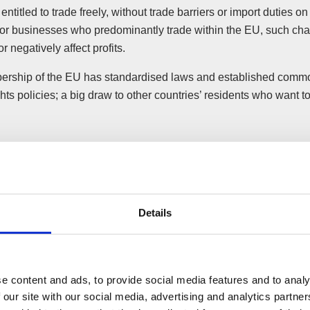
 entitled to trade freely, without trade barriers or import duties on
For businesses who predominantly trade within the EU, such ch
r negatively affect profits.
rship of the EU has standardised laws and established comm
ts policies; a big draw to other countries’ residents who want 
Details
e content and ads, to provide social media features and to analy
 our site with our social media, advertising and analytics partn