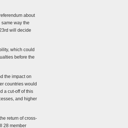
 referendum about
the same way the
3rd will decide
lity, which could
alties before the
nd the impact on
er countries would
a cut-off of this
cesses, and higher
he return of cross-
all 28 member