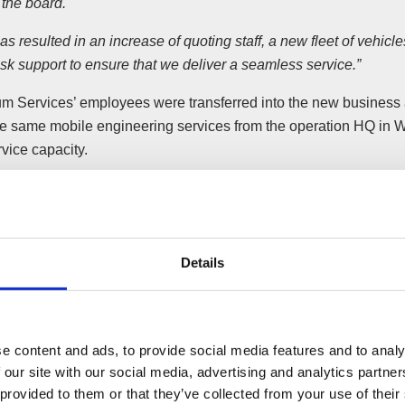
 the board.
as resulted in an increase of quoting staff, a new fleet of vehic
sk support to ensure that we deliver a seamless service.”
rum Services’ employees were transferred into the new business 
he same mobile engineering services from the operation HQ in W
vice capacity.
M now delivers all existing services and manages all legacy E
for its retail, commercial, industrial, leisure and domestic premi
ngineers as prior to the acquisition.
Details
the Electrum employees are supported by the same managem
ative team; however, service industry experts have also been ad
nts for the sale of Electrum Services’ business and assets wer
e content and ads, to provide social media features and to analy
aser by Wilson Field.
 our site with our social media, advertising and analytics partn
 provided to them or that they’ve collected from your use of their
ymond said: