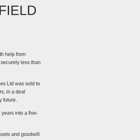
FIELD
th help from
 securely less than
es Ltd was sold to
s, in a deal
 future.
years into a five-
ssets and goodwill