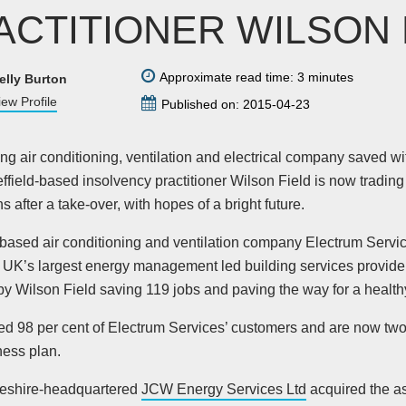
ACTITIONER WILSON 
Approximate read time: 3 minutes
elly Burton
iew Profile
Published on: 2015-04-23
ling air conditioning, ventilation and electrical company saved wi
ffield-based insolvency practitioner Wilson Field is now trading
s after a take-over, with hopes of a bright future.
-based air conditioning and ventilation company Electrum Servic
e UK’s largest energy management led building services provider
y Wilson Field saving 119 jobs and paving the way for a healthy
ed 98 per cent of Electrum Services’ customers and are now two 
ness plan.
eshire-headquartered
JCW Energy Services Ltd
acquired the a