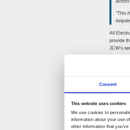
across
“This h
helpde
All Elect
provide t
JCW’s ser
ElectrumF
contracts 
the same e
Consent
JCW says 
administr
This website uses cookies
Arrangeme
We use cookies to personalis
the purch
information about your use of
other information that you’ve
Robert D