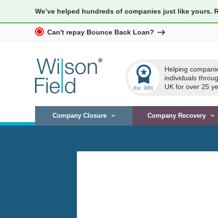
We’ve helped hundreds of companies just like yours. 
Can't repay Bounce Back Loan?
workspace_premium
Helping compani
individuals throu
UK for over 25 ye
Company Closure
Company Recovery