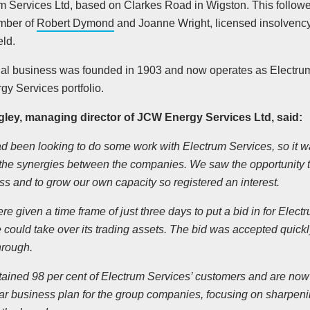
um Services Ltd, based on Clarkes Road in Wigston. This follow
mber of
Robert Dymond
and Joanne Wright, licensed insolvency 
eld.
nal business was founded in 1903 and now operates as Electru
y Services portfolio.
ley, managing director of JCW Energy Services Ltd, said:
 been looking to do some work with Electrum Services, so it wasn
 the synergies between the companies. We saw the opportunity t
ss and to grow our own capacity so registered an interest.
e given a time frame of just three days to put a bid in for Elec
 could take over its trading assets. The bid was accepted quickl
hrough.
tained 98 per cent of Electrum Services’ customers and are now 
ear business plan for the group companies, focusing on sharpeni