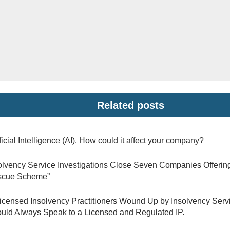
Related posts
ificial Intelligence (AI). How could it affect your company?
olvency Service Investigations Close Seven Companies Offerin
scue Scheme”
icensed Insolvency Practitioners Wound Up by Insolvency Ser
uld Always Speak to a Licensed and Regulated IP.