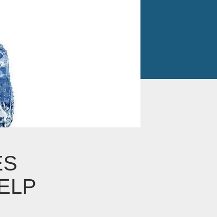
ES
ELP