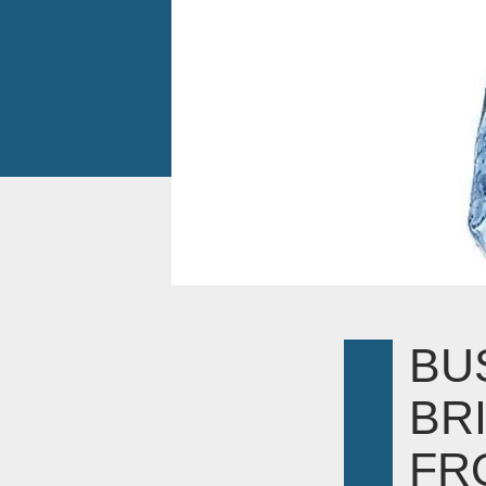
BU
BR
FR