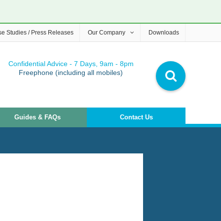
e Studies / Press Releases
Our Company
Downloads
Confidential Advice - 7 Days, 9am - 8pm
Freephone (including all mobiles)
Guides & FAQs
Contact Us