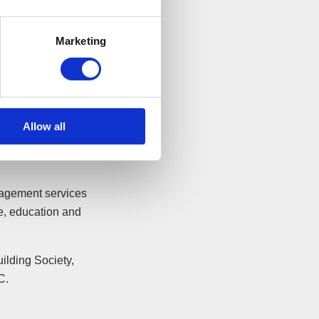
es, it is good to
Marketing
nd to see that
instrumental in
0 years
Allow all
ining a total of
r of around £16m
nagement services
ce, education and
ilding Society,
C.