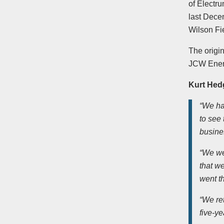
of Electr
last Dece
Wilson Fi
The origi
JCW Energ
Kurt Hedg
“We had
to see
busine
“We wer
that we
went t
“We re
five-y