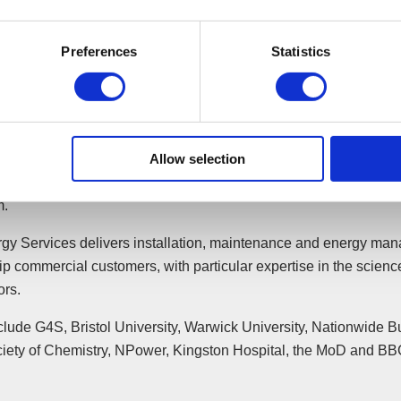
 it is always sad to see an established business run into difficulti
Preferences
Statistics
e business transfer into the safe hands of a reputable company a
ss then flourish under new circumstances. The transaction was 
 the jobs of so many employees some of whom had more than 2
tion with the business.”
Allow selection
sition now means JCW Energy Services is responsible for mainta
tely 6000 sites nationwide, employing 200 staff, with a turnove
m.
y Services delivers installation, maintenance and energy ma
ip commercial customers, with particular expertise in the scien
ors.
clude G4S, Bristol University, Warwick University, Nationwide Bu
iety of Chemistry, NPower, Kingston Hospital, the MoD and BB