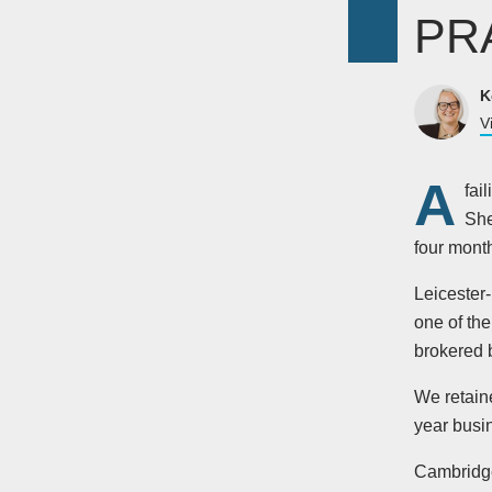
PR
K
V
A
fai
She
four month
Leicester
one of th
brokered b
We retain
year busi
Cambridg