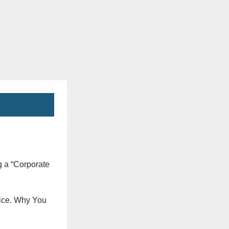
g a “Corporate
vice. Why You