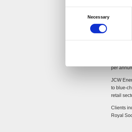
“Whilst
Consent
Necessary
see th
Selection
busine
saving
associa
The acqui
approxima
per annu
JCW Energ
to blue-ch
retail sect
Clients in
Royal Soc