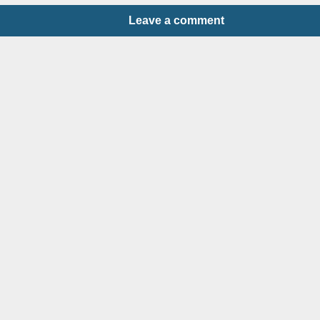
Leave a comment