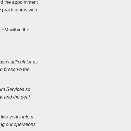
ed the appointment
practitioners with
mFM within the
’t difficult for us
o preserve the
trum Services so
y, and the deal
two years into a
ng our operations