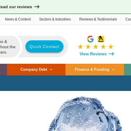
Read our reviews
News & Content
Sectors & Industries
Reviews & Testimonials
Cas
es &
star_rate
star_rate
star_rate
star_rate
star_rate
Quick Contact
ghout the
ars.
View Reviews
Company Debt
Finance & Funding