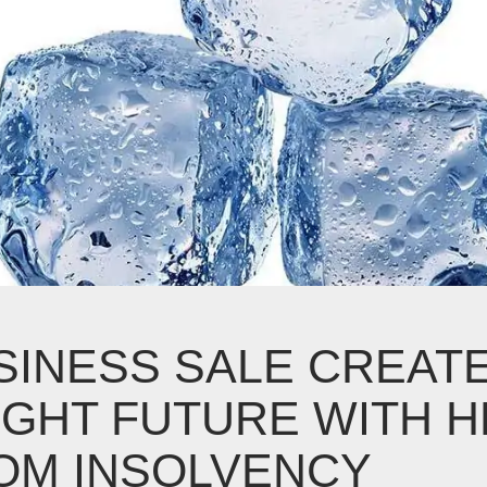
SINESS SALE CREAT
IGHT FUTURE WITH H
OM INSOLVENCY