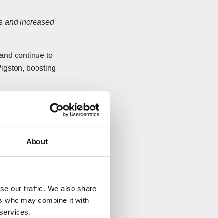
les and increased
and continue to
igston, boosting
lectrum Services
ses’ customers with
About
ent and
ded.
e negotiated with
se our traffic. We also share
ers who may combine it with
 services.