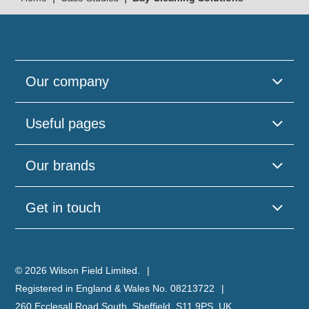
Our company
Useful pages
Please
Our brands
leave
this
field
Get in touch
empty.
© 2026 Wilson Field Limited.
Registered in England & Wales No. 08213722
260 Ecclesall Road South, Sheffield, S11 9PS, UK