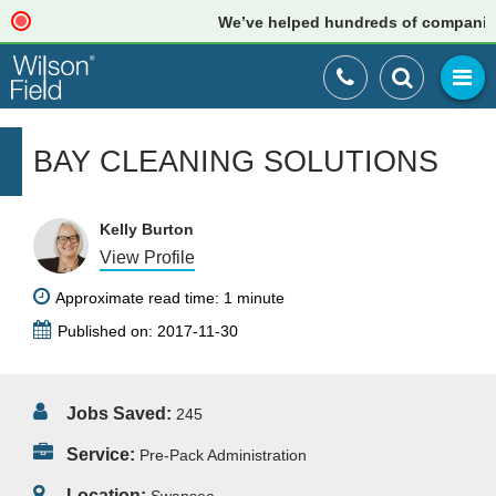
We’ve helped hundreds of companies ju
BAY CLEANING SOLUTIONS
Kelly Burton
View Profile
Approximate read time: 1 minute
Published on: 2017-11-30
Jobs Saved:
245
Service:
Pre-Pack Administration
Location: