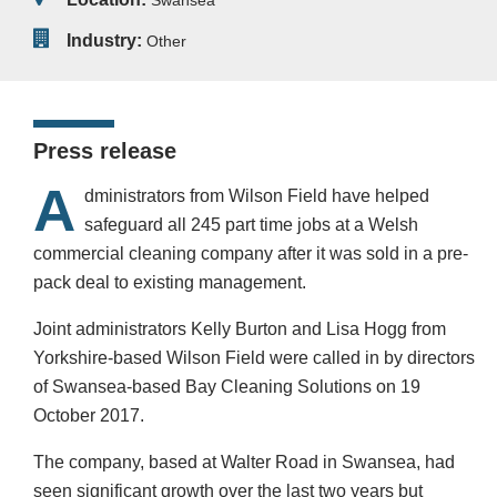
Swansea
Industry:
Other
Press release
A
dministrators from Wilson Field have helped
safeguard all 245 part time jobs at a Welsh
commercial cleaning company after it was sold in a pre-
pack deal to existing management.
Joint administrators Kelly Burton and Lisa Hogg from
Yorkshire-based Wilson Field were called in by directors
of Swansea-based Bay Cleaning Solutions on 19
October 2017.
The company, based at Walter Road in Swansea, had
seen significant growth over the last two years but