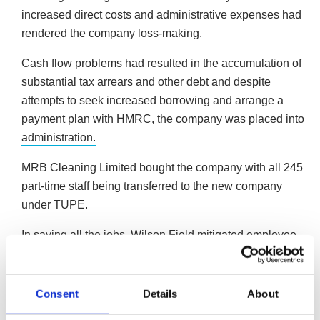
increased direct costs and administrative expenses had
rendered the company loss-making.
Cash flow problems had resulted in the accumulation of
substantial tax arrears and other debt and despite
attempts to seek increased borrowing and arrange a
payment plan with HMRC, the company was placed into
administration.
MRB Cleaning Limited bought the company with all 245
part-time staff being transferred to the new company
under TUPE.
In saving all the jobs, Wilson Field mitigated employee
termination claims in the nature of wage arrears, accrued
holiday pay, redundancy and pay-in-lieu of notice which
equates to almost £137,500, offering a better return to
Consent
Details
About
creditors.