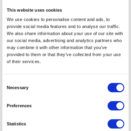
Kelly Burton, director and insolvency practitioner at
This website uses cookies
Wilson Field, said:
We use cookies to personalise content and ads, to
provide social media features and to analyse our traffic.
“We are pleased that the sale of the company to MRB
We also share information about your use of our site with
has resulted in all 245 jobs being secured and that the
our social media, advertising and analytics partners who
business will continue to trade. This is a substantial
may combine it with other information that you’ve
number of jobs saved. We determined that a
pre-
provided to them or that they’ve collected from your use
packaged sale
would be in the best interests of
of their services.
creditors.”
BCS has over three decades of experience in the field of
Consent
commercial cleaning with its core business relying on
Necessary
Selection
high footfall premises such as pubs, clubs and
restaurants.
Preferences
It also worked in areas including commercial cleaning,
specialist cleaning, building maintenance, student
Statistics
accommodation, end of tenancy, hard floor and domestic