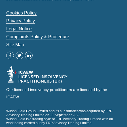
Cookies Policy
Privacy Policy
Legal Notice
Complaints Policy & Procedure
Site Map
Our licensed insolvency practitioners are licensed by the
ICAEW.
Wilson Field Group Limited and its subsidiaries was acquired by FRP
Advisory Trading Limited on 11 September 2023.
Wilson Field is a trading style of FRP Advisory Trading Limited with all
work being carried out by FRP Advisory Trading Limited.