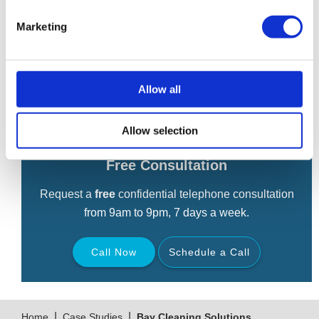
cleaning.
Marketing
Robert McArdle of David Currie & Co of Manchester dealt
with asset disposal while Shulmans Solicitors of Leeds
handled the legals.
Allow all
Allow selection
Free Consultation
Request a
free
confidential telephone consultation
from 9am to 9pm, 7 days a week.
Call Now
Schedule a Call
Back
|
|
Home
Case Studies
Bay Cleaning Solutions