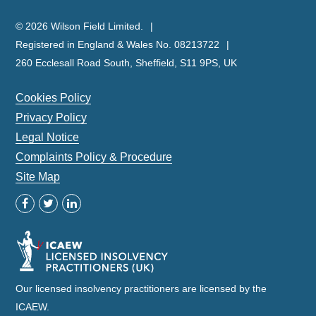
© 2026 Wilson Field Limited.
Registered in England & Wales No. 08213722
260 Ecclesall Road South, Sheffield, S11 9PS, UK
Cookies Policy
Privacy Policy
Legal Notice
Complaints Policy & Procedure
Site Map
Our licensed insolvency practitioners are licensed by the
ICAEW.