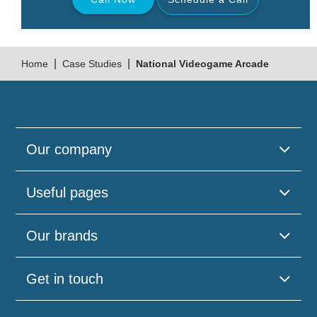
Back
|
|
Home
Case Studies
National Videogame Arcade
Our company
Useful pages
Please
Our brands
leave
this
field
Get in touch
empty.