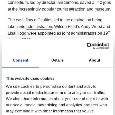
consortium, led by director Iain Simons, saved all 40 jobs
at the increasingly popular tourist attraction and museum.
The cash flow difficulties led to the destination being
taken into
administration
, Wilson Field’s Andy Wood and
th
Lisa Hogg were appointed as joint administrators on 19
August 2016.
Andy Wood, an insolvency practitioner at business
turnaround and insolvency specialist, Wilson Field, said;
Consent
Details
About
“The investment story behind the consortium is based
on the passion that Iain Simons and his staff have for
This website uses cookies
the GameCity project.
We use cookies to personalise content and ads, to
“We were appointed as administrators after the
provide social media features and to analyse our traffic.
We also share information about your use of our site with
company fell into financial difficulties, despite growing
our social media, advertising and analytics partners who
in popularity. The consortium of investors could clearly
may combine it with other information that you’ve
see the potential to turn the business around and with