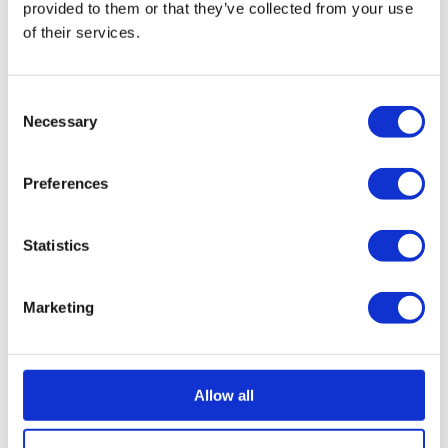
provided to them or that they’ve collected from your use
support from the staff, GameCity has a new future.”
of their services.
Director of GameCity and investment consortium
leader, Iain Simons, was very happy with securing the
Consent
last minute investment and the service he received
Necessary
Selection
from ourselves; “The NVA is like no other facility within
the UK and is rapidly growing in popularity. It was
Preferences
devastating to us when we realised that the business
was in financial difficulty, but we knew it could be
overcome.
Statistics
“I have to give all credit to the staff here who
Marketing
volunteered to work without pay when we announced
that the business was in trouble and this undoubtedly
allowed us the time to pull together a consortium of
investors to give the facility a bright new future and
Allow all
secure those jobs.