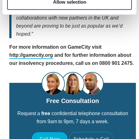
Allow selection
“GameCity is rapidly picking up pace and the Toast
Bar, National Videogame Arcade and our
collaborations with new partners in the UK and
beyond are proving to be just as popular as we’d
hoped.”
For more information on GameCity visit
http://gamecity.org
and for further information about
our insolvency procedures, call us on 0800 901 2475.
Free Consultation
Request a
free
confidential telephone consultation
from 9am to 9pm, 7 days a week.
Call Now
Schedule a Call