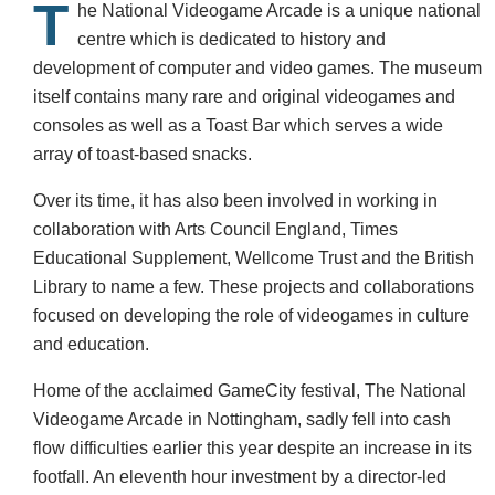
T
he National Videogame Arcade is a unique national
centre which is dedicated to history and
development of computer and video games. The museum
itself contains many rare and original videogames and
consoles as well as a Toast Bar which serves a wide
array of toast-based snacks.
Over its time, it has also been involved in working in
collaboration with Arts Council England, Times
Educational Supplement, Wellcome Trust and the British
Library to name a few. These projects and collaborations
focused on developing the role of videogames in culture
and education.
Home of the acclaimed GameCity festival, The National
Videogame Arcade in Nottingham, sadly fell into cash
flow difficulties earlier this year despite an increase in its
footfall. An eleventh hour investment by a director-led