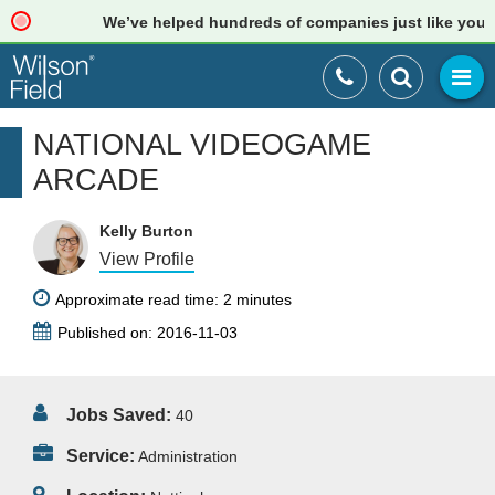
We’ve helped hundreds of companies just like yours. R
NATIONAL VIDEOGAME
ARCADE
Kelly Burton
View Profile
Approximate read time: 2 minutes
Published on: 2016-11-03
Jobs Saved:
40
Service:
Administration