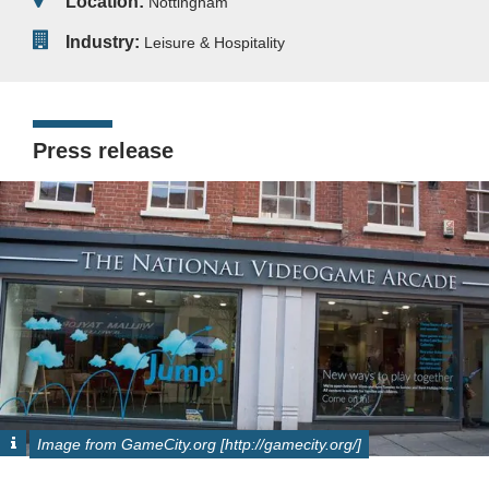
Location:
Nottingham
Industry:
Leisure & Hospitality
Press release
Image from GameCity.org [http://gamecity.org/]