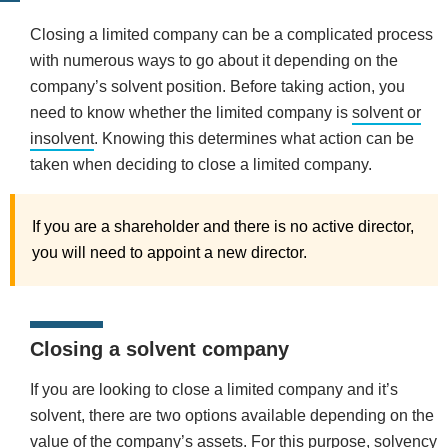
Closing a limited company can be a complicated process
with numerous ways to go about it depending on the
company’s solvent position. Before taking action, you
need to know whether the limited company is
solvent or
insolvent
.
Knowing this determines what action can be
taken when deciding to close a limited company.
If you are a shareholder and there is no active director,
you will need to appoint a new director.
Closing a solvent company
If you are looking to close a limited company and it’s
solvent, there are two options available depending on the
value of the company’s assets. For this purpose, solvency