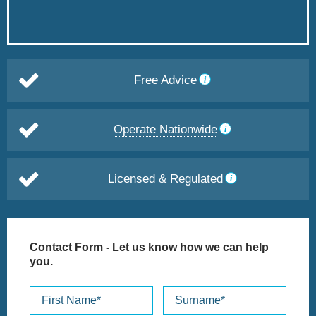
Free Advice
Operate Nationwide
Licensed & Regulated
Contact Form
- Let us know how we can help
you.