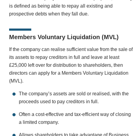
is defined as being able to repay all existing and
prospective debts when they fall due.
Members Voluntary Liquidation (MVL)
If the company can realise sufficient value from the sale of
its assets to repay creditors in full and leave at least
£25,000 left over for distribution to shareholders, then
directors can apply for a Members Voluntary Liquidation
(MVL).
The company’s assets are sold or realised, with the
proceeds used to pay creditors in full.
Often a cost-effective and tax-efficient way of closing
a limited company.
Allows shareholders to take advantage of
Business