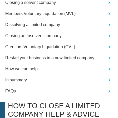
Closing a solvent company
Members Voluntary Liquidation (MVL)
Dissolving a limited company
Closing an insolvent company
Creditors Voluntary Liquidation (CVL)
Restart your business in a new limited company
How we can help
In summary
FAQs
HOW TO CLOSE A LIMITED
COMPANY HELP & ADVICE