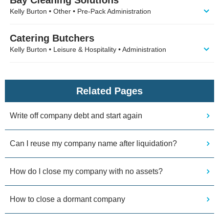
Kelly Burton • Other • Pre-Pack Administration
Catering Butchers
Kelly Burton • Leisure & Hospitality • Administration
Related Pages
Write off company debt and start again
Can I reuse my company name after liquidation?
How do I close my company with no assets?
How to close a dormant company