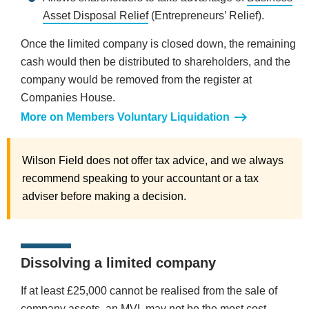
Asset Disposal Relief
(Entrepreneurs’ Relief).
Once the limited company is closed down, the remaining
cash would then be distributed to shareholders, and the
company would be removed from the register at
Companies House.
More on Members Voluntary Liquidation
Wilson Field does not offer tax advice, and we always
recommend speaking to your accountant or a tax
adviser before making a decision.
Dissolving a limited company
If at least £25,000 cannot be realised from the sale of
company assets, an MVL may not be the most cost-