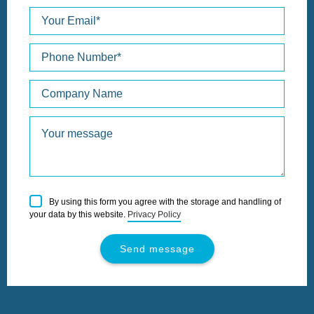
Please
By using this form you agree with the storage and handling of
leave
your data by this website.
Privacy Policy
this
field
empty.