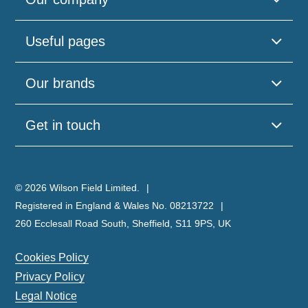
Useful pages
Our brands
Get in touch
© 2026 Wilson Field Limited.
Registered in England & Wales No. 08213722
260 Ecclesall Road South, Sheffield, S11 9PS, UK
Cookies Policy
Privacy Policy
Legal Notice