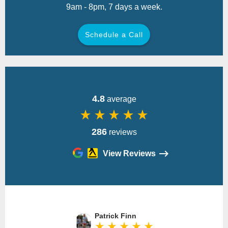
9am - 8pm, 7 days a week.
Schedule a Call
Back
4.8
average
star_rate
star_rate
star_rate
star_rate
star_rate
286
reviews
View Reviews
Please
leave
Patrick Finn
this
star_rate
star_rate
star_rate
star_rate
star_rate
field