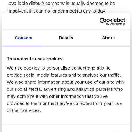
available differ. A company is usually deemed to be
insolvent if it can no longer meet its day-to-day
obligations or if its liabilities outweigh its assets on the
balance sheet.
Consent
Details
About
In this instance, the following methods to close down a
company are available:
This website uses cookies
We use cookies to personalise content and ads, to
Creditors Voluntary Liquidation (CVL)
provide social media features and to analyse our traffic.
A Creditors Voluntary Liquidation (CVL) is a formal
We also share information about your use of our site with
liquidation procedure for companies that are insolvent
our social media, advertising and analytics partners who
and can no longer continue trading.
may combine it with other information that you’ve
provided to them or that they’ve collected from your use
A CVL involves closing a limited company through
of their services.
the realisation of its assets in order to make
repayments to creditors on a pro-rata basis.
Consent