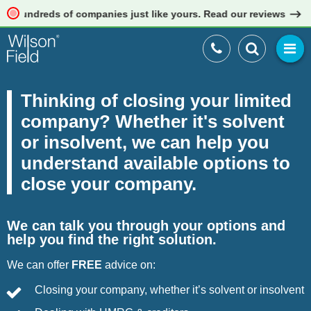
eds of companies just like yours. Read our reviews
Thinking of closing your limited
company? Whether it's solvent
or insolvent, we can help you
understand available options to
close your company.
We can talk you through your options and
help you find the right solution.
We can offer
FREE
advice on:
Closing your company, whether it’s solvent or insolvent