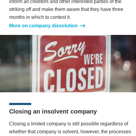
inform all creditors and other interested parties of the
striking off and make them aware that they have three
months in which to contest it.
More on company dissolution
Closing an insolvent company
Closing a limited company is still possible regardless of
whether that company is solvent, however, the processes