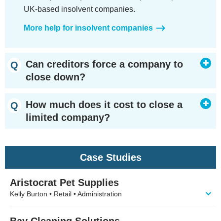
UK-based insolvent companies.
More help for insolvent companies
Can creditors force a company to
close down?
How much does it cost to close a
limited company?
Case Studies
Aristocrat Pet Supplies
Kelly Burton • Retail • Administration
Bay Cleaning Solutions