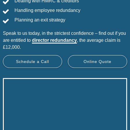
Dealing with HMRC & creditors
Handling employee redundancy
Planning an exit strategy
Speak to us today, in the strictest confidence – find out if you
are entitled to
director redundancy
, the average claim is
£12,000.
Schedule a Call
Online Quote