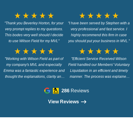
star_rate
star_rate
star_rate
star_rate
star_rate
star_rate
star_rate
star_rate
star_rate
star_rate
"Thank you Beverley Horton, for your
"I have been served by Stephen with a
very prompt replies to my questions.
very professional and fast service. I
This bodes very well should I decide
highly recommend this firm in case
to use Wilson Field for my MVL"
you should put your business in MVL."
star_rate
star_rate
star_rate
star_rate
star_rate
star_rate
star_rate
star_rate
star_rate
star_rate
"Working with Wilson Field as part of
"Efficient Service Received Wilson
my company's MVL and especially
Field handled our Members' Voluntary
Emma was a fantastic experience and
Liquidation in an efficient and timely
thought the explanations, clarity and
manner. The process was explained
prompt responses were first class."
fully and there were no difficulties or
problems along the way. Wilson Field
286
Reviews
were recommended to us and we
would also recommend this company."
View Reviews