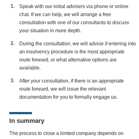
Speak with our initial advisers via phone or online
chat. If we can help, we will arrange a free
consultation with one of our consultants to discuss
your situation in more depth.
During the consultation, we will advise if entering into
an insolvency procedure is the most appropriate
route forward, or what alternative options are
available.
After your consultation, if there is an appropriate
route forward, we will issue the relevant
documentation for you to formally engage us.
In summary
The process to close a limited company depends on