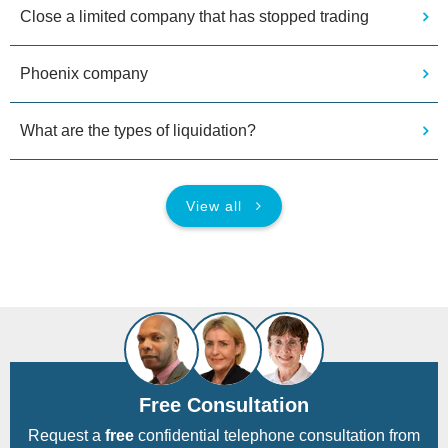
Close a limited company that has stopped trading
Phoenix company
What are the types of liquidation?
View all
Free Consultation
Request a
free
confidential telephone consultation from