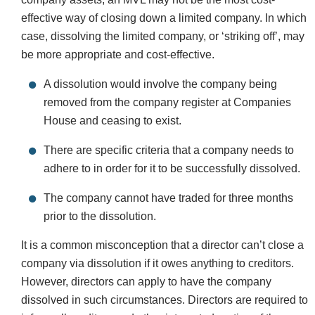
effective way of closing down a limited company. In which
case, dissolving the limited company, or ‘striking off’, may
be more appropriate and cost-effective.
A dissolution would involve the company being
removed from the company register at Companies
House and ceasing to exist.
There are specific criteria that a company needs to
adhere to in order for it to be successfully dissolved.
The company cannot have traded for three months
prior to the dissolution.
It is a common misconception that a director can’t close a
company via dissolution if it owes anything to creditors.
However, directors can apply to have the company
dissolved in such circumstances. Directors are required to