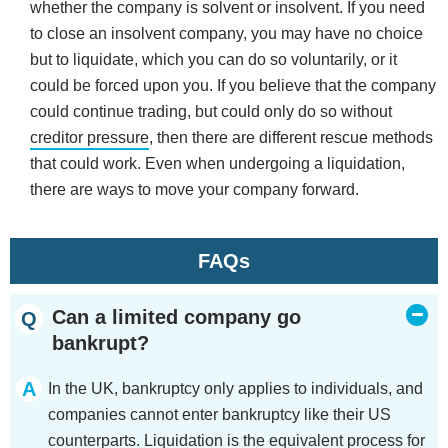
whether the company is solvent or insolvent. If you need
to close an insolvent company, you may have no choice
but to liquidate, which you can do so voluntarily, or it
could be forced upon you. If you believe that the company
could continue trading, but could only do so without
creditor pressure
, then there are different rescue methods
that could work. Even when undergoing a liquidation,
there are ways to move your company forward.
FAQs
Can a limited company go
bankrupt?
In the UK, bankruptcy only applies to individuals, and
companies cannot enter bankruptcy like their US
counterparts. Liquidation is the equivalent process for