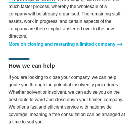
much faster process, whereby the wholesale of a
company will be already organised. The remaining staff,
assets, work in progress, and certain aspects of the
company are then simply transferred over to the new
directors.
More on closing and restarting a limited company
How we can help
If you are looking to close your company, we can help
guide you through the potential insolvency procedures.
Whether solvent or insolvent, we can advise you on the
best route forward and close down your limited company.
We offer a fast and efficient service with nationwide
coverage, meaning a free consultation can be arranged at
a time to suit you.