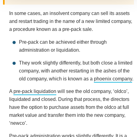
In some cases, an insolvent company can sell its assets
and restart trading in the name of a new limited company,
a procedure known as a pre-pack sale.
Pre-pack can be achieved either through
administration or liquidation.
They work slightly differently, but both close a limited
company, with another restarting in the ashes of the
old company, which is known as a
phoenix company
.
A
pre-pack liquidation
will see the old company, ‘oldco’,
liquidated and closed. During that process, the directors
have the option to purchase assets from the oldco at full
market value and transfer them into the new company,
‘newco’.
Pre-pack administration
works slightly differently. It is a