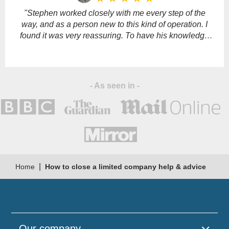
empty.
"Stephen worked closely with me every step of the
way, and as a person new to this kind of operation. I
found it was very reassuring. To have his knowledge
and support."
- As seen in -
|
Home
How to close a limited company help & advice
Our company