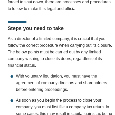
forced to shut down, there are processes and procedures
to follow to make this legal and official.
Steps you need to take
As a director of a limited company, it is crucial that you
follow the correct procedure when carrying out its closure.
The below points must be carried out by any limited
company wishing to close its doors, regardless of its
financial status.
With voluntary liquidation, you must have the
agreement of company directors and shareholders
before entering proceedings.
As soon as you begin the process to close your
company, you must first file a company tax return. In
some cases, this may result in capital gains tax being