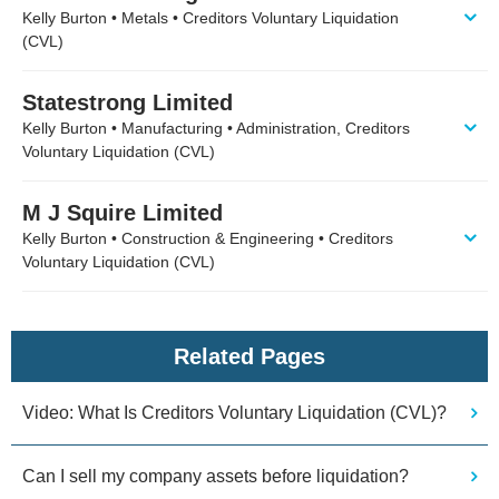
Kelly Burton • Metals • Creditors Voluntary Liquidation
(CVL)
Statestrong Limited
Kelly Burton • Manufacturing • Administration, Creditors
Voluntary Liquidation (CVL)
M J Squire Limited
Kelly Burton • Construction & Engineering • Creditors
Voluntary Liquidation (CVL)
Related Pages
Video: What Is Creditors Voluntary Liquidation (CVL)?
Can I sell my company assets before liquidation?