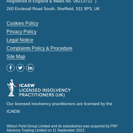
Registered in England & Wales No. 08213722
260 Ecclesall Road South, Sheffield, S11 9PS, UK
Cookies Policy
Privacy Policy
Legal Notice
Complaints Policy & Procedure
Site Map
Our licensed insolvency practitioners are licensed by the
ICAEW.
Wilson Field Group Limited and its subsidiaries was acquired by FRP
Advisory Trading Limited on 11 September 2023.