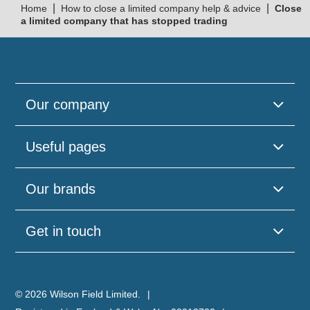
|
|
Home
How to close a limited company help & advice
Close
a limited company that has stopped trading
Our company
Useful pages
Our brands
Get in touch
© 2026 Wilson Field Limited.