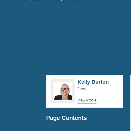
Kelly Burton
Partner
View Profile
Page Contents