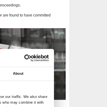
proceedings.
 or are found to have committed
About
se our traffic. We also share
ers who may combine it with