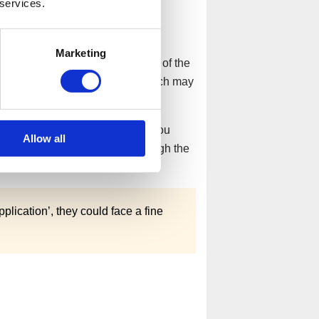
 services.
pplication is rejected?
Marketing
ouse should notify directors of the
low the instructions included, which may
o other listed demands.
ities that led to the rejection, you
Allow all
itioner who can guide you through the
orward.
plication’, they could face a fine