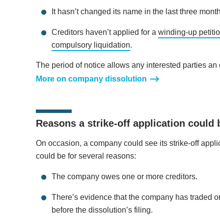
It hasn’t changed its name in the last three mont
Creditors haven’t applied for a
winding-up petiti
compulsory liquidation
.
The period of notice allows any interested parties an op
More on company dissolution
Reasons a strike-off application could 
On occasion, a company could see its strike-off appl
could be for several reasons:
The company owes one or more creditors.
There’s evidence that the company has traded o
before the dissolution’s filing.