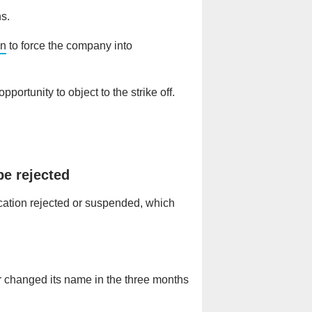
hs.
on
to force the company into
portunity to object to the strike off.
be rejected
ication rejected or suspended, which
r changed its name in the three months