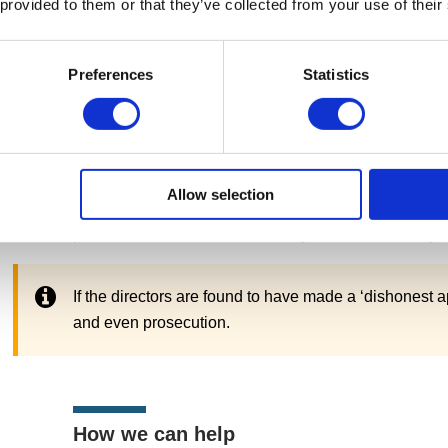
 provided to them or that they’ve collected from your use of their
What should you do if your strike-off a
Preferences
Statistics
Either HM Revenue & Customs (HMRC) or Companies H
suspension or rejection. After which, they should fol
involve settling an outstanding balance or adhering t
If your company is insolvent and cannot repay the liabil
Allow selection
should seek help through a licensed insolvency pract
processes available and advise you of the best way f
If the directors are found to have made a ‘dishonest ap
and even prosecution.
How we can help