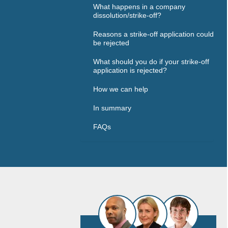
What happens in a company
dissolution/strike-off?
Reasons a strike-off application could
be rejected
What should you do if your strike-off
application is rejected?
How we can help
In summary
FAQs