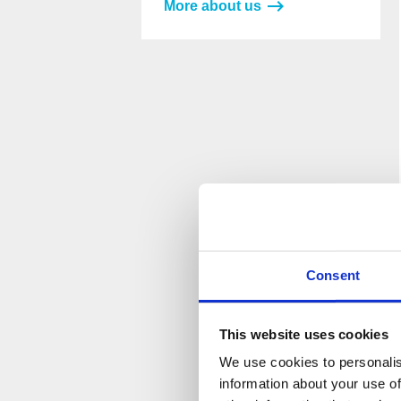
More about us
Please
Please
leave
leave
this
this
field
field
empty.
empty.
Consent
This website uses cookies
We use cookies to personalis
information about your use of