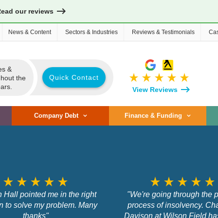
Read our reviews
News & Content
Sectors & Industries
Reviews & Testimonials
Cas
es &
star_rate
star_rate
star_rate
star_rate
star_rate
Quick Contact
ghout the
ars.
View Reviews
Company Debt
Finance & Funding
star_rate
star_rate
star_rate
star_rate
star_rate
star_rate
star_rate
star_rate
star_rate
star_rate
 Hall pointed me in the right
"We're going through the p
on to solve my problem. Many
process of insolvency. Cha
thanks"
Davison at Wilson Field h