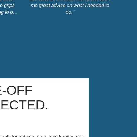
o grips
me great advice on what I needed to
g to be,
do."
sts etc.
d, clear,
essional.
you can
d in my
rlotte."
-OFF
JECTED.
apply for a dissolution, also known as a