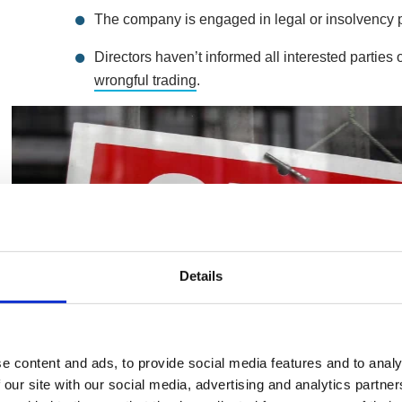
The company is engaged in legal or insolvency 
Directors haven’t informed all interested parties
wrongful trading
.
Details
e content and ads, to provide social media features and to analy
 our site with our social media, advertising and analytics partn