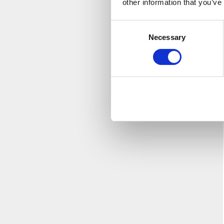
other information that you’ve
Consent
Necessary
Selection