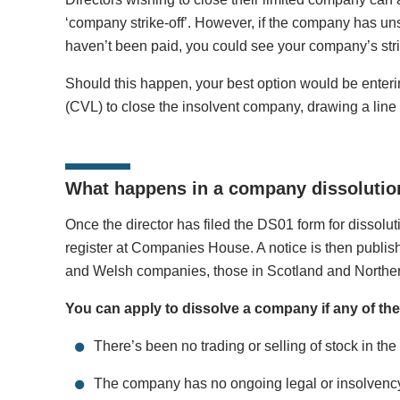
‘company strike-off’. However, if the company has unset
haven’t been paid, you could see your company’s strik
Should this happen, your best option would be enteri
(CVL) to close the insolvent company, drawing a line 
What happens in a company dissolution
Once the director has filed the DS01 form for dissolut
register at Companies House. A notice is then publis
and Welsh companies, those in Scotland and Northern
You can apply to dissolve a company if any of the
There’s been no trading or selling of stock in the
The company has no ongoing legal or insolvenc