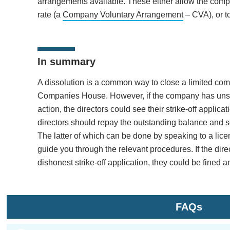
arrangements available. These either allow the compa
rate (a
Company Voluntary Arrangement
– CVA), or to
In summary
A dissolution is a common way to close a limited compan
Companies House. However, if the company has unset
action, the directors could see their strike-off applica
directors should repay the outstanding balance and se
The latter of which can be done by speaking to a lic
guide you through the relevant procedures. If the dir
dishonest strike-off application, they could be fined 
FAQs