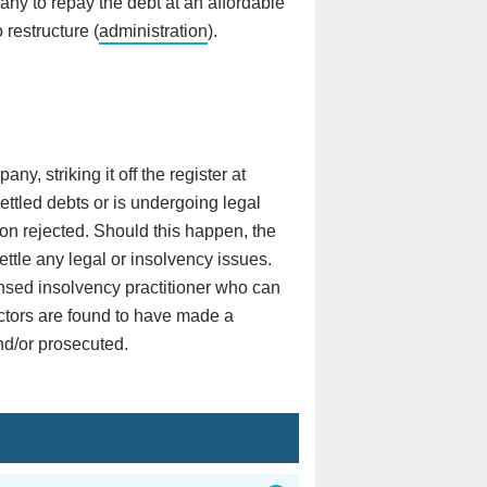
ny to repay the debt at an affordable
 restructure (
administration
).
y, striking it off the register at
tled debts or is undergoing legal
tion rejected. Should this happen, the
ttle any legal or insolvency issues.
ensed insolvency practitioner who can
ectors are found to have made a
and/or prosecuted.