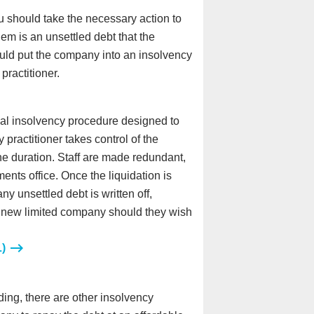
ou should take the necessary action to
lem is an unsettled debt that the
ould put the company into an insolvency
ractitioner.
mal insolvency procedure designed to
practitioner takes control of the
the duration. Staff are made redundant,
nts office. Once the liquidation is
y unsettled debt is written off,
p a new limited company should they wish
L)
ding, there are other insolvency