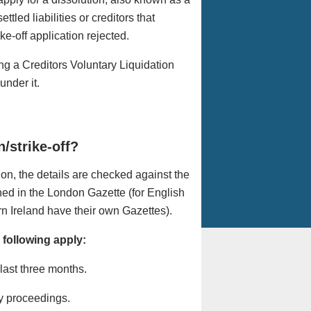
tled liabilities or creditors that
e-off application rejected.
ng a Creditors Voluntary Liquidation
under it.
/strike-off?
ion, the details are checked against the
hed in the London Gazette (for English
 Ireland have their own Gazettes).
 following apply:
 last three months.
y proceedings.