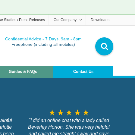
e Studies / Press Releases
Our Company
Downloads
Confidential Advice - 7 Days, 9am - 8pm
Freephone (including all mobiles)
Guides & FAQs
Contact Us
star_rate
star_rate
star_rate
star_rate
star_rate
ainful
"I did an online chat with a lady called
rlotte
Beverley Horton. She was very helpful
as been
and called me straight away and gave