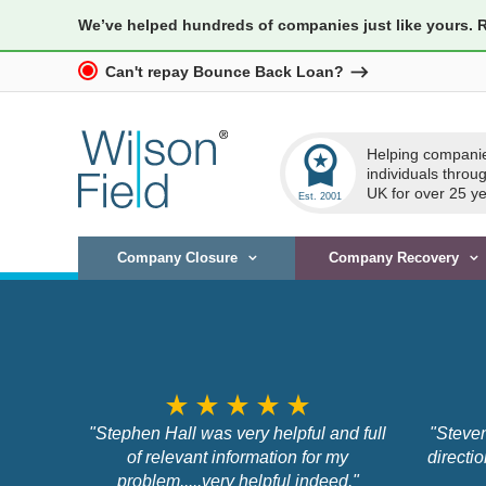
We’ve helped hundreds of companies just like yours. 
Can't repay Bounce Back Loan?
workspace_premium
Helping compani
individuals throu
UK for over 25 ye
Company Closure
Company Recovery
star_rate
star_rate
star_rate
star_rate
star_rate
"Stephen Hall was very helpful and full
"Steven
of relevant information for my
directi
problem.....very helpful indeed."