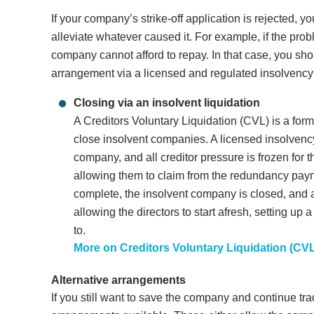
If your company’s strike-off application is rejected, y
alleviate whatever caused it. For example, if the prob
company cannot afford to repay. In that case, you sh
arrangement via a licensed and regulated insolvency p
Closing via an insolvent liquidation
A Creditors Voluntary Liquidation (CVL) is a for
close insolvent companies. A licensed insolvency 
company, and all creditor pressure is frozen for 
allowing them to claim from the redundancy payme
complete, the insolvent company is closed, and an
allowing the directors to start afresh, setting u
to.
More on Creditors Voluntary Liquidation (CV
Alternative arrangements
If you still want to save the company and continue tra