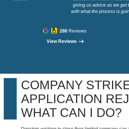
giving us advice as we get t
with what the process is goin
how it's going to work and co
She has been straight-forwar
sympathetic, friendly and prof
286
Reviews
You really need someone 
View Reviews
trust as you go into this an
experience, you can trust Cha
COMPANY STRIKE
APPLICATION RE
WHAT CAN I DO?
Directors wishing to close their limited company can 