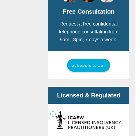
Free Consultation
Request a
free
confidential
telephone consultation from
9am - 8pm, 7 days a week.
Schedule a Call
Call for free:
0800 901 2475
Back
Back
Licensed & Regulated
Or provide your details below and we
will call you now.