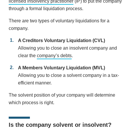
licensed insolvency practitioner
(IP) to put the company
through a formal liquidation process.
There are two types of voluntary liquidations for a
company.
A Creditors Voluntary Liquidation (CVL)
Allowing you to close an insolvent company and
clear the
company’s debts
.
A Members Voluntary Liquidation (MVL)
Allowing you to close a solvent company in a tax-
efficient manner.
The solvent position of your company will determine
which process is right.
Is the company solvent or insolvent?