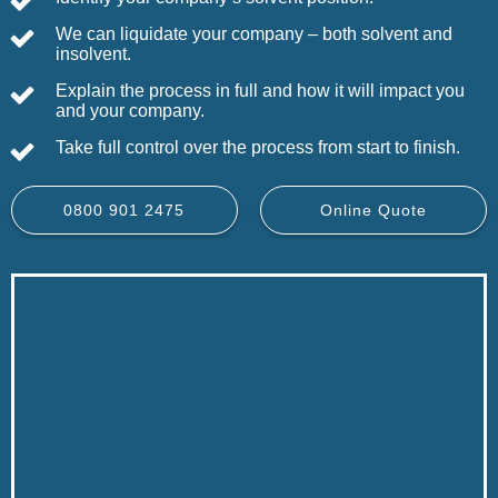
We can liquidate your company – both solvent and
insolvent.
Explain the process in full and how it will impact you
and your company.
Take full control over the process from start to finish.
0800 901 2475
Online Quote