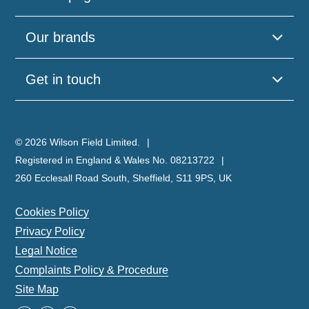
Our brands
Get in touch
© 2026 Wilson Field Limited.
Registered in England & Wales No. 08213722
260 Ecclesall Road South, Sheffield, S11 9PS, UK
Cookies Policy
Privacy Policy
Legal Notice
Complaints Policy & Procedure
Site Map