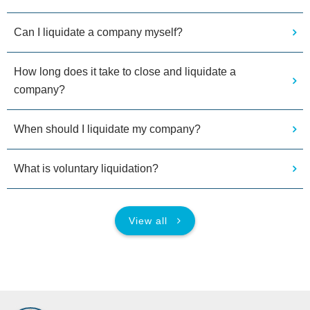
Can I liquidate a company myself?
How long does it take to close and liquidate a
company?
When should I liquidate my company?
What is voluntary liquidation?
View all