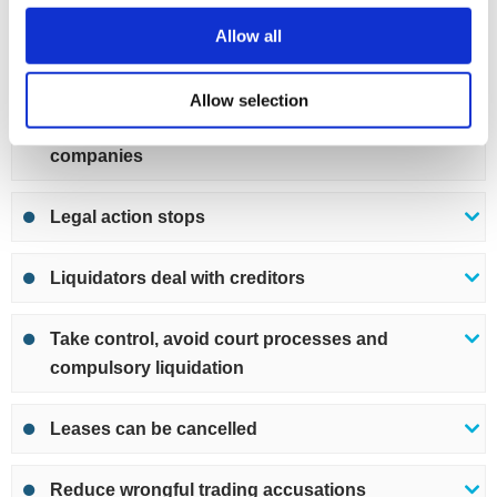
and purchase assets back
Allow all
Unsecured debts are written off
Allow selection
Hold position of director at other limited
companies
Legal action stops
Liquidators deal with creditors
Take control, avoid court processes and
compulsory liquidation
Leases can be cancelled
Reduce wrongful trading accusations