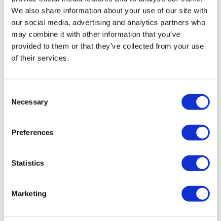
insolvency practitioner. The IP will take control of the
We also share information about your use of our site with
company, realising any assets in order to get the best
our social media, advertising and analytics partners who
return for creditors before closing its doors as it ceases to
may combine it with other information that you’ve
exist.
provided to them or that they’ve collected from your use
of their services.
A Creditors Voluntary Liquidation is for companies that
are insolvent and who can no longer afford to pay their
debts as and when they fall due.
Consent
Necessary
Selection
What are the advantages of a CVL?
Preferences
Closing a company through a CVL has many advantages,
including but not limited to:
Statistics
Close the company and walk away
Marketing
Continue to trade through a different company