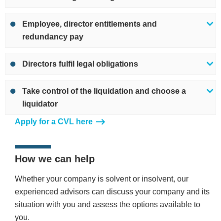
Employee, director entitlements and
redundancy pay
Directors fulfil legal obligations
Take control of the liquidation and choose a
liquidator
Apply for a CVL here
How we can help
Whether your company is solvent or insolvent, our
experienced advisors can discuss your company and its
situation with you and assess the options available to
you.