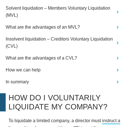
Solvent liquidation – Members Voluntary Liquidation
(MVL)
What are the advantages of an MVL?
Insolvent liquidation – Creditors Voluntary Liquidation
(CVL)
What are the advantages of a CVL?
How we can help
In summary
HOW DO I VOLUNTARILY
LIQUIDATE MY COMPANY?
To liquidate a limited company, a director must
instruct a