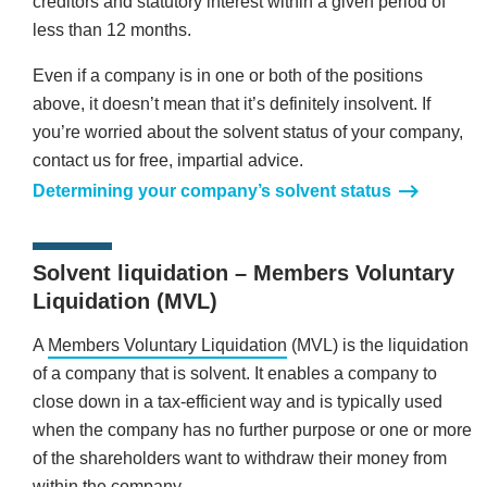
creditors and statutory interest within a given period of
less than 12 months.
Even if a company is in one or both of the positions
above, it doesn’t mean that it’s definitely insolvent. If
you’re worried about the solvent status of your company,
contact us for free, impartial advice.
Determining your company’s solvent status
Solvent liquidation – Members Voluntary
Liquidation (MVL)
A
Members Voluntary Liquidation
(MVL) is the liquidation
of a company that is solvent. It enables a company to
close down in a tax-efficient way and is typically used
when the company has no further purpose or one or more
of the shareholders want to withdraw their money from
within the company.