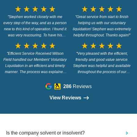
star_rate
star_rate
star_rate
star_rate
star_rate
star_rate
star_rate
star_rate
star_rate
star_rate
"Stephen worked closely with me
"Great service from start to finish
every step of the way, and as a person
helping us with our voluntary
new to this kind of operation. I found it
liquidation! Stephen was extremely
was very reassuring. To have his
helpful throughout. Thanks again!"
knowledge and support."
star_rate
star_rate
star_rate
star_rate
star_rate
star_rate
star_rate
star_rate
star_rate
star_rate
"Efficient Service Received Wilson
"Very pleased with the efficient,
Field handled our Members' Voluntary
friendly and good value service.
Liquidation in an efficient and timely
Stephen was helpful and available
manner. The process was explained
throughout the process of our
fully and there were no difficulties or
Members Voluntary Liquidation. Many
problems along the way. Wilson Field
thanks."
286
Reviews
were recommended to us and we
would also recommend this company."
View Reviews
Is the company solvent or insolvent?