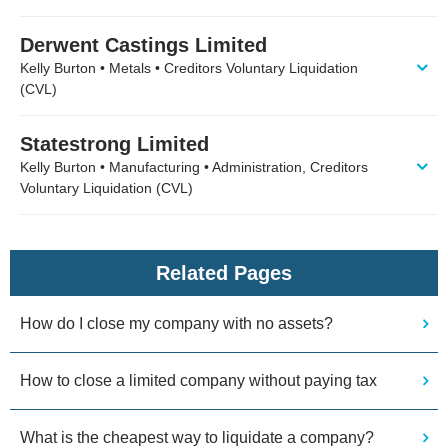
Derwent Castings Limited
Kelly Burton • Metals • Creditors Voluntary Liquidation
(CVL)
Statestrong Limited
Kelly Burton • Manufacturing • Administration, Creditors
Voluntary Liquidation (CVL)
Related Pages
How do I close my company with no assets?
How to close a limited company without paying tax
What is the cheapest way to liquidate a company?