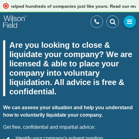
ped hundreds of companies just like yours. Read our reviews
Are you looking to close &
liquidate your company? We are
licensed & able to place your
company into voluntary
liquidation. All advice is free &
confidential.
We can assess your situation and help you understand
how to voluntarily liquidate your company.
Get free, confidential and impartial advice:
Identify your company’s solvent position.