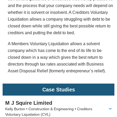
and the process that your company needs will depend on
whether it is solvent or insolvent. A Creditors Voluntary
Liquidation allows a company struggling with debt to be
closed down while still giving the best possible return to
creditors and putting the debt to bed.
A Members Voluntary Liquidation allows a solvent
company which has come to the end of its life to be
closed down in a way which gives the best return to
directors through tax rates associated with Business
Asset Disposal Relief (formerly entrepreneur’s relief).
Case Studies
M J Squire Limited
Kelly Burton • Construction & Engineering • Creditors
Voluntary Liquidation (CVL)