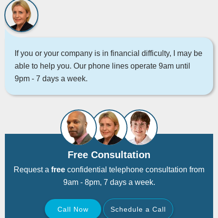
If you or your company is in financial difficulty, I may be
able to help you. Our phone lines operate 9am until
9pm - 7 days a week.
Free Consultation
Request a
free
confidential telephone consultation from
9am - 8pm, 7 days a week.
Call Now
Schedule a Call