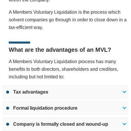
A Members Voluntary Liquidation is the process which
solvent companies go through in order to close down in a
tax-efficient way.
What are the advantages of an MVL?
A Members Voluntary Liquidation process has many
benefits to both directors, shareholders and creditors,
including but not limited to:
Tax advantages
Formal liquidation procedure
Company is formally closed and wound-up