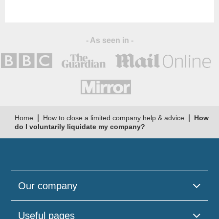
and support."
- As seen in -
|
|
Home
How to close a limited company help & advice
How
do I voluntarily liquidate my company?
Our company
Useful pages