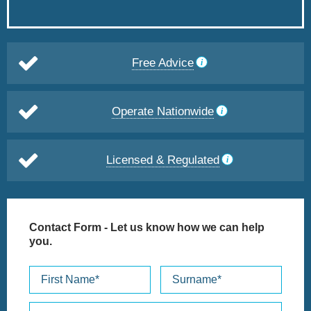
Free Advice
Operate Nationwide
Licensed & Regulated
Contact Form
- Let us know how we can help
you.