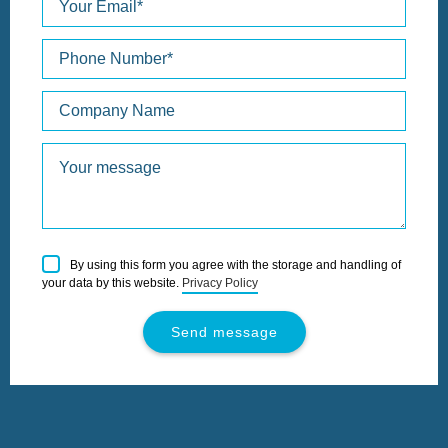
Please
By using this form you agree with the storage and handling of
leave
your data by this website.
Privacy Policy
this
field
empty.