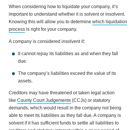
When considering how to liquidate your company, it’s
important to understand whether it is solvent or insolvent.
Knowing this will allow you to determine
which liquidation
process
is right for your company.
A company is considered insolvent if:
It cannot repay its liabilities as and when they fall
due.
The company’s liabilities exceed the value of its
assets.
Creditors may have threatened or taken legal action
like
County Court Judgements
(CCJs) or statutory
demands, which would result in the company not being
able to meet its liabilities as they fall due. A company is
solvent if it has sufficient funds to settle all liabilities to