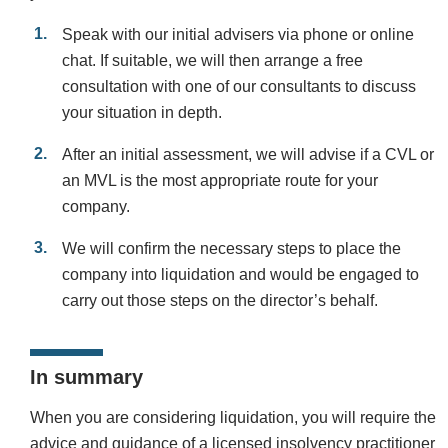
Speak with our initial advisers via phone or online
chat. If suitable, we will then arrange a free
consultation with one of our consultants to discuss
your situation in depth.
After an initial assessment, we will advise if a CVL or
an MVL is the most appropriate route for your
company.
We will confirm the necessary steps to place the
company into liquidation and would be engaged to
carry out those steps on the director’s behalf.
In summary
When you are considering liquidation, you will require the
advice and guidance of a licensed insolvency practitioner