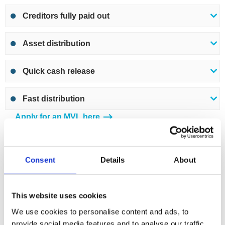
Creditors fully paid out
Asset distribution
Quick cash release
Fast distribution
Apply for an MVL here
Insolvent liquidation – Creditors Voluntary
Consent
Details
About
Liquidation (CVL)
A
Creditors Voluntary Liquidation
(CVL) is the liquidation
This website uses cookies
of a company that is insolvent. It is a formal insolvency
We use cookies to personalise content and ads, to
procedure and must be performed by a licensed
provide social media features and to analyse our traffic.