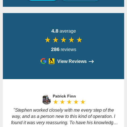
Back
4.8
average
star_rate
star_rate
star_rate
star_rate
star_rate
286
reviews
View Reviews
Please
leave
Patrick Finn
this
star_rate
star_rate
star_rate
star_rate
star_rate
field
empty.
"Stephen worked closely with me every step of the
way, and as a person new to this kind of operation. I
found it was very reassuring. To have his knowledge