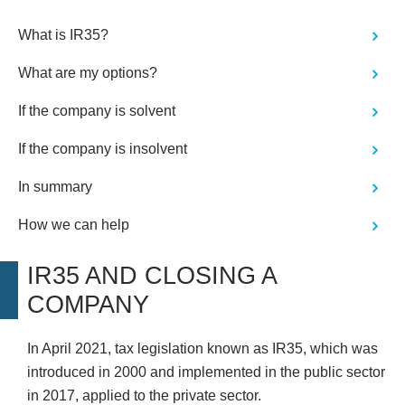
shown honesty and integrity and as
such, we would have no qualms in
What is IR35?
recommending Wilson Field or
utilising their services should we ever
What are my options?
need."
If the company is solvent
If the company is insolvent
In summary
How we can help
IR35 AND CLOSING A
COMPANY
In April 2021, tax legislation known as IR35, which was
introduced in 2000 and implemented in the public sector
in 2017, applied to the private sector.