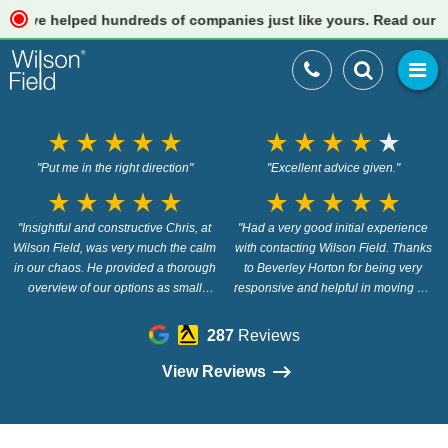
e helped hundreds of companies just like yours. Read our review
star_rate
star_rate
star_rate
star_rate
star_rate
star_rate
star_rate
star_rate
star_rate
star_rate
"Put me in the right direction"
"Excellent advice given."
star_rate
star_rate
star_rate
star_rate
star_rate
star_rate
star_rate
star_rate
star_rate
star_rate
"Insightful and constructive Chris, at
"Had a very good initial experience
Wilson Field, was very much the calm
with contacting Wilson Field. Thanks
in our chaos. He provided a thorough
to Beverley Horton for being very
overview of our options as small
responsive and helpful in moving my
business owners, provided the insight
enquiry forward."
we didn’t know we needed and gave
287
Reviews
us the confidence to move forward in a
way that was suitable to our brand.
View Reviews
The outcome being that we didn’t
actually need the services Wilson
Field are renowned for - for us, this