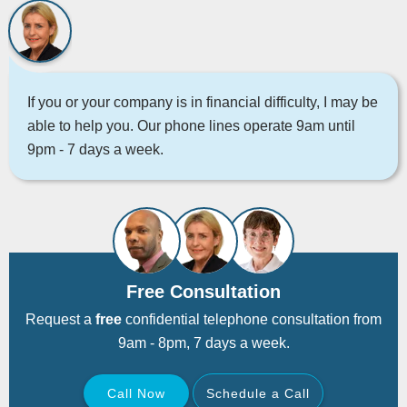
If you or your company is in financial difficulty, I may be
able to help you. Our phone lines operate 9am until
9pm - 7 days a week.
Free Consultation
Request a
free
confidential telephone consultation from
9am - 8pm, 7 days a week.
Call Now
Schedule a Call