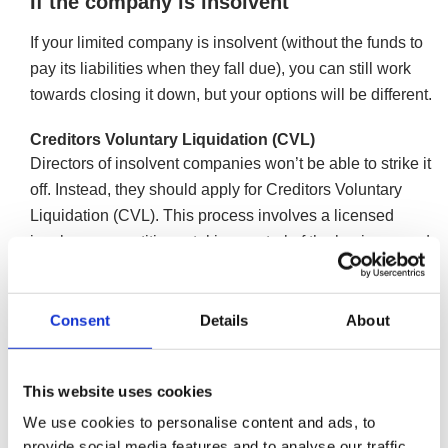
If the company is insolvent
If your limited company is insolvent (without the funds to
pay its liabilities when they fall due), you can still work
towards closing it down, but your options will be different.
Creditors Voluntary Liquidation (CVL)
Directors of insolvent companies won’t be able to strike it
off. Instead, they should apply for Creditors Voluntary
Liquidation (CVL). This process involves a licensed
insolvency practitioner taking control of the business and
closing it in an orderly manner, allowing directors a
greater degree of control over the company closure
Consent
Details
About
compared to undergoing a compulsory liquidation. All the
debts will die with the limited company, leaving the
directors debt free (aside from personally guaranteed
This website uses cookies
assets).
We use cookies to personalise content and ads, to
More information on Creditors Voluntary
provide social media features and to analyse our traffic.