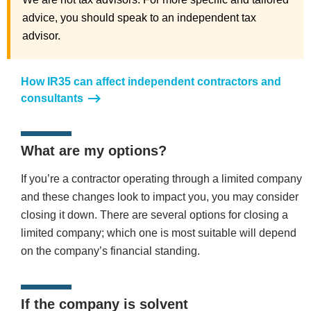
advice, you should speak to an independent tax
advisor.
How IR35 can affect independent contractors and
consultants
What are my options?
If you’re a contractor operating through a limited company
and these changes look to impact you, you may consider
closing it down. There are several options for closing a
limited company; which one is most suitable will depend
on the company’s financial standing.
If the company is solvent