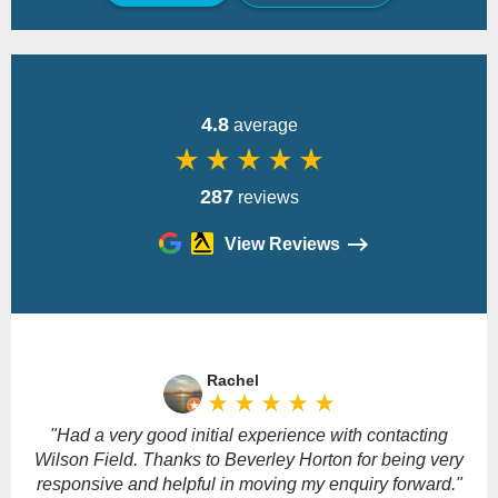
Back
4.8
average
star_rate
star_rate
star_rate
star_rate
star_rate
287
reviews
View Reviews
Please
leave
Rachel
this
star_rate
star_rate
star_rate
star_rate
star_rate
field
empty.
"Had a very good initial experience with contacting
Wilson Field. Thanks to Beverley Horton for being very
responsive and helpful in moving my enquiry forward."