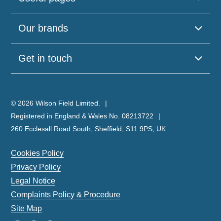
Our brands
Get in touch
© 2026 Wilson Field Limited.
Registered in England & Wales No. 08213722
260 Ecclesall Road South, Sheffield, S11 9PS, UK
Cookies Policy
Privacy Policy
Legal Notice
Complaints Policy & Procedure
Site Map