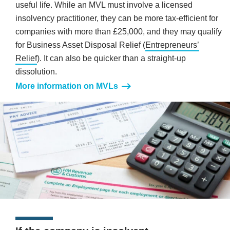
useful life. While an MVL must involve a licensed
insolvency practitioner, they can be more tax-efficient for
companies with more than £25,000, and they may qualify
for Business Asset Disposal Relief (
Entrepreneurs’
Relief
). It can also be quicker than a straight-up
dissolution.
More information on MVLs