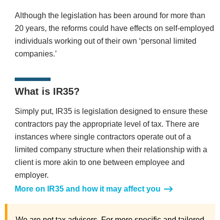
Although the legislation has been around for more than
20 years, the reforms could have effects on self-employed
individuals working out of their own ‘personal limited
companies.’
What is IR35?
Simply put, IR35 is legislation designed to ensure these
contractors pay the appropriate level of tax. There are
instances where single contractors operate out of a
limited company structure when their relationship with a
client is more akin to one between employee and
employer.
More on IR35 and how it may affect you
We are not tax advisors. For more specific and tailored