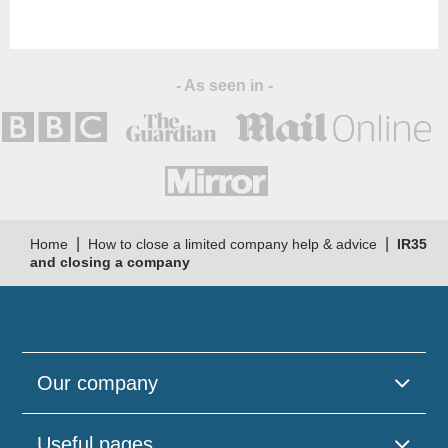
- As seen in -
|
|
Home
How to close a limited company help & advice
IR35
and closing a company
Our company
Useful pages