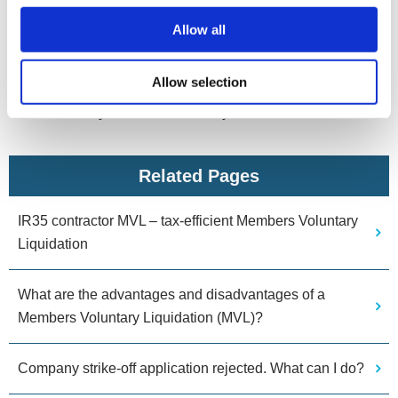
How we can help
Allow all
If you’re concerned about IR35 and feel closing your
limited company would be beneficial, speak to us for free
Allow selection
impartial advice with no obligation. We can advise you of
the best way forward based on your circumstances.
Related Pages
IR35 contractor MVL – tax-efficient Members Voluntary
Liquidation
What are the advantages and disadvantages of a
Members Voluntary Liquidation (MVL)?
Company strike-off application rejected. What can I do?