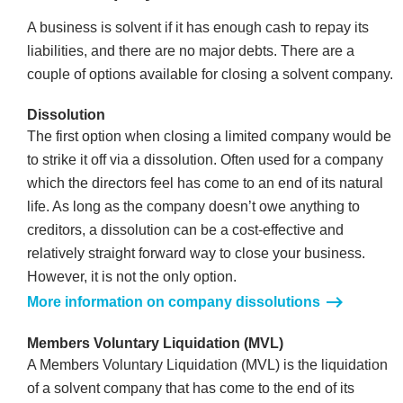
A business is solvent if it has enough cash to repay its
liabilities, and there are no major debts. There are a
couple of options available for closing a solvent company.
Dissolution
The first option when closing a limited company would be
to strike it off via a dissolution. Often used for a company
which the directors feel has come to an end of its natural
life. As long as the company doesn’t owe anything to
creditors, a dissolution can be a cost-effective and
relatively straight forward way to close your business.
However, it is not the only option.
More information on company dissolutions
Members Voluntary Liquidation (MVL)
A Members Voluntary Liquidation (MVL) is the liquidation
of a solvent company that has come to the end of its