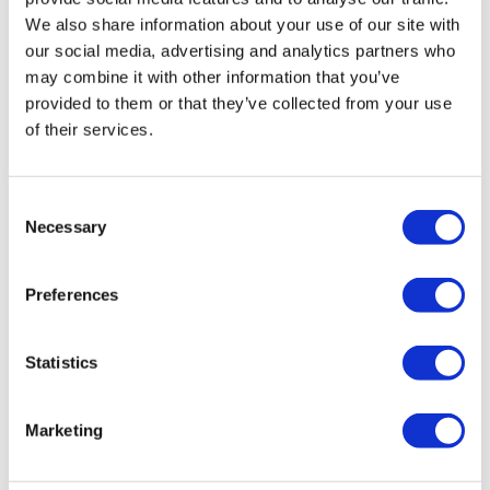
Liquidation
We also share information about your use of our site with
our social media, advertising and analytics partners who
may combine it with other information that you’ve
In summary
provided to them or that they’ve collected from your use
of their services.
IR35 has been implemented in the private sector, which
may affect contractors operating out of ‘personal limited
companies.’ With the new regulations, you may feel it’s
Consent
best to liquidate or strike off the company, closing it. and
Necessary
Selection
which procedure is best for you will depend on your
circumstances. If your company is solvent with few
Preferences
assets, a dissolution may be the best way forward, or a
Members Voluntary Liquidation if you have assets greater
than £25,000. If the company is insolvent, you’ll need to
Statistics
liquidate via a Creditors Voluntary Liquidation before the
creditors apply for a winding-up petition.
Marketing