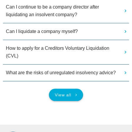
Can I continue to be a company director after
liquidating an insolvent company?
Can I liquidate a company myself?
How to apply for a Creditors Voluntary Liquidation
(CVL)
What are the risks of unregulated insolvency advice?
View all