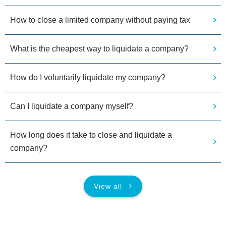
How to close a limited company without paying tax
What is the cheapest way to liquidate a company?
How do I voluntarily liquidate my company?
Can I liquidate a company myself?
How long does it take to close and liquidate a
company?
View all