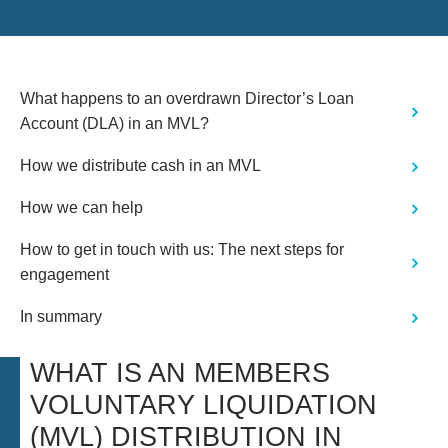
What happens to an overdrawn Director’s Loan
Account (DLA) in an MVL?
How we distribute cash in an MVL
How we can help
How to get in touch with us: The next steps for
engagement
In summary
WHAT IS AN MEMBERS
VOLUNTARY LIQUIDATION
(MVL) DISTRIBUTION IN