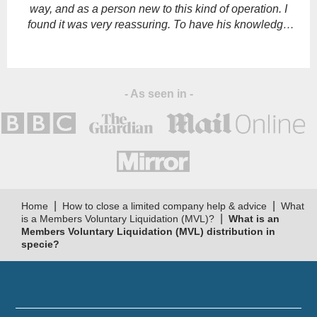
way, and as a person new to this kind of operation. I
found it was very reassuring. To have his knowledge
and support."
- As seen in -
|
|
Home
How to close a limited company help & advice
What
|
is a Members Voluntary Liquidation (MVL)?
What is an
Members Voluntary Liquidation (MVL) distribution in
specie?