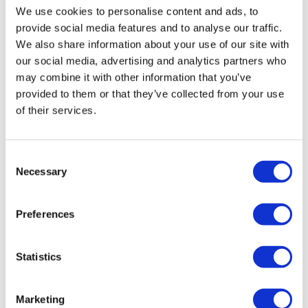
We use cookies to personalise content and ads, to
Members Voluntary Liquidation (MVL)
provide social media features and to analyse our traffic.
An MVL is the liquidation and closure of a solvent
We also share information about your use of our site with
company. The procedure will formally wind up and
our social media, advertising and analytics partners who
close your company, whilst extracting the company’s
may combine it with other information that you’ve
maximum value, through its various tax benefits. The
provided to them or that they’ve collected from your use
company’s assets, including any premises, are
of their services.
realised, with the remaining funds distributed to
shareholders once creditors are satisfied.
Consent
Find out more about Members Voluntary
Necessary
Selection
Liquidation
Preferences
How to get in touch with us: The next
steps for engagement
Statistics
Speak with our initial advisers
Make contact with our team, via phone, filling in a
Marketing