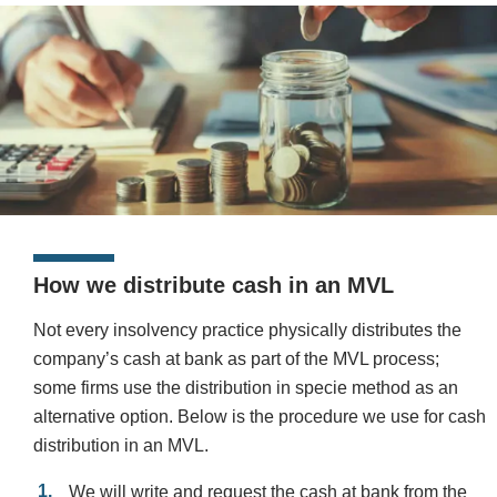
How we distribute cash in an MVL
Not every insolvency practice physically distributes the
company’s cash at bank as part of the MVL process;
some firms use the distribution in specie method as an
alternative option. Below is the procedure we use for cash
distribution in an MVL.
We will write and request the cash at bank from the