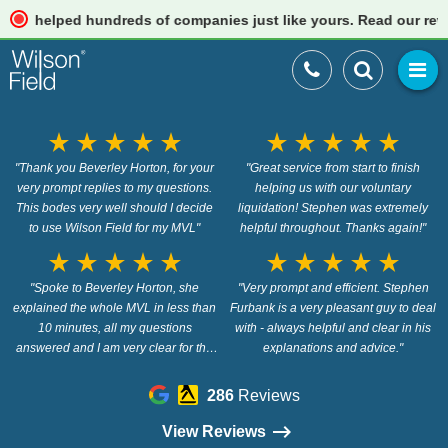
elped hundreds of companies just like yours. Read our reviews
star_rate
star_rate
star_rate
star_rate
star_rate
star_rate
star_rate
star_rate
star_rate
star_rate
"Thank you Beverley Horton, for your
"Great service from start to finish
very prompt replies to my questions.
helping us with our voluntary
This bodes very well should I decide
liquidation! Stephen was extremely
to use Wilson Field for my MVL"
helpful throughout. Thanks again!"
star_rate
star_rate
star_rate
star_rate
star_rate
star_rate
star_rate
star_rate
star_rate
star_rate
"Spoke to Beverley Horton, she
"Very prompt and efficient. Stephen
explained the whole MVL in less than
Furbank is a very pleasant guy to deal
10 minutes, all my questions
with - always helpful and clear in his
answered and I am very clear for the
explanations and advice."
next step"
286
Reviews
View Reviews