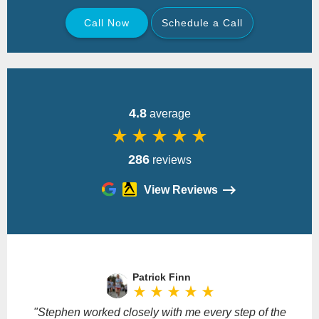
Call Now
Schedule a Call
Back
4.8
average
star_rate
star_rate
star_rate
star_rate
star_rate
286
reviews
View Reviews
Please
leave
Patrick Finn
this
star_rate
star_rate
star_rate
star_rate
star_rate
field
empty.
"Stephen worked closely with me every step of the