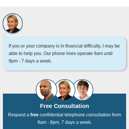
If you or your company is in financial difficulty, I may be
able to help you. Our phone lines operate 9am until
9pm - 7 days a week.
Free Consultation
Request a
free
confidential telephone consultation from
9am - 8pm, 7 days a week.