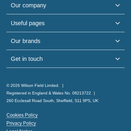
Our company
Useful pages
Our brands
Get in touch
© 2026 Wilson Field Limited.
Registered in England & Wales No. 08213722
260 Ecclesall Road South, Sheffield, S11 9PS, UK
Cookies Policy
Privacy Policy