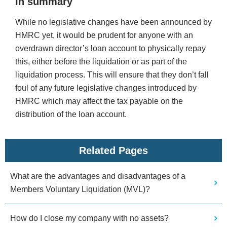
In summary
While no legislative changes have been announced by
HMRC yet, it would be prudent for anyone with an
overdrawn director’s loan account to physically repay
this, either before the liquidation or as part of the
liquidation process. This will ensure that they don’t fall
foul of any future legislative changes introduced by
HMRC which may affect the tax payable on the
distribution of the loan account.
Related Pages
What are the advantages and disadvantages of a
Members Voluntary Liquidation (MVL)?
How do I close my company with no assets?