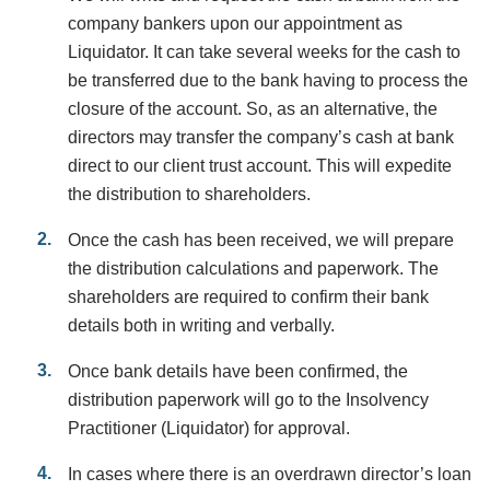
company bankers upon our appointment as
Liquidator. It can take several weeks for the cash to
be transferred due to the bank having to process the
closure of the account. So, as an alternative, the
directors may transfer the company’s cash at bank
direct to our client trust account. This will expedite
the distribution to shareholders.
Once the cash has been received, we will prepare
the distribution calculations and paperwork. The
shareholders are required to confirm their bank
details both in writing and verbally.
Once bank details have been confirmed, the
distribution paperwork will go to the Insolvency
Practitioner (Liquidator) for approval.
In cases where there is an overdrawn director’s loan