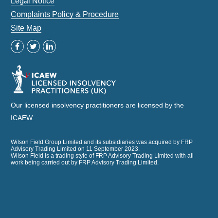
Legal Notice
Complaints Policy & Procedure
Site Map
Our licensed insolvency practitioners are licensed by the
ICAEW.
Wilson Field Group Limited and its subsidiaries was acquired by FRP
Advisory Trading Limited on 11 September 2023.
Wilson Field is a trading style of FRP Advisory Trading Limited with all
work being carried out by FRP Advisory Trading Limited.