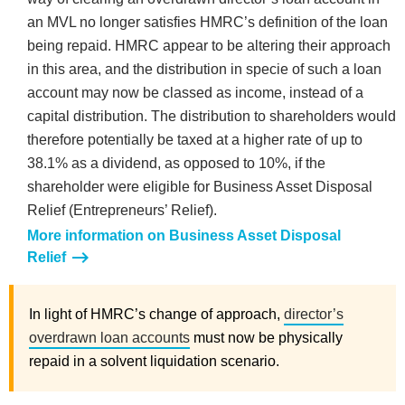
an MVL no longer satisfies HMRC’s definition of the loan
being repaid. HMRC appear to be altering their approach
in this area, and the distribution in specie of such a loan
account may now be classed as income, instead of a
capital distribution. The distribution to shareholders would
therefore potentially be taxed at a higher rate of up to
38.1% as a dividend, as opposed to 10%, if the
shareholder were eligible for Business Asset Disposal
Relief (Entrepreneurs’ Relief).
More information on Business Asset Disposal
Relief
In light of HMRC’s change of approach,
director’s
overdrawn loan accounts
must now be physically
repaid in a solvent liquidation scenario.