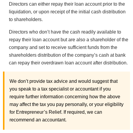
Directors can either repay their loan account prior to the
liquidation, or upon receipt of the initial cash distribution
to shareholders.
Directors who don’t have the cash readily available to
repay their loan account but are also a shareholder of the
company and set to receive sufficient funds from the
shareholders distribution of the company’s cash at bank
can repay their overdrawn loan account after distribution.
We don’t provide tax advice and would suggest that
you speak to a tax specialist or accountant if you
require further information concerning how the above
may affect the tax you pay personally, or your eligibility
for Entrepreneur’s Relief. If required, we can
recommend an accountant.