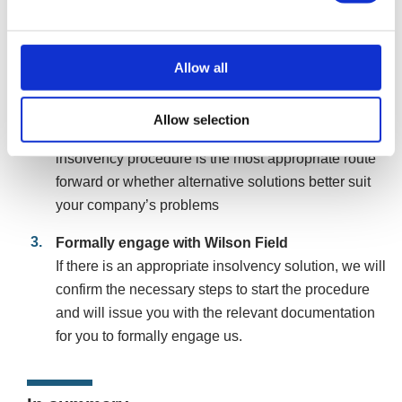
form, or online chat. We will assess your
circumstances and, if suitable, arrange a free
consultation with a consultant to discuss your
Allow all
company’s situation.
Initial assessment
Allow selection
During the consultation, we will advise if an
insolvency procedure is the most appropriate route
forward or whether alternative solutions better suit
your company’s problems
Formally engage with Wilson Field
If there is an appropriate insolvency solution, we will
confirm the necessary steps to start the procedure
and will issue you with the relevant documentation
for you to formally engage us.