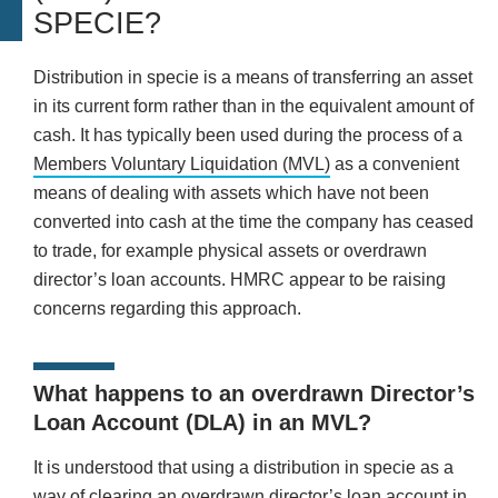
SPECIE?
Distribution in specie is a means of transferring an asset
in its current form rather than in the equivalent amount of
cash. It has typically been used during the process of a
Members Voluntary Liquidation (MVL)
as a convenient
means of dealing with assets which have not been
converted into cash at the time the company has ceased
to trade, for example physical assets or overdrawn
director’s loan accounts. HMRC appear to be raising
concerns regarding this approach.
What happens to an overdrawn Director’s
Loan Account (DLA) in an MVL?
It is understood that using a distribution in specie as a
way of clearing an overdrawn director’s loan account in