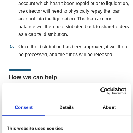
account which hasn’t been repaid prior to liquidation,
the director will need to physically repay the loan
account into the liquidation. The loan account
balance will then be distributed back to shareholders
as a capital distribution.
Once the distribution has been approved, it will then
be processed, and the funds will be released.
How we can help
If the time has come for you to close your company, it’s
solvent and you want to extract your company’s maximum
value, we can talk you through the MVL procedure and
Consent
Details
About
can discuss the process of dealing with any overdrawn
DLA. .
This website uses cookies
Close and liquidate your solvent company via a