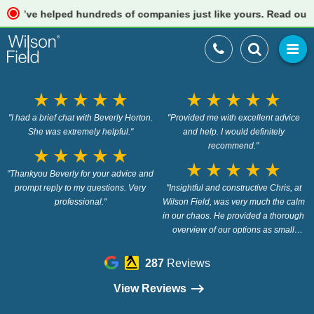
e helped hundreds of companies just like yours. Read our revie
star_rate
star_rate
star_rate
star_rate
star_rate
star_rate
star_rate
star_rate
star_rate
star_rate
"I had a brief chat with Beverly Horton.
"Provided me with excellent advice
She was extremely helpful."
and help. I would definitely
recommend."
star_rate
star_rate
star_rate
star_rate
star_rate
star_rate
star_rate
star_rate
star_rate
star_rate
"Thankyou Beverly for your advice and
prompt reply to my questions. Very
"Insightful and constructive Chris, at
professional."
Wilson Field, was very much the calm
in our chaos. He provided a thorough
overview of our options as small
business owners, provided the insight
we didn’t know we needed and gave
287
Reviews
us the confidence to move forward in a
way that was suitable to our brand.
View Reviews
The outcome being that we didn’t