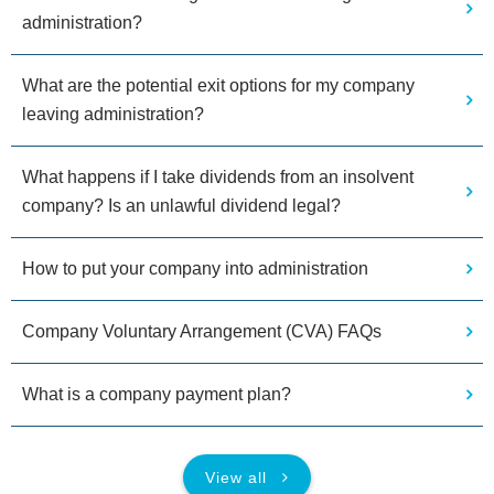
administration?
What are the potential exit options for my company
leaving administration?
What happens if I take dividends from an insolvent
company? Is an unlawful dividend legal?
How to put your company into administration
Company Voluntary Arrangement (CVA) FAQs
What is a company payment plan?
View all