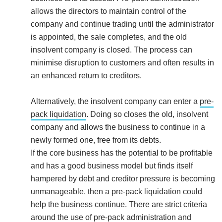
allows the directors to maintain control of the
company and continue trading until the administrator
is appointed, the sale completes, and the old
insolvent company is closed. The process can
minimise disruption to customers and often results in
an enhanced return to creditors.
Alternatively, the insolvent company can enter a
pre-
pack liquidation
. Doing so closes the old, insolvent
company and allows the business to continue in a
newly formed one, free from its debts.
If the core business has the potential to be profitable
and has a good business model but finds itself
hampered by debt and creditor pressure is becoming
unmanageable, then a pre-pack liquidation could
help the business continue. There are strict criteria
around the use of pre-pack administration and