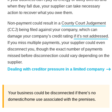
when they fall due, your supplier can take necessary
action to recover what you owe them.
Non-payment could result in a
County Court Judgement
(CCJ) being filed against your company, which can
damage your company’s credit rating
if it’s not addressed
.
If you miss multiple payments, your supplier could even
disconnect you, though the exact number of payments
missed before disconnection could vary depending on the
supplier.
Dealing with creditor pressure in a limited company
Your business could be disconnected if there’s no
domestic/home use associated with the premises.