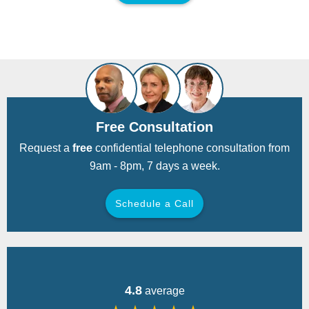
Free Consultation
Request a
free
confidential telephone consultation from
9am - 8pm, 7 days a week.
Schedule a Call
Back
4.8
average