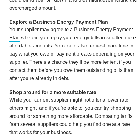
overcharged amount.
Explore a Business Energy Payment Plan
Your supplier may agree to a
Business Energy Payment
Plan
wherein you repay your energy bills in smaller, more
affordable amounts. You could also request more time to
pay what you owe or payment breaks depending on your
supplier. There’s a chance they’ll be more lenient if you
contact them before you owe them outstanding bills than
after you’re already in debt.
Shop around for a more suitable rate
While your current supplier might not offer a lower rate,
others might, and if you’re able to, you can try shopping
around for something more affordable. Comparing tariffs
from several suppliers could help you find one at a rate
that works for your business.