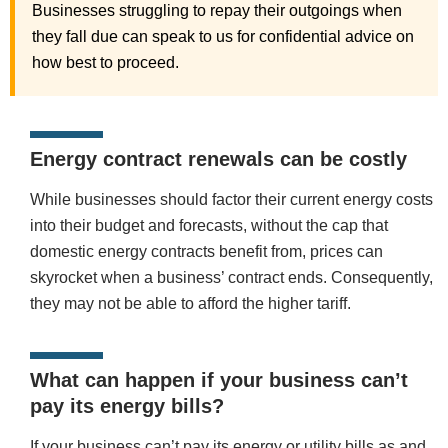
Businesses struggling to repay their outgoings when
they fall due can speak to us for confidential advice on
how best to proceed.
Energy contract renewals can be costly
While businesses should factor their current energy costs
into their budget and forecasts, without the cap that
domestic energy contracts benefit from, prices can
skyrocket when a business’ contract ends. Consequently,
they may not be able to afford the higher tariff.
What can happen if your business can’t
pay its energy bills?
If your business can’t pay its energy or utility bills as and