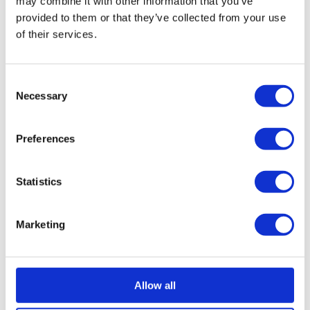
may combine it with other information that you’ve
remaining unsecured debt is written off.
provided to them or that they’ve collected from your use
More on Company Voluntary Arrangements
of their services.
Restructure a company through administration
If a company is in a situation that requires more
Consent
substantial restructuring action, directors can explore
Necessary
Selection
administration. During this process, a licensed
insolvency practitioner will act as an administrator
Preferences
while trying to return the company to a profitable state
and make it more appealing to potential buyers.
Statistics
Administration is a temporary state wherein the
company is protected from creditor pressure and
legal action and is often followed by other insolvency
Marketing
processes.
More on administration
Company closure through liquidation
Allow all
If a business is insolvent and it can’t recover, a