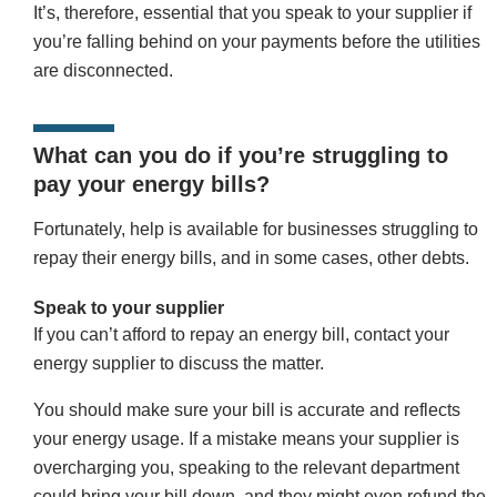
It’s, therefore, essential that you speak to your supplier if
you’re falling behind on your payments before the utilities
are disconnected.
What can you do if you’re struggling to
pay your energy bills?
Fortunately, help is available for businesses struggling to
repay their energy bills, and in some cases, other debts.
Speak to your supplier
If you can’t afford to repay an energy bill, contact your
energy supplier to discuss the matter.
You should make sure your bill is accurate and reflects
your energy usage. If a mistake means your supplier is
overcharging you, speaking to the relevant department
could bring your bill down, and they might even refund the