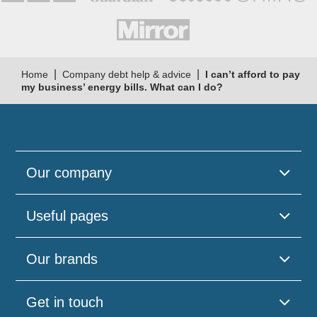
|
|
Home
Company debt help & advice
I can’t afford to pay
my business’ energy bills. What can I do?
Our company
Useful pages
Our brands
Get in touch