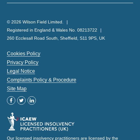
© 2026 Wilson Field Limited.
Registered in England & Wales No. 08213722
260 Ecclesall Road South, Sheffield, S11 9PS, UK
Cookies Policy
Privacy Policy
Legal Notice
Complaints Policy & Procedure
Site Map
Our licensed insolvency practitioners are licensed by the