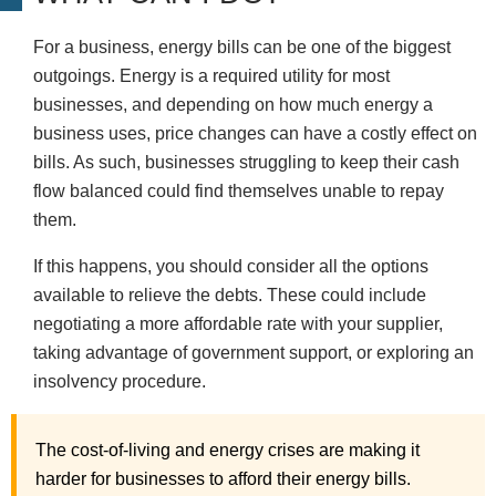
For a business, energy bills can be one of the biggest
outgoings. Energy is a required utility for most
businesses, and depending on how much energy a
business uses, price changes can have a costly effect on
bills. As such, businesses struggling to keep their cash
flow balanced could find themselves unable to repay
them.
If this happens, you should consider all the options
available to relieve the debts. These could include
negotiating a more affordable rate with your supplier,
taking advantage of government support, or exploring an
insolvency procedure.
The cost-of-living and energy crises are making it
harder for businesses to afford their energy bills.