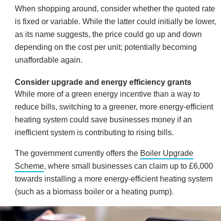
When shopping around, consider whether the quoted rate
is fixed or variable. While the latter could initially be lower,
as its name suggests, the price could go up and down
depending on the cost per unit; potentially becoming
unaffordable again.
Consider upgrade and energy efficiency grants
While more of a green energy incentive than a way to
reduce bills, switching to a greener, more energy-efficient
heating system could save businesses money if an
inefficient system is contributing to rising bills.
The government currently offers the
Boiler Upgrade
Scheme
, where small businesses can claim up to £6,000
towards installing a more energy-efficient heating system
(such as a biomass boiler or a heating pump).