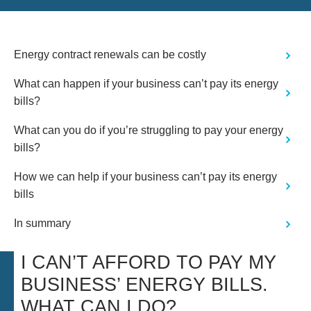
actually need the services Wilson
Field are renowned for - for us, this
shown honesty and integrity and as
such, we would have no qualms in
Energy contract renewals can be costly
recommending Wilson Field or
utilising their services should we ever
What can happen if your business can’t pay its energy
need."
bills?
What can you do if you’re struggling to pay your energy
bills?
How we can help if your business can’t pay its energy
bills
In summary
I CAN’T AFFORD TO PAY MY
BUSINESS’ ENERGY BILLS.
WHAT CAN I DO?