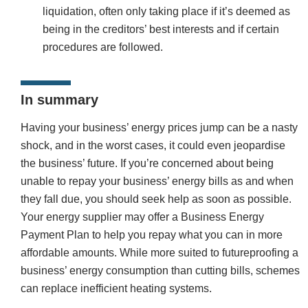
liquidation, often only taking place if it’s deemed as
being in the creditors’ best interests and if certain
procedures are followed.
In summary
Having your business’ energy prices jump can be a nasty
shock, and in the worst cases, it could even jeopardise
the business’ future. If you’re concerned about being
unable to repay your business’ energy bills as and when
they fall due, you should seek help as soon as possible.
Your energy supplier may offer a Business Energy
Payment Plan to help you repay what you can in more
affordable amounts. While more suited to futureproofing a
business’ energy consumption than cutting bills, schemes
can replace inefficient heating systems.