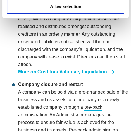
director can choose to voluntarily close the company
Allow selection
by placing it into Creditors Voluntary Liquidation
(CVL). When a company is liquidated, assets are
realised and distributed amongst outstanding
creditors in an orderly manner. Any outstanding
unsecured liabilities not satisfied will then be
discharged with the company’s liquidation, and the
company will cease to exist. Directors can then start
afresh.
More on Creditors Voluntary Liquidation
Company closure and restart
A company can be sold via a pre-arranged sale of the
business and its assets to a third party or a newly
established company through a
pre-pack
administration
. An Administrator manages the
process to ensure fair value is achieved for the
business and its assets. Pre-pack administration