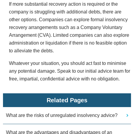
If more substantial recovery action is required or the
company is struggling with additional debts, there are
other options. Companies can explore formal insolvency
recovery arrangements such as a Company Voluntary
Arrangement (CVA). Limited companies can also explore
administration or liquidation if there is no feasible option
to alleviate the debts.
Whatever your situation, you should act fast to minimise
any potential damage. Speak to our initial advice team for
free, impartial, confidential advice with no obligation.
Related Pages
What are the risks of unregulated insolvency advice?
What are the advantages and disadvantages of an