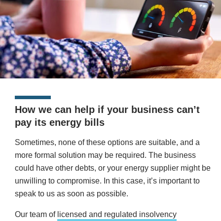
How we can help if your business can’t
pay its energy bills
Sometimes, none of these options are suitable, and a
more formal solution may be required. The business
could have other debts, or your energy supplier might be
unwilling to compromise. In this case, it’s important to
speak to us as soon as possible.
Our team of
licensed and regulated insolvency