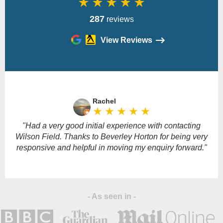
star_rate
star_rate
star_rate
star_rate
star_rate
287
reviews
View Reviews
Please
leave
Rachel
this
star_rate
star_rate
star_rate
star_rate
star_rate
field
empty.
"Had a very good initial experience with contacting
Wilson Field. Thanks to Beverley Horton for being very
responsive and helpful in moving my enquiry forward."
- As seen in -