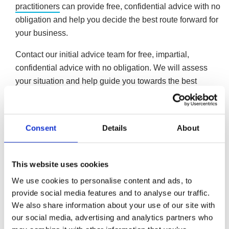
practitioners
can provide free, confidential advice with no
obligation and help you decide the best route forward for
your business.
Contact our initial advice team for free, impartial,
confidential advice with no obligation. We will assess
your situation and help guide you towards the best
solution to your business’ issues.
Formal affordable repayment plan
Consent
Details
About
Formal repayment arrangements exist for limited
companies. Company Voluntary Arrangements
(CVAs) allow companies to repay their unsecured
This website uses cookies
debts in instalments tailored to what the company
We use cookies to personalise content and ads, to
can afford on a monthly basis. CVAs typically last five
provide social media features and to analyse our traffic.
years, pausing creditor pressure and allowing the
We also share information about your use of our site with
company to continue trading for the arrangement’s
our social media, advertising and analytics partners who
duration. Once the arrangement concludes, any