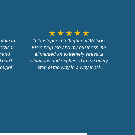
star_rate
star_rate
star_rate
star_rate
star_rate
able to
"Christopher Callaghan at Wilson
actical
Field help me and my business. he
y and
alimented an extremely stressful
I can't
situations and explained to me every
ough!"
step of the way in a way that i
understood. thank you. 100%
recommend Christopher and Wilson
Field"