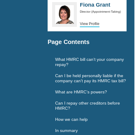
Fiona Grant
Director (Appointment-Taking)
View Profile
Page Contents
What HMRC bill can’t your company
repay?
Can I be held personally liable if the
company can’t pay its HMRC tax bill?
What are HMRC’s powers?
Can I repay other creditors before
HMRC?
How we can help
In summary