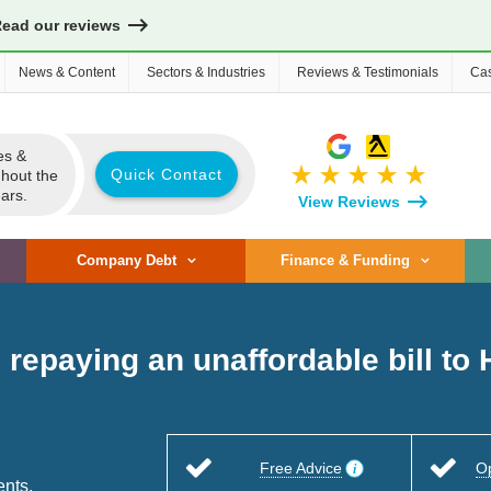
Read our reviews
News & Content
Sectors & Industries
Reviews & Testimonials
Cas
es &
star_rate
star_rate
star_rate
star_rate
star_rate
Quick Contact
ghout the
ars.
View Reviews
Company Debt
Finance & Funding
n repaying an unaffordable bill t
Free Advice
O
ents.