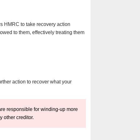
ows HMRC to take recovery action
s owed to them, effectively treating them
ther action to recover what your
re responsible for winding-up more
other creditor.