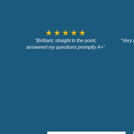
star_rate
star_rate
star_rate
star_rate
star_rate
"Brilliant, straight to the point,
"Very 
answered my questions promptly A+"