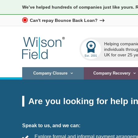
We’ve helped hundreds of companies just like yours. 
Can't repay Bounce Back Loan?
workspace_premium
Helping compani
individuals throu
UK for over 25 ye
Company Closure
Company Recovery
Are you looking for help i
Speak to us, and we can:
Explore formal and informal payment arrangem