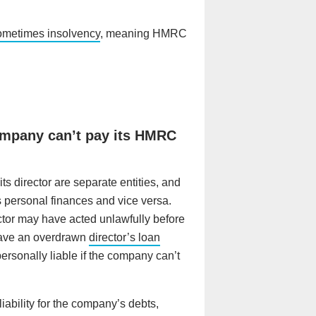
ometimes insolvency
, meaning HMRC
company can’t pay its HMRC
s director are separate entities, and
s personal finances and vice versa.
tor may have acted unlawfully before
 have an overdrawn
director’s loan
personally liable if the company can’t
liability for the company’s debts,