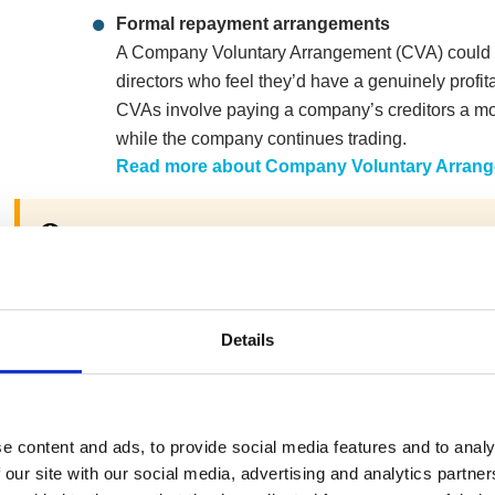
Formal repayment arrangements
A Company Voluntary Arrangement (CVA) could b
directors who feel they’d have a genuinely profita
CVAs involve paying a company’s creditors a mont
while the company continues trading.
Read more about Company Voluntary Arran
Although
HMRC are now preferential creditors for cer
included in a Company Voluntary Arrangement if app
Explore company closure through liquidatio
Details
If your company is struggling under creditor press
repaying the debts, you can close the company vi
(CVL). Doing so draws a line under the debts as 
e content and ads, to provide social media features and to analy
removing creditor pressure and allowing the dire
 our site with our social media, advertising and analytics partn
Read more about Creditors’ Voluntary Liquid