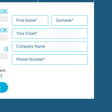
Please
 and
leave
cy
this
field
empty.