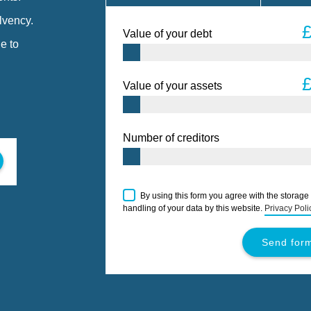
lvency.
Value of your debt
e to
Value of your assets
Number of creditors
By using this form you agree with the storage
handling of your data by this website.
Privacy Poli