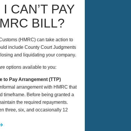
 I CAN’T PAY
MRC BILL?
& Customs (HMRC) can take action to
ould include County Court Judgments
 closing and liquidating your company.
re options available to you:
e to Pay Arrangement (TTP)
 informal arrangement with HMRC that
eed timeframe. Before being granted a
aintain the required repayments.
 three, six, and occasionally 12