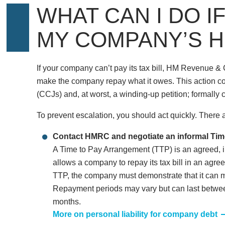
WHAT CAN I DO IF
MY COMPANY’S H
If your company can’t pay its tax bill, HM Revenue 
make the company repay what it owes. This action c
(CCJs) and, at worst, a winding-up petition; formally
To prevent escalation, you should act quickly. There a
Contact HMRC and negotiate an informal Tim
A Time to Pay Arrangement (TTP) is an agreed,
allows a company to repay its tax bill in an agr
TTP, the company must demonstrate that it can m
Repayment periods may vary but can last between
months.
More on personal liability for company debt