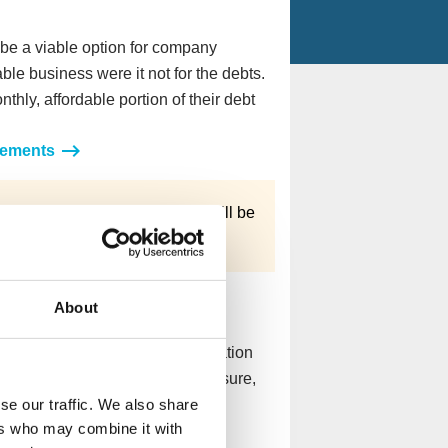
e a viable option for company
ble business were it not for the debts.
hly, affordable portion of their debt
gements
tain debts
, what you owe can still be
roved.
n
About
ure and there’s little chance of
a a Creditors’ Voluntary Liquidation
they die with the company’s closure,
se our traffic. We also share
ctors to move on.
ers who may combine it with
ation