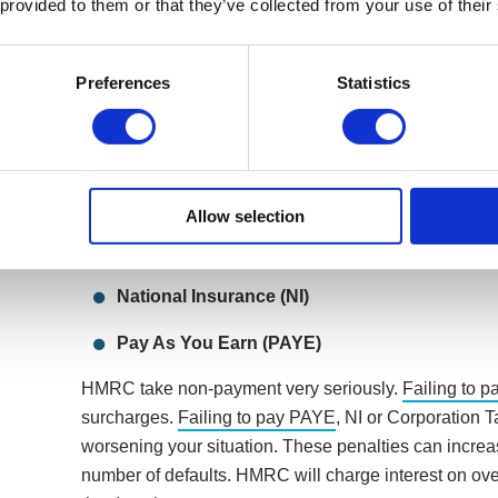
 provided to them or that they’ve collected from your use of their
What HMRC bill can’t your company re
Preferences
Statistics
Getting into debt with HMRC is a common problem, a
different tax bills at different times. These tax bills co
Corporation Tax
Allow selection
Value Added Tax (VAT)
National Insurance (NI)
Pay As You Earn (PAYE)
HMRC take non-payment very seriously.
Failing to p
surcharges.
Failing to pay PAYE
, NI or Corporation T
worsening your situation. These penalties can increa
number of defaults. HMRC will charge interest on ov