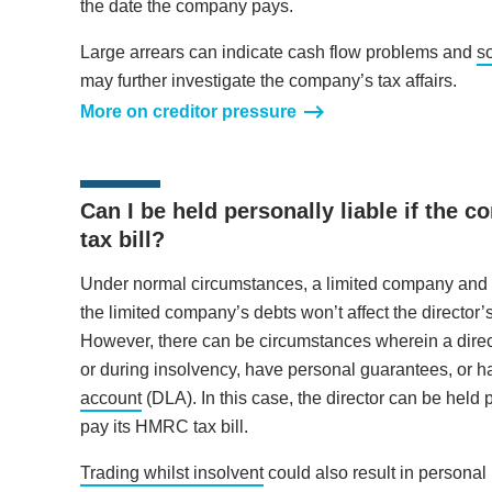
the date the company pays.
Large arrears can indicate cash flow problems and
s
may further investigate the company’s tax affairs.
More on creditor pressure
Can I be held personally liable if the 
tax bill?
Under normal circumstances, a limited company and it
the limited company’s debts won’t affect the director’
However, there can be circumstances wherein a direc
or during insolvency, have personal guarantees, or
account
(DLA). In this case, the director can be held 
pay its HMRC tax bill.
Trading whilst insolvent
could also result in personal 