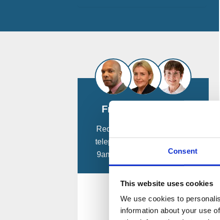
Free Consultation
Request a
free
confidential
telephone consultation from
Consent
9am - 8pm, 7 days a week.
This website uses cookies
Call Me Now
We use cookies to personalis
information about your use of