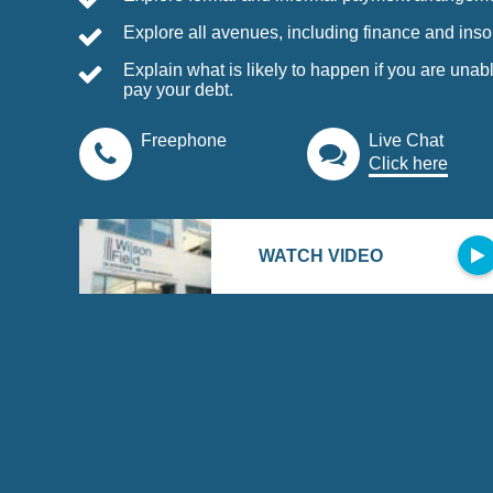
Explore all avenues, including finance and inso
Explain what is likely to happen if you are unabl
pay your debt.
Freephone
Live Chat
Click here
WATCH VIDEO