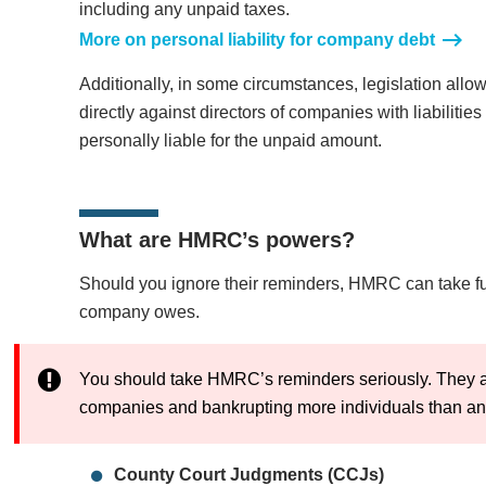
including any unpaid taxes.
More on personal liability for company debt
Additionally, in some circumstances, legislation all
directly against directors of companies with liabilitie
personally liable for the unpaid amount.
What are HMRC’s powers?
Should you ignore their reminders, HMRC can take fur
company owes.
You should take HMRC’s reminders seriously. They a
companies and bankrupting more individuals than any 
County Court Judgments (CCJs)