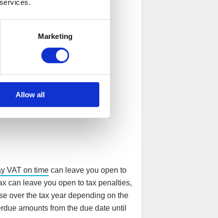
 services.
pay?
Marketing
nd a company could be hit with
uld include, but are not limited to:
Allow all
ay VAT on time
can leave you open to
ax can leave you open to tax penalties,
se over the tax year depending on the
erdue amounts from the due date until