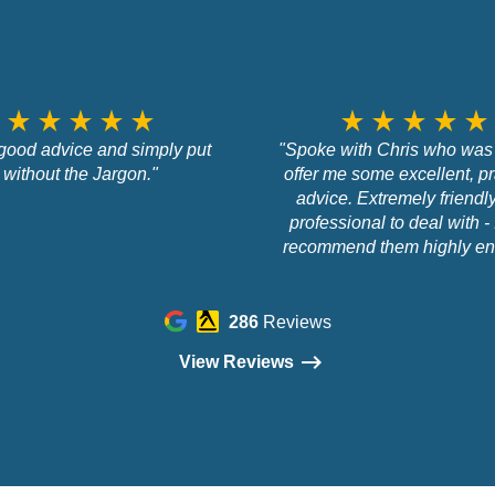
star_rate
star_rate
star_rate
star_rate
star_rate
star_rate
star_rate
star_rate
star_rate
star_rate
good advice and simply put
"Spoke with Chris who was 
without the Jargon."
offer me some excellent, pr
advice. Extremely friendl
professional to deal with - 
recommend them highly en
286
Reviews
View Reviews