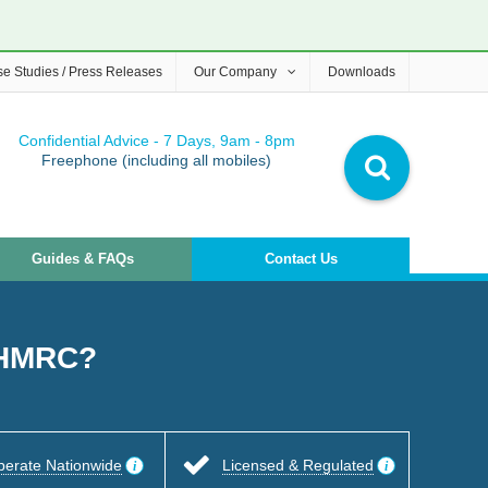
e Studies / Press Releases
Our Company
Downloads
Confidential Advice - 7 Days, 9am - 8pm
Freephone (including all mobiles)
Guides & FAQs
Contact Us
o HMRC?
perate Nationwide
Licensed & Regulated