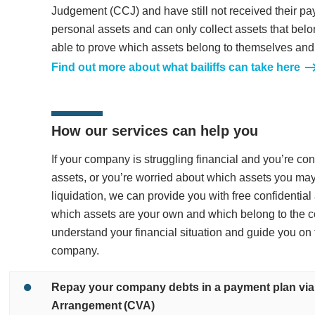
Judgement (CCJ) and have still not received their pa
personal assets and can only collect assets that belo
able to prove which assets belong to themselves and
Find out more about what bailiffs can take here
How our services can help you
If your company is struggling financial and you’re c
assets, or you’re worried about which assets you may
liquidation, we can provide you with free confidentia
which assets are your own and which belong to the 
understand your financial situation and guide you on 
company.
Repay your company debts in a payment plan vi
Arrangement (CVA)