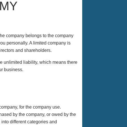
 MY
y the company belongs to the company
you personally. A limited company is
directors and shareholders.
e unlimited liability, which means there
ur business.
company, for the company use.
rchased by the company, or owed by the
nto different categories and