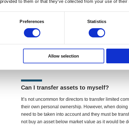
 provided to them or that they’ve collected from your use of their
What is the difference between persona
Preferences
Statistics
belong to the company?
The structure of a limited company means that your 
entity to you, the director. This means any assets th
registered to the company and be on the company’s b
Allow selection
associated to you and because of limited liability, th
Can I transfer assets to myself?
It’s not uncommon for directors to transfer limited c
their own personal ownership. However, when doing so
need to be taken into account and they must be transf
not buy an asset below market value as it would be 