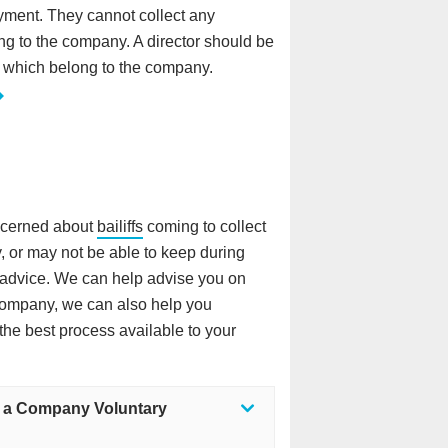
yment. They cannot collect any
ng to the company. A director should be
 which belong to the company.
oncerned about
bailiffs
coming to collect
, or may not be able to keep during
l advice. We can help advise you on
company, we can also help you
the best process available to your
a a Company Voluntary