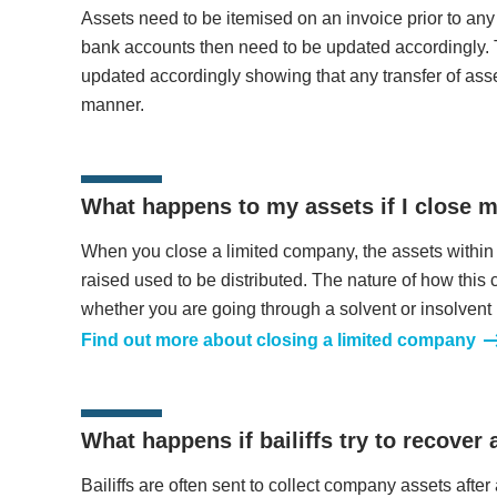
Assets need to be itemised on an invoice prior to a
bank accounts then need to be updated accordingly.
updated accordingly showing that any transfer of ass
manner.
What happens to my assets if I close 
When you close a limited company, the assets within
raised used to be distributed. The nature of how this
whether you are going through a solvent or insolvent 
Find out more about closing a limited company
What happens if bailiffs try to recover
Bailiffs are often sent to collect company assets afte