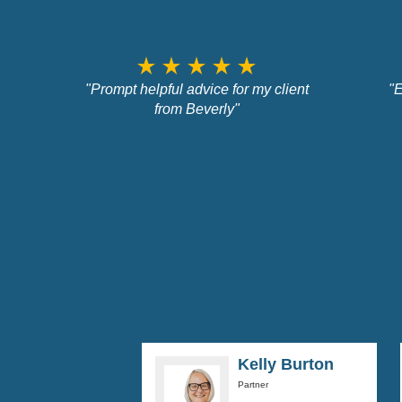
star_rate
star_rate
star_rate
star_rate
star_rate
"Prompt helpful advice for my client
"E
from Beverly"
Kelly Burton
Partner