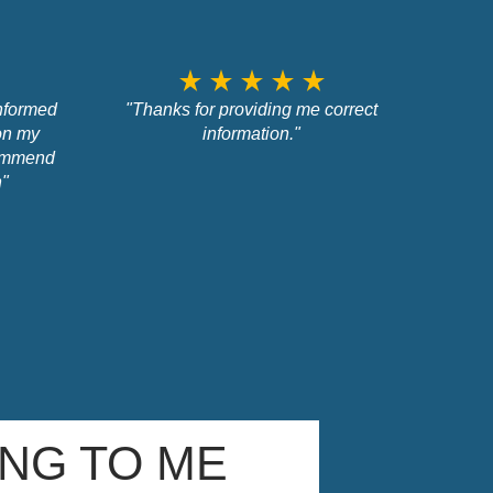
star_rate
star_rate
star_rate
star_rate
star_rate
informed
"Thanks for providing me correct
 on my
information."
commend
h"
NG TO ME