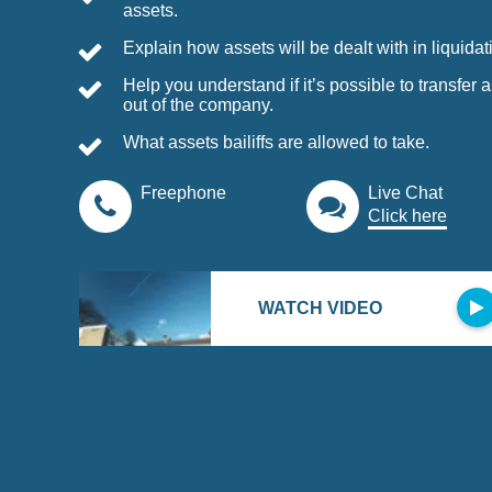
assets.
Explain how assets will be dealt with in liquidat
Help you understand if it’s possible to transfer 
out of the company.
What assets bailiffs are allowed to take.
Live Chat
Click here
WATCH VIDEO