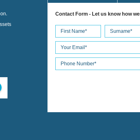
ion.
Contact Form
- Let us know how we
assets