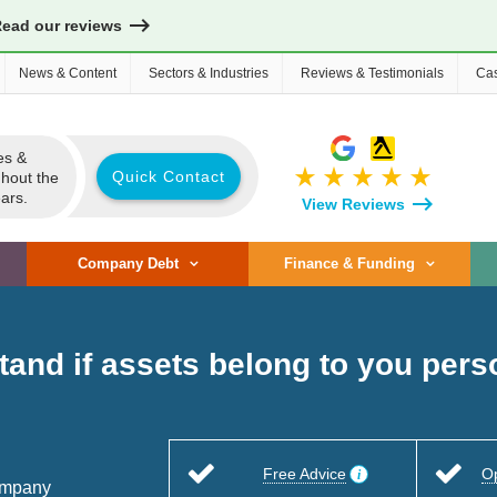
Read our reviews
News & Content
Sectors & Industries
Reviews & Testimonials
Cas
es &
star_rate
star_rate
star_rate
star_rate
star_rate
Quick Contact
ghout the
ars.
View Reviews
Company Debt
Finance & Funding
tand if assets belong to you per
Free Advice
O
company