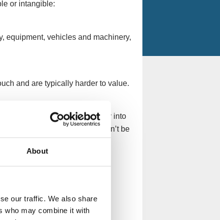
le or intangible:
y, equipment, vehicles and machinery,
uch and are typically harder to value.
 into those that convert quickly into
 current assets, fixed assets can’t be
About
nk, inventory, deposit accounts
se our traffic. We also share
.
ers who may combine it with