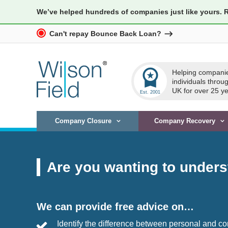
We’ve helped hundreds of companies just like yours. 
Can't repay Bounce Back Loan?
workspace_premium
Helping compani
individuals throu
UK for over 25 ye
Company Closure
Company Recovery
Are you wanting to unders
We can provide free advice on…
Identify the difference between personal and 