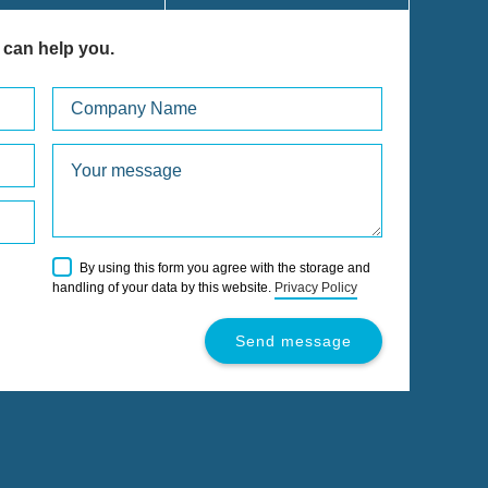
 can help you.
Please
By using this form you agree with the storage and
leave
handling of your data by this website.
Privacy Policy
this
field
empty.