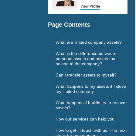
View Profile
Page Contents
What are limited company assets?
What is the difference between
personal assets and assets that
belong to the company?
Can I transfer assets to myself?
What happens to my assets if I close
my limited company
What happens if bailiffs try to recover
assets?
How our services can help you
How to get in touch with us: The next
steps for engagement