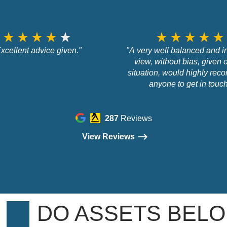
star_rate
star_rate
star_rate
star_rate
star_rate
star_rate
star_rate
star_rate
star_rate
star_rate
xcellent advice given."
"A very well balanced and 
view, without bias, given
situation, would highly re
anyone to get in touc
287
Reviews
View Reviews
DO ASSETS BELO