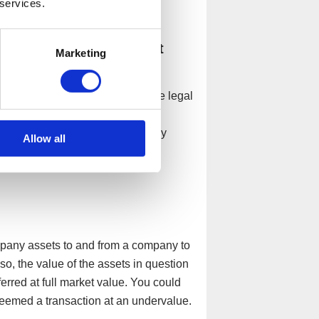
 services.
l assets and assets that
Marketing
company is considered a separate legal
at the company owns, should be
ooks. Personal assets are purely
Allow all
ey cannot be intertwined.
ompany assets to and from a company to
, the value of the assets in question
erred at full market value. You could
deemed a transaction at an undervalue.