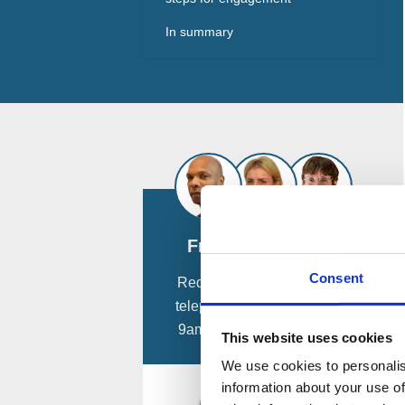
In summary
Free Consultation
Consent
Request a
free
confidential
telephone consultation from
9am - 8pm, 7 days a week.
This website uses cookies
We use cookies to personalis
information about your use of