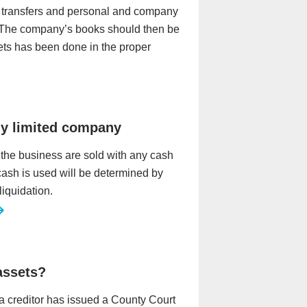
ny transfers and personal and company
 The company’s books should then be
ets has been done in the proper
my limited company
 the business are sold with any cash
 cash is used will be determined by
liquidation.
 assets?
r a creditor has issued a County Court