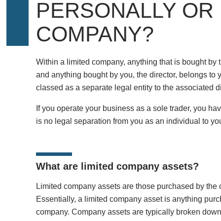
PERSONALLY OR
COMPANY?
Within a limited company, anything that is bought b
and anything bought by you, the director, belongs to 
classed as a separate legal entity to the associated 
If you operate your business as a sole trader, you hav
is no legal separation from you as an individual to yo
What are limited company assets?
Limited company assets are those purchased by the 
Essentially, a limited company asset is anything pu
company. Company assets are typically broken down i