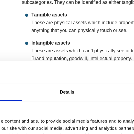
subcategories. They can be identified as either tangib
Tangible assets
These are physical assets which include propert
anything that you can physically touch or see.
Intangible assets
These are assets which can’t physically see or to
Brand reputation, goodwill, intellectual property.
Limited company assets can then be further subdivided
cash – normally within 12 months and these are called
so easily converted into cash.
Details
Current assets
Anything from short term investments, cash at ba
Fixed assets
e content and ads, to provide social media features and to analy
These are long-term investments, land and plant
 our site with our social media, advertising and analytics partn