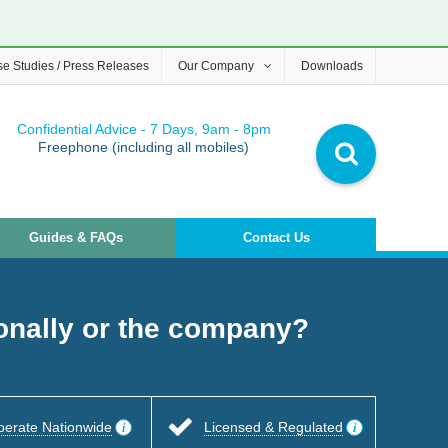
e Studies / Press Releases
Our Company
Downloads
Confidential Advice - 7 Days, 9am - 8pm
Freephone (including all mobiles)
Guides & FAQs
Contact Us
sonally or the company?
perate Nationwide
Licensed & Regulated