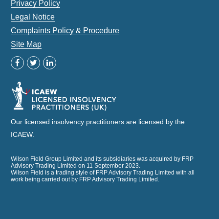
Privacy Policy
Legal Notice
Complaints Policy & Procedure
Site Map
Our licensed insolvency practitioners are licensed by the
ICAEW.
Wilson Field Group Limited and its subsidiaries was acquired by FRP
Advisory Trading Limited on 11 September 2023.
Wilson Field is a trading style of FRP Advisory Trading Limited with all
work being carried out by FRP Advisory Trading Limited.