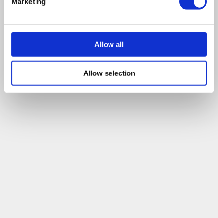
Marketing
company to the ground, and that actually, liquidating a
company can be the right thing to do in a large array of
situation.
Allow all
Leave a comment
Allow selection