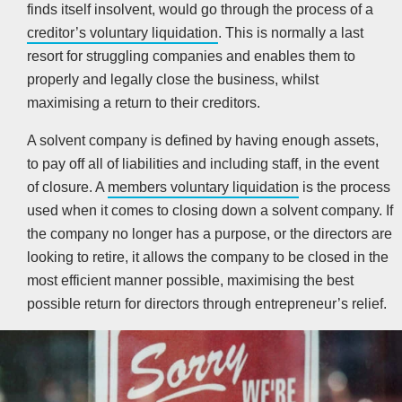
finds itself insolvent, would go through the process of a
creditor’s voluntary liquidation
. This is normally a last
resort for struggling companies and enables them to
properly and legally close the business, whilst
maximising a return to their creditors.
A solvent company is defined by having enough assets,
to pay off all of liabilities and including staff, in the event
of closure. A
members voluntary liquidation
is the process
used when it comes to closing down a solvent company. If
the company no longer has a purpose, or the directors are
looking to retire, it allows the company to be closed in the
most efficient manner possible, maximising the best
possible return for directors through entrepreneur’s relief.