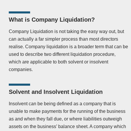
What is Company Liquidation?
Company Liquidation is not taking the easy way out, but
can actually a far simpler process than most directors
realise. Company liquidation is a broader term that can be
used to describe two different liquidation procedure,
which are applicable to both solvent or insolvent
companies.
Solvent and Insolvent Liquidation
Insolvent can be being defined as a company that is
unable to make payments for the running of the business
as and when they fall due, or where liabilities outweigh
assets on the business’ balance sheet. A company which