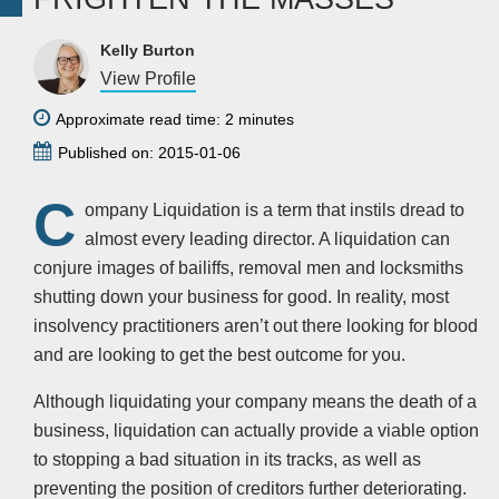
Kelly Burton
View Profile
Approximate read time: 2 minutes
Published on: 2015-01-06
C
ompany Liquidation is a term that instils dread to
almost every leading director. A liquidation can
conjure images of bailiffs, removal men and locksmiths
shutting down your business for good. In reality, most
insolvency practitioners aren’t out there looking for blood
and are looking to get the best outcome for you.
Although liquidating your company means the death of a
business, liquidation can actually provide a viable option
to stopping a bad situation in its tracks, as well as
preventing the position of creditors further deteriorating.