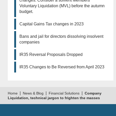
changes. Consider a solvent Members
Voluntary Liquidation (MVL) before the autumn
budget.
Capital Gains Tax changes in 2023
Bans and jail for directors dissolving insolvent
companies
IR35 Reversal Proposals Dropped
IR35 Changes to Be Reversed from April 2023
|
|
|
Home
News & Blog
Financial Solutions
Company
Liquidation, technical jargon to frighten the masses