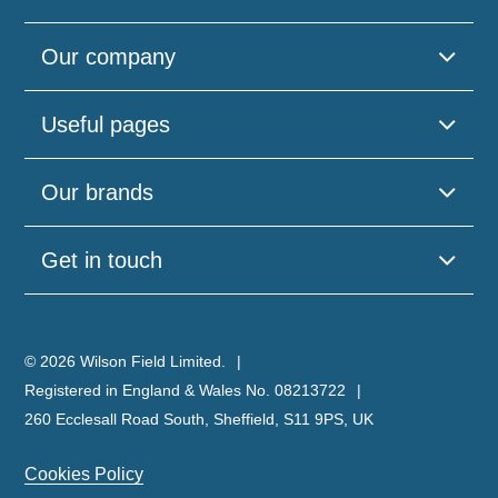
Our company
Useful pages
Our brands
Get in touch
© 2026 Wilson Field Limited.
Registered in England & Wales No. 08213722
260 Ecclesall Road South, Sheffield, S11 9PS, UK
Cookies Policy