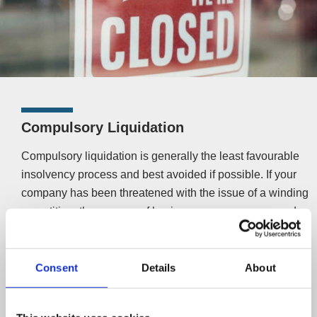
Compulsory Liquidation
Compulsory liquidation is generally the least favourable
insolvency process and best avoided if possible. If your
company has been threatened with the issue of a winding
up petition, the process of having your company wound
up by your creditors has begun.
A
compulsory liquidation
will see the business cease to
Consent
Details
About
trade, company assets sold with any proceeds (after
costs) distributed to creditors, staff being made redundant
and the company ultimately being struck off the register. It