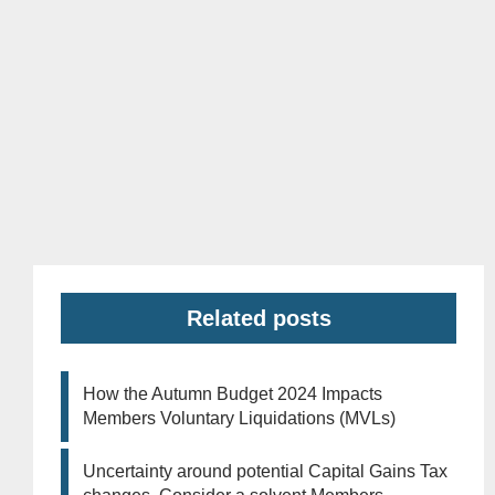
Related posts
How the Autumn Budget 2024 Impacts
Members Voluntary Liquidations (MVLs)
Uncertainty around potential Capital Gains Tax