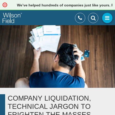
We’ve helped hundreds of companies just like yours. Read 
COMPANY LIQUIDATION,
TECHNICAL JARGON TO
FRIGHTEN THE MASSES