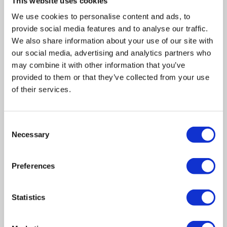
This website uses cookies
is a process that is forced onto a company by its creditors.
We use cookies to personalise content and ads, to
provide social media features and to analyse our traffic.
This process is not voluntary and done via the courts, the
We also share information about your use of our site with
outcome for directors and shareholders is likely to be less
our social media, advertising and analytics partners who
favourable than if directors had sought a Creditors
may combine it with other information that you’ve
Voluntary Liquidation.
provided to them or that they’ve collected from your use
of their services.
In summary
Consent
Whilst Company Liquidations are often about as popular
Necessary
Selection
with directors as the prospect of having dinner with the in-
laws, they are unfortunately a necessary phenomenon
Preferences
designed to minimalise creditor losses and prevent a bad
situation getting worse.
Statistics
Hopefully, directors are starting to dispel the
misconception that liquidation is just a byword for razing a