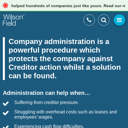
ped hundreds of companies just like yours. Read our reviews
Company administration is a
powerful procedure which
protects the company against
Creditor action whilst a solution
can be found.
Administration can help when…
Suffering from creditor pressure.
Struggling with overhead costs such as leases and
employees’ wages.
Experiencing cash flow difficulties.