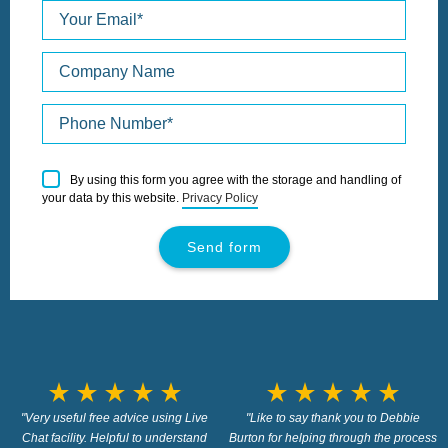
Please
By using this form you agree with the storage and handling of
leave
your data by this website.
Privacy Policy
this
field
empty.
star_rate
star_rate
star_rate
star_rate
star_rate
star_rate
star_rate
star_rate
star_rate
star_rate
"Very useful free advice using Live
"Like to say thank you to Debbie
Chat facility. Helpful to understand
Burton for helping through the process