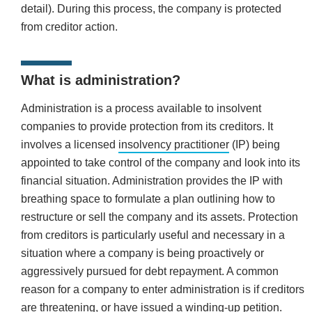
detail). During this process, the company is protected
from creditor action.
What is administration?
Administration is a process available to insolvent
companies to provide protection from its creditors. It
involves a licensed
insolvency practitioner
(IP) being
appointed to take control of the company and look into its
financial situation. Administration provides the IP with
breathing space to formulate a plan outlining how to
restructure or sell the company and its assets. Protection
from creditors is particularly useful and necessary in a
situation where a company is being proactively or
aggressively pursued for debt repayment. A common
reason for a company to enter administration is if creditors
are threatening, or have issued a winding-up petition.