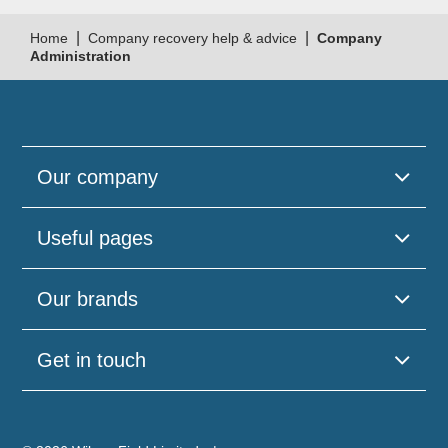
|
|
Home
Company recovery help & advice
Company
Administration
Our company
Useful pages
Our brands
Get in touch