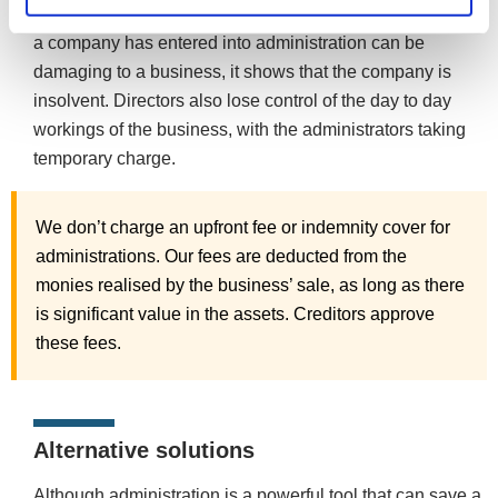
Whilst the positives are there to be seen, advertising that
a company has entered into administration can be
damaging to a business, it shows that the company is
insolvent. Directors also lose control of the day to day
workings of the business, with the administrators taking
temporary charge.
We don’t charge an upfront fee or indemnity cover for
administrations. Our fees are deducted from the
monies realised by the business’ sale, as long as there
is significant value in the assets. Creditors approve
these fees.
Alternative solutions
Although administration is a powerful tool that can save a