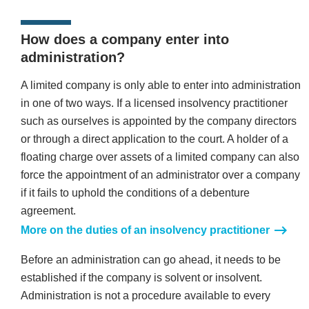
How does a company enter into
administration?
A limited company is only able to enter into administration
in one of two ways. If a licensed insolvency practitioner
such as ourselves is appointed by the company directors
or through a direct application to the court. A holder of a
floating charge over assets of a limited company can also
force the appointment of an administrator over a company
if it fails to uphold the conditions of a debenture
agreement.
More on the duties of an insolvency practitioner
Before an administration can go ahead, it needs to be
established if the company is solvent or insolvent.
Administration is not a procedure available to every