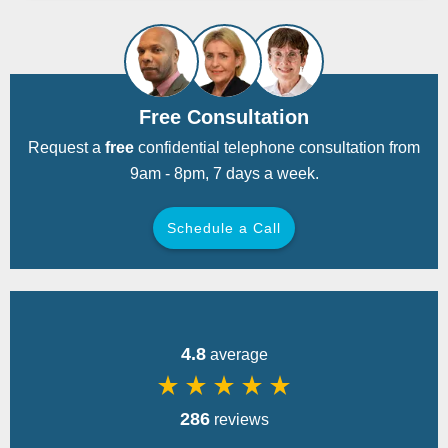
Free Consultation
Request a
free
confidential telephone consultation from
9am - 8pm, 7 days a week.
Schedule a Call
Back
4.8
average
star_rate
star_rate
star_rate
star_rate
star_rate
286
reviews