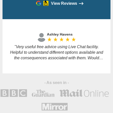
View Reviews
Please
leave
Ashley Havens
this
star_rate
star_rate
star_rate
star_rate
star_rate
field
empty.
"Very useful free advice using Live Chat facility.
"
Helpful to understand different options available and
the consequences associated with them. Would
definitely recommend."
s
- As seen in -