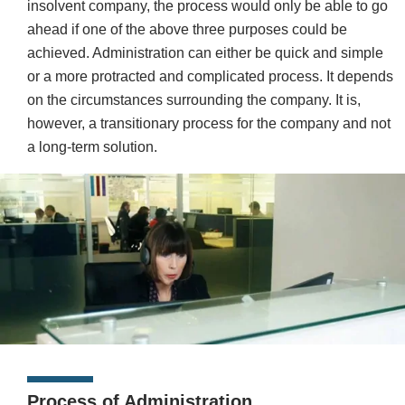
insolvent company, the process would only be able to go
ahead if one of the above three purposes could be
achieved. Administration can either be quick and simple
or a more protracted and complicated process. It depends
on the circumstances surrounding the company. It is,
however, a transitionary process for the company and not
a long-term solution.
Process of Administration