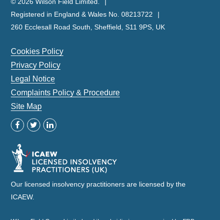
© 2026 Wilson Field Limited.
Registered in England & Wales No. 08213722
260 Ecclesall Road South, Sheffield, S11 9PS, UK
Cookies Policy
Privacy Policy
Legal Notice
Complaints Policy & Procedure
Site Map
Our licensed insolvency practitioners are licensed by the
ICAEW.