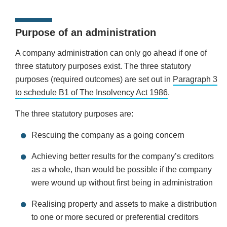
Purpose of an administration
A company administration can only go ahead if one of
three statutory purposes exist. The three statutory
purposes (required outcomes) are set out in
Paragraph 3
to schedule B1 of The Insolvency Act 1986
.
The three statutory purposes are:
Rescuing the company as a going concern
Achieving better results for the company’s creditors
as a whole, than would be possible if the company
were wound up without first being in administration
Realising property and assets to make a distribution
to one or more secured or preferential creditors