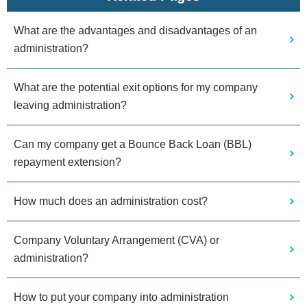
What are the advantages and disadvantages of an
administration?
What are the potential exit options for my company
leaving administration?
Can my company get a Bounce Back Loan (BBL)
repayment extension?
How much does an administration cost?
Company Voluntary Arrangement (CVA) or
administration?
How to put your company into administration