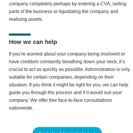
company completely perhaps by entering a CVA, selling
parts of the business or liquidating the company and
realising assets.
How we can help
If you’re worried about your company being insolvent or
have creditors constantly breathing down your neck, it’s
crucial to act as quickly as possible. Administration is only
suitable for certain companies, depending on their
situation. If you think it might be right for you, we can help
guide you through the process and if it would suit your
company. We offer free face-to-face consultations
nationwide.