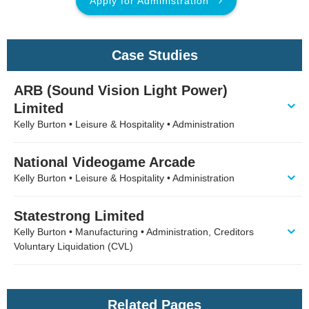
Apply for Administration
Case Studies
ARB (Sound Vision Light Power)
Limited
Kelly Burton • Leisure & Hospitality • Administration
National Videogame Arcade
Kelly Burton • Leisure & Hospitality • Administration
Statestrong Limited
Kelly Burton • Manufacturing • Administration, Creditors
Voluntary Liquidation (CVL)
Related Pages