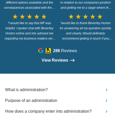
different options available and the
in relation to our companies position
consequences associated with them.
and getting me to a stage where the
Would definitely recommend."
next process starts. I'm not the easiest
star_rate
star_rate
star_rate
star_rate
star_rate
star_rate
star_rate
star_rate
star_rate
star_rate
to deal with getting the information
"I would like to say that WF was
over to you that was requested but we
"would like to thank Beverley Horton
helpful. I spoke/ chat with Beverley
finally got there in the end and making
for answering all my question quickly
Horton online and she advised me
a move on things. Thanks again
and clearly. Would definitely
regarding my business matters very
Debbie you have the patience of a
recommend getting in touch if you
professionally. I would say get in touch
saint, & thank you to the Wilson Field
have any financial issues and need
- they provide free advice, and i think
quick clear answers"
Team :)"
286
Reviews
they would give you excellent support
if you needed legal advice/
View Reviews
representation."
What is administration?
Purpose of an administration
How does a company enter into administration?