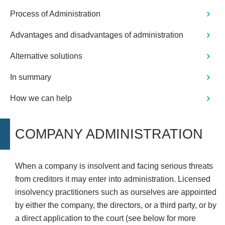
Process of Administration
Advantages and disadvantages of administration
Alternative solutions
In summary
How we can help
COMPANY ADMINISTRATION
When a company is insolvent and facing serious threats
from creditors it may enter into administration. Licensed
insolvency practitioners such as ourselves are appointed
by either the company, the directors, or a third party, or by
a direct application to the court (see below for more