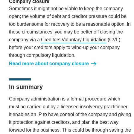
Company closure
Sometimes it might not be viable to keep the company
open; the volume of debt and creditor pressure could be
too burdensome for recovery to be a reasonable option. In
these circumstances, you may be better off closing the
company via a
Creditors Voluntary Liquidation
(CVL)
before your creditors apply to wind-up your company
through compulsory liquidation.
Read more about company closure
In summary
Company administration is a formal procedure which
must be carried out by a licensed insolvency practitioner.
It enables an IP to have control of the company and giving
it protection against creditors, and plan the best way
forward for the business. This could be through saving the