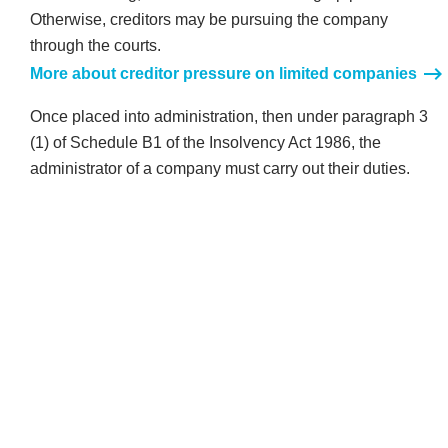
Otherwise, creditors may be pursuing the company
through the courts.
More about creditor pressure on limited companies
Once placed into administration, then under paragraph 3
(1) of Schedule B1 of the Insolvency Act 1986, the
administrator of a company must carry out their duties.