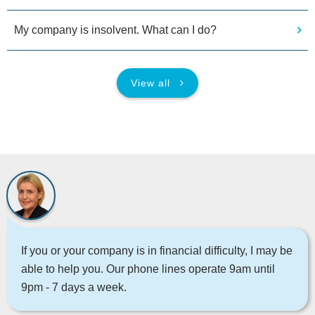
My company is insolvent. What can I do?
View all
If you or your company is in financial difficulty, I may be
able to help you. Our phone lines operate 9am until
9pm - 7 days a week.