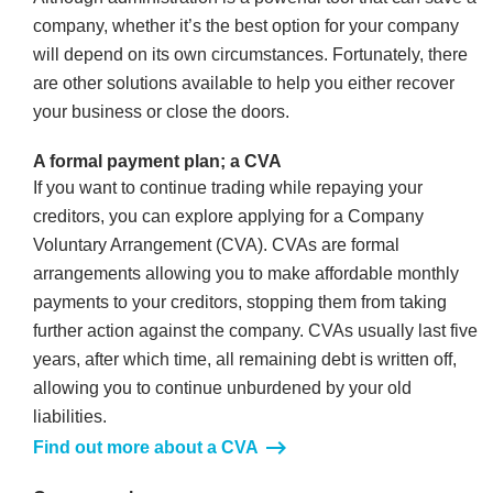
company, whether it’s the best option for your company
will depend on its own circumstances. Fortunately, there
are other solutions available to help you either recover
your business or close the doors.
A formal payment plan; a CVA
If you want to continue trading while repaying your
creditors, you can explore applying for a Company
Voluntary Arrangement (CVA). CVAs are formal
arrangements allowing you to make affordable monthly
payments to your creditors, stopping them from taking
further action against the company. CVAs usually last five
years, after which time, all remaining debt is written off,
allowing you to continue unburdened by your old
liabilities.
Find out more about a CVA