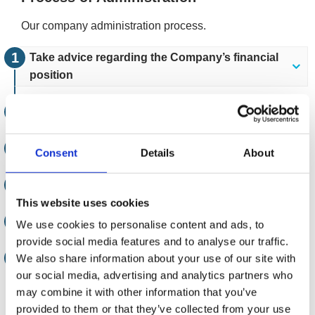
Our company administration process.
Take advice regarding the Company’s financial
position
Appoint an Administrator
The powers of the Directors cease
Consent
Details
About
Creditors are notified
This website uses cookies
The Administrators assess the Company
We use cookies to personalise content and ads, to
provide social media features and to analyse our traffic.
Implementation
We also share information about your use of our site with
our social media, advertising and analytics partners who
may combine it with other information that you’ve
Reporting the outcome
provided to them or that they’ve collected from your use