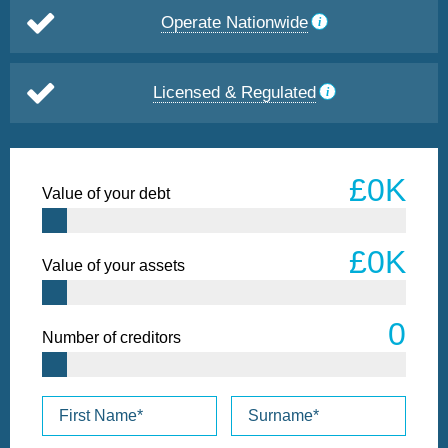
Operate Nationwide
Licensed & Regulated
Value of your debt
Value of your assets
Number of creditors