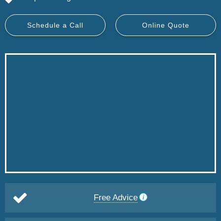
Schedule a Call
Online Quote
Free Advice