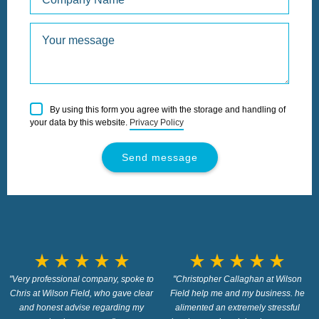
Please
By using this form you agree with the storage and handling of
leave
your data by this website.
Privacy Policy
this
field
empty.
star_rate
star_rate
star_rate
star_rate
star_rate
star_rate
star_rate
star_rate
star_rate
star_rate
"Very professional company, spoke to
"Christopher Callaghan at Wilson
Chris at Wilson Field, who gave clear
Field help me and my business. he
and honest advise regarding my
alimented an extremely stressful