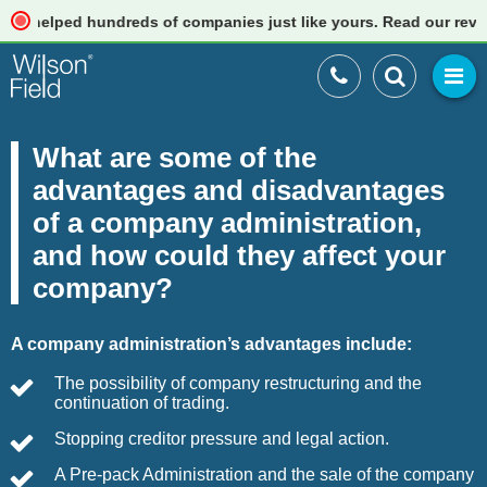
lped hundreds of companies just like yours. Read our reviews
What are some of the
advantages and disadvantages
of a company administration,
and how could they affect your
company?
A company administration’s advantages include:
The possibility of company restructuring and the
continuation of trading.
Stopping creditor pressure and legal action.
A Pre-pack Administration and the sale of the company