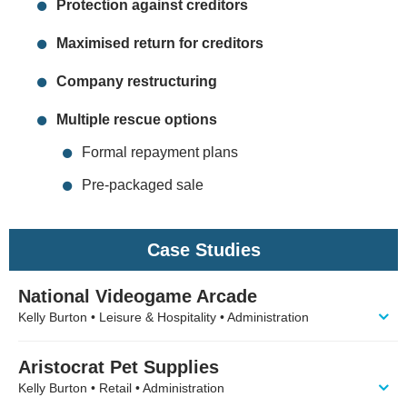
Protection against creditors
Maximised return for creditors
Company restructuring
Multiple rescue options
Formal repayment plans
Pre-packaged sale
Case Studies
National Videogame Arcade
Kelly Burton • Leisure & Hospitality • Administration
Aristocrat Pet Supplies
Kelly Burton • Retail • Administration