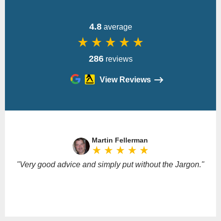
4.8
average
star_rate
star_rate
star_rate
star_rate
star_rate
286
reviews
View Reviews
Please
leave
Martin Fellerman
this
star_rate
star_rate
star_rate
star_rate
star_rate
field
empty.
"Very good advice and simply put without the Jargon."