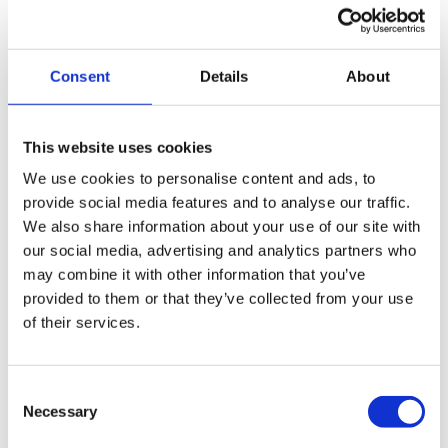
qualified to handle all insolvency procedures, including
administration. Our experienced initial advisors can
discuss your company and assess all the appropriate
Consent
Details
About
insolvency options available.
This website uses cookies
Repay your company debts in a payment plan
via a Company Voluntary Arrangement (CVA)
We use cookies to personalise content and ads, to
provide social media features and to analyse our traffic.
We also share information about your use of our site with
Close your company down via a Creditors
our social media, advertising and analytics partners who
Voluntary Liquidation (CVL)
may combine it with other information that you’ve
provided to them or that they’ve collected from your use
Close your company down and start again via a
of their services.
pre-pack liquidation
Consent
Necessary
Selection
How to get in touch with us: The next