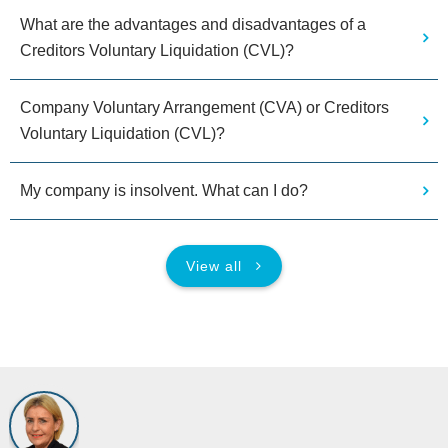
What are the advantages and disadvantages of a
Creditors Voluntary Liquidation (CVL)?
Company Voluntary Arrangement (CVA) or Creditors
Voluntary Liquidation (CVL)?
My company is insolvent. What can I do?
View all