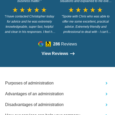
business matter."
situations and explained to me every
step of the way in a way that i
star_rate
star_rate
star_rate
star_rate
star_rate
star_rate
star_rate
star_rate
star_rate
star_rate
understood. thank you. 100%
"I have contacted Christopher today
recommend Christopher and Wilson
"Spoke with Chris who was able to
for advice and he was extremely
offer me some excellent, practical
Field"
knowledgeable, super fast, helpful
advice. Extremely friendly and
and clear in his responses. I feel he
professional to deal with - I can't
went out of his way to answer my
recommend them highly enough!"
questions. Highly recommended!"
286
Reviews
View Reviews
Purposes of administration
Advantages of an administration
Disadvantages of administration