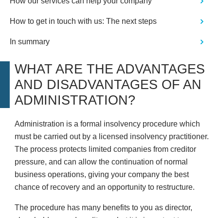
How our services can help your company
How to get in touch with us: The next steps
In summary
WHAT ARE THE ADVANTAGES
AND DISADVANTAGES OF AN
ADMINISTRATION?
Administration is a formal insolvency procedure which
must be carried out by a licensed insolvency practitioner.
The process protects limited companies from creditor
pressure, and can allow the continuation of normal
business operations, giving your company the best
chance of recovery and an opportunity to restructure.
The procedure has many benefits to you as director,