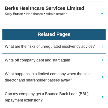
Berks Healthcare Services Limited
Kelly Burton • Healthcare • Administration
Related Pages
What are the risks of unregulated insolvency advice?
Write off company debt and start again
What happens to a limited company when the sole
director and shareholder passes away?
Can my company get a Bounce Back Loan (BBL)
repayment extension?