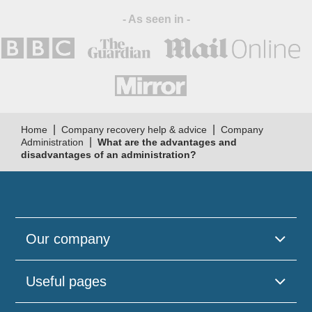
- As seen in -
|
|
Home
Company recovery help & advice
Company
|
Administration
What are the advantages and
disadvantages of an administration?
Our company
Useful pages