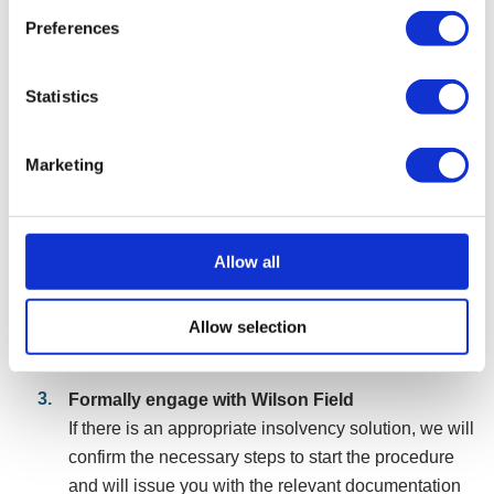
steps
Preferences
Speak with our initial advisers
Make contact with our team, via phone, filling in a
Statistics
form, or online chat. We will assess your
circumstances and, if suitable, arrange a free
consultation with a consultant to discuss your
Marketing
company’s situation.
Initial assessment
Allow all
During the consultation, we will advise if an
insolvency procedure is the most appropriate route
forward or whether alternative solutions better suit
Allow selection
your company’s problems.
Formally engage with Wilson Field
If there is an appropriate insolvency solution, we will
confirm the necessary steps to start the procedure
and will issue you with the relevant documentation