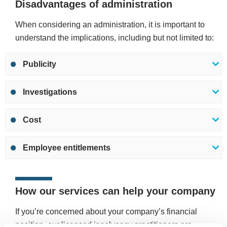
Disadvantages of administration
When considering an administration, it is important to
understand the implications, including but not limited to:
Publicity
Investigations
Cost
Employee entitlements
How our services can help your company
If you’re concerned about your company’s financial
position, our licensed insolvency practitioners are