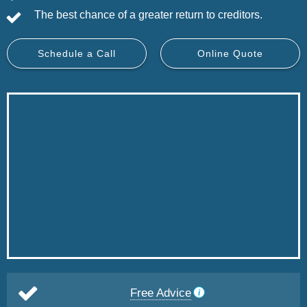
The best chance of a greater return to creditors.
Schedule a Call
Online Quote
Free Advice