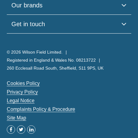
Our brands
Get in touch
© 2026 Wilson Field Limited.
Registered in England & Wales No. 08213722
260 Ecclesall Road South, Sheffield, S11 9PS, UK
Cookies Policy
Privacy Policy
Legal Notice
Complaints Policy & Procedure
Site Map