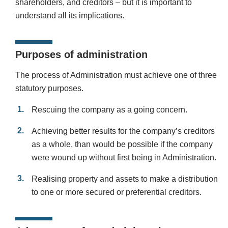
shareholders, and creditors – but it is important to
understand all its implications.
Purposes of administration
The process of Administration must achieve one of three
statutory purposes.
Rescuing the company as a going concern.
Achieving better results for the company’s creditors
as a whole, than would be possible if the company
were wound up without first being in Administration.
Realising property and assets to make a distribution
to one or more secured or preferential creditors.