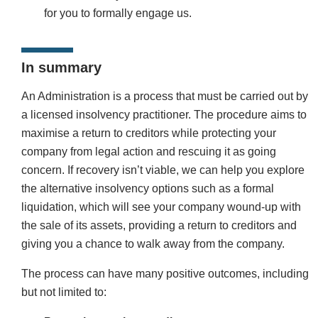
for you to formally engage us.
In summary
An Administration is a process that must be carried out by
a licensed insolvency practitioner. The procedure aims to
maximise a return to creditors while protecting your
company from legal action and rescuing it as going
concern. If recovery isn’t viable, we can help you explore
the alternative insolvency options such as a formal
liquidation, which will see your company wound-up with
the sale of its assets, providing a return to creditors and
giving you a chance to walk away from the company.
The process can have many positive outcomes, including
but not limited to: