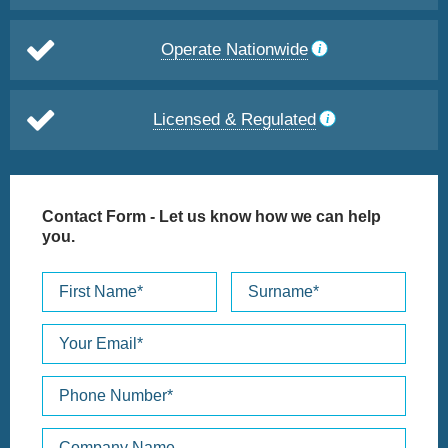
Operate Nationwide
Licensed & Regulated
Contact Form
- Let us know how we can help
you.