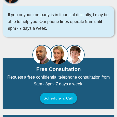
If you or your company is in financial difficulty, I may be
able to help you. Our phone lines operate 9am until
9pm - 7 days a week.
Free Consultation
Request a
free
confidential telephone consultation from
9am - 8pm, 7 days a week.
Schedule a Call
Back