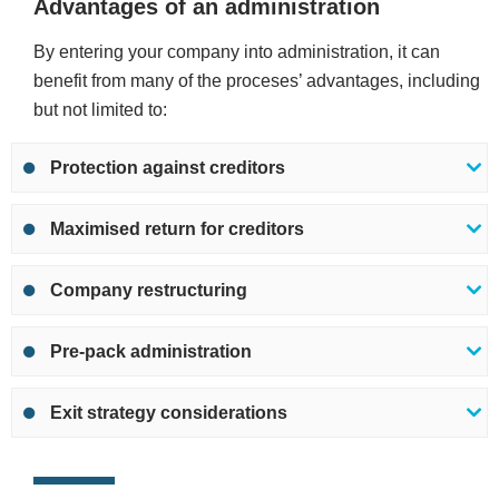
Advantages of an administration
By entering your company into administration, it can
benefit from many of the proceses’ advantages, including
but not limited to:
Protection against creditors
Maximised return for creditors
Company restructuring
Pre-pack administration
Exit strategy considerations