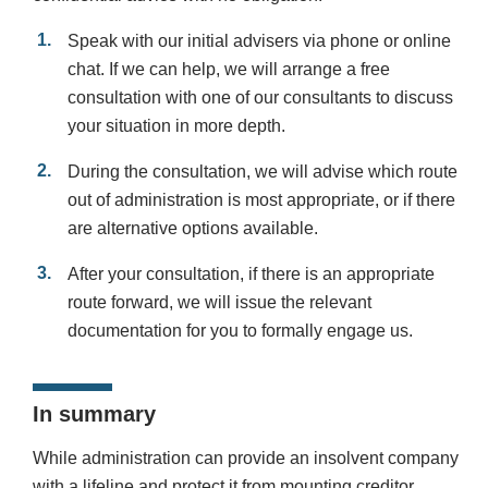
Speak with our initial advisers via phone or online
chat. If we can help, we will arrange a free
consultation with one of our consultants to discuss
your situation in more depth.
During the consultation, we will advise which route
out of administration is most appropriate, or if there
are alternative options available.
After your consultation, if there is an appropriate
route forward, we will issue the relevant
documentation for you to formally engage us.
In summary
While administration can provide an insolvent company
with a lifeline and protect it from mounting creditor