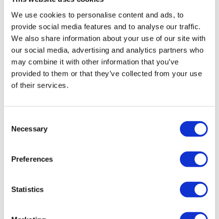
certain criteria to be eligible for dissolution, and it is
We use cookies to personalise content and ads, to
unsuitable for insolvent companies.
provide social media features and to analyse our traffic.
More on dissolution
We also share information about your use of our site with
our social media, advertising and analytics partners who
Company Voluntary Arrangement (CVA)
may combine it with other information that you’ve
If, after administration, the business could be
provided to them or that they’ve collected from your use
profitable were it not for its debts, then a Company
of their services.
Voluntary Arrangement (CVA) might be a viable
option. During this process, the company’s debts are
consolidated into a single repayment tailored to an
Consent
Necessary
affordable rate. Creditor pressure is suspended for
Selection
the duration, and all remaining unsecured debt is
written off upon its completion.
Preferences
More on Company Voluntary Arrangements
(CVA)
Statistics
Creditors Voluntary Liquidation (CVL)
If the company has no feasible way of continuing