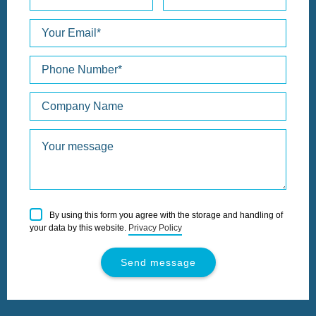
Please
By using this form you agree with the storage and handling of
leave
your data by this website.
Privacy Policy
this
field
empty.