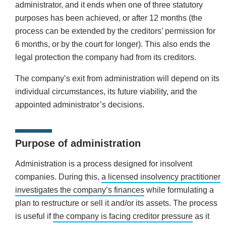
administrator, and it ends when one of three statutory
purposes has been achieved, or after 12 months (the
process can be extended by the creditors’ permission for
6 months, or by the court for longer). This also ends the
legal protection the company had from its creditors.
The company’s exit from administration will depend on its
individual circumstances, its future viability, and the
appointed administrator’s decisions.
Purpose of administration
Administration is a process designed for insolvent
companies. During this,
a licensed insolvency practitioner
investigates the company’s finances
while formulating a
plan to restructure or sell it and/or its assets. The process
is useful if
the company is facing creditor pressure
as it