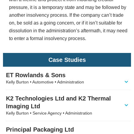
pressure, it is a temporary state and may be followed by
another insolvency process. If the company can’t trade
on, be sold as a going concern, or if it isn’t suitable for
dissolution in the administration’s aftermath, it may need
to enter a formal insolvency process.
Case Studies
ET Rowlands & Sons
Kelly Burton • Automotive • Administration
K2 Technologies Ltd and K2 Thermal
Imaging Ltd
Kelly Burton • Service Agency • Administration
Principal Packaging Ltd