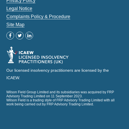
Privacy Policy
Legal Notice
Complaints Policy & Procedure
Site Map
Our licensed insolvency practitioners are licensed by the
ICAEW.
Wilson Field Group Limited and its subsidiaries was acquired by FRP
Advisory Trading Limited on 11 September 2023.
Wilson Field is a trading style of FRP Advisory Trading Limited with all
work being carried out by FRP Advisory Trading Limited.