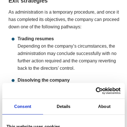
Exit strategies
As administration is a temporary procedure, and once it
has completed its objectives, the company can proceed
down one of the following pathways:
Trading resumes
Depending on the company’s circumstances, the
administration may conclude successfully with no
further action required and the company reverting
back to the directors’ control.
Dissolving the company
If the company’s debts are repaid during the
administration but the directors don’t wish for the
company to continue, they can dissolve the company.
Consent
Details
About
Dissolution, or ‘strike-off’, removes the company from
the register of companies at Companies House,
ending its legal existence. Companies must fulfil
This website uses cookies