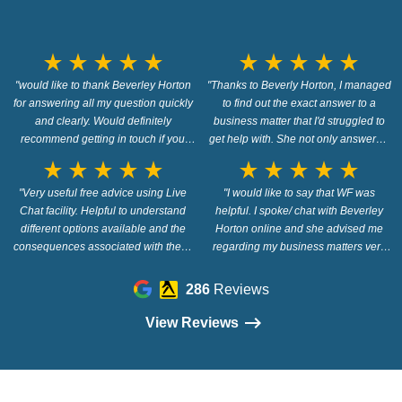
star_rate
star_rate
star_rate
star_rate
star_rate
star_rate
star_rate
star_rate
star_rate
star_rate
"would like to thank Beverley Horton
"Thanks to Beverly Horton, I managed
for answering all my question quickly
to find out the exact answer to a
and clearly. Would definitely
business matter that I'd struggled to
recommend getting in touch if you
get help with. She not only answered
have any financial issues and need
the question quickly and confidently
star_rate
star_rate
star_rate
star_rate
star_rate
star_rate
star_rate
star_rate
star_rate
star_rate
quick clear answers"
but I felt under no obligation to pay for
"Very useful free advice using Live
anything, just honest free advice. I'd
"I would like to say that WF was
Chat facility. Helpful to understand
helpful. I spoke/ chat with Beverley
have no reservations in contacting
different options available and the
Horton online and she advised me
Beverly in the future."
consequences associated with them.
regarding my business matters very
Would definitely recommend."
professionally. I would say get in touch
- they provide free advice, and i think
286
Reviews
they would give you excellent support
if you needed legal advice/
View Reviews
representation."