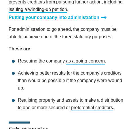
prevents creditors from pursuing further action, including
issuing a winding-up petition
.
Putting your company into administration
For administration to go ahead, the company must be
able to achieve one of the three statutory purposes.
These are:
Rescuing the company
as a going concern
.
Achieving better results for the company’s creditors
than would be possible if the company were wound
up.
Realising property and assets to make a distribution
to one or more secured or
preferential creditors
.