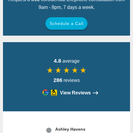
9am - 8pm, 7 days a week.
Schedule a Call
Back
4.8
average
star_rate
star_rate
star_rate
star_rate
star_rate
286
reviews
View Reviews
Please
leave
Ashley Havens
this