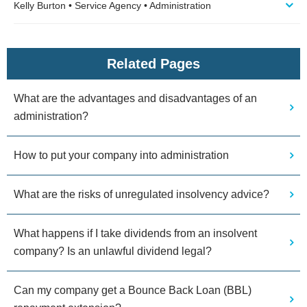
Kelly Burton • Service Agency • Administration
Related Pages
What are the advantages and disadvantages of an
administration?
How to put your company into administration
What are the risks of unregulated insolvency advice?
What happens if I take dividends from an insolvent
company? Is an unlawful dividend legal?
Can my company get a Bounce Back Loan (BBL)