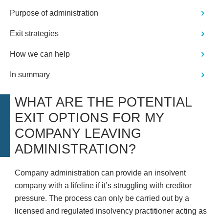
Purpose of administration
Exit strategies
How we can help
In summary
WHAT ARE THE POTENTIAL
EXIT OPTIONS FOR MY
COMPANY LEAVING
ADMINISTRATION?
Company administration can provide an insolvent
company with a lifeline if it’s struggling with creditor
pressure. The process can only be carried out by a
licensed and regulated insolvency practitioner acting as