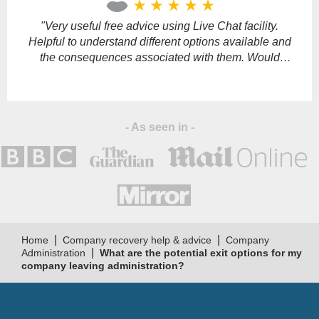
star_rate
star_rate
star_rate
star_rate
star_rate
field
empty.
"Very useful free advice using Live Chat facility.
"
Helpful to understand different options available and
the consequences associated with them. Would
definitely recommend."
s
- As seen in -
|
|
Home
Company recovery help & advice
Company
|
Administration
What are the potential exit options for my
company leaving administration?