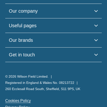
Our company
Useful pages
Our brands
Get in touch
© 2026 Wilson Field Limited.
Registered in England & Wales No. 08213722
260 Ecclesall Road South, Sheffield, S11 9PS, UK
Cookies Policy