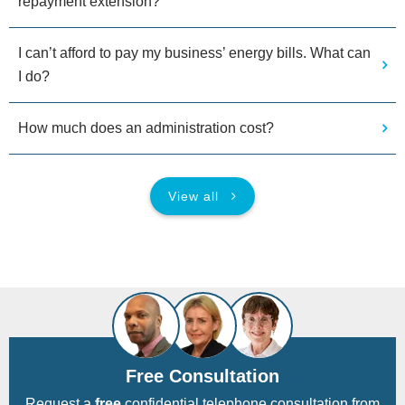
repayment extension?
I can’t afford to pay my business’ energy bills. What can
I do?
How much does an administration cost?
View all
Free Consultation
Request a
free
confidential telephone consultation from