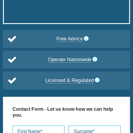
Free Advice
Operate Nationwide
Licensed & Regulated
Contact Form
- Let us know how we can help
you.