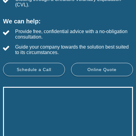
(CVL).
We can help:
Provide free, confidential advice with a no-obligation
consultation.
Guide your company towards the solution best suited
to its circumstances.
Schedule a Call
Online Quote