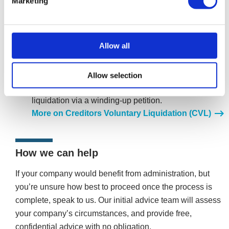
Marketing
after exiting administration, it can voluntarily enter
liquidation. A Creditors Voluntary Liquidation (CVL)
allows the company to close in an orderly manner,
Allow all
drawing a line under its unaffordable debts, and it
ceases to exist.
Voluntarily entering liquidation is often preferable to
Allow selection
creditors forcing the company into compulsory
liquidation via a winding-up petition.
More on Creditors Voluntary Liquidation (CVL)
How we can help
If your company would benefit from administration, but
you’re unsure how best to proceed once the process is
complete, speak to us. Our initial advice team will assess
your company’s circumstances, and provide free,
confidential advice with no obligation.