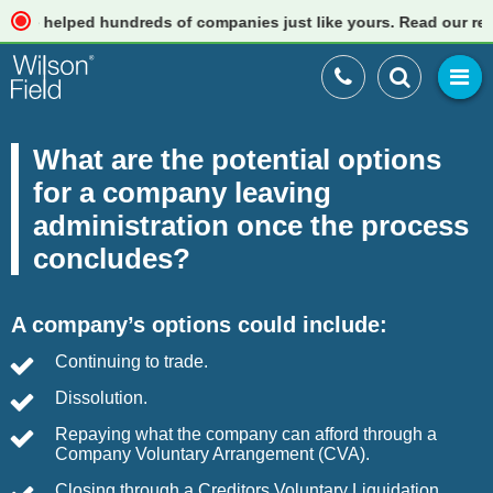
elped hundreds of companies just like yours. Read our reviews
What are the potential options
for a company leaving
administration once the process
concludes?
A company’s options could include:
Continuing to trade.
Dissolution.
Repaying what the company can afford through a
Company Voluntary Arrangement (CVA).
Closing through a Creditors Voluntary Liquidation