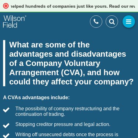
ped hundreds of companies just like yours. Read our reviews
What are some of the
advantages and disadvantages
of a Company Voluntary
Arrangement (CVA), and how
could they affect your company?
A CVAs advantages include:
The possibility of company restructuring and the
continuation of trading.
Stopping creditor pressure and legal action.
Writing off unsecured debts once the process is