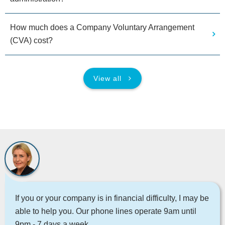
How much does a Company Voluntary Arrangement
(CVA) cost?
View all
If you or your company is in financial difficulty, I may be
able to help you. Our phone lines operate 9am until
9pm - 7 days a week.