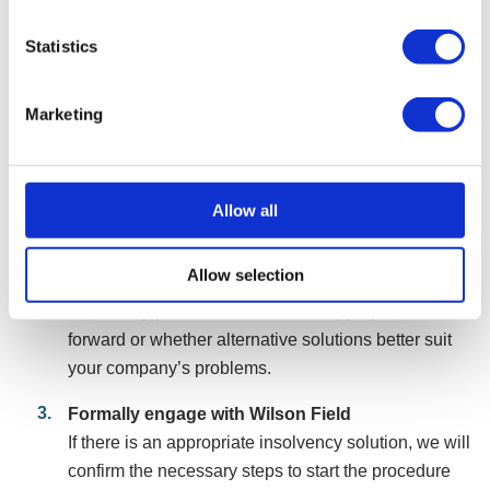
steps
Statistics
Speak with our initial advisers
Make contact with our team, via phone, filling in a
Marketing
form, or online chat. We will assess your
circumstances and, if suitable, arrange a free
consultation with a consultant to discuss your
company’s situation.
Allow all
Initial assessment
Allow selection
During the consultation, we will advise if an
insolvency procedure is the most appropriate route
forward or whether alternative solutions better suit
your company’s problems.
Formally engage with Wilson Field
If there is an appropriate insolvency solution, we will
confirm the necessary steps to start the procedure