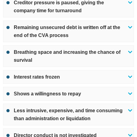
Creditor pressure is paused, giving the
company time for turnaround
Remaining unsecured debt is written off at the
end of the CVA process
Breathing space and increasing the chance of
survival
Interest rates frozen
Shows a willingness to repay
Less intrusive, expensive, and time consuming
than administration or liquidation
Director conduct is not investigated