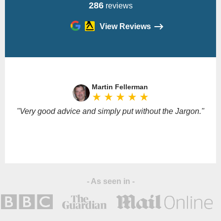
286
reviews
View Reviews
Please
leave
Martin Fellerman
this
star_rate
star_rate
star_rate
star_rate
star_rate
field
empty.
"Very good advice and simply put without the Jargon."
- As seen in -