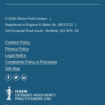
© 2026 Wilson Field Limited.
Registered in England & Wales No. 08213722
260 Ecclesall Road South, Sheffield, S11 9PS, UK
Cookies Policy
Privacy Policy
Legal Notice
Complaints Policy & Procedure
Site Map