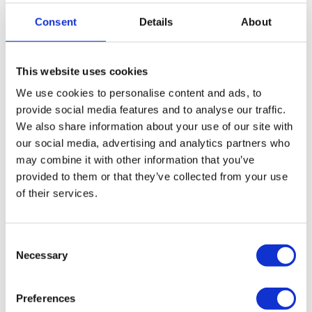
provide free, confidential advice with no obligation. We’ll
Consent
Details
About
assess whether a CVA is a suitable option, and if it isn’t
the right fit, we’ll guide you through alternative insolvency
solutions that may better suit your company’s
This website uses cookies
circumstances.
We use cookies to personalise content and ads, to
provide social media features and to analyse our traffic.
Restructure your company through
We also share information about your use of our site with
administration
our social media, advertising and analytics partners who
may combine it with other information that you’ve
Close your company down via a Creditors
provided to them or that they’ve collected from your use
Voluntary Liquidation (CVL)
of their services.
Close your company down and start again via a
Consent
pre-pack liquidation
Necessary
Selection
Preferences
How to get in touch with us: The next