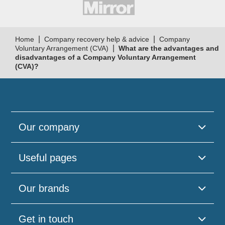
|
|
Home
Company recovery help & advice
Company
|
Voluntary Arrangement (CVA)
What are the advantages and
disadvantages of a Company Voluntary Arrangement
(CVA)?
Our company
Useful pages
Our brands
Get in touch