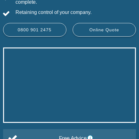
complete.
Retaining control of your company.
0800 901 2475
Online Quote
Free Advice