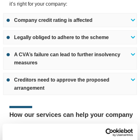
it’s right for your company:
Company credit rating is affected
Legally obliged to adhere to the scheme
A CVA’s failure can lead to further insolvency
measures
Creditors need to approve the proposed
arrangement
How our services can help your company
If you’re worried about your company’s financial position
or outstanding debts, we can review your situation and