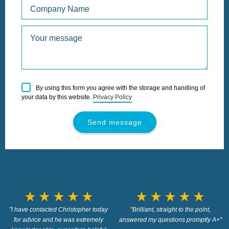
Please
By using this form you agree with the storage and handling of
leave
your data by this website.
Privacy Policy
this
field
empty.
star_rate
star_rate
star_rate
star_rate
star_rate
star_rate
star_rate
star_rate
star_rate
star_rate
"I have contacted Christopher today
"Brilliant, straight to the point,
for advice and he was extremely
answered my questions promptly A+"