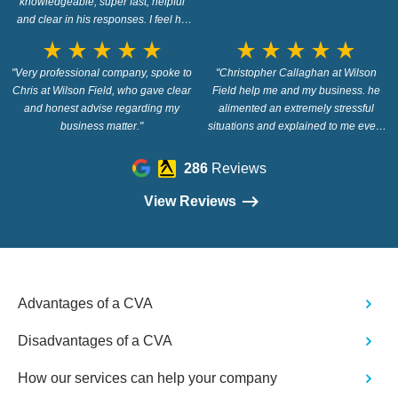
knowledgeable, super fast, helpful
and clear in his responses. I feel he
went out of his way to answer my
star_rate
star_rate
star_rate
star_rate
star_rate
star_rate
star_rate
star_rate
star_rate
star_rate
questions. Highly recommended!"
"Very professional company, spoke to
"Christopher Callaghan at Wilson
Chris at Wilson Field, who gave clear
Field help me and my business. he
and honest advise regarding my
alimented an extremely stressful
business matter."
situations and explained to me every
step of the way in a way that i
understood. thank you. 100%
286
Reviews
recommend Christopher and Wilson
Field"
View Reviews
Advantages of a CVA
Disadvantages of a CVA
How our services can help your company