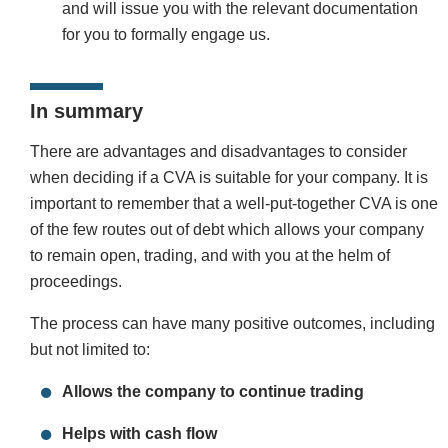
and will issue you with the relevant documentation
for you to formally engage us.
In summary
There are advantages and disadvantages to consider
when deciding if a CVA is suitable for your company. It is
important to remember that a well-put-together CVA is one
of the few routes out of debt which allows your company
to remain open, trading, and with you at the helm of
proceedings.
The process can have many positive outcomes, including
but not limited to:
Allows the company to continue trading
Helps with cash flow