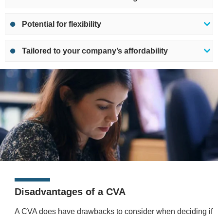
Potential for flexibility
Tailored to your company’s affordability
Disadvantages of a CVA
A CVA does have drawbacks to consider when deciding if