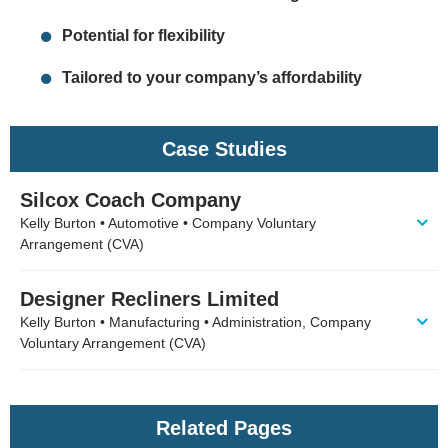
Potential for flexibility
Tailored to your company’s affordability
Case Studies
Silcox Coach Company
Kelly Burton • Automotive • Company Voluntary
Arrangement (CVA)
Designer Recliners Limited
Kelly Burton • Manufacturing • Administration, Company
Voluntary Arrangement (CVA)
Related Pages