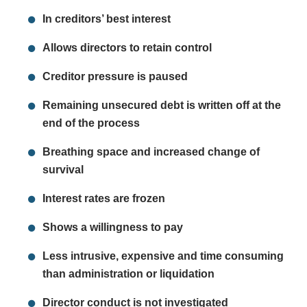
In creditors’ best interest
Allows directors to retain control
Creditor pressure is paused
Remaining unsecured debt is written off at the
end of the process
Breathing space and increased change of
survival
Interest rates are frozen
Shows a willingness to pay
Less intrusive, expensive and time consuming
than administration or liquidation
Director conduct is not investigated