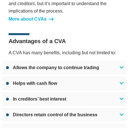
and creditors, but it’s important to understand the
implications of the process.
More about CVAs
Advantages of a CVA
A CVA has many benefits, including but not limited to:
Allows the company to continue trading
Helps with cash flow
In creditors’ best interest
Directors retain control of the business