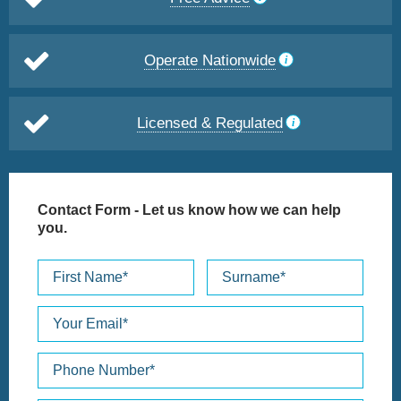
Operate Nationwide
Licensed & Regulated
Contact Form
- Let us know how we can help
you.