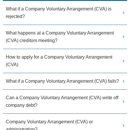
What if a Company Voluntary Arrangement (CVA) is
rejected?
What happens at a Company Voluntary Arrangement
(CVA) creditors meeting?
How to apply for a Company Voluntary Arrangement
(CVA)
What if a Company Voluntary Arrangement (CVA) fails?
Can a Company Voluntary Arrangement (CVA) write off
company debt?
Company Voluntary Arrangement (CVA) or
administration?