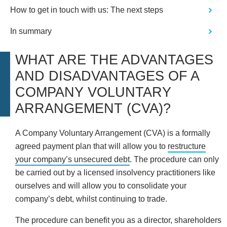
How to get in touch with us: The next steps
In summary
WHAT ARE THE ADVANTAGES
AND DISADVANTAGES OF A
COMPANY VOLUNTARY
ARRANGEMENT (CVA)?
A Company Voluntary Arrangement (CVA) is a formally
agreed payment plan that will allow you to
restructure
your company’s unsecured debt
. The procedure can only
be carried out by a licensed insolvency practitioners like
ourselves and will allow you to consolidate your
company’s debt, whilst continuing to trade.
The procedure can benefit you as a director, shareholders