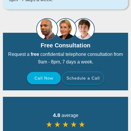
Free Consultation
Request a
free
confidential telephone consultation from
9am - 8pm, 7 days a week.
Call Now
Schedule a Call
Back
4.8
average
star_rate
star_rate
star_rate
star_rate
star_rate