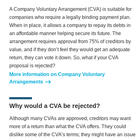
A Company Voluntary Arrangement (CVA) is suitable for
companies who require a legally binding payment plan.
When in place, it allows a company to repay its debts in
an affordable manner helping secure its future. The
arrangement requires approval from 75% of creditors by
value, and if they don’t feel they would get an adequate
return, they can vote it down. So, what if your CVA
proposal is rejected?
More information on Company Voluntary
Arrangements
Why would a CVA be rejected?
Although many CVAs are approved, creditors may want
more of a return than what the CVA offers. They could
dislike some of the CVA’s terms; they might have an issue