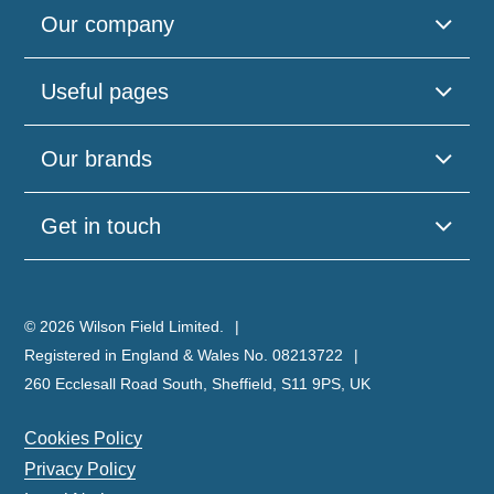
Our company
Useful pages
Our brands
Get in touch
© 2026 Wilson Field Limited.
Registered in England & Wales No. 08213722
260 Ecclesall Road South, Sheffield, S11 9PS, UK
Cookies Policy
Privacy Policy