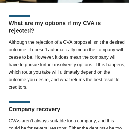
What are my options if my CVA is
rejected?
Although the rejection of a CVA proposal isn’t the desired
outcome, it doesn’t automatically mean the company will
cease to be. However, it does mean the company will
have to pursue further insolvency options. If this happens,
which route you take will ultimately depend on the
outcome you desire, and what returns the best result to
creditors.
Company recovery
CVAs aren’t always suitable for a company, and this
could be for several reasons: Either the debt may be too