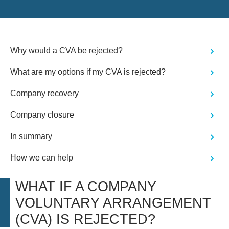
Why would a CVA be rejected?
What are my options if my CVA is rejected?
Company recovery
Company closure
In summary
How we can help
WHAT IF A COMPANY
VOLUNTARY ARRANGEMENT
(CVA) IS REJECTED?