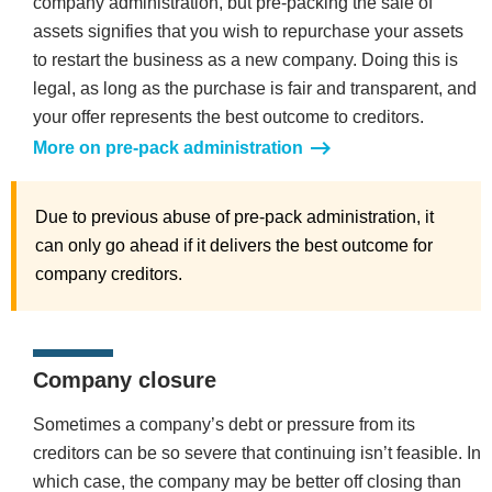
company administration, but pre-packing the sale of
assets signifies that you wish to repurchase your assets
to restart the business as a new company. Doing this is
legal, as long as the purchase is fair and transparent, and
your offer represents the best outcome to creditors.
More on pre-pack administration
Due to previous abuse of pre-pack administration, it
can only go ahead if it delivers the best outcome for
company creditors.
Company closure
Sometimes a company’s debt or pressure from its
creditors can be so severe that continuing isn’t feasible. In
which case, the company may be better off closing than