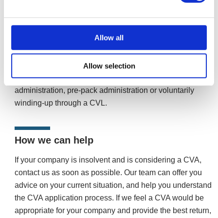
agree with the terms, aren’t convinced you’ll be able to
complete the payments, or if a high enough percentage of
creditors don’t approve it. Once a CVA’s rejected, the
Allow all
company should pursue other insolvency procedures to
avoid a winding-up petition and compulsory liquidation.
Avenues open to you depend on your circumstances;
Allow selection
these could include restructuring through company
administration, pre-pack administration or voluntarily
winding-up through a CVL.
How we can help
If your company is insolvent and is considering a CVA,
contact us as soon as possible. Our team can offer you
advice on your current situation, and help you understand
the CVA application process. If we feel a CVA would be
appropriate for your company and provide the best return,