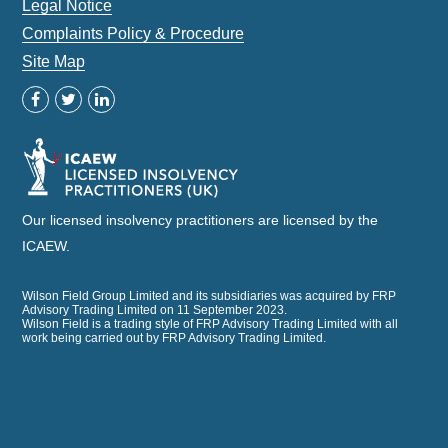
Legal Notice
Complaints Policy & Procedure
Site Map
Our licensed insolvency practitioners are licensed by the
ICAEW.
Wilson Field Group Limited and its subsidiaries was acquired by FRP
Advisory Trading Limited on 11 September 2023.
Wilson Field is a trading style of FRP Advisory Trading Limited with all
work being carried out by FRP Advisory Trading Limited.