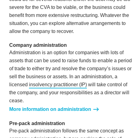
severe for the CVA to be viable, or the business could
benefit from more extensive restructuring. Whatever the
situation, you can explore alternative arrangements to
allow the company to recover.
Company administration
Administration is an option for companies with lots of
assets that can be used to raise funds to enable a period
of trade to either try and resolve the company’s issues or
sell the business or assets. In an administration, a
licensed
insolvency practitioner (IP)
will take control of
the company, and your responsibilities as a director will
cease.
More information on administration
Pre-pack administration
Pre-pack administration follows the same concept as