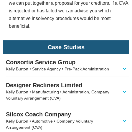
we can put together a proposal for your creditors. If a CVA
is rejected or has failed we can advise you which
alternative insolvency procedures would be most
beneficial.
Case Studies
Consortia Service Group
Kelly Burton • Service Agency • Pre-Pack Administration
Designer Recliners Limited
Kelly Burton • Manufacturing • Administration, Company
Voluntary Arrangement (CVA)
Silcox Coach Company
Kelly Burton • Automotive • Company Voluntary
Arrangement (CVA)