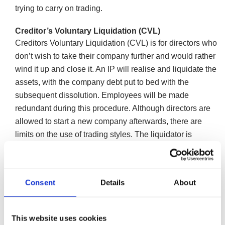
trying to carry on trading.
Creditor’s Voluntary Liquidation (CVL)
Creditors Voluntary Liquidation (CVL) is for directors who
don’t wish to take their company further and would rather
wind it up and close it. An IP will realise and liquidate the
assets, with the company debt put to bed with the
subsequent dissolution. Employees will be made
redundant during this procedure. Although directors are
allowed to start a new company afterwards, there are
limits on the use of trading styles. The liquidator is
obliged to conduct a report on the conduct of the directors
leading up to the liquidation.
More information on Creditors Voluntary
Consent
Details
About
Liquidation
Pre-pack liquidation
This website uses cookies
If your core business has the potential to be profitable