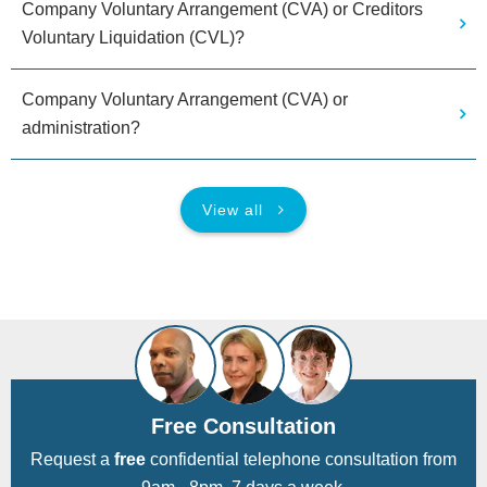
Company Voluntary Arrangement (CVA) or Creditors
Voluntary Liquidation (CVL)?
Company Voluntary Arrangement (CVA) or
administration?
View all
Free Consultation
Request a
free
confidential telephone consultation from