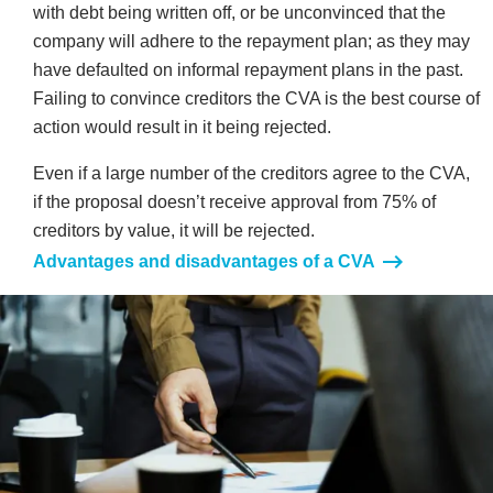
with debt being written off, or be unconvinced that the
company will adhere to the repayment plan; as they may
have defaulted on informal repayment plans in the past.
Failing to convince creditors the CVA is the best course of
action would result in it being rejected.
Even if a large number of the creditors agree to the CVA,
if the proposal doesn’t receive approval from 75% of
creditors by value, it will be rejected.
Advantages and disadvantages of a CVA