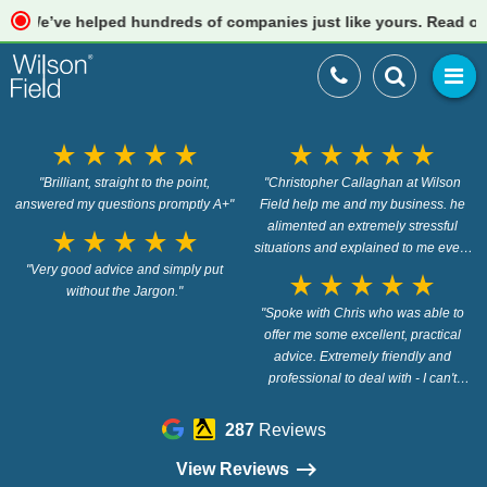
’ve helped hundreds of companies just like yours. Read our revi
star_rate
star_rate
star_rate
star_rate
star_rate
star_rate
star_rate
star_rate
star_rate
star_rate
"Brilliant, straight to the point,
"Christopher Callaghan at Wilson
answered my questions promptly A+"
Field help me and my business. he
alimented an extremely stressful
star_rate
star_rate
star_rate
star_rate
star_rate
situations and explained to me every
"Very good advice and simply put
step of the way in a way that i
star_rate
star_rate
star_rate
star_rate
star_rate
without the Jargon."
understood. thank you. 100%
recommend Christopher and Wilson
"Spoke with Chris who was able to
offer me some excellent, practical
Field"
advice. Extremely friendly and
professional to deal with - I can't
recommend them highly enough!"
287
Reviews
View Reviews