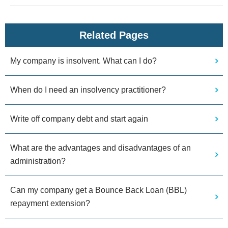
Related Pages
My company is insolvent. What can I do?
When do I need an insolvency practitioner?
Write off company debt and start again
What are the advantages and disadvantages of an
administration?
Can my company get a Bounce Back Loan (BBL)
repayment extension?