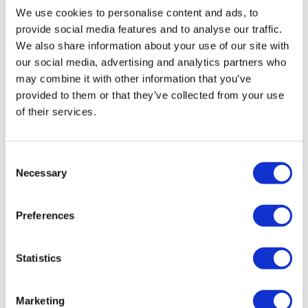
We use cookies to personalise content and ads, to
without its burdensome debts, you can explore a pre-pack
provide social media features and to analyse our traffic.
liquidation. Similar to a pre-pack administration, the
We also share information about your use of our site with
assets are sold to a new company – ‘newco’ starts
our social media, advertising and analytics partners who
trading, and the old company is liquidated. Assets,
may combine it with other information that you’ve
premises and staff can be transferred to the new
provided to them or that they’ve collected from your use
company, which can continue without the old company’s
of their services.
debts. Creditors may see more of a return than if the
company went into compulsory liquidation.
More information on pre-pack liquidation
Consent
Necessary
Selection
In summary
Preferences
Although a CVA is a viable course of action for many
companies looking to repay their liabilities at an
Statistics
affordable rate, it requires approval from creditors before it
can go through. Creditors can reject a CVA if they don’t
Marketing