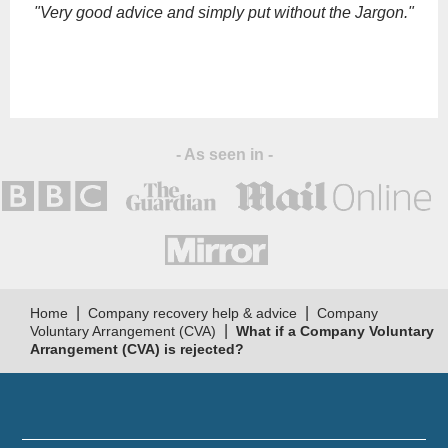
empty.
"Very good advice and simply put without the Jargon."
- As seen in -
|
|
Home
Company recovery help & advice
Company
|
Voluntary Arrangement (CVA)
What if a Company Voluntary
Arrangement (CVA) is rejected?