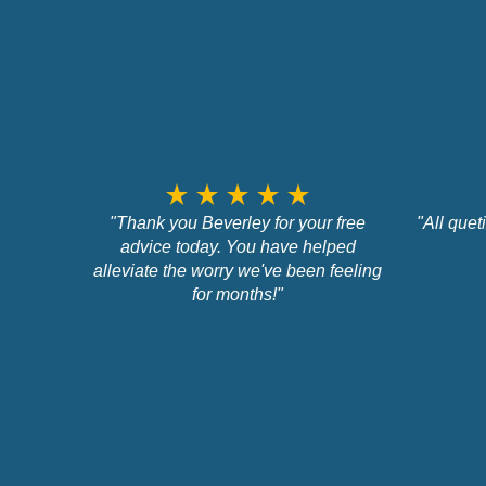
star_rate
star_rate
star_rate
star_rate
star_rate
"Thank you Beverley for your free
"All que
advice today. You have helped
alleviate the worry we've been feeling
for months!"