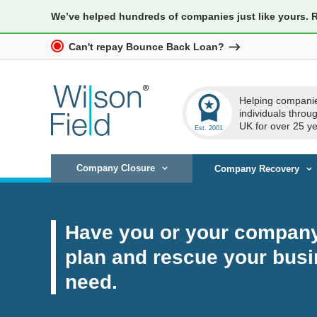
We’ve helped hundreds of companies just like yours. 
Can't repay Bounce Back Loan?
workspace_premium
Helping compani
individuals throu
UK for over 25 ye
Company Closure
Company Recovery
Have you or your company 
plan and rescue your busi
need.