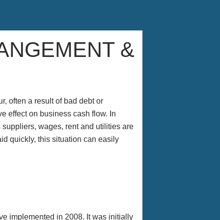
RANGEMENT &
 often a result of bad debt or
 effect on business cash flow. In
suppliers, wages, rent and utilities are
d quickly, this situation can easily
e implemented in 2008. It was initially