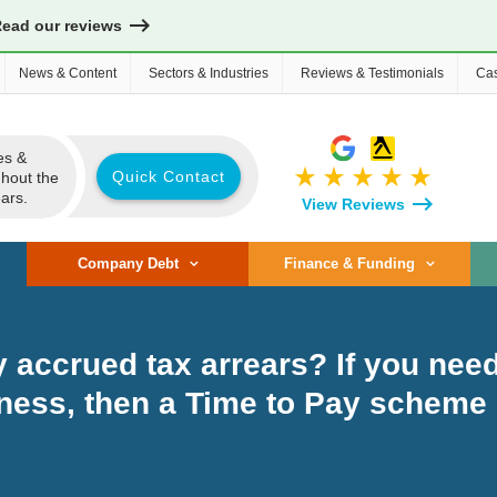
Read our reviews
News & Content
Sectors & Industries
Reviews & Testimonials
Cas
es &
star_rate
star_rate
star_rate
star_rate
star_rate
Quick Contact
ghout the
ars.
View Reviews
Company Debt
Finance & Funding
accrued tax arrears? If you need
ness, then a Time to Pay scheme 