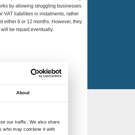
works by allowing struggling businesses
 VAT liabilities in instalments, rather
st either 6 or 12 months. However, they
t will be repaid eventually.
About
se our traffic. We also share
ers who may combine it with