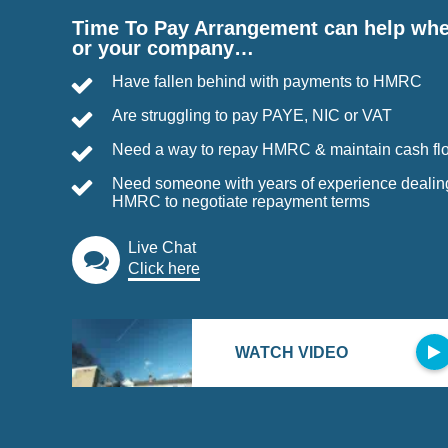
Time To Pay Arrangement can help wh
or your company…
Have fallen behind with payments to HMRC
Are struggling to pay PAYE, NIC or VAT
Need a way to repay HMRC & maintain cash fl
Need someone with years of experience dealin
HMRC to negotiate repayment terms
Live Chat
Click here
WATCH VIDEO