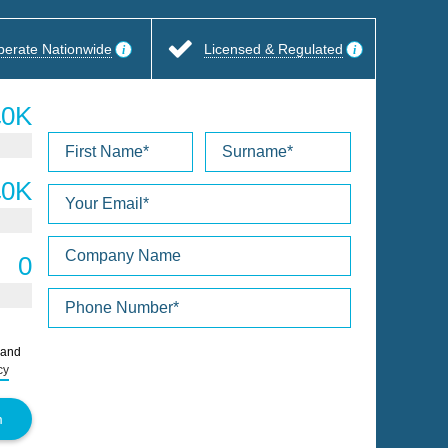
perate Nationwide
Licensed & Regulated
Please
 and
leave
cy
this
field
empty.