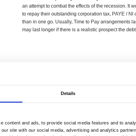
an attempt to combat the effects of the recession. It 
to repay their outstanding corporation tax, PAYE / NI or
than in one go. Usually, Time to Pay arrangements la
may last longer if there is a realistic prospect the deb
Details
e content and ads, to provide social media features and to analy
 our site with our social media, advertising and analytics partn