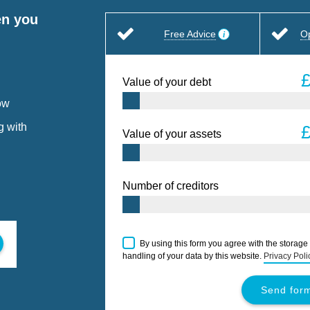
en you
Free Advice
O
Value of your debt
ow
g with
Value of your assets
Number of creditors
By using this form you agree with the storage
handling of your data by this website.
Privacy Poli