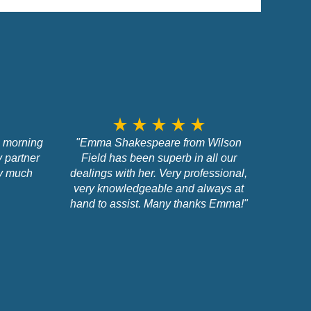
star_rate
star_rate
star_rate
star_rate
star_rate
s morning
"Emma Shakespeare from Wilson
y partner
Field has been superb in all our
ry much
dealings with her. Very professional,
very knowledgeable and always at
hand to assist. Many thanks Emma!"