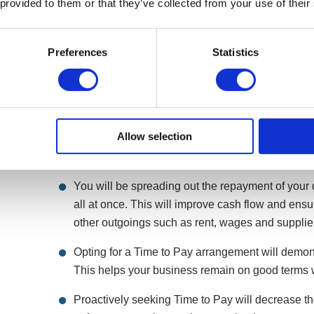
 provided to them or that they’ve collected from your use of their
Preferences
Statistics
What are the advantages of a Time to
Allow selection
HMRC liabilities will not simply disappear overnight
has its advantages.
You will be spreading out the repayment of your d
all at once. This will improve cash flow and en
other outgoings such as rent, wages and supplie
Opting for a Time to Pay arrangement will demonst
This helps your business remain on good terms
Proactively seeking Time to Pay will decrease t