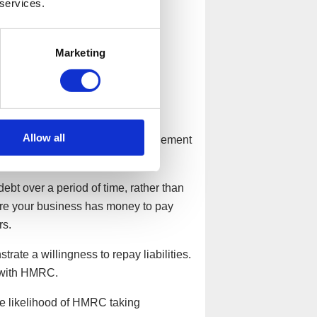
 services.
Marketing
 Pay Arrangement?
Allow all
 but seeking a Time to Pay arrangement
ebt over a period of time, rather than
sure your business has money to pay
rs.
rate a willingness to repay liabilities.
 with HMRC.
he likelihood of HMRC taking