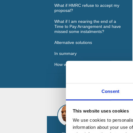
What if HMRC refuse to accept my
proposal?
What if I am nearing the end of a
Time to Pay Arrangement and have
missed some instalments?
Alternative solutions
In summary
How we can help
Consent
This website uses cookies
We use cookies to personalis
information about your use of