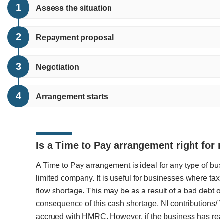
Assess the situation
Repayment proposal
Negotiation
Arrangement starts
Is a Time to Pay arrangement right for
A Time to Pay arrangement is ideal for any type of b
limited company. It is useful for businesses where ta
flow shortage. This may be as a result of a bad debt
consequence of this cash shortage, NI contributions
accrued with HMRC. However, if the business has rea