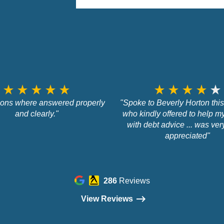
star_rate
star_rate
star_rate
star_rate
star_rate
star_rate
star_rate
star_rate
star_rate
star_rate
tions where answered properly
"Spoke to Beverly Horton thi
and clearly."
who kindly offered to help m
with debt advice ... was ve
appreciated"
286
Reviews
View Reviews