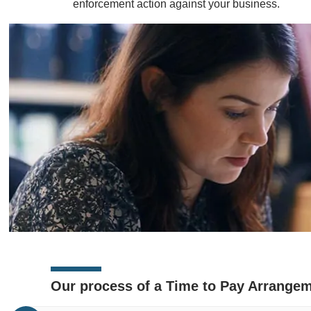
enforcement action against your business.
Our process of a Time to Pay Arrange