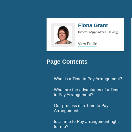
Fiona Grant
Director (Appointment-Taking)
View Profile
Page Contents
What is a Time to Pay Arrangement?
What are the advantages of a Time
to Pay Arrangement?
Our process of a Time to Pay
Arrangement
Is a Time to Pay arrangement right
for me?