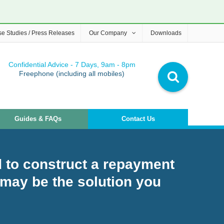
e Studies / Press Releases
Our Company
Downloads
Confidential Advice - 7 Days, 9am - 8pm
Freephone (including all mobiles)
Guides & FAQs
Contact Us
 to construct a repayment
may be the solution you