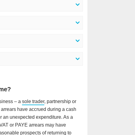
 me?
usiness – a
sole trader
, partnership or
x arrears have accrued during a cash
 or an unexpected expenditure. As a
/ VAT or PAYE arrears may have
sonable prospects of returning to