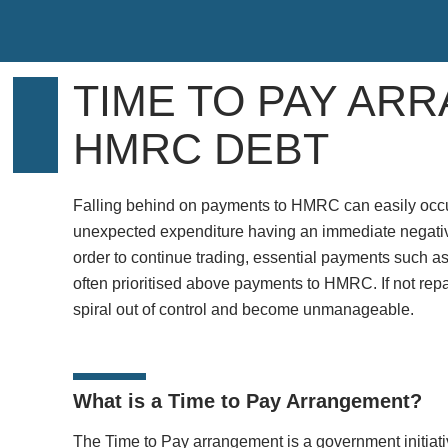
TIME TO PAY AR
HMRC DEBT
Falling behind on payments to HMRC can easily occur,
unexpected expenditure having an immediate negative
order to continue trading, essential payments such as 
often prioritised above payments to HMRC. If not repai
spiral out of control and become unmanageable.
What is a Time to Pay Arrangement?
The Time to Pay arrangement is a government initiativ