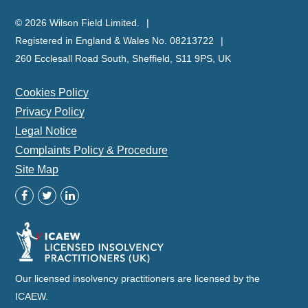
© 2026 Wilson Field Limited.
Registered in England & Wales No. 08213722
260 Ecclesall Road South, Sheffield, S11 9PS, UK
Cookies Policy
Privacy Policy
Legal Notice
Complaints Policy & Procedure
Site Map
Our licensed insolvency practitioners are licensed by the
ICAEW.