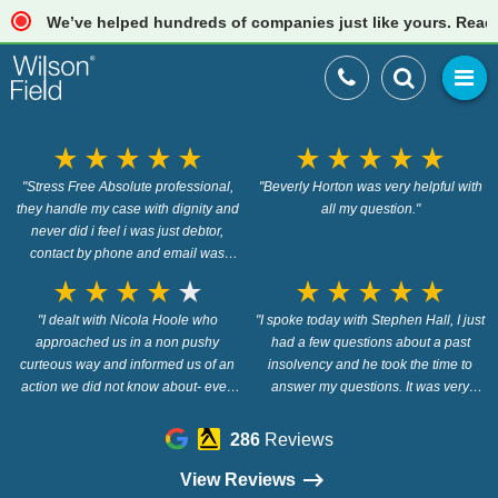
We’ve helped hundreds of companies just like yours. Read our 
star_rate
star_rate
star_rate
star_rate
star_rate
star_rate
star_rate
star_rate
star_rate
star_rate
"Stress Free Absolute professional,
"Beverly Horton was very helpful with
they handle my case with dignity and
all my question."
never did i feel i was just debtor,
contact by phone and email was
always first class, anyone going
star_rate
star_rate
star_rate
star_rate
star_rate
star_rate
star_rate
star_rate
star_rate
star_rate
through a hard time in life and need
help, Wilson Field is the company to
"I dealt with Nicola Hoole who
"I spoke today with Stephen Hall, I just
get you through it. Thank You all at
approached us in a non pushy
had a few questions about a past
curteous way and informed us of an
Wilson Field"
insolvency and he took the time to
action we did not know about- even
answer my questions. It was very
when it was evident we did not intend
helpful of him."
to use Nicola/Wilson Firld she
286
Reviews
remained helpful, professional and
found some info out for us which we
View Reviews