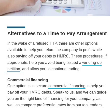
Alternatives to a Time to Pay Arrangement
In the wake of a refused TTP, there are other options
available to help you return the company to profit while
also paying off your debts to HMRC. These procedures, if
appropriate, help you avoid being issued a
winding-up
petition
, and allow you to continue trading.
Commercial financing
One option is to secure
commercial financing
to help you
pay off your HMRC debts. Speak to us, and we can guide
you on the right kind of financing for your company, as
well as compare preferential rates from our top lenders.