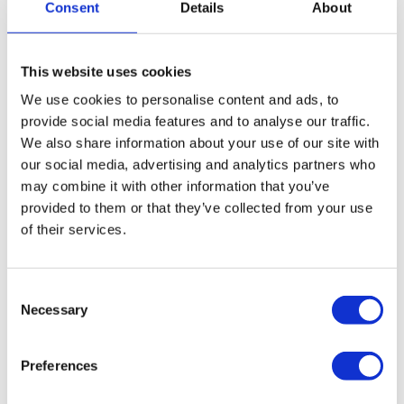
all and end-all; there are other options to pursue to
Consent
Details
About
overcome your debt to HMRC. Commercial financing and
CVAs allow you to repay your liabilities while continuing
This website uses cookies
to trade through your company. We’d recommend you
speak to our advisors before applying for either of these.
We use cookies to personalise content and ads, to
provide social media features and to analyse our traffic.
We also share information about your use of our site with
How we can help
our social media, advertising and analytics partners who
may combine it with other information that you’ve
We can assess your situation and work with you to decide
provided to them or that they’ve collected from your use
which route forward will be best for your company after a
of their services.
rejected Time to Pay Arrangement. If financing is a viable
option, we can provide you with a free comparison
Consent
service to pair you with the right lender and the best deal.
Necessary
Selection
Where a CVA is more appropriate, we will work with you
to draft a strong, workable proposal to present to your
Preferences
creditors. All initial consultations are completely free and
without obligation, and our advisors are on hand to