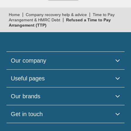
|
|
Home
Company recovery help & advice
Time to Pay
|
Arrangement & HMRC Debt
Refused a Time to Pay
Arrangement (TTP)
Our company
Useful pages
Our brands
Get in touch