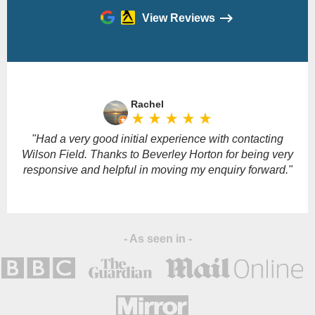
View Reviews
Please
leave
Rachel
this
star_rate
star_rate
star_rate
star_rate
star_rate
field
empty.
"Had a very good initial experience with contacting
Wilson Field. Thanks to Beverley Horton for being very
responsive and helpful in moving my enquiry forward."
- As seen in -