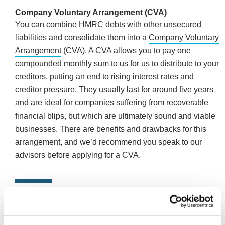
Company Voluntary Arrangement (CVA)
You can combine HMRC debts with other unsecured
liabilities and consolidate them into a
Company Voluntary
Arrangement
(CVA). A CVA allows you to pay one
compounded monthly sum to us for us to distribute to your
creditors, putting an end to rising interest rates and
creditor pressure. They usually last for around five years
and are ideal for companies suffering from recoverable
financial blips, but which are ultimately sound and viable
businesses. There are benefits and drawbacks for this
arrangement, and we’d recommend you speak to our
advisors before applying for a CVA.
In summary
If you’re refused a Time to Pay Arrangement isn’t the be-