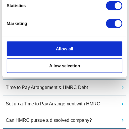
provide expert guidance and regulated advice.
Statistics
Related Pages
Marketing
I can’t pay my PAYE tax bill. What are my options?
Allow all
What can I do if I can’t pay my company’s HMRC bill?
Allow selection
What if an HMRC Time To Pay Arrangement Fails?
Time to Pay Arrangement & HMRC Debt
Set up a Time to Pay Arrangement with HMRC
Can HMRC pursue a dissolved company?