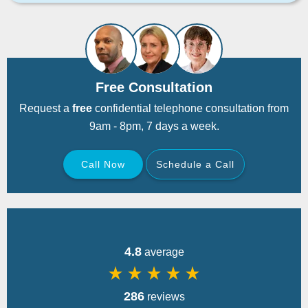
Free Consultation
Request a
free
confidential telephone consultation from
9am - 8pm, 7 days a week.
Call Now
Schedule a Call
Back
4.8
average
star_rate
star_rate
star_rate
star_rate
star_rate
286
reviews