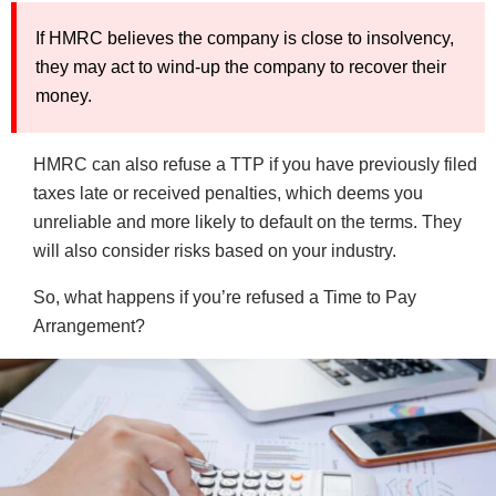
If HMRC believes the company is close to insolvency,
they may act to wind-up the company to recover their
money.
HMRC can also refuse a TTP if you have previously filed
taxes late or received penalties, which deems you
unreliable and more likely to default on the terms. They
will also consider risks based on your industry.
So, what happens if you’re refused a Time to Pay
Arrangement?