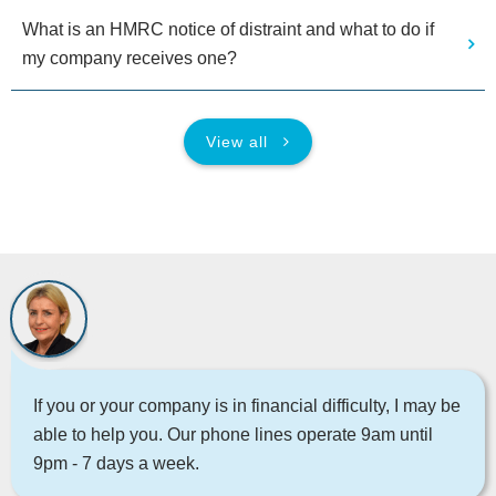
What is an HMRC notice of distraint and what to do if
my company receives one?
View all
If you or your company is in financial difficulty, I may be
able to help you. Our phone lines operate 9am until
9pm - 7 days a week.