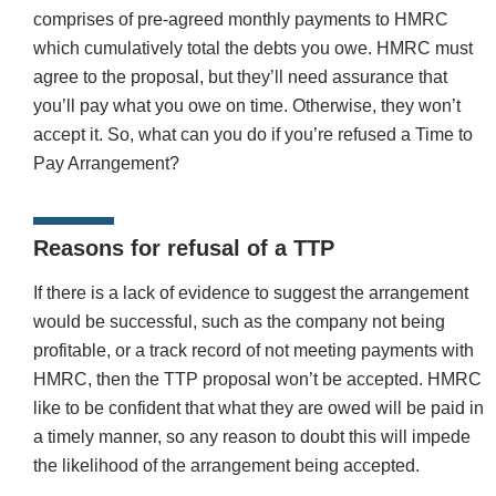
comprises of pre-agreed monthly payments to HMRC
which cumulatively total the debts you owe. HMRC must
agree to the proposal, but they’ll need assurance that
you’ll pay what you owe on time. Otherwise, they won’t
accept it. So, what can you do if you’re refused a Time to
Pay Arrangement?
Reasons for refusal of a TTP
If there is a lack of evidence to suggest the arrangement
would be successful, such as the company not being
profitable, or a track record of not meeting payments with
HMRC, then the TTP proposal won’t be accepted. HMRC
like to be confident that what they are owed will be paid in
a timely manner, so any reason to doubt this will impede
the likelihood of the arrangement being accepted.