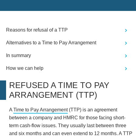
are grateful for and therefore happy to
provide positive feedback for Nicola
who was a great amabassador for the
company- thank you"
Reasons for refusal of a TTP
Alternatives to a Time to Pay Arrangement
In summary
How we can help
REFUSED A TIME TO PAY
ARRANGEMENT (TTP)
A
Time to Pay Arrangement
(TTP) is an agreement
between a company and HMRC for those facing short-
term cash-flow issues. They usually last between three
and six months and can even extend to 12 months. A TTP