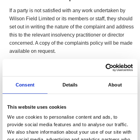
If a party is not satisfied with any work undertaken by
Wilson Field Limited or its members or staff, they should
set out in writing the nature of the complaint and address
this to the relevant insolvency practitioner or director
concerned. A copy of the complaints policy will be made
available on request.
F. C. Grant, O. Barker, K. A. Burton, E. Dowd & J. J. Fox
are licensed to act as insolvency practitioners in the UK
by the Institute of Chartered Accountants in England &
Consent
Details
About
Wales.
The Insolvency Practitioners of Wilson Field are bound by
the Insolvency Code of Ethics when carrying out all
This website uses cookies
professional work relating to an insolvency appointment.
We use cookies to personalise content and ads, to
provide social media features and to analyse our traffic.
Whilst we undertake to look into any complaint carefully
We also share information about your use of our site with
and promptly and to do all we can to explain the position
our social media, advertising and analytics partners who