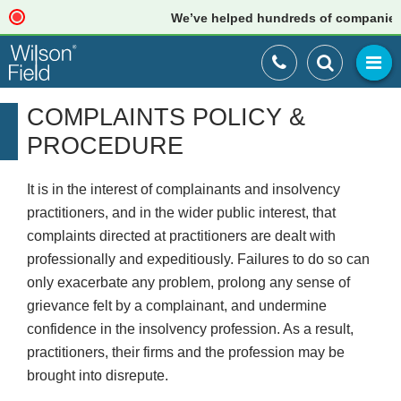
We’ve helped hundreds of companies jus
COMPLAINTS POLICY &
PROCEDURE
It is in the interest of complainants and insolvency
practitioners, and in the wider public interest, that
complaints directed at practitioners are dealt with
professionally and expeditiously. Failures to do so can
only exacerbate any problem, prolong any sense of
grievance felt by a complainant, and undermine
confidence in the insolvency profession. As a result,
practitioners, their firms and the profession may be
brought into disrepute.