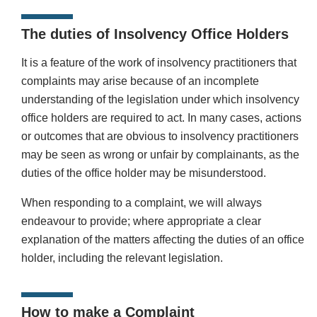
The duties of Insolvency Office Holders
It is a feature of the work of insolvency practitioners that
complaints may arise because of an incomplete
understanding of the legislation under which insolvency
office holders are required to act. In many cases, actions
or outcomes that are obvious to insolvency practitioners
may be seen as wrong or unfair by complainants, as the
duties of the office holder may be misunderstood.
When responding to a complaint, we will always
endeavour to provide; where appropriate a clear
explanation of the matters affecting the duties of an office
holder, including the relevant legislation.
How to make a Complaint