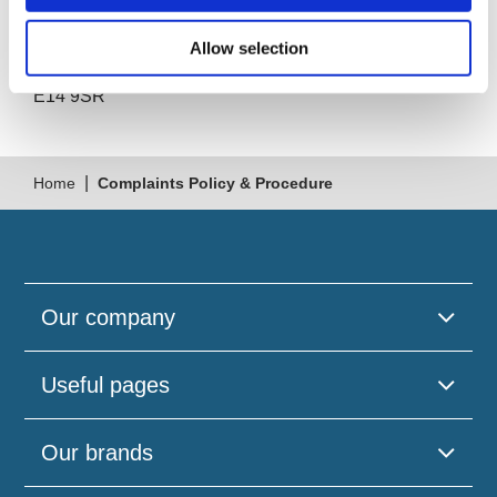
South Quay Plaza
183 Marsh Wall
Allow selection
London
E14 9SR
|
Home
Complaints Policy & Procedure
Our company
Useful pages
Our brands