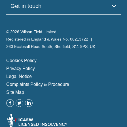
Get in touch
© 2026 Wilson Field Limited.
Registered in England & Wales No. 08213722
260 Ecclesall Road South, Sheffield, S11 9PS, UK
Cookies Policy
Privacy Policy
Legal Notice
Complaints Policy & Procedure
Site Map