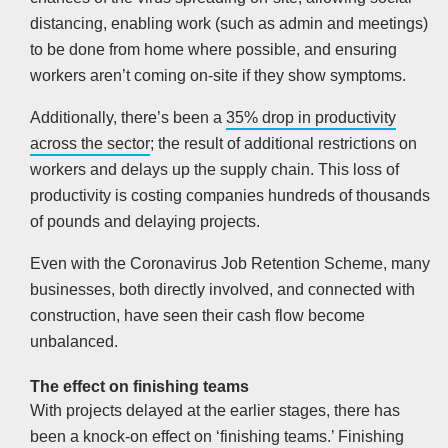
distancing, enabling work (such as admin and meetings)
to be done from home where possible, and ensuring
workers aren’t coming on-site if they show symptoms.
Additionally, there’s been a
35% drop in productivity
across the sector
; the result of additional restrictions on
workers and delays up the supply chain. This loss of
productivity is costing companies hundreds of thousands
of pounds and delaying projects.
Even with the Coronavirus Job Retention Scheme, many
businesses, both directly involved, and connected with
construction, have seen their cash flow become
unbalanced.
The effect on finishing teams
With projects delayed at the earlier stages, there has
been a knock-on effect on ‘finishing teams.’ Finishing