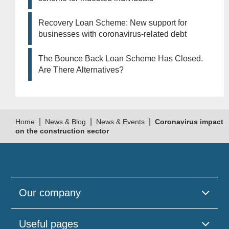
Recovery Loan Scheme: New support for
businesses with coronavirus-related debt
The Bounce Back Loan Scheme Has Closed.
Are There Alternatives?
|
|
|
Home
News & Blog
News & Events
Coronavirus impact
on the construction sector
Our company
Useful pages