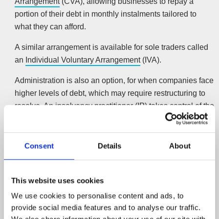
Arrangement
(CVA), allowing businesses to repay a
portion of their debt in monthly instalments tailored to
what they can afford.
A similar arrangement is available for sole traders called
an
Individual Voluntary Arrangement
(IVA).
Administration is also an option, for when companies face
higher levels of debt, which may require restructuring to
resolve. An insolvency practitioner (IP) takes control of the
company, protecting it from creditor action for the
procedure’s duration.
More information on company recovery
Consent
Details
About
Company closure
Sometimes a company can have such high levels of debt
This website uses cookies
that recovery isn’t an option. In which case, it may be best
We use cookies to personalise content and ads, to
to liquidate the company. A
Creditors Voluntary
provide social media features and to analyse our traffic.
Liquidation
(CVL) allows an IP to close the company in