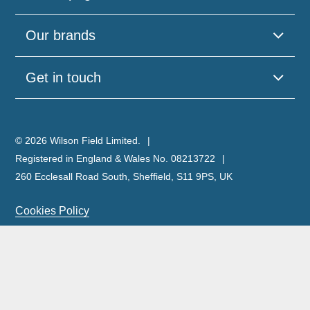
Our brands
Get in touch
© 2026 Wilson Field Limited.
Registered in England & Wales No. 08213722
260 Ecclesall Road South, Sheffield, S11 9PS, UK
Cookies Policy
Privacy Policy
Legal Notice
Complaints Policy & Procedure
Site Map