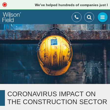
We’ve helped hundreds of companies just like yo
CORONAVIRUS IMPACT ON
THE CONSTRUCTION SECTOR