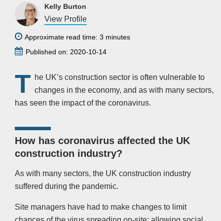
Kelly Burton
View Profile
Approximate read time: 3 minutes
Published on: 2020-10-14
T
he UK’s construction sector is often vulnerable to
changes in the economy, and as with many sectors,
has seen the impact of the coronavirus.
How has coronavirus affected the UK
construction industry?
As with many sectors, the UK construction industry
suffered during the pandemic.
Site managers have had to make changes to limit
chances of the virus spreading on-site; allowing social