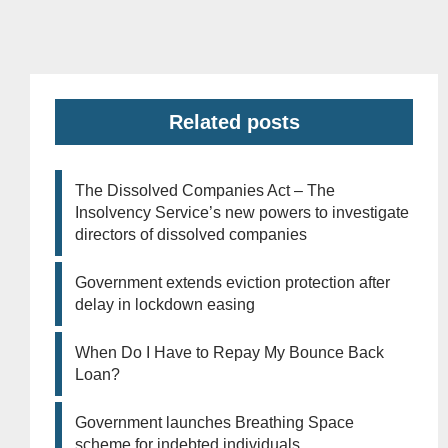
Related posts
The Dissolved Companies Act – The
Insolvency Service’s new powers to investigate
directors of dissolved companies
Government extends eviction protection after
delay in lockdown easing
When Do I Have to Repay My Bounce Back
Loan?
Government launches Breathing Space
scheme for indebted individuals