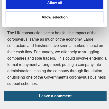
Allow all
interest-free for the first year.
Allow selection
Summary
The UK construction sector has felt the impact of the
coronavirus, same as much of the economy. Large
contractors and finishers have seen a marked impact on
their cash flow. Fortunately, we offer help to struggling
companies and sole traders. This could involve entering a
formal repayment arrangement, putting a company into
administration, closing the company through liquidation,
or utilising one of the Government’s coronavirus business
support schemes.
Leave a comment