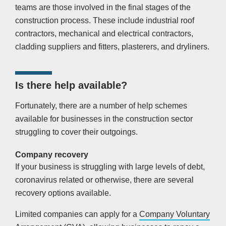
teams are those involved in the final stages of the
construction process. These include industrial roof
contractors, mechanical and electrical contractors,
cladding suppliers and fitters, plasterers, and dryliners.
Is there help available?
Fortunately, there are a number of help schemes
available for businesses in the construction sector
struggling to cover their outgoings.
Company recovery
If your business is struggling with large levels of debt,
coronavirus related or otherwise, there are several
recovery options available.
Limited companies can apply for a
Company Voluntary