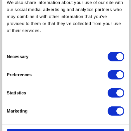
We also share information about your use of our site with
our social media, advertising and analytics partners who
may combine it with other information that you’ve
provided to them or that they’ve collected from your use
of their services.
Related posts
Consent
Necessary
Selection
Business Asset Disposal Relief rates to
increase from April 2026. What this means for
Preferences
an MVL
UK manufacturing industry optimistic despite
Statistics
challenges. Have they affected your company?
Marketing
How Will the 2025 Autumn Budget Affect Your
Business?