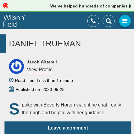
We’ve helped hundreds of companies just l
DANIEL TRUEMAN
Jacob Waterall
View Profile
Read time: Less than 1 minute
Published on: 2023-05-25
S
poke with Beverly Horton via online chat, really
thorough and helpful with her guidance.
Leave a comment