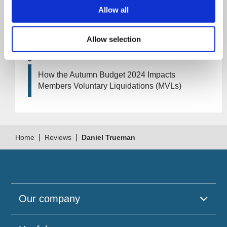
Artificial Intelligence (AI). How could it affect
Allow all
your company?
Allow selection
How Will the 2024 Autumn Budget Tax
Changes Impact Your Business?
How the Autumn Budget 2024 Impacts
Members Voluntary Liquidations (MVLs)
|
|
Home
Reviews
Daniel Trueman
Our company