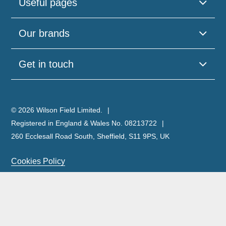
Useful pages
Our brands
Get in touch
© 2026 Wilson Field Limited.
Registered in England & Wales No. 08213722
260 Ecclesall Road South, Sheffield, S11 9PS, UK
Cookies Policy
Privacy Policy
Legal Notice
Complaints Policy & Procedure
Site Map