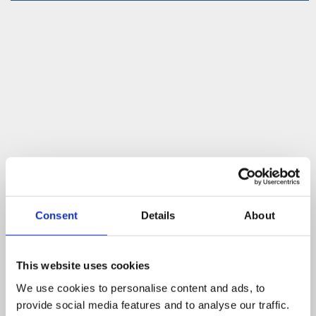
Consent
Details
About
This website uses cookies
We use cookies to personalise content and ads, to
provide social media features and to analyse our traffic.