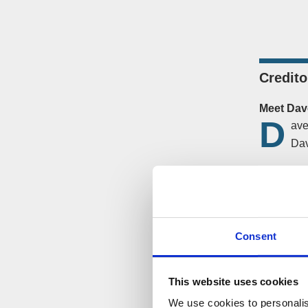
Credito
Meet Dav
D
ave
Dav
He underst
company.
Additional
Consent
The Solu
A CVL was
This website uses cookies
way of doi
We use cookies to personalis