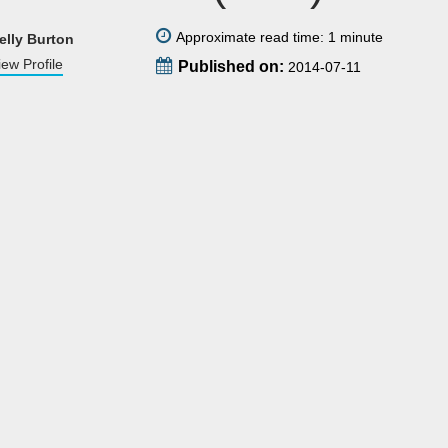
Approximate read time: 1 minute
elly Burton
iew Profile
Published on:
2014-07-11