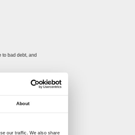
 to bad debt, and
ade an insolvent
t want to miss.
About
e 7.
astest, easiest
se our traffic. We also share