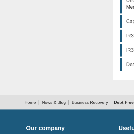
Unc
Mem
Cap
IR3
IR3
Dea
|
|
|
Home
News & Blog
Business Recovery
Debt Free
Our company
Usefu