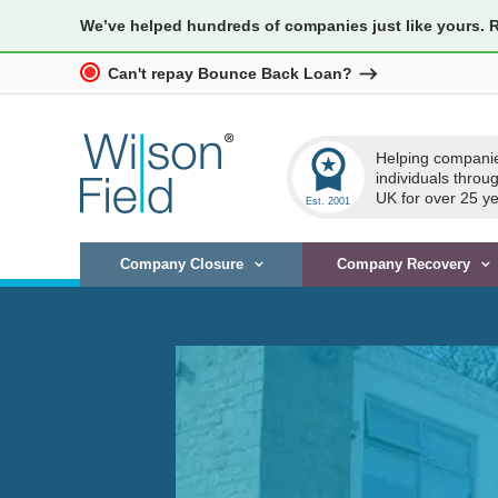
We’ve helped hundreds of companies just like yours. 
Can't repay Bounce Back Loan?
workspace_premium
Helping compani
individuals throu
UK for over 25 ye
Company Closure
Company Recovery