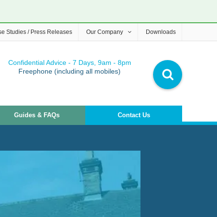
e Studies / Press Releases
Our Company
Downloads
Confidential Advice - 7 Days, 9am - 8pm
Freephone (including all mobiles)
Guides & FAQs
Contact Us