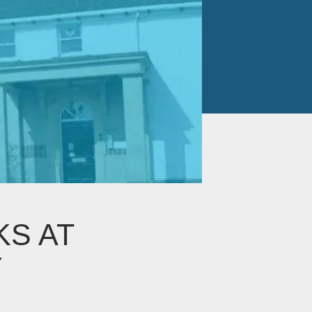
KS AT
Y