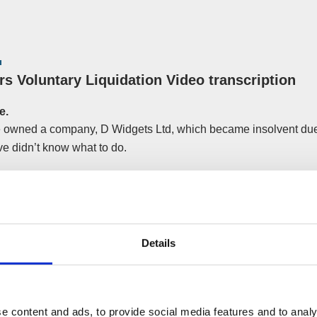
rs Voluntary Liquidation Video transcription
e.
 owned a company, D Widgets Ltd, which became insolvent due
e didn’t know what to do.
ood that as a director, he had an obligation not to knowingly tr
ly, he was offered another job which was an opportunity he didn’
Details
tion? A
Creditors Voluntary Liquidation
organised by Financ
 the perfect way to bring D Widgets Ltd to an end and was the f
ng this.
e content and ads, to provide social media features and to analy