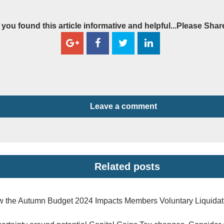
f you found this article informative and helpful...Please Shar
Leave a comment
Related posts
 the Autumn Budget 2024 Impacts Members Voluntary Liquidat