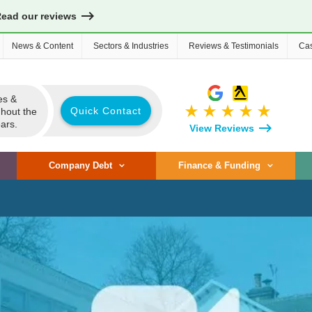
Read our reviews
News & Content
Sectors & Industries
Reviews & Testimonials
Cas
es &
star_rate
star_rate
star_rate
star_rate
star_rate
Quick Contact
ghout the
ars.
View Reviews
Company Debt
Finance & Funding