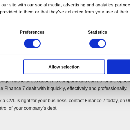
 our site with our social media, advertising and analytics partn
 was called, where the shareholders of D Widgets Ltd agreed to 
 provided to them or that they’ve collected from your use of their
ator took control of D Widgets Ltd, which relieved Dave of all re
Preferences
Statistics
 The liquidator agreed all claims with creditors and assisted wit
oll claims. The liquidator had to try to get the best possible price 
 of its creditors.
’ assets were sold and the proceeds after liquidation costs wer
Allow selection
 the creditors.
onger has to stress about his company and can go for the oppor
e Finance 7 dealt with it quickly, effectively and professionally.
nk a CVL is right for your business, contact Finance 7 today, on
trol of your company’s debt.