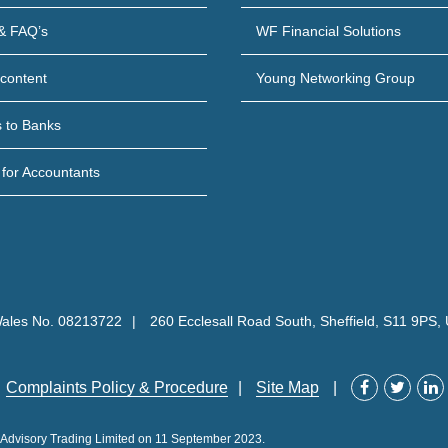
& FAQ’s
WF Financial Solutions
content
Young Networking Group
s to Banks
 for Accountants
Wales No. 08213722
260 Ecclesall Road South, Sheffield, S11 9PS,
Complaints Policy & Procedure
Site Map
P Advisory Trading Limited on 11 September 2023.