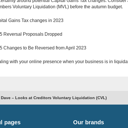
ertainty around potential Capital Gains Tax changes. Consider 
bers Voluntary Liquidation (MVL) before the autumn budget.
ital Gains Tax changes in 2023
5 Reversal Proposals Dropped
5 Changes to Be Reversed from April 2023
ling with your online presence when your business is in liquida
 Dave – Looks at Creditors Voluntary Liquidation (CVL)
l pages
Our brands