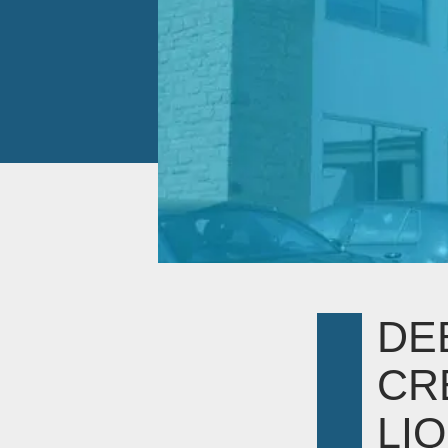
DE
CR
LIQ