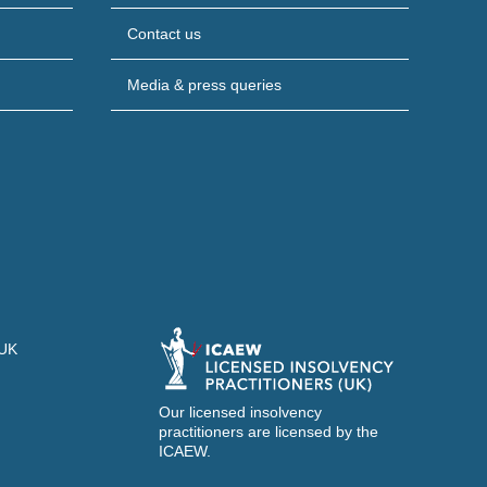
Contact us
Media & press queries
 UK
Our licensed insolvency
practitioners are licensed by the
ICAEW.