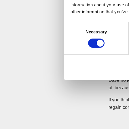
information about your use of
A meeting
other information that you’ve
company.
Consent
The liquid
Necessary
Selection
pressures.
staff payr
the benefit
D Widgets
payment to
Dave no l
of, becaus
If you thi
regain con