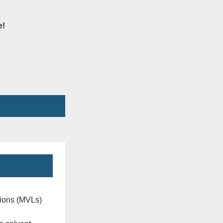
e!
ions (MVLs)