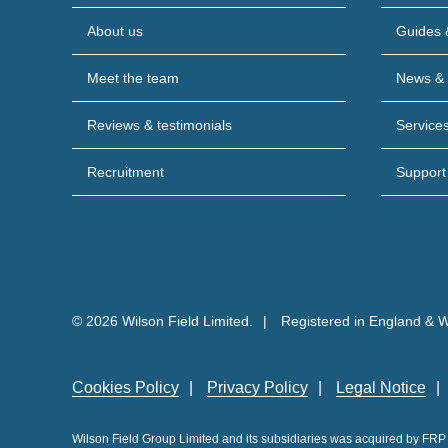
About us
Guides 
Meet the team
News & 
Reviews & testimonials
Service
Recruitment
Support
© 2026 Wilson Field Limited.
Registered in England & 
Cookies Policy
Privacy Policy
Legal Notice
Wilson Field Group Limited and its subsidiaries was acquired by FR