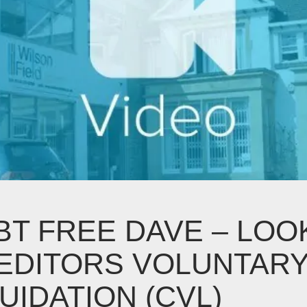
BT FREE DAVE – LOO
EDITORS VOLUNTAR
UIDATION (CVL)