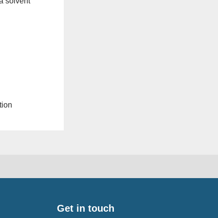
a solvent
tion
Get in touch