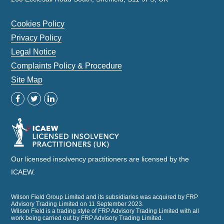
Cookies Policy
Privacy Policy
Legal Notice
Complaints Policy & Procedure
Site Map
Our licensed insolvency practitioners are licensed by the
ICAEW.
Wilson Field Group Limited and its subsidiaries was acquired by FRP
Advisory Trading Limited on 11 September 2023.
Wilson Field is a trading style of FRP Advisory Trading Limited with all
work being carried out by FRP Advisory Trading Limited.