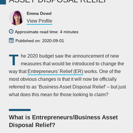
Emma Dowd
View Profile
Approximate read time: 4 minutes
Published on: 2020-09-01
T
he 2020 budget saw the announcement of new
measures that would be introduced to change the
way that
Entrepreneurs’ Relief (ER)
works. One of the
most obvious changes is that it will now be officially
referred to as ‘Business Asset Disposal Relief’ – but just
what does this mean for those looking to claim?
What is Entrepreneurs/Business Asset
Disposal Relief?