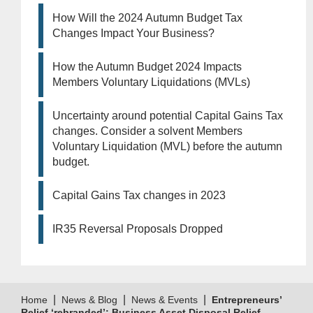
How Will the 2024 Autumn Budget Tax
Changes Impact Your Business?
How the Autumn Budget 2024 Impacts
Members Voluntary Liquidations (MVLs)
Uncertainty around potential Capital Gains Tax
changes. Consider a solvent Members
Voluntary Liquidation (MVL) before the autumn
budget.
Capital Gains Tax changes in 2023
IR35 Reversal Proposals Dropped
|
|
|
Home
News & Blog
News & Events
Entrepreneurs’
Relief ‘rebranded’: Business Asset Disposal Relief