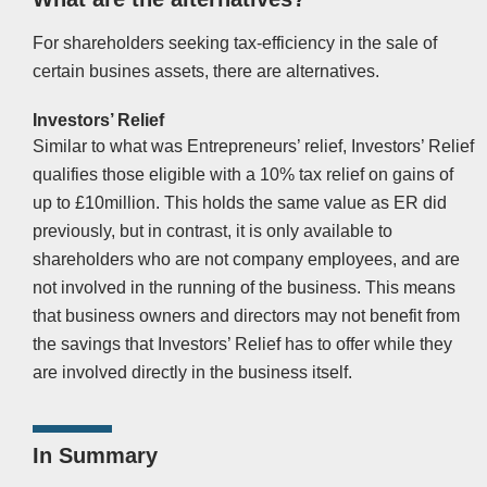
For shareholders seeking tax-efficiency in the sale of
certain busines assets, there are alternatives.
Investors’ Relief
Similar to what was Entrepreneurs’ relief, Investors’ Relief
qualifies those eligible with a 10% tax relief on gains of
up to £10million. This holds the same value as ER did
previously, but in contrast, it is only available to
shareholders who are not company employees, and are
not involved in the running of the business. This means
that business owners and directors may not benefit from
the savings that Investors’ Relief has to offer while they
are involved directly in the business itself.
In Summary