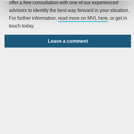
offer a free consultation with one of our experienced
advisors to identify the best way forward in your situation.
For further information,
read more on MVL here
, or get in
touch today.
Leave a comment