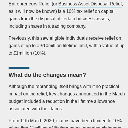
Entrepreneurs Relief (or
Business Asset Disposal Relief
,
as it will now be known) is a 10% tax relief on capital
gains from the disposal of certain business assets,
including shares in a trading company.
Previously, this saw eligible individuals receive relief on
gains of up to a £10million lifetime limit, with a value of up
to £1million (10%).
What do the changes mean?
Although the rebranding itself brings with it no practical
impact on the relief, key changes announced in the March
budget included a reduction in the lifetime allowance
associated with the claims.
From 11th March 2020, claims have been limited to 10%