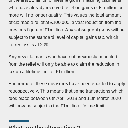
of the first £1million of lifetime gains, meaning claimants
who have already received relief on gains of £1million or
more will no longer qualify. This values the total amount
of claimable relief at £100,000, a vast reduction from the
previous figure of £1million. Any subsequent gains will be
subject to the standard level of capital gains tax, which
currently sits at 20%.
Any new claimants who have not previously benefited
from the relief will only be able to claim the reduction in
tax on a lifetime limit of £1million.
Furthermore, these measures have been enacted to apply
retrospectively. This means that some transactions which
took place between 6th April 2019 and 11th March 2020
will now be subject to the £1million lifetime limit.
What are the alternatives?