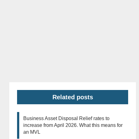
Related posts
Business Asset Disposal Relief rates to
increase from April 2026. What this means for
an MVL