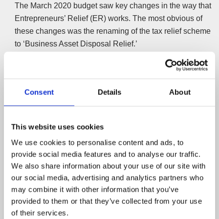
The March 2020 budget saw key changes in the way that
Entrepreneurs’ Relief (ER) works. The most obvious of
these changes was the renaming of the tax relief scheme
to ‘Business Asset Disposal Relief.’
While the name change itself has no practical impact on
the relief, certain changes to the scheme included in the
Finance Bill will transform the way that claims are
Consent
Details
About
managed for those eligible. This includes a reduction on
the lifetime limit of gains eligible for the 10% tax relief
This website uses cookies
from £10million to £1million. This means that individuals
seeking to benefit from the lower tax rate will only be able
We use cookies to personalise content and ads, to
to claim a maximum of £100,000, compared with the
provide social media features and to analyse our traffic.
We also share information about your use of our site with
previous amount of £1million. Those who have benefited
our social media, advertising and analytics partners who
from the relief in the past on gains of, or over, £1million
may combine it with other information that you’ve
will not be eligible for any future claims.
provided to them or that they’ve collected from your use
These new rules have been enacted retrospectively on
of their services.