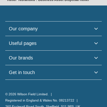
Our company
Useful pages
Our brands
Get in touch
© 2026 Wilson Field Limited.
Registered in England & Wales No. 08213722
260 Ecclesall Road South, Sheffield, S11 9PS, UK