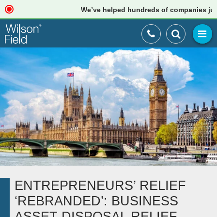
We’ve helped hundreds of companies just lik
ENTREPRENEURS’ RELIEF
‘REBRANDED’: BUSINESS
ASSET DISPOSAL RELIEF