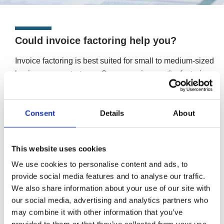
Could invoice factoring help you?
Invoice factoring is best suited for small to medium-sized
businesses or start-ups. Once you sign up, the factoring
company will manage your ledger and deal with your
customers. Doing so leaves more time for you to run your
Consent
Details
About
business’ day-to-day activities and allow it to continue
growing.
If your business is larger in scale or has existing credit
This website uses cookies
management procedures, invoice discounting may be a
We use cookies to personalise content and ads, to
better option. Allowing you to stay in control of your
provide social media features and to analyse our traffic.
invoices, and keep the process confidential.
We also share information about your use of our site with
More information about invoice discounting
our social media, advertising and analytics partners who
may combine it with other information that you’ve