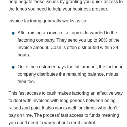
help negate these issues by granting you quick access to
the funds you need to help your business prosper.
Invoice factoring generally works as so:
After raising an invoice, a copy is forwarded to the
factoring company. They send you up to 90% of the
invoice amount. Cash is often distributed within 24
hours.
Once the customer pays the full amount, the factoring
company distributes the remaining balance, minus
their fee.
This fast access to cash makes factoring an effective way
to deal with invoices with long periods between being
raised and paid. It also works well for clients who don’t
pay on time. The process’ fast access to funds meaning
you don’t need to worry about credit-control.