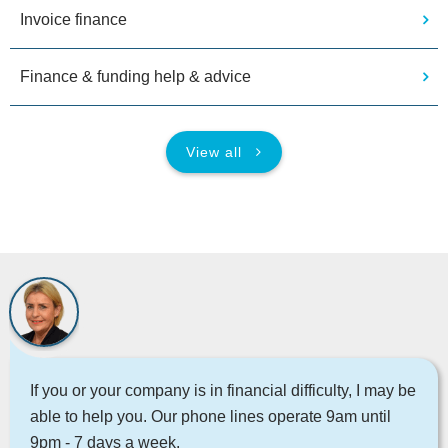
Invoice finance
Finance & funding help & advice
View all
If you or your company is in financial difficulty, I may be
able to help you. Our phone lines operate 9am until
9pm - 7 days a week.