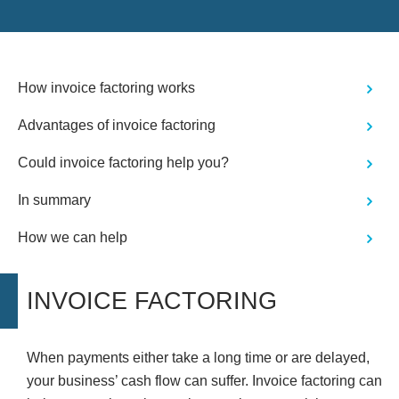
took to ensure I understood the
procedures involved. Thanks to
Stephen's support, what initially
seemed like a daunting task became a
smooth and manageable process. I
How invoice factoring works
highly recommend Stephen Hall to
anyone seeking expert advice and
Advantages of invoice factoring
assistance in company-related
matters. His outstanding service and
commitment to his clients are truly
Could invoice factoring help you?
commendable. Thank you, Stephen,
for your exceptional support and
In summary
expertise!"
How we can help
INVOICE FACTORING
When payments either take a long time or are delayed,
your business’ cash flow can suffer. Invoice factoring can