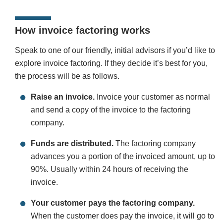
How invoice factoring works
Speak to one of our friendly, initial advisors if you’d like to
explore invoice factoring. If they decide it’s best for you,
the process will be as follows.
Raise an invoice.
Invoice your customer as normal
and send a copy of the invoice to the factoring
company.
Funds are distributed.
The factoring company
advances you a portion of the invoiced amount, up to
90%. Usually within 24 hours of receiving the
invoice.
Your customer pays the factoring company.
When the customer does pay the invoice, it will go to