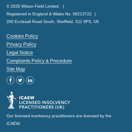
© 2026 Wilson Field Limited.
Registered in England & Wales No. 08213722
260 Ecclesall Road South, Sheffield, S11 9PS, UK
Cookies Policy
Privacy Policy
Legal Notice
Complaints Policy & Procedure
Site Map
Our licensed insolvency practitioners are licensed by the
ICAEW.