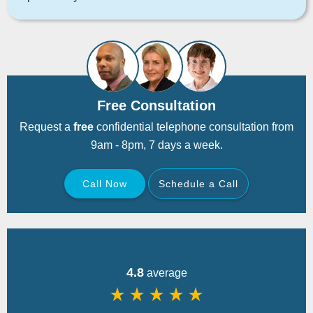
Free Consultation
Request a
free
confidential telephone consultation from
9am - 8pm, 7 days a week.
Call Now
Schedule a Call
Back
4.8
average
star_rate
star_rate
star_rate
star_rate
star_rate