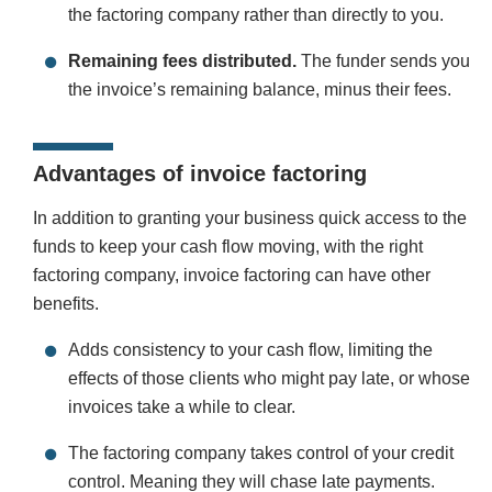
the factoring company rather than directly to you.
Remaining fees distributed.
The funder sends you
the invoice’s remaining balance, minus their fees.
Advantages of invoice factoring
In addition to granting your business quick access to the
funds to keep your cash flow moving, with the right
factoring company, invoice factoring can have other
benefits.
Adds consistency to your cash flow, limiting the
effects of those clients who might pay late, or whose
invoices take a while to clear.
The factoring company takes control of your credit
control. Meaning they will chase late payments.