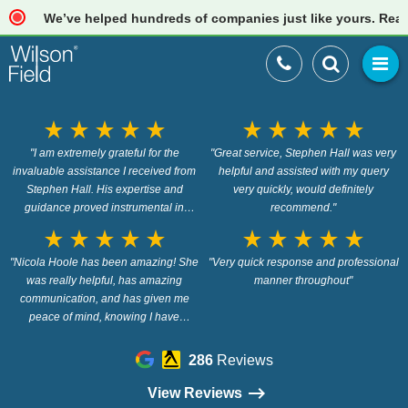
We’ve helped hundreds of companies just like yours. Read our 
star_rate
star_rate
star_rate
star_rate
star_rate
star_rate
star_rate
star_rate
star_rate
star_rate
"I am extremely grateful for the
"Great service, Stephen Hall was very
invaluable assistance I received from
helpful and assisted with my query
Stephen Hall. His expertise and
very quickly, would definitely
guidance proved instrumental in
recommend."
navigating the process of closing my
star_rate
star_rate
star_rate
star_rate
star_rate
star_rate
star_rate
star_rate
star_rate
star_rate
two companies in the UK. Stephen
"Nicola Hoole has been amazing! She
demonstrated exceptional knowledge
"Very quick response and professional
and patience in addressing all my
was really helpful, has amazing
manner throughout"
queries, providing clear and concise
communication, and has given me
explanations every step of the way.
peace of mind, knowing I have
His professionalism and dedication
options. Highly recommended 5*"
were evident throughout our
286
Reviews
interactions. I truly appreciate his
prompt responses and the time he
View Reviews