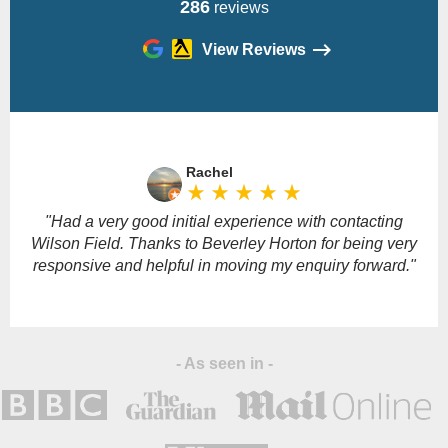
286
reviews
View Reviews
Please
leave
Rachel
this
star_rate
star_rate
star_rate
star_rate
star_rate
field
empty.
"Had a very good initial experience with contacting
Wilson Field. Thanks to Beverley Horton for being very
responsive and helpful in moving my enquiry forward."
- As seen in -