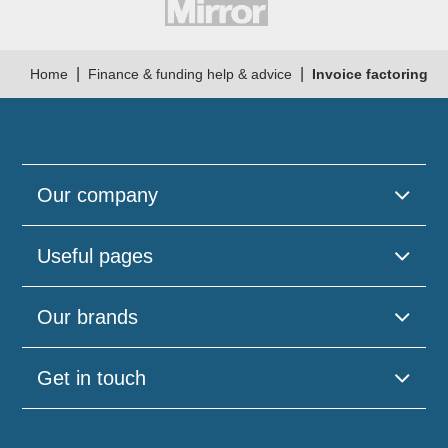
|
|
Home
Finance & funding help & advice
Invoice factoring
Our company
Useful pages
Our brands
Get in touch