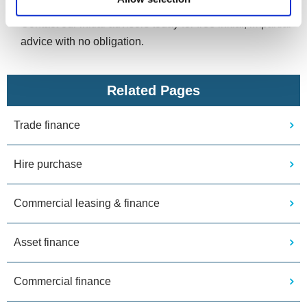
help find the best financial solution for your business.
Contact our initial advisors today for free initial, impartial
advice with no obligation.
Related Pages
Trade finance
Hire purchase
Commercial leasing & finance
Asset finance
Commercial finance