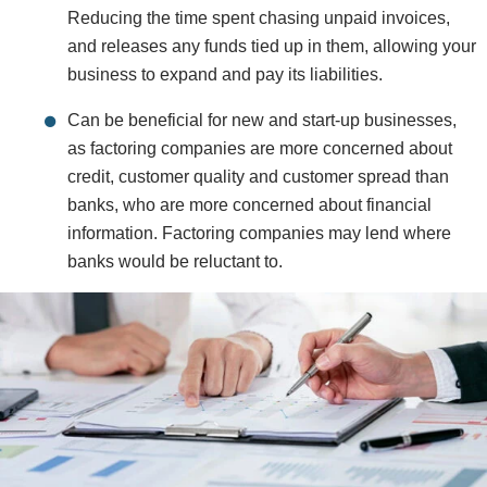
Reducing the time spent chasing unpaid invoices,
and releases any funds tied up in them, allowing your
business to expand and pay its liabilities.
Can be beneficial for new and start-up businesses,
as factoring companies are more concerned about
credit, customer quality and customer spread than
banks, who are more concerned about financial
information. Factoring companies may lend where
banks would be reluctant to.