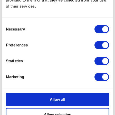
provided to them or that they’ve collected from your use
In summary
of their services.
Invoice factoring can help negate the effects of late
invoices of those which take longer than 30 days to reach
Consent
your account. Factoring companies can provide fast
Necessary
Selection
injections of cash, adding consistency to your cash flow
and managing your credit control for you. It also takes the
Preferences
pressure of chasing invoices off your shoulders, allowing
you to get on with running and growing your business.
Statistics
How we can help
Marketing
If invoice factoring sounds like the solution for your
business; whether it’s to deal with unpaid invoices or
allow you more time to get on with running it, speak to us.
Allow all
Our team has years of experience and well-established
relationships with several funders; we’re well placed to
Allow selection