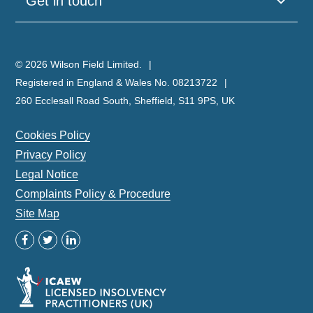
Get in touch
© 2026 Wilson Field Limited.
Registered in England & Wales No. 08213722
260 Ecclesall Road South, Sheffield, S11 9PS, UK
Cookies Policy
Privacy Policy
Legal Notice
Complaints Policy & Procedure
Site Map