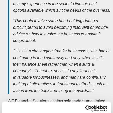
use my experience in the sector to find the best
options available which suit the needs of the business.
“This could involve some hand-holding during a
difficult period to avoid becoming insolvent or provide
advice on how to evolve the business to ensure it
keeps afloat.
“It is still a challenging time for businesses, with banks
continuing to lend cautiously and only when it suits
their balance sheet rather than when it suits a
company’s. Therefore, access to any finance is
invaluable for businesses, and many are continually
looking at alternatives to traditional methods, such as
a loan from the bank and using the overdraft.”
WF Financial Solutions assists
sole traders
and limited
companies on raising money against invoices, securing