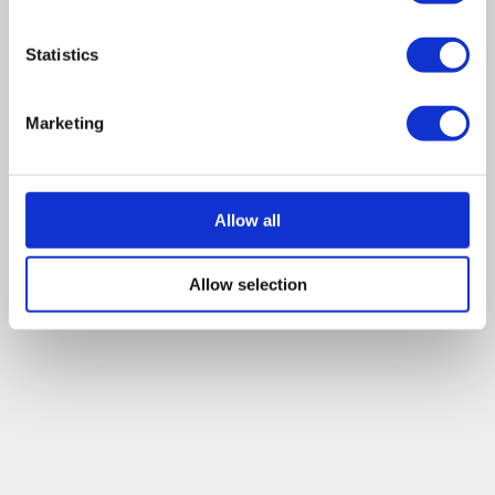
Statistics
Marketing
Allow all
Allow selection