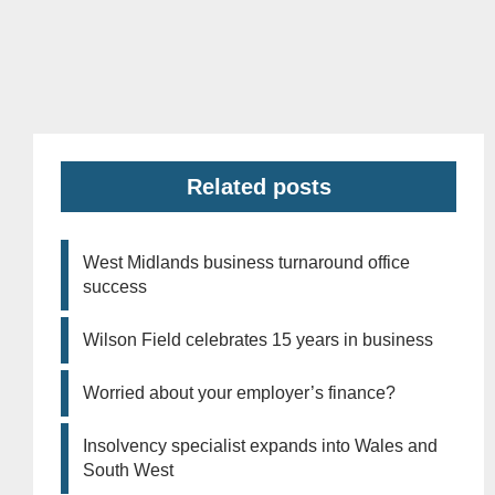
Related posts
West Midlands business turnaround office
success
Wilson Field celebrates 15 years in business
Worried about your employer’s finance?
Insolvency specialist expands into Wales and
South West