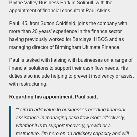
Blythe Valley Business Park in Solihull, with the
appointment of financial consultant Paul Atkins.
Paul, 45, from Sutton Coldfield, joins the company with
more than 20 years’ experience in the finance sector,
having previously worked for Barclays, HBOS and as
managing director of Birmingham Ultimate Finance.
Paul is tasked with liaising with businesses on a range of
financial solutions to support their cash flow needs. His
duties also include helping to prevent insolvency or assist
with restructuring.
Regarding his appointment, Paul said;
“I aim to add value to businesses needing financial
assistance in managing cash flow more effectively,
whether it is to support recovery, growth or a
restructure. I’m here on an advisory capacity and will