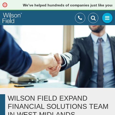
We’ve helped hundreds of companies just like yours. R
WILSON FIELD EXPAND
FINANCIAL SOLUTIONS TEAM
IN WEST MIDLANDS