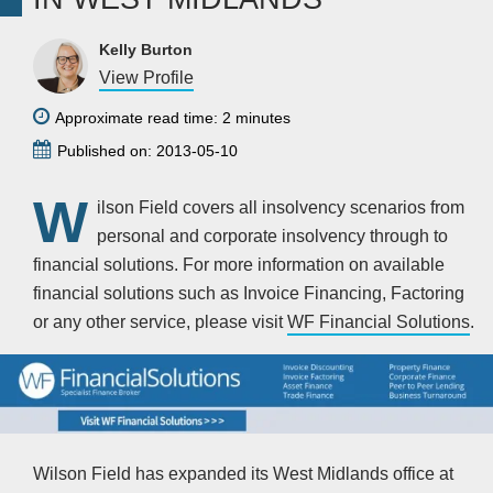
Kelly Burton
View Profile
Approximate read time: 2 minutes
Published on: 2013-05-10
W
ilson Field covers all insolvency scenarios from
personal and corporate insolvency through to
financial solutions. For more information on available
financial solutions such as Invoice Financing, Factoring
or any other service, please visit
WF Financial Solutions
.
Wilson Field has expanded its West Midlands office at