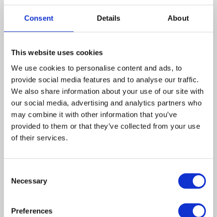
finance for working capital, searching for commercial
mortgages and seeking private investors.
Consent
Details
About
Nationally, Wilson Field has seen turnover rise to almost
£6million. They have also been continuing a year-on-year
This website uses cookies
growth for the business since it was established in 2001.
We use cookies to personalise content and ads, to
provide social media features and to analyse our traffic.
The company is headquartered in Sheffield, with offices
We also share information about your use of our site with
in Manchester and Leeds, and five more offices planned
our social media, advertising and analytics partners who
to open in 2013.
may combine it with other information that you’ve
provided to them or that they’ve collected from your use
Occasionally, borrowing or using your personal
of their services.
resources, while admirable, may not always be in
anybody’s interest. Should the worst happen, our
insolvency practitioners are available to help you and
Consent
your business. So, before you become another statistic,
Necessary
Selection
consider how an insolvency practitioner can help you.
Preferences
Leave a comment