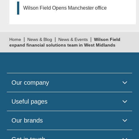
Wilson Field Opens Manchester office
|
|
|
Home
News & Blog
News & Events
Wilson Field
expand financial solutions team in West Midlands
Our company
Useful pages
Our brands