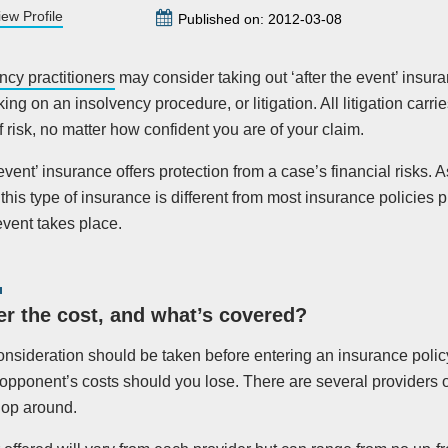
iew Profile
Published on: 2012-03-08
ncy practitioners
may consider taking out ‘after the event’ insu
ng on an insolvency procedure, or litigation. All litigation carrie
 risk, no matter how confident you are of your claim.
 event’ insurance offers protection from a case’s financial risks. 
this type of insurance is different from most insurance policies
event takes place.
r the cost, and what’s covered?
nsideration should be taken before entering an insurance policy
opponent’s costs should you lose. There are several providers ou
hop around.