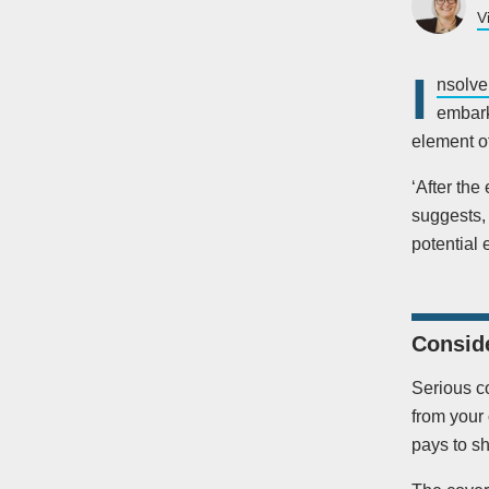
V
I
nsolve
embarki
element of
‘After the
suggests, 
potential 
Conside
Serious co
from your 
pays to s