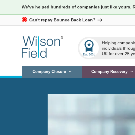
We’ve helped hundreds of companies just like yours. 
Can't repay Bounce Back Loan?
workspace_premium
Helping compani
individuals throu
UK for over 25 ye
Company Closure
Company Recovery