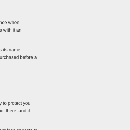
rance when
s with it an
As its name
 purchased before a
 to protect you
t there, and it