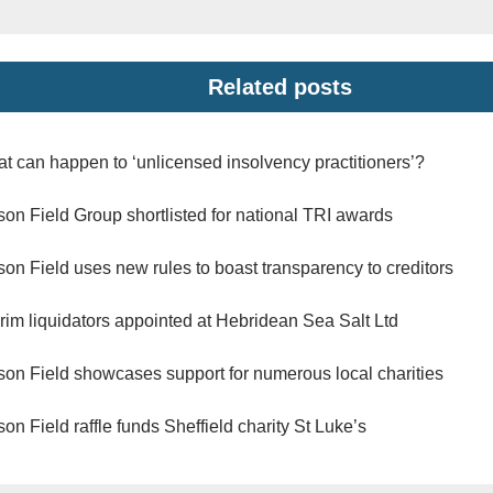
Related posts
t can happen to ‘unlicensed insolvency practitioners’?
son Field Group shortlisted for national TRI awards
son Field uses new rules to boast transparency to creditors
erim liquidators appointed at Hebridean Sea Salt Ltd
son Field showcases support for numerous local charities
son Field raffle funds Sheffield charity St Luke’s