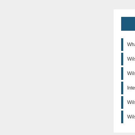
Wha
Wil
Wil
Int
Wil
Wil