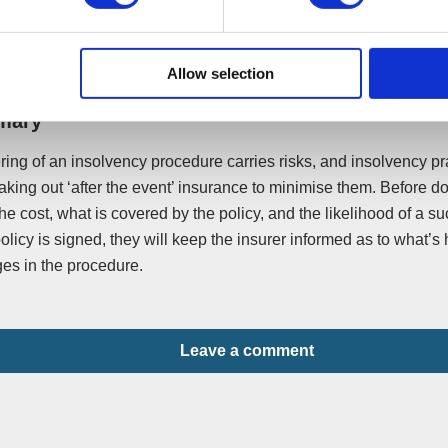
, including the insolvency practitioner, the solicitor, counsellor an
e same pot of funds.
Allow selection
mary
ring of an insolvency procedure carries risks, and insolvency pra
aking out ‘after the event’ insurance to minimise them. Before do
he cost, what is covered by the policy, and the likelihood of a s
policy is signed, they will keep the insurer informed as to what’
es in the procedure.
Leave a comment