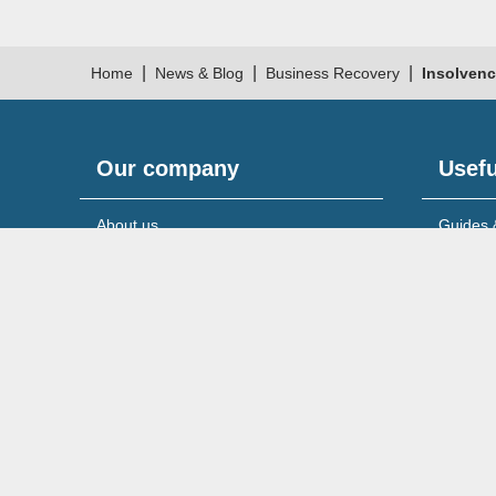
|
|
|
Home
News & Blog
Business Recovery
Insolvenc
Our company
Usefu
About us
Guides 
Meet the team
News & 
Reviews & testimonials
Service
Recruitment
Support