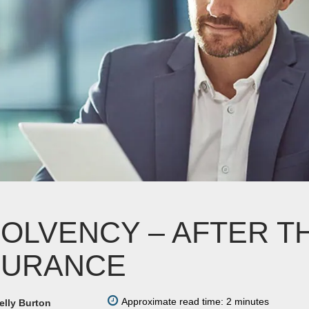
SOLVENCY – AFTER T
SURANCE
Approximate read time: 2 minutes
elly Burton