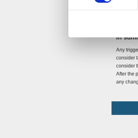
litigation
sharing th
In sum
Any trigge
consider t
consider t
After the 
any chang