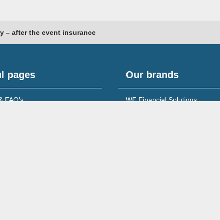
y – after the event insurance
l pages
Our brands
& FAQ’s
WF Financial Solutions
content
Young Networking Group
s to Banks
 for Accountants