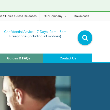
e Studies / Press Releases
Our Company
Downloads
Confidential Advice - 7 Days, 9am - 8pm
Freephone (including all mobiles)
Guides & FAQs
Contact Us