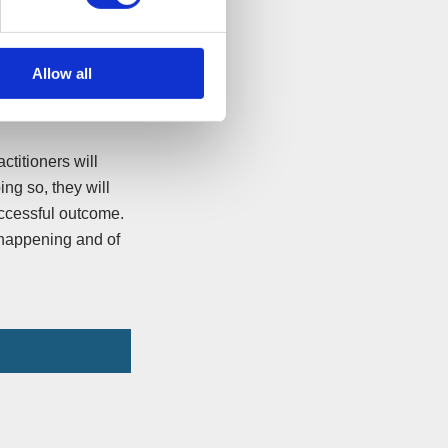
d insurer will be
Allow all
ctitioners will
ing so, they will
uccessful outcome.
s happening and of