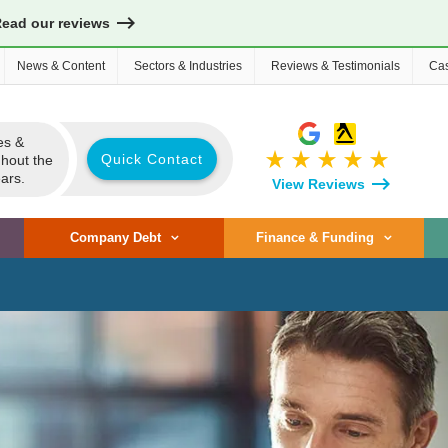
Read our reviews
News & Content
Sectors & Industries
Reviews & Testimonials
Cas
es &
star_rate
star_rate
star_rate
star_rate
star_rate
Quick Contact
ghout the
ars.
View Reviews
Company Debt
Finance & Funding