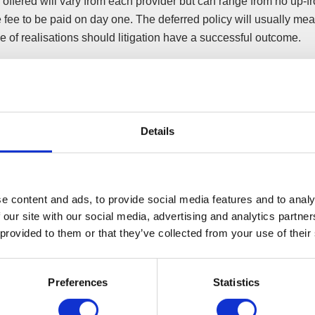
offered will vary from each provider but can range from no up-fro
 fee to be paid on day one. The deferred policy will usually me
 of realisations should litigation have a successful outcome.
nt point to remember is a win does not necessarily mean you wil
d check whether the policy requires payment on a win or on a re
y will be one that does not require a fee until the insolvency pract
Details
igning
e content and ads, to provide social media features and to analy
fter the event’ insurance policy has been signed, the insurer m
 our site with our social media, advertising and analytics partn
 provided to them or that they’ve collected from your use of their
 all stages of litigation. If an offer is made by the other side to s
 kept informed and their views sought on the offer made.
r the event’ policy can usually be recovered from the other side
Preferences
Statistics
ent to settle early. But be mindful of global settlements as all pa