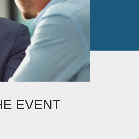
HE EVENT