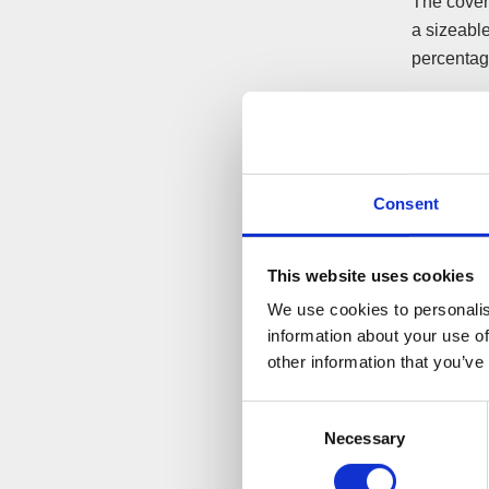
The cover 
a sizeable
percentage
An importa
You shoul
best polic
in funds.
Consent
This website uses cookies
After s
We use cookies to personalis
Once an ‘a
information about your use of
other information that you’ve
informed at
should be
Consent
The ‘afte
Necessary
Selection
your oppon