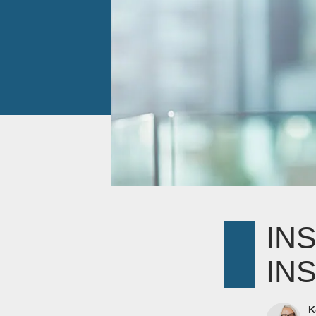
IN
IN
K