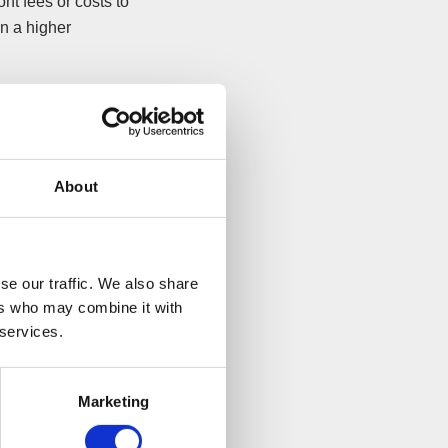
nt fees or costs to
an a higher
l get paid out.
covery. Again, the
itioner is actually
About
se our traffic. We also share
ust be kept
ers who may combine it with
 services.
ettle, your insurer
 and may encourage
Marketing
rties to the