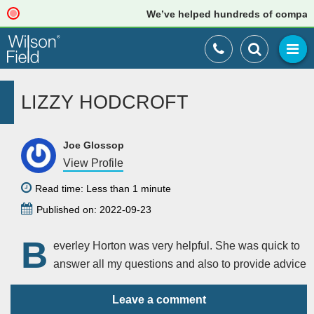
We’ve helped hundreds of companies 
LIZZY HODCROFT
Joe Glossop
View Profile
Read time: Less than 1 minute
Published on: 2022-09-23
B
everley Horton was very helpful. She was quick to
answer all my questions and also to provide advice
Leave a comment