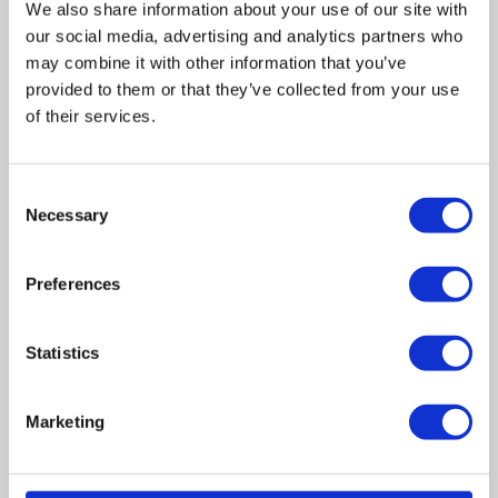
We also share information about your use of our site with
our social media, advertising and analytics partners who
may combine it with other information that you’ve
provided to them or that they’ve collected from your use
of their services.
Related posts
Consent
Necessary
Selection
Business Asset Disposal Relief rates to
increase from April 2026. What this means for
Preferences
an MVL
UK manufacturing industry optimistic despite
Statistics
challenges. Have they affected your company?
Marketing
How Will the 2025 Autumn Budget Affect Your
Business?