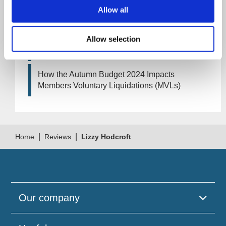
Artificial Intelligence (AI). How could it affect
Allow all
your company?
Allow selection
How Will the 2024 Autumn Budget Tax
Changes Impact Your Business?
How the Autumn Budget 2024 Impacts
Members Voluntary Liquidations (MVLs)
|
|
Home
Reviews
Lizzy Hodcroft
Our company