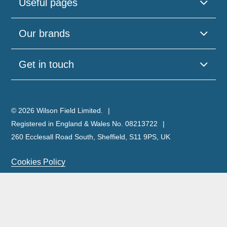
Useful pages
Our brands
Get in touch
© 2026 Wilson Field Limited.
Registered in England & Wales No. 08213722
260 Ecclesall Road South, Sheffield, S11 9PS, UK
Cookies Policy
Privacy Policy
Legal Notice
Complaints Policy & Procedure
Site Map