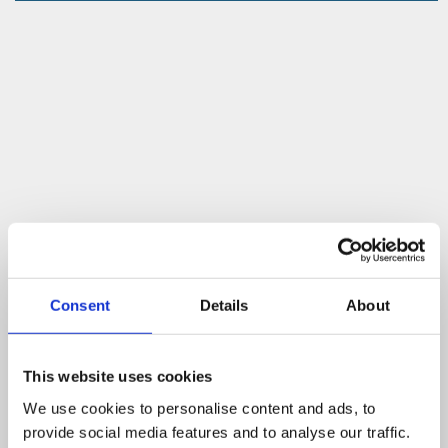
Consent
Details
About
This website uses cookies
We use cookies to personalise content and ads, to
provide social media features and to analyse our traffic.