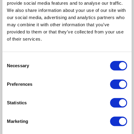
provide social media features and to analyse our traffic.
We also share information about your use of our site with
our social media, advertising and analytics partners who
may combine it with other information that you’ve
provided to them or that they’ve collected from your use
of their services.
Consent
Related posts
Necessary
Selection
Business Asset Disposal Relief rates to
Preferences
increase from April 2026. What this means for
an MVL
Statistics
UK manufacturing industry optimistic despite
challenges. Have they affected your company?
Marketing
How Will the 2025 Autumn Budget Affect Your