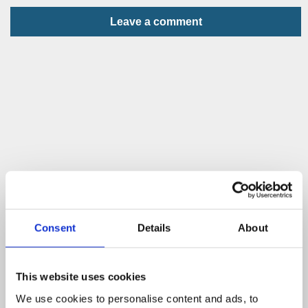
Leave a comment
Consent
Details
About
This website uses cookies
We use cookies to personalise content and ads, to