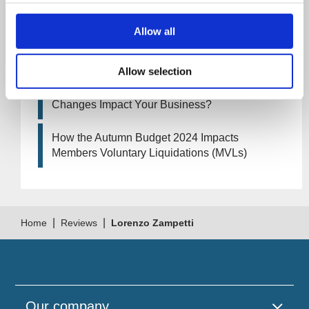
Business?
Allow all
Artificial Intelligence (AI). How could it affect
your company?
Allow selection
How Will the 2024 Autumn Budget Tax
Changes Impact Your Business?
How the Autumn Budget 2024 Impacts
Members Voluntary Liquidations (MVLs)
|
|
Home
Reviews
Lorenzo Zampetti
Our company