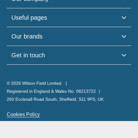
Useful pages
Our brands
Get in touch
© 2026 Wilson Field Limited.
Registered in England & Wales No. 08213722
260 Ecclesall Road South, Sheffield, S11 9PS, UK
Cookies Policy
Privacy Policy
Legal Notice