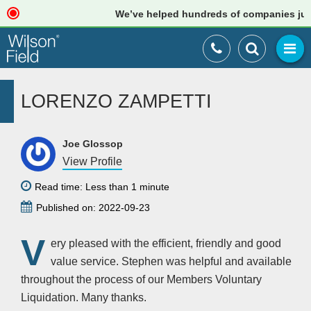
We’ve helped hundreds of companies just l
LORENZO ZAMPETTI
Joe Glossop
View Profile
Read time: Less than 1 minute
Published on: 2022-09-23
V
ery pleased with the efficient, friendly and good
value service. Stephen was helpful and available
throughout the process of our Members Voluntary
Liquidation. Many thanks.