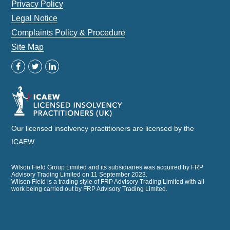
Privacy Policy
Legal Notice
Complaints Policy & Procedure
Site Map
Our licensed insolvency practitioners are licensed by the
ICAEW.
Wilson Field Group Limited and its subsidiaries was acquired by FRP
Advisory Trading Limited on 11 September 2023.
Wilson Field is a trading style of FRP Advisory Trading Limited with all
work being carried out by FRP Advisory Trading Limited.