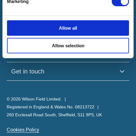
Marketing
Our company
Allow all
Useful pages
Allow selection
Our brands
Get in touch
© 2026 Wilson Field Limited.
Registered in England & Wales No. 08213722
260 Ecclesall Road South, Sheffield, S11 9PS, UK
Cookies Policy