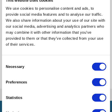
This website uses cookies
We use cookies to personalise content and ads, to
Send a message
provide social media features and to analyse our traffic.
We also share information about your use of our site with
our social media, advertising and analytics partners who
may combine it with other information that you’ve
Office Address
provided to them or that they’ve collected from your use
of their services.
Get Directions
Consent
Necessary
Selection
Preferences
|
|
Home
Meet the Team
seo
Statistics