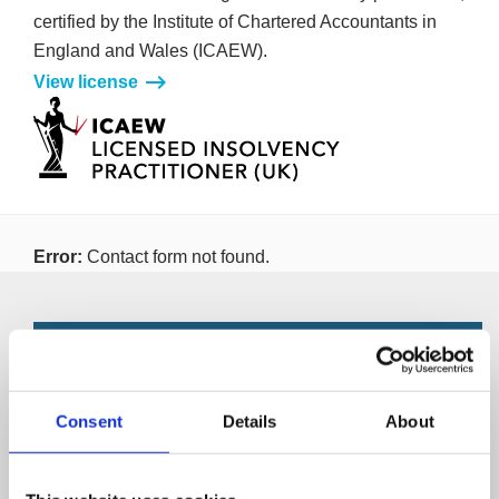
certified by the Institute of Chartered Accountants in
England and Wales (ICAEW).
View license
Error:
Contact form not found.
Contact
Freephone
Consent
Details
About
0800 901 2475
Or