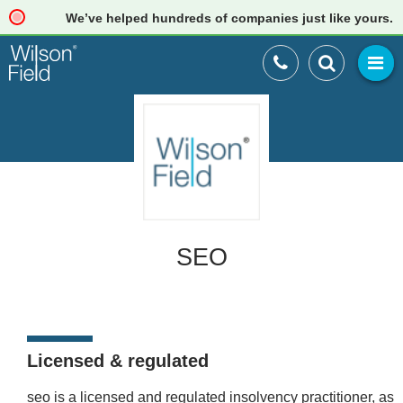
We’ve helped hundreds of companies just like yours. Re
SEO
Licensed & regulated
seo is a licensed and regulated insolvency practitioner, as