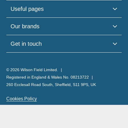
Useful pages
Our brands
Get in touch
© 2026 Wilson Field Limited.
Registered in England & Wales No. 08213722
260 Ecclesall Road South, Sheffield, S11 9PS, UK
Cookies Policy
Privacy Policy
Legal Notice
Complaints Policy & Procedure