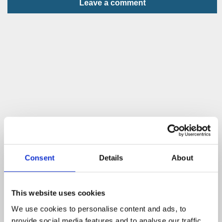
Leave a comment
Consent
Details
About
This website uses cookies
We use cookies to personalise content and ads, to
provide social media features and to analyse our traffic.