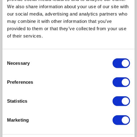
We also share information about your use of our site with
our social media, advertising and analytics partners who
may combine it with other information that you’ve
provided to them or that they’ve collected from your use
of their services.
Related posts
Consent
Necessary
Selection
Business Asset Disposal Relief rates to
Preferences
increase from April 2026. What this means for
an MVL
Statistics
UK manufacturing industry optimistic despite
challenges. Have they affected your company?
Marketing
How Will the 2025 Autumn Budget Affect Your
Business?