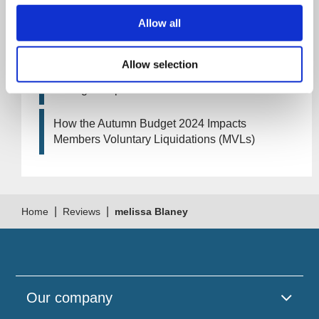
Allow all
Artificial Intelligence (AI). How could it affect
your company?
Allow selection
How Will the 2024 Autumn Budget Tax
Changes Impact Your Business?
How the Autumn Budget 2024 Impacts
Members Voluntary Liquidations (MVLs)
|
|
Home
Reviews
melissa Blaney
Our company