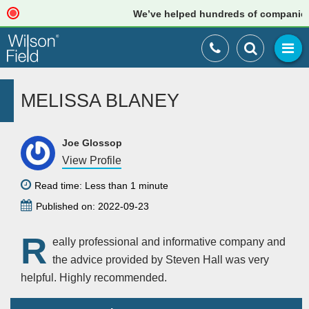
We’ve helped hundreds of companies ju
MELISSA BLANEY
Joe Glossop
View Profile
Read time: Less than 1 minute
Published on: 2022-09-23
R
eally professional and informative company and
the advice provided by Steven Hall was very
helpful. Highly recommended.