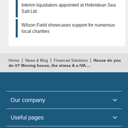
Interim liquidators appointed at Hebridean Sea
Salt Ltd
Wilson Field showcases support for numerous
local charities
|
|
|
Home
News & Blog
Financial Solutions
House do you
do it? Moving house, the stress & a IVA….
Our company
Useful pages