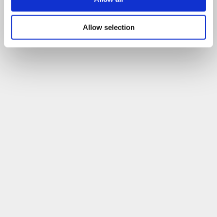
Allow selection