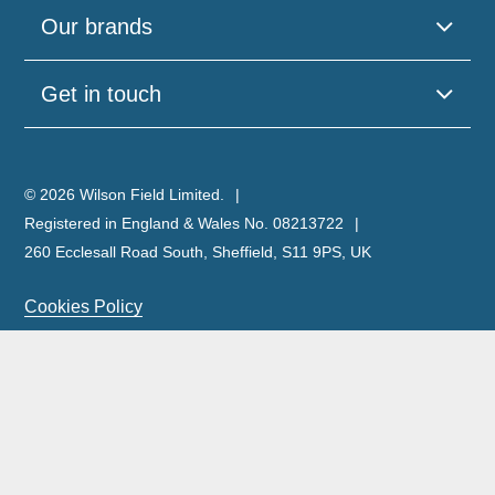
Our brands
Get in touch
© 2026 Wilson Field Limited.
Registered in England & Wales No. 08213722
260 Ecclesall Road South, Sheffield, S11 9PS, UK
Cookies Policy
Privacy Policy
Legal Notice
Complaints Policy & Procedure
Site Map