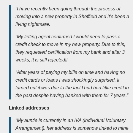
“I have recently been going through the process of
moving into a new property in Sheffield and it’s been a
living nightmare.
“My letting agent confirmed I would need to pass a
credit check to move in my new property. Due to this,
they requested certification from my bank and after 3
weeks, it is still rejected!!
“After years of paying my bills on time and having no
credit cards or loans I was shockingly surprised. It
turned out it was due to the fact I had had little credit in
the past despite having banked with them for 7 years.”
Linked addresses
“My auntie is currently in an IVA (Individual Voluntary
Arrangement), her address is somehow linked to mine