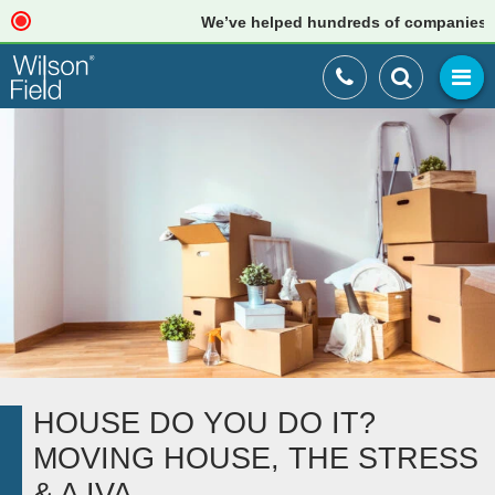
We’ve helped hundreds of companies just 
HOUSE DO YOU DO IT?
MOVING HOUSE, THE STRESS
& A IVA….