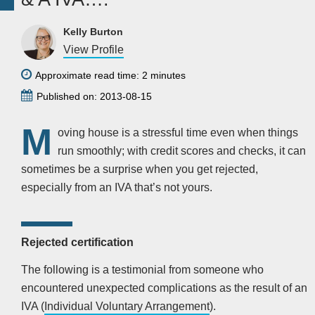
Kelly Burton
View Profile
Approximate read time: 2 minutes
Published on: 2013-08-15
M
oving house is a stressful time even when things
run smoothly; with credit scores and checks, it can
sometimes be a surprise when you get rejected,
especially from an IVA that’s not yours.
Rejected certification
The following is a testimonial from someone who
encountered unexpected complications as the result of an
IVA (
Individual Voluntary Arrangement
).