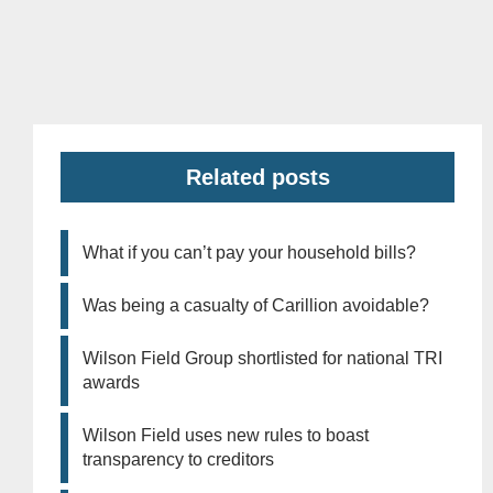
Related posts
What if you can’t pay your household bills?
Was being a casualty of Carillion avoidable?
Wilson Field Group shortlisted for national TRI
awards
Wilson Field uses new rules to boast
transparency to creditors