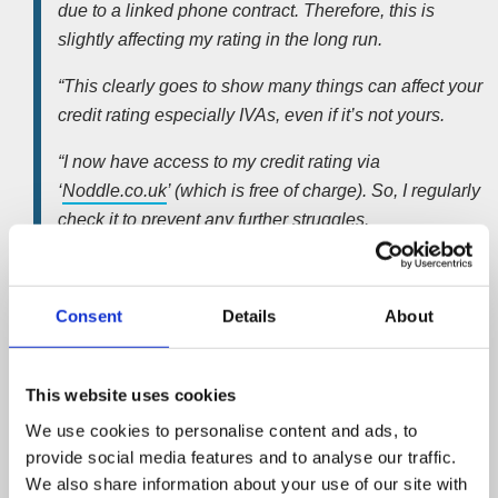
due to a linked phone contract. Therefore, this is
slightly affecting my rating in the long run.
“This clearly goes to show many things can affect your
credit rating especially IVAs, even if it’s not yours.
“I now have access to my credit rating via
‘
Noddle.co.uk
’ (which is free of charge). So, I regularly
check it to prevent any further struggles.
“Due to working with
insolvency practitioners
, I do
know credit rating for individuals and businesses is
Consent
Details
About
important. I also know that every step should be taken
to preserve it.
This website uses cookies
“I’m now settled at my new home and I don’t think I will
ever look forward to moving house again. Due to the
We use cookies to personalise content and ads, to
provide social media features and to analyse our traffic.
stress and the money it costs. Hopefully, I’m grounded
We also share information about your use of our site with
now, unless I win the lottery then I’ll obviously be