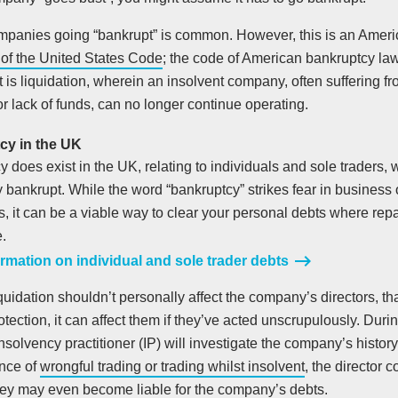
ompanies going “bankrupt” is common. However, this is an Americ
1 of the United States Code
; the code of American bankruptcy la
 is liquidation, wherein an insolvent company, often suffering fr
r lack of funds, can no longer continue operating.
cy in the UK
 does exist in the UK, relating to individuals and sole traders,
y bankrupt. While the word “bankruptcy” strikes fear in busines
s, it can be a viable way to clear your personal debts where rep
.
rmation on individual and sole trader debts
quidation shouldn’t personally affect the company’s directors, th
protection, it can affect them if they’ve acted unscrupulously. Durin
nsolvency practitioner (IP) will investigate the company’s history 
ence of
wrongful trading or trading whilst insolvent
, the director c
hey may even become liable for the company’s debts.