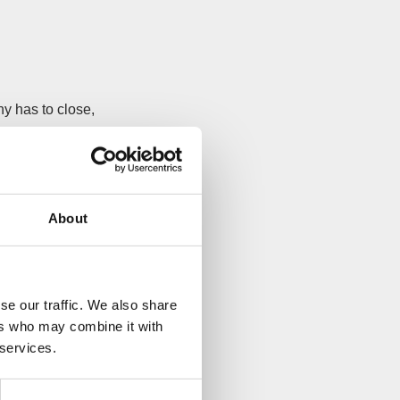
y has to close,
s can chase your
ou via
County
About
ready insolvent,
f saving the
se our traffic. We also share
ers who may combine it with
 services.