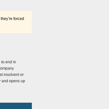
 they’re forced
 to end in
a company
st insolvent or
ny and opens up