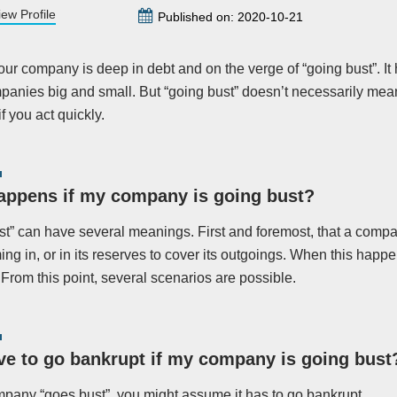
iew Profile
Published on: 2020-10-21
our company is deep in debt and on the verge of “going bust”. It
panies big and small. But “going bust” doesn’t necessarily mean
 you act quickly.
appens if my company is going bust?
st” can have several meanings. First and foremost, that a compan
ng in, or in its reserves to cover its outgoings. When this happ
 From this point, several scenarios are possible.
ve to go bankrupt if my company is going bust
mpany “goes bust”, you might assume it has to go bankrupt.