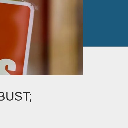
BUST;