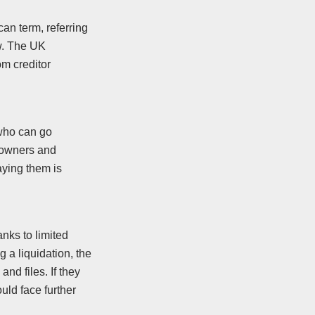
an term, referring
w. The UK
om creditor
 who can go
s owners and
aying them is
anks to limited
g a liquidation, the
and files. If they
ould face further