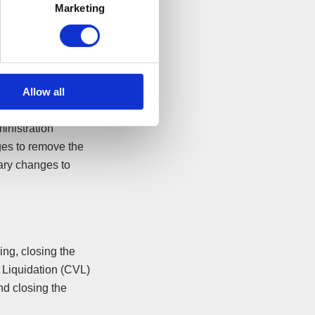
Marketing
al advisors can
ave your company.
any Voluntary
s in monthly
Allow all
inistration
ges to remove the
sary changes to
ing, closing the
 Liquidation (CVL)
nd closing the