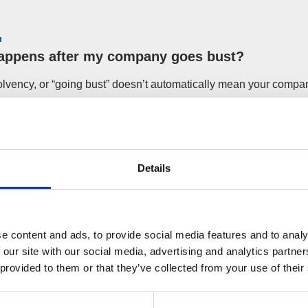
appens after my company goes bust?
olvency, or “going bust” doesn’t automatically mean your compan
be done to save it depends on its circumstances.
mpany has debts, creditor pressure could be a problem. Creditor
or what it owes, and if reminders don’t work, they can pursue y
dgements
(CCJs), which can even result in
bailiffs visiting
.
Details
ome aware your company is on the brink of “going bust”, or is al
d act immediately. The sooner you act, the higher the chances o
e content and ads, to provide social media features and to analy
 our site with our social media, advertising and analytics partn
 provided to them or that they’ve collected from your use of their
n I stop my company going bust?