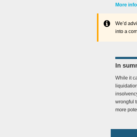
More info
We’d advis
into a com
In sum
While it c
liquidatio
insolvency
wrongful 
more poten