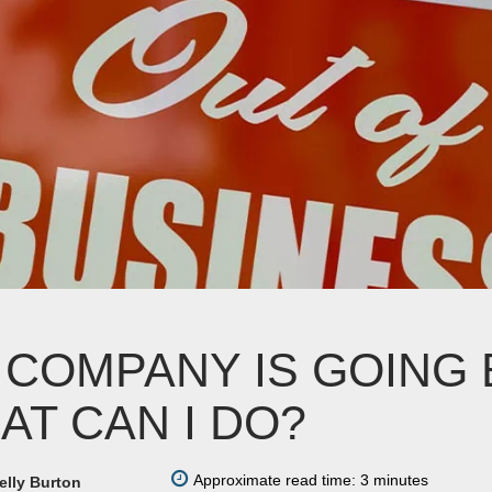
 COMPANY IS GOING 
AT CAN I DO?
Approximate read time: 3 minutes
elly Burton