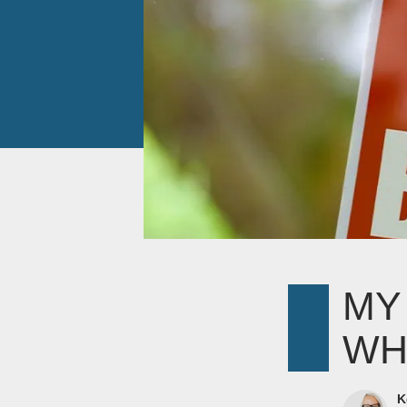
MY
WH
K