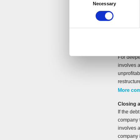
Necessary
Selection
To stop i
assess yo
The busine
Arrangem
instalment
For deepe
involves 
unprofita
restructur
More com
Closing 
If the deb
company t
involves a
company i