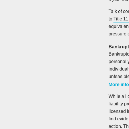
Talk of c
to
Title 1
equivalent
pressure o
Bankrupt
Bankruptcy
personall
individual
unfeasible
More info
While a li
liability 
licensed i
find evid
action. T