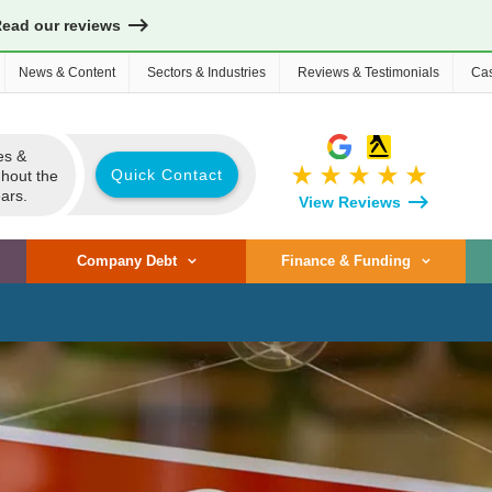
Read our reviews
News & Content
Sectors & Industries
Reviews & Testimonials
Cas
es &
star_rate
star_rate
star_rate
star_rate
star_rate
Quick Contact
ghout the
ars.
View Reviews
Company Debt
Finance & Funding