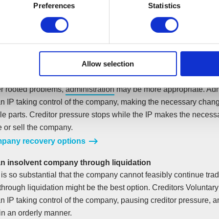
Preferences
Statistics
nsolvency ending your company, you should contact us. Our initi
ur situation and help you decide the best course of action to s
ss could still be viable without its debts. In which case, a
Comp
ent
(CVA) can help you pay back the company’s unsecured debt
Allow selection
s at an affordable rate.
r rooted problems,
administration
may be more appropriate. Adm
an IP taking control of the company, making the necessary chan
ble parts. Creditor pressure stops while the IP makes the neces
e or sell the company.
pany recovery options
an insolvent company through liquidation
t is so substantial that the company cannot feasibly continue trad
hrough liquidation might be the best option. Creditors Voluntary
n IP taking control of the company, pausing creditor pressure, a
n an orderly manner.