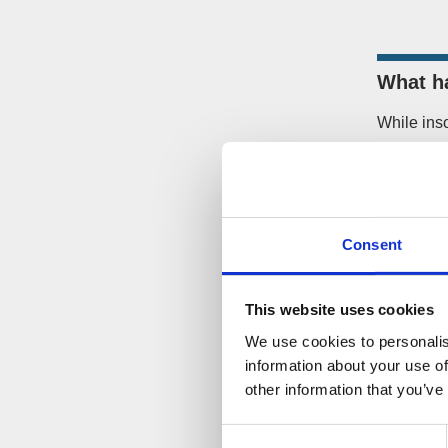
What h
While ins
what can 
If the co
company f
Court Ju
Consent
If you bec
This website uses cookies
you shoul
company.
We use cookies to personalis
information about your use of
other information that you’ve
How ca
Consent