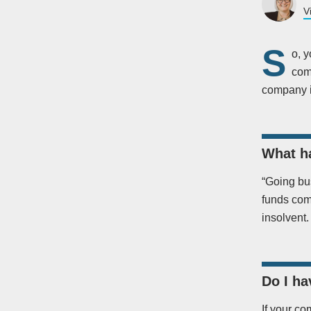
V
S
o, y
com
company if
What h
“Going bu
funds comi
insolvent.
Do I ha
If your co