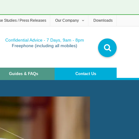
e Studies / Press Releases
Our Company
Downloads
Confidential Advice - 7 Days, 9am - 8pm
Freephone (including all mobiles)
Guides & FAQs
Contact Us