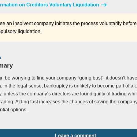
rmation on Creditors Voluntary Liquidation
e an insolvent company initiates the process voluntarily before
pulsory liquidation.
mary
an be worrying to find your company “going bust”, it doesn’t have
n. In the legal sense, bankruptcy is unlikely to become part of 
, unless the company’s directors are found guilty of trading whil
trading. Acting fast increases the chances of saving the compa
tial options.
Leave a comment