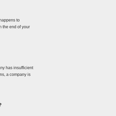
 happens to
 the end of your
y has insufficient
ens, a company is
?