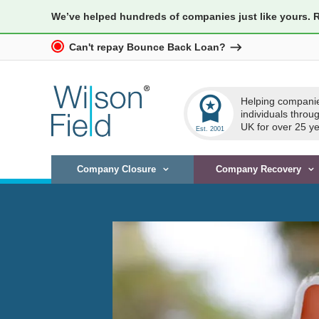
We’ve helped hundreds of companies just like yours. 
Can't repay Bounce Back Loan?
workspace_premium
Helping compani
individuals throu
UK for over 25 ye
Company Closure
Company Recovery