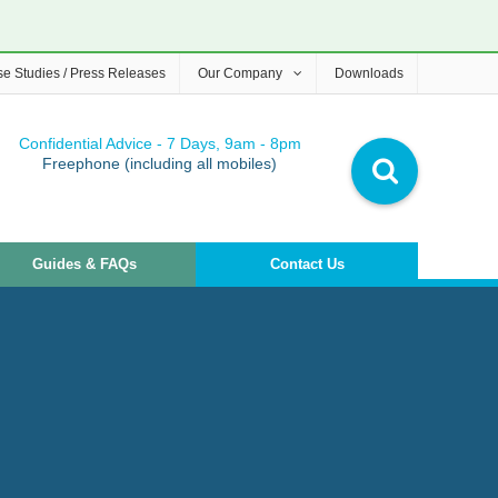
e Studies / Press Releases
Our Company
Downloads
Confidential Advice - 7 Days, 9am - 8pm
Freephone (including all mobiles)
Guides & FAQs
Contact Us