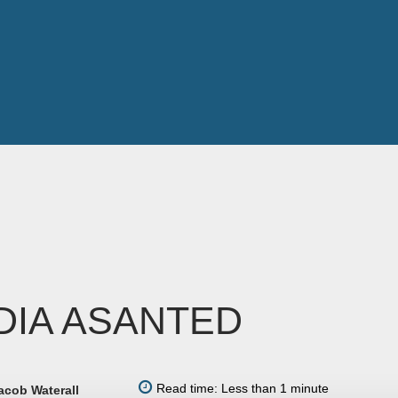
DIA ASANTED
Read time: Less than 1 minute
acob Waterall