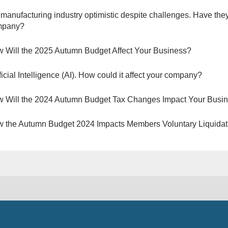
manufacturing industry optimistic despite challenges. Have they
mpany?
 Will the 2025 Autumn Budget Affect Your Business?
ificial Intelligence (AI). How could it affect your company?
 Will the 2024 Autumn Budget Tax Changes Impact Your Busi
 the Autumn Budget 2024 Impacts Members Voluntary Liquidat