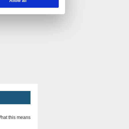
Allow all
What this means