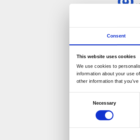
V
W
a
Consent
This website uses cookies
We use cookies to personalis
information about your use of
other information that you’ve
Consent
Necessary
Selection