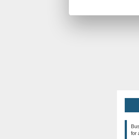
Bus
for