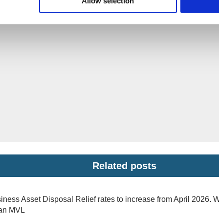
Allow selection
Related posts
iness Asset Disposal Relief rates to increase from April 2026. 
 an MVL