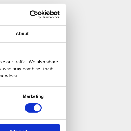
About
se our traffic. We also share
ers who may combine it with
 services.
Marketing