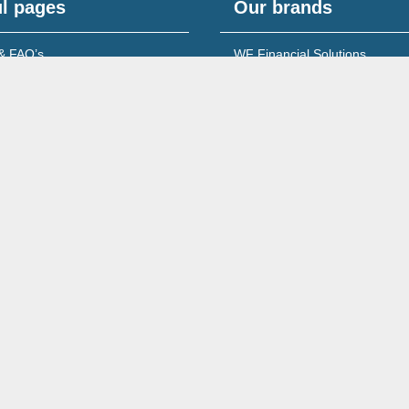
l pages
Our brands
& FAQ’s
WF Financial Solutions
content
Young Networking Group
s to Banks
 for Accountants
Wales No. 08213722
260 Ecclesall Road South, Sheffield, S11 9PS,
Complaints Policy & Procedure
Site Map