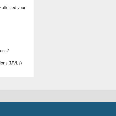
 affected your
ness?
ions (MVLs)