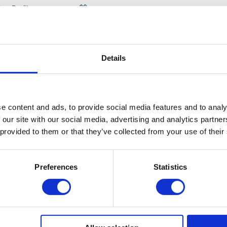
iew Profile
Published on: 2023-04-06
s helpful
Details
Leave a comment
e content and ads, to provide social media features and to analy
 our site with our social media, advertising and analytics partn
 provided to them or that they’ve collected from your use of their
Preferences
Statistics