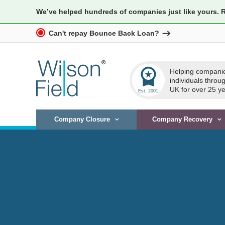
We’ve helped hundreds of companies just like yours. 
Can't repay Bounce Back Loan?
workspace_premium
Helping compani
individuals throu
UK for over 25 ye
Company Closure
Company Recovery