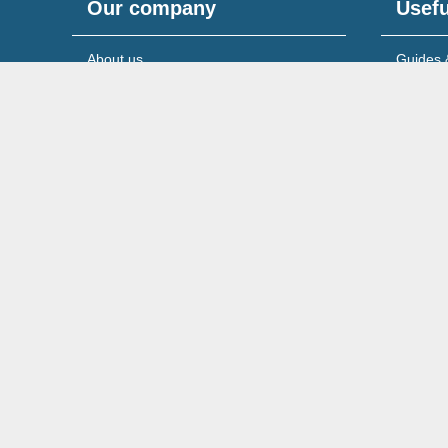
Our company
Usefu
About us
Guides 
Meet the team
News & 
Reviews & testimonials
Service
Recruitment
Support
© 2026 Wilson Field Limited.
Registered in England & 
Cookies Policy
Privacy Policy
Legal Notice