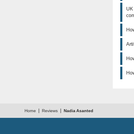
UK 
co
How
Art
How
How
|
|
Home
Reviews
Nadia Asanted