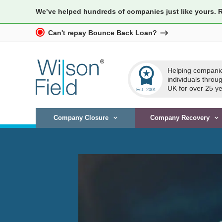
We’ve helped hundreds of companies just like yours. 
Can't repay Bounce Back Loan?
workspace_premium
Helping compani
individuals throu
UK for over 25 ye
Company Closure
Company Recovery