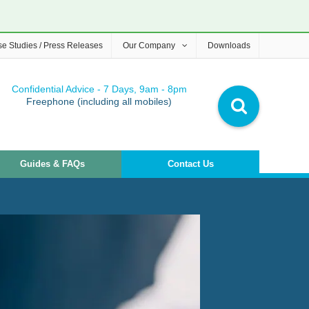
e Studies / Press Releases
Our Company
Downloads
Confidential Advice - 7 Days, 9am - 8pm
Freephone (including all mobiles)
Guides & FAQs
Contact Us