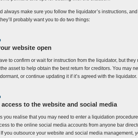
 always make sure you follow the liquidator’s instructions, and 
they’ll probably want you to do two things:
your website open
ave to confirm or wait for instruction from the liquidator, but th
r the asset to help obtain the best return for creditors. You may n
 dormant, or continue updating it if it’s agreed with the liquidator.
access to the website and social media
s you realise that you may need to enter a liquidation procedur
cess to the online social media accounts from anyone bar direct
r. If you outsource your website and social media management, 