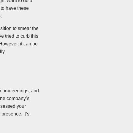
ht want to do a
 to have these
.
ition to smear the
 tried to curb this
 However, it can be
ly.
on proceedings, and
 one company’s
assessed your
presence. It’s