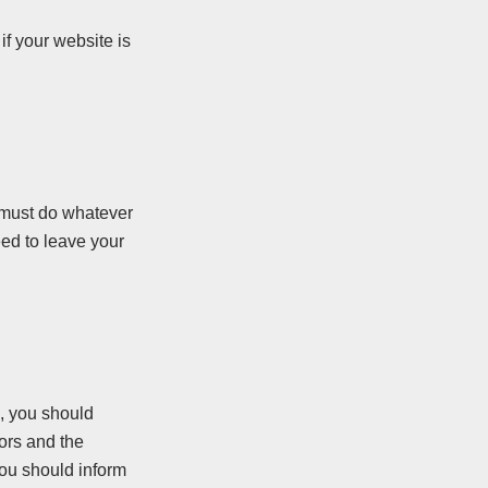
if your website is
ey must do whatever
eed to leave your
e, you should
ors and the
you should inform