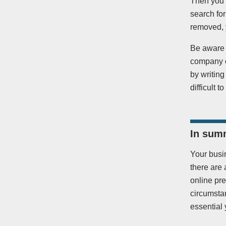
Then you 
search for
removed, y
Be aware 
company or
by writing
difficult 
In sum
Your busin
there are 
online pr
circumstan
essential 