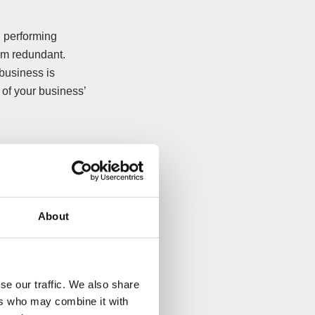
d performing
hem redundant.
business is
 of your business’
nd social
About
your company and
In other cases, it
mple through a CVA)
se our traffic. We also share
ers who may combine it with
t and potential