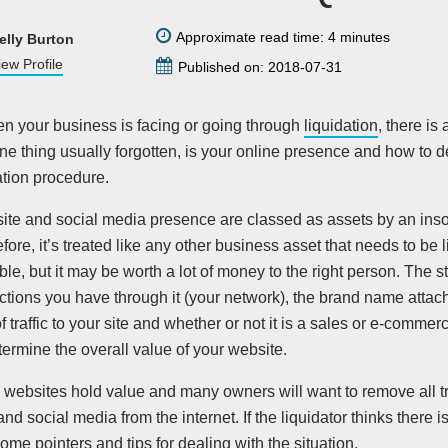
Approximate read time: 4 minutes
elly Burton
iew Profile
Published on: 2018-07-31
en your business is facing or going through
liquidation
, there is 
ne thing usually forgotten, is your online presence and how to de
ation procedure.
ite and social media presence are classed as assets by an inso
efore, it’s treated like any other business asset that needs to be 
ble, but it may be worth a lot of money to the right person. The st
tions you have through it (your network), the brand name attache
 traffic to your site and whether or not it is a sales or e-commerc
termine the overall value of your website.
l websites hold value and many owners will want to remove all tr
nd social media from the internet. If the liquidator thinks there i
ome pointers and tips for dealing with the situation.