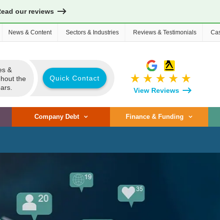
Read our reviews
News & Content
Sectors & Industries
Reviews & Testimonials
Cas
es &
star_rate
star_rate
star_rate
star_rate
star_rate
Quick Contact
ghout the
ars.
View Reviews
Company Debt
Finance & Funding