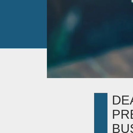
DE
PR
BUS