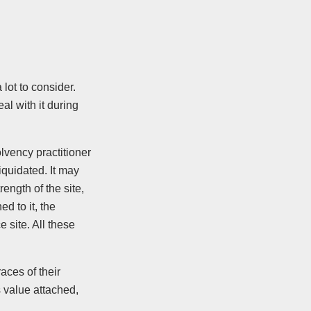
a lot to consider.
al with it during
lvency practitioner
liquidated. It may
rength of the site,
d to it, the
e site. All these
aces of their
s value attached,