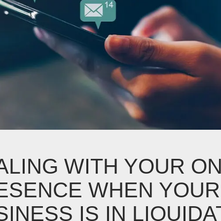
ALING WITH YOUR ON
ESENCE WHEN YOUR
INESS IS IN LIQUIDA