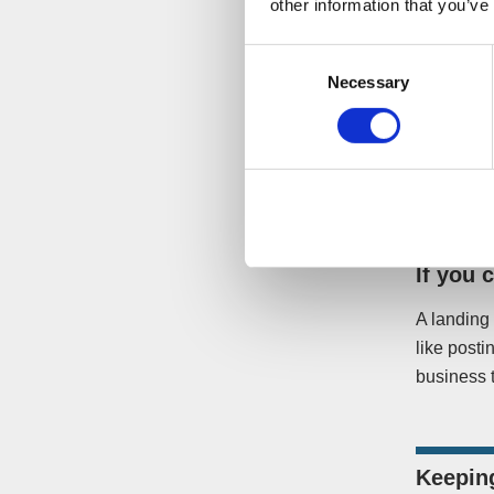
other information that you’ve
customers
through a
Consent
Necessary
Selection
If the bus
will wonde
offers. By
enquiries 
If you 
A landing 
like posti
business t
Keepin