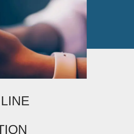
LINE
TION