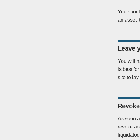
You should
an asset, 
Leave 
You will h
is best fo
site to lay
Revoke 
As soon a
revoke ac
liquidato