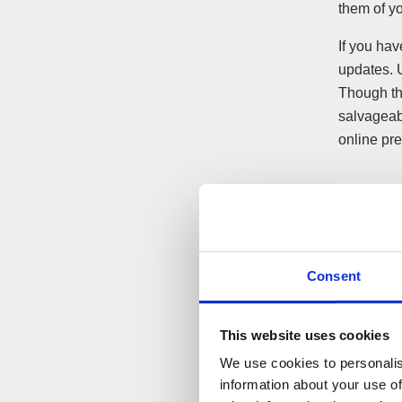
them of yo
If you ha
updates. 
Though th
salvageabl
online pr
Make t
media
Consent
In some c
outlining 
may be bet
This website uses cookies
and keep 
We use cookies to personalis
information about your use of
If it is c