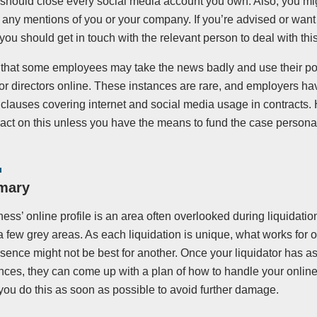
should close every social media account you own. Also, you mig
 any mentions of you or your company. If you’re advised or want
ou should get in touch with the relevant person to deal with this
that some employees may take the news badly and use their pos
 directors online. These instances are rare, and employers have
 clauses covering internet and social media usage in contracts.
to act on this unless you have the means to fund the case personal
mary
ess’ online profile is an area often overlooked during liquidati
a few grey areas. As each liquidation is unique, what works for
esence might not be best for another. Once your liquidator has 
ces, they can come up with a plan of how to handle your online 
you do this as soon as possible to avoid further damage.