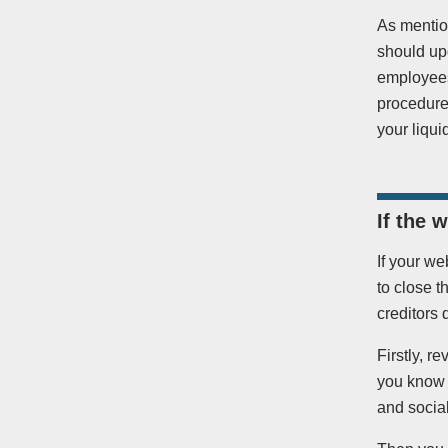
As mentio
should up
employees,
procedures
your liqui
If the 
If your we
to close t
creditors 
Firstly, 
you know t
and socia