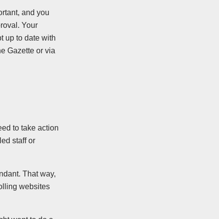
rtant, and you
roval. Your
t up to date with
he Gazette or via
eed to take action
ed staff or
ndant. That way,
olling websites