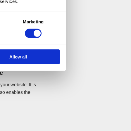
 services.
ave the company
Marketing
use visitors who
ies and business
 dealing with
Allow all
ge
our website. It is
lso enables the