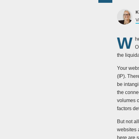
K
V
W
h
O
the liquid
Your webs
(IP). Ther
be intangi
the connec
volumes of
factors de
But not al
websites a
here are s