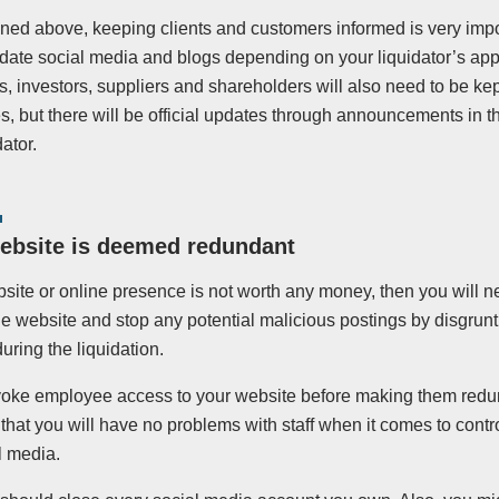
ned above, keeping clients and customers informed is very impo
date social media and blogs depending on your liquidator’s app
 investors, suppliers and shareholders will also need to be kep
, but there will be official updates through announcements in t
dator.
website is deemed redundant
bsite or online presence is not worth any money, then you will n
he website and stop any potential malicious postings by disgruntl
during the liquidation.
revoke employee access to your website before making them redu
hat you will have no problems with staff when it comes to contr
l media.