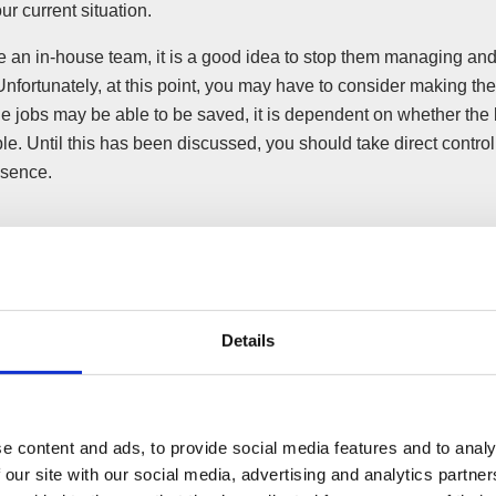
ur current situation.
ve an in-house team, it is a good idea to stop them managing an
Unfortunately, at this point, you may have to consider making t
e jobs may be able to be saved, it is dependent on whether the 
e. Until this has been discussed, you should take direct control
esence.
he necessary announcements on your website a
Details
ircumstances, making announcements of updates surrounding 
what is happening, will be appreciated by customers and clients. 
ter to say nothing if the business is still able to trade (for exa
“business as normal”.
e content and ads, to provide social media features and to analy
 our site with our social media, advertising and analytics partn
ommon knowledge that your business is facing issues, both curren