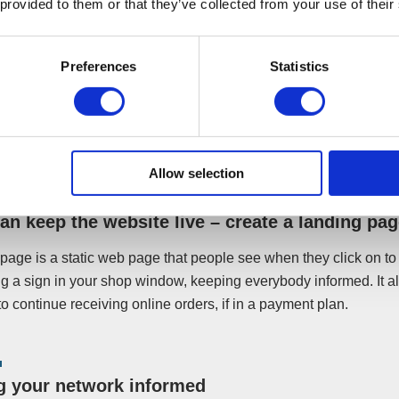
 provided to them or that they’ve collected from your use of their
 may thank you for the updates, especially if you manage to s
 repayment plan, or a pre-pack procedure.
Preferences
Statistics
iness is to be closed, leaving your site to lay dormant could conf
r what is going on. Plus, you may still receive incoming enquir
 announcing your business’ closure, it will remove the burden of
from yourself and your liquidator.
Allow selection
can keep the website live – create a landing pa
page is a static web page that people see when they click on to y
ng a sign in your shop window, keeping everybody informed. It a
o continue receiving online orders, if in a payment plan.
g your network informed