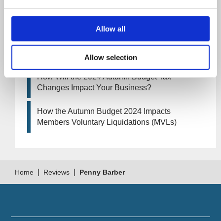
How Will the 2025 Autumn Budget Affect Your
Business?
Allow all
Artificial Intelligence (AI). How could it affect
your company?
Allow selection
How Will the 2024 Autumn Budget Tax
Changes Impact Your Business?
How the Autumn Budget 2024 Impacts
Members Voluntary Liquidations (MVLs)
|
|
Home
Reviews
Penny Barber