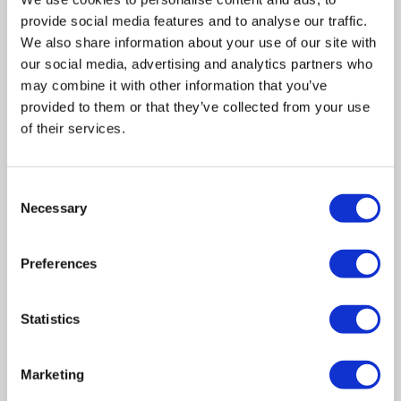
provide social media features and to analyse our traffic.
We also share information about your use of our site with
our social media, advertising and analytics partners who
may combine it with other information that you’ve
provided to them or that they’ve collected from your use
of their services.
Consent
Related posts
Necessary
Selection
Preferences
Business Asset Disposal Relief rates to
increase from April 2026. What this means for
an MVL
Statistics
UK manufacturing industry optimistic despite
challenges. Have they affected your company?
Marketing