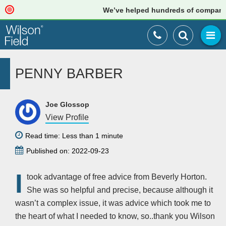
We’ve helped hundreds of companies j
PENNY BARBER
Joe Glossop
View Profile
Read time: Less than 1 minute
Published on: 2022-09-23
I
took advantage of free advice from Beverly Horton.
She was so helpful and precise, because although it
wasn’t a complex issue, it was advice which took me to
the heart of what I needed to know, so..thank you Wilson