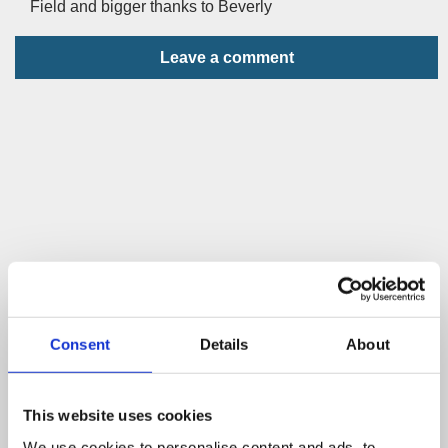
Field and bigger thanks to Beverly
Leave a comment
Consent
Details
About
This website uses cookies
We use cookies to personalise content and ads, to