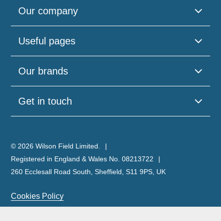
Our company
Useful pages
Our brands
Get in touch
© 2026 Wilson Field Limited.
Registered in England & Wales No. 08213722
260 Ecclesall Road South, Sheffield, S11 9PS, UK
Cookies Policy
Privacy Policy