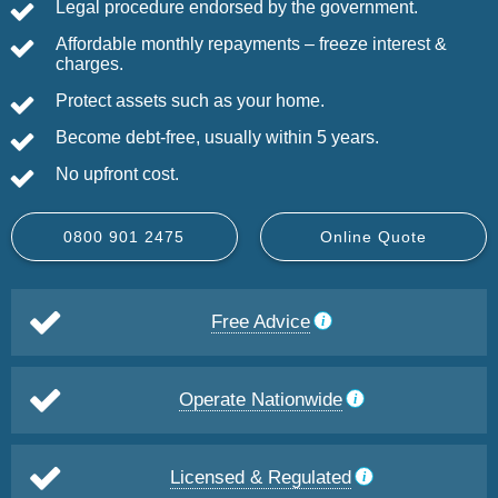
Legal procedure endorsed by the government.
Affordable monthly repayments – freeze interest &
charges.
Protect assets such as your home.
Become debt-free, usually within 5 years.
No upfront cost.
0800 901 2475
Online Quote
Free Advice
Operate Nationwide
Licensed & Regulated