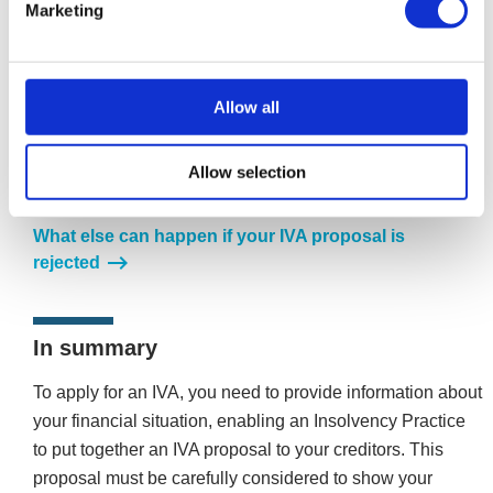
Marketing
What if my proposal is rejected?
Allow all
If less than 75% of the creditors by the value of debt
agree, the IVA is rejected, and you will have to explore
Allow selection
other debt-relief options or consider revising the terms of
the IVA Proposal.
What else can happen if your IVA proposal is
rejected
In summary
To apply for an IVA, you need to provide information about
your financial situation, enabling an Insolvency Practice
to put together an IVA proposal to your creditors. This
proposal must be carefully considered to show your