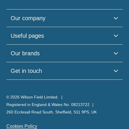
Our company
Useful pages
Our brands
Get in touch
© 2026 Wilson Field Limited.
Registered in England & Wales No. 08213722
260 Ecclesall Road South, Sheffield, S11 9PS, UK
Cookies Policy