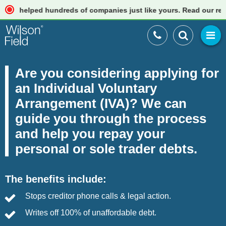
helped hundreds of companies just like yours. Read our reviews
Are you considering applying for
an Individual Voluntary
Arrangement (IVA)? We can
guide you through the process
and help you repay your
personal or sole trader debts.
The benefits include:
Stops creditor phone calls & legal action.
Writes off 100% of unaffordable debt.