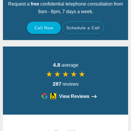
Request a
free
confidential telephone consultation from
9am - 8pm, 7 days a week.
Call Now
Schedule a Call
Back
4.8
average
star_rate
star_rate
star_rate
star_rate
star_rate
287
reviews
View Reviews
Please
leave