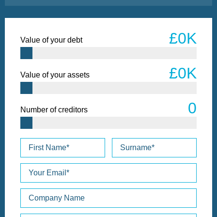
Value of your debt
Value of your assets
Number of creditors