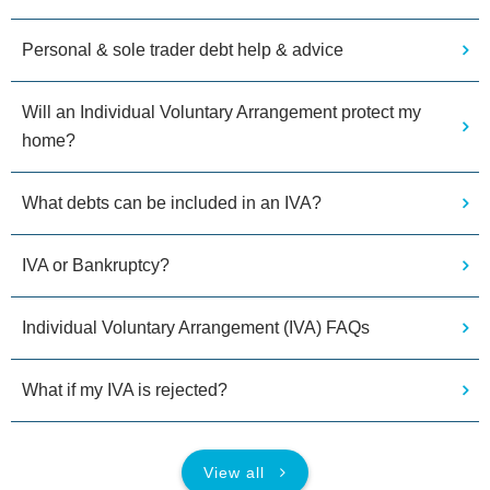
Personal & sole trader debt help & advice
Will an Individual Voluntary Arrangement protect my
home?
What debts can be included in an IVA?
IVA or Bankruptcy?
Individual Voluntary Arrangement (IVA) FAQs
What if my IVA is rejected?
View all