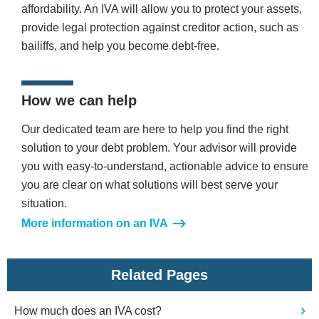
affordability. An IVA will allow you to protect your assets,
provide legal protection against creditor action, such as
bailiffs, and help you become debt-free.
How we can help
Our dedicated team are here to help you find the right
solution to your debt problem. Your advisor will provide
you with easy-to-understand, actionable advice to ensure
you are clear on what solutions will best serve your
situation.
More information on an IVA
Related Pages
How much does an IVA cost?