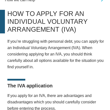
HOW TO APPLY FOR AN
INDIVIDUAL VOLUNTARY
ARRANGEMENT (IVA)
If you’re struggling with personal debt, you can apply for
an Individual Voluntary Arrangement (IVA). When
considering applying for an IVA, you should think
carefully about all options available for the situation you
find yourself in.
The IVA application
If you apply for an IVA, there are advantages and
disadvantages which you should carefully consider
before entering the process.