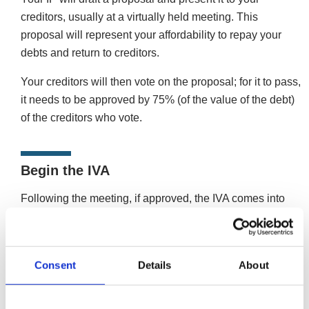
creditors, usually at a virtually held meeting. This
proposal will represent your affordability to repay your
debts and return to creditors.
Your creditors will then vote on the proposal; for it to pass,
it needs to be approved by 75% (of the value of the debt)
of the creditors who vote.
Begin the IVA
Following the meeting, if approved, the IVA comes into
force, and you’ll start paying back your debt in monthly
amounts. Your IP will act as the supervisor and distribute
the payments to creditors.
Consent
Details
About
Once an IVA is agreed, you must stick to the repayment
plan for the duration of the arrangement. During the IVA,