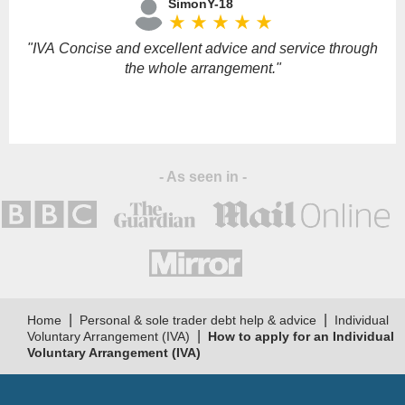
SimonY-18
this
star_rate
star_rate
star_rate
star_rate
star_rate
field
empty.
"IVA Concise and excellent advice and service through
the whole arrangement."
u
- As seen in -
t
p
|
|
Home
Personal & sole trader debt help & advice
Individual
|
Voluntary Arrangement (IVA)
How to apply for an Individual
Voluntary Arrangement (IVA)