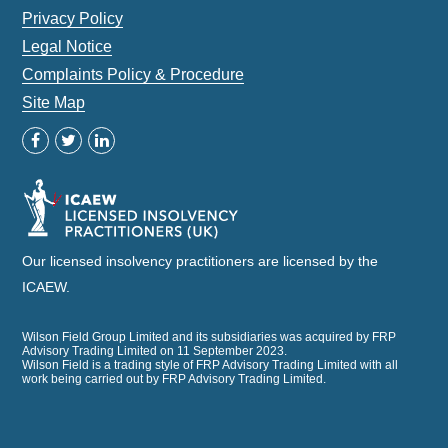
Privacy Policy
Legal Notice
Complaints Policy & Procedure
Site Map
Our licensed insolvency practitioners are licensed by the
ICAEW.
Wilson Field Group Limited and its subsidiaries was acquired by FRP
Advisory Trading Limited on 11 September 2023.
Wilson Field is a trading style of FRP Advisory Trading Limited with all
work being carried out by FRP Advisory Trading Limited.