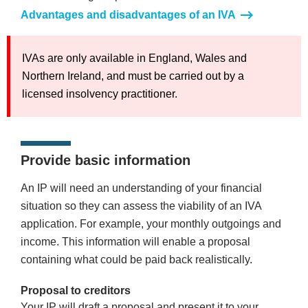
Advantages and disadvantages of an IVA
IVAs are only available in England, Wales and
Northern Ireland, and must be carried out by a
licensed insolvency practitioner.
Provide basic information
An IP will need an understanding of your financial
situation so they can assess the viability of an IVA
application. For example, your monthly outgoings and
income. This information will enable a proposal
containing what could be paid back realistically.
Proposal to creditors
Your IP will draft a proposal and present it to your