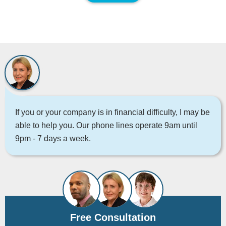
If you or your company is in financial difficulty, I may be
able to help you. Our phone lines operate 9am until
9pm - 7 days a week.
Free Consultation