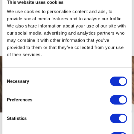
This website uses cookies
the IP will handle negotiations with your creditors, and
stay by your side during the process, keeping you
We use cookies to personalise content and ads, to
provide social media features and to analyse our traffic.
updated for the duration.
We also share information about your use of our site with
If you struggle with the payments or your circumstances
our social media, advertising and analytics partners who
change, speak to your IP as soon as possible. If you
may combine it with other information that you’ve
default on the payments, the IVA will fail.
provided to them or that they’ve collected from your use
of their services.
Consent
Necessary
Selection
Preferences
Statistics
Apply for an IVA