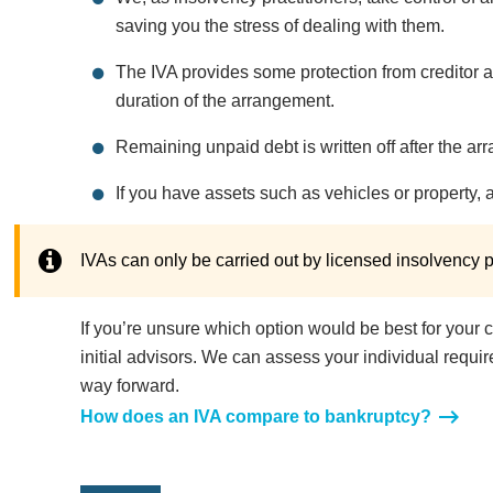
saving you the stress of dealing with them.
The IVA provides some protection from creditor act
duration of the arrangement.
Remaining unpaid debt is written off after the a
If you have assets such as vehicles or property, 
IVAs can only be carried out by licensed insolvency pr
If you’re unsure which option would be best for your 
initial advisors. We can assess your individual requ
way forward.
How does an IVA compare to bankruptcy?