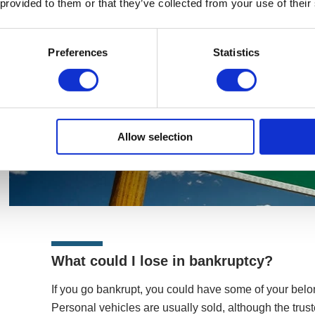
 provided to them or that they’ve collected from your use of their
Preferences
Statistics
Allow selection
What could I lose in bankruptcy?
If you go bankrupt, you could have some of your belon
Personal vehicles are usually sold, although the tr