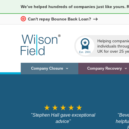
We’ve helped hundreds of companies just like yours. 
Can't repay Bounce Back Loan?
workspace_premium
Helping compani
individuals throu
UK for over 25 ye
Company Closure
Company Recovery
star_rate
star_rate
star_rate
star_rate
star_rate
"Stephen Hall gave exceptional
"Beve
advice"
helpfu