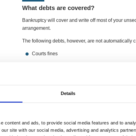
What debts are covered?
Bankruptcy will cover and write off most of your unse
arrangement.
The following debts, however, are not automatically 
Courts fines
Maintenance and child support payments
Personal injury claims against you
Social funds, student and secured loans
Details
Benefits and tax credits
If you owe a creditor these, they can take action to r
e content and ads, to provide social media features and to analy
lender could also repossess your home if you default
 our site with our social media, advertising and analytics partn