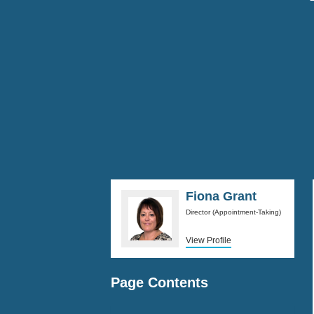
Fiona Grant
Director (Appointment-Taking)
View Profile
Page Contents