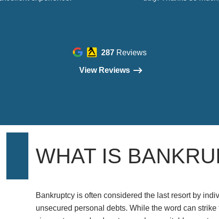
287
Reviews
View Reviews
WHAT IS BANKRU
Bankruptcy is often considered the last resort by indiv
unsecured personal debts. While the word can strike