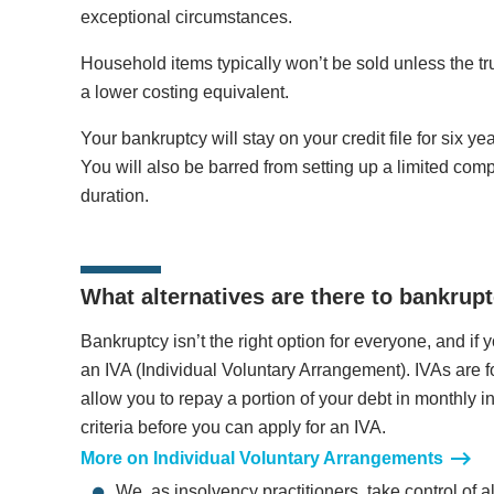
exceptional circumstances.
Household items typically won’t be sold unless the tr
a lower costing equivalent.
Your bankruptcy will stay on your credit file for six yea
You will also be barred from setting up a limited compa
duration.
What alternatives are there to bankrup
Bankruptcy isn’t the right option for everyone, and if y
an IVA (Individual Voluntary Arrangement). IVAs are
allow you to repay a portion of your debt in monthly i
criteria before you can apply for an IVA.
More on Individual Voluntary Arrangements
We, as insolvency practitioners, take control of a