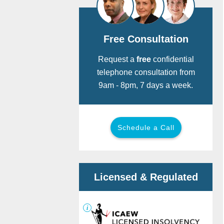
Free Consultation
Request a
free
confidential
telephone consultation from
9am - 8pm, 7 days a week.
Schedule a Call
Call for free:
0800 901 2475
Back
Back
Licensed & Regulated
Or provide your details below and we
will call you now.