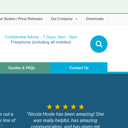
e Studies / Press Releases
Our Company
Downloads
Confidential Advice - 7 Days, 9am - 8pm
Freephone (including all mobiles)
Guides & FAQs
Contact Us
star_rate
star_rate
star_rate
star_rate
star_rate
e out a
"Nicola Hoole has been amazing! She
r line of
was really helpful, has amazing
,"
communication, and has given me