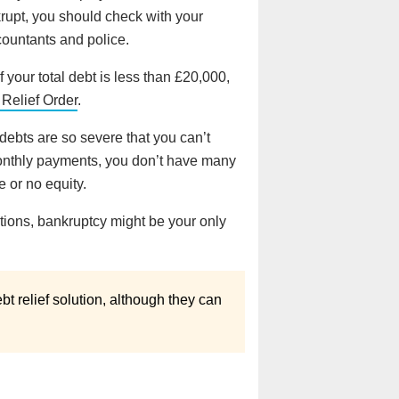
krupt, you should check with your
countants and police.
 your total debt is less than £20,000,
 Relief Order
.
debts are so severe that you can’t
monthly payments, you don’t have many
 or no equity.
lutions, bankruptcy might be your only
bt relief solution, although they can