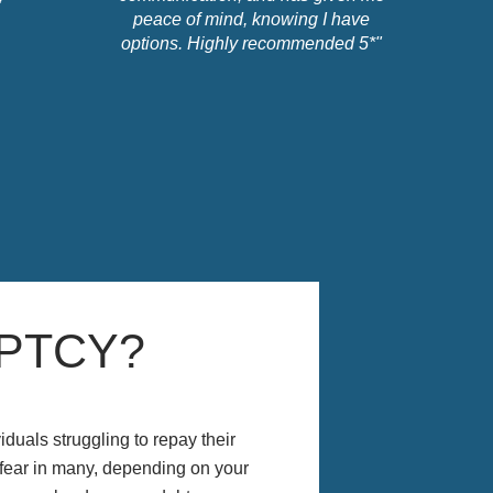
peace of mind, knowing I have
options. Highly recommended 5*"
PTCY?
iduals struggling to repay their
 fear in many, depending on your