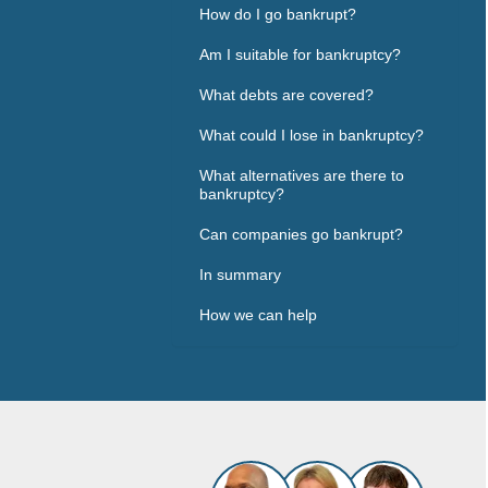
How do I go bankrupt?
Am I suitable for bankruptcy?
What debts are covered?
What could I lose in bankruptcy?
What alternatives are there to
bankruptcy?
Can companies go bankrupt?
In summary
How we can help