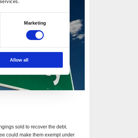
 services.
Marketing
Allow all
gings sold to recover the debt.
ustee could make them exempt under