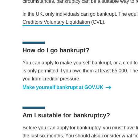
circumstances, bankruptcy can be a suitable way to
In the UK, only individuals can go bankrupt. The equi
Creditors Voluntary Liquidation
(CVL).
How do I go bankrupt?
You can apply to make yourself bankrupt, or a creditor
is only permitted if you owe them at least £5,000. The
you from creditor pressure.
Make yourself bankrupt at GOV.UK
Am I suitable for bankruptcy?
Before you can apply for bankruptcy, you must have li
the last six months. You should also consider what fi