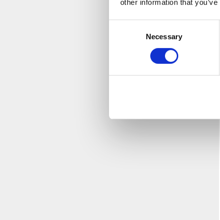
other information that you’ve
Consent
Necessary
Selection