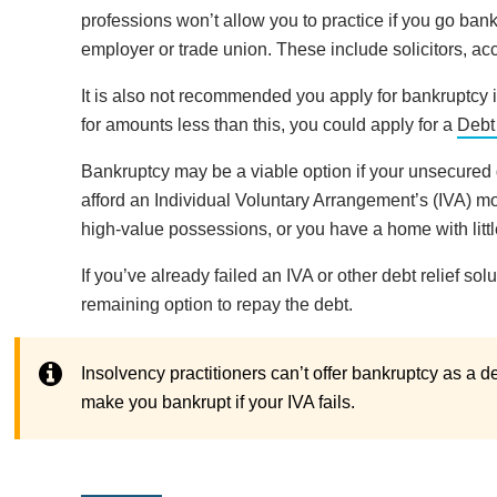
professions won’t allow you to practice if you go ban
employer or trade union. These include solicitors, ac
It is also not recommended you apply for bankruptcy if
for amounts less than this, you could apply for a
Debt
Bankruptcy may be a viable option if your unsecured 
afford an Individual Voluntary Arrangement’s (IVA) 
high-value possessions, or you have a home with little
If you’ve already failed an IVA or other debt relief so
remaining option to repay the debt.
Insolvency practitioners can’t offer bankruptcy as a de
make you bankrupt if your IVA fails.