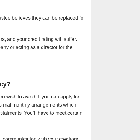
ustee believes they can be replaced for
rs, and your credit rating will suffer.
ny or acting as a director for the
tcy?
ou wish to avoid it, you can apply for
 formal monthly arrangements which
nstalments. You’ll have to meet certain
ll communication with your creditors,