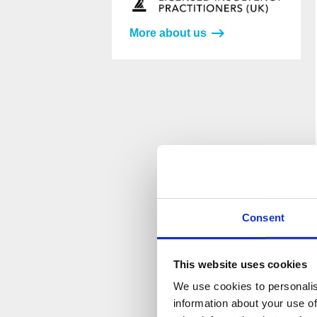
More about us
Please
Please
leave
leave
this
this
field
field
empty.
empty.
Consent
This website uses cookies
We use cookies to personalis
information about your use of