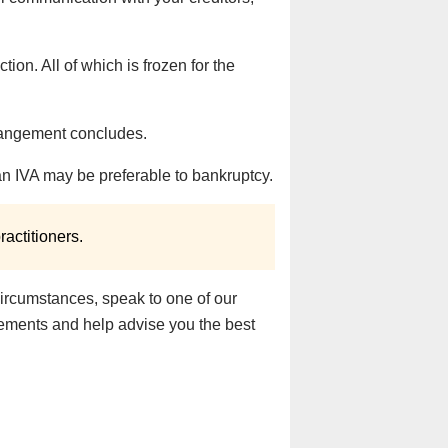
ion. All of which is frozen for the
rrangement concludes.
an IVA may be preferable to bankruptcy.
actitioners.
circumstances, speak to one of our
irements and help advise you the best