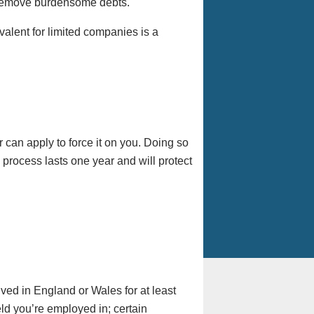
 remove burdensome debts.
valent for limited companies is a
 can apply to force it on you. Doing so
 process lasts one year and will protect
ved in England or Wales for at least
eld you’re employed in; certain