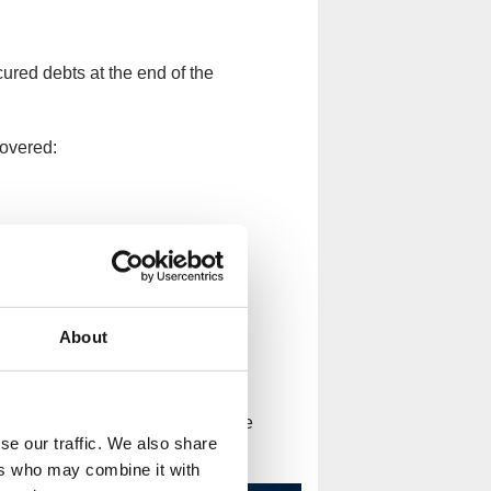
cured debts at the end of the
covered:
About
etrieve their money. Your mortgage
se our traffic. We also share
 or fall behind on your payments.
ers who may combine it with