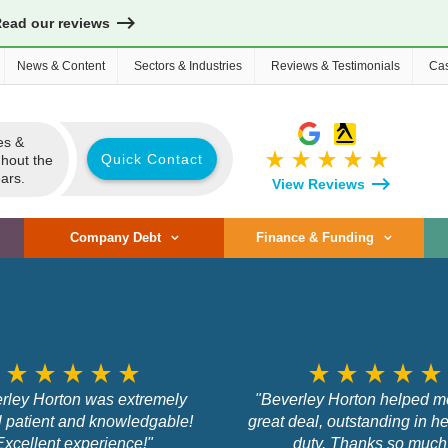
Read our reviews
News & Content
Sectors & Industries
Reviews & Testimonials
Cas
es &
star_rate
star_rate
star_rate
star_rate
star_rate
Quick Contact
ghout the
ars.
View Reviews
Company Debt
Finance & Funding
star_rate
star_rate
star_rate
star_rate
star_rate
star_rate
star_rate
star_rate
star_rate
star_rate
rley Horton was extremely
"Beverley Horton helped m
l patient and knowledgable!
great deal, outstanding in he
Excellent experience!"
duty. Thanks so much