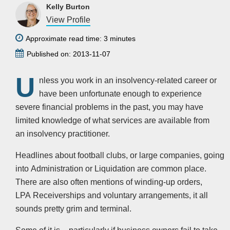
Kelly Burton
View Profile
Approximate read time: 3 minutes
Published on: 2013-11-07
U
nless you work in an insolvency-related career or
have been unfortunate enough to experience
severe financial problems in the past, you may have
limited knowledge of what services are available from
an insolvency practitioner.
Headlines about football clubs, or large companies, going
into Administration or Liquidation are common place.
There are also often mentions of winding-up orders,
LPA Receiverships and voluntary arrangements, it all
sounds pretty grim and terminal.