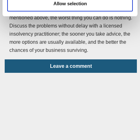
Behind every business is a person – or people. If
Allow selection
you’re running a business and worried about the issues
mentioned above, the worst thing you can do is nothing.
Discuss the problems without delay with a licensed
insolvency practitioner; the sooner you take advice, the
more options are usually available, and the better the
chances of your business surviving.
Leave a comment