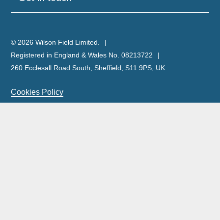
© 2026 Wilson Field Limited.
Registered in England & Wales No. 08213722
260 Ecclesall Road South, Sheffield, S11 9PS, UK
Cookies Policy
Privacy Policy
Legal Notice
Complaints Policy & Procedure
Site Map