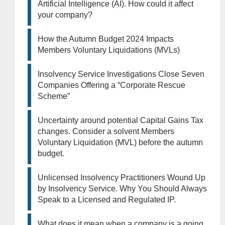
Artificial Intelligence (AI). How could it affect
your company?
How the Autumn Budget 2024 Impacts
Members Voluntary Liquidations (MVLs)
Insolvency Service Investigations Close Seven
Companies Offering a “Corporate Rescue
Scheme”
Uncertainty around potential Capital Gains Tax
changes. Consider a solvent Members
Voluntary Liquidation (MVL) before the autumn
budget.
Unlicensed Insolvency Practitioners Wound Up
by Insolvency Service. Why You Should Always
Speak to a Licensed and Regulated IP.
What does it mean when a company is a going