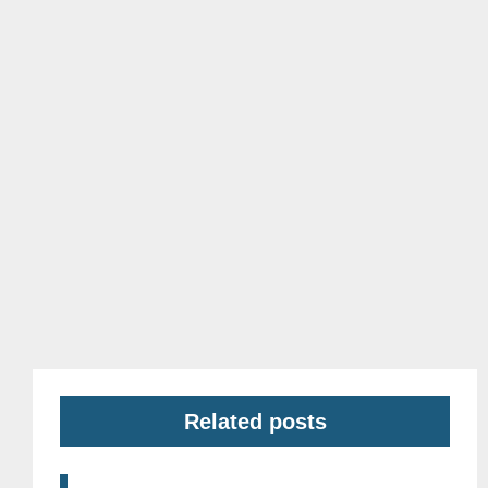
Related posts