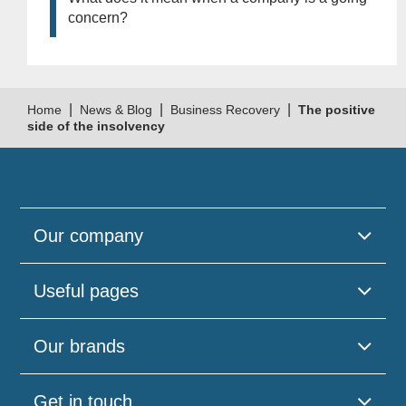
concern?
|
|
|
Home
News & Blog
Business Recovery
The positive
side of the insolvency
Our company
Useful pages
Our brands
Get in touch