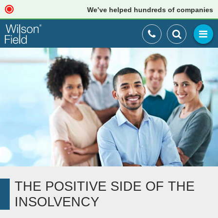
We’ve helped hundreds of companies just li
THE POSITIVE SIDE OF THE
INSOLVENCY