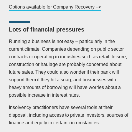
Options available for Company Recovery –>
Lots of financial pressures
Running a business is not easy – particularly in the
current climate. Companies depending on public sector
contracts or operating in industries such as retail, leisure,
construction or haulage are probably concerned about
future sales. They could also wonder if their bank will
support them if they hit a snag, and businesses with
heavy amounts of borrowing will have worries about a
possible increase in interest rates.
Insolvency practitioners have several tools at their
disposal, including access to private investors, sources of
finance and equity in certain circumstances.