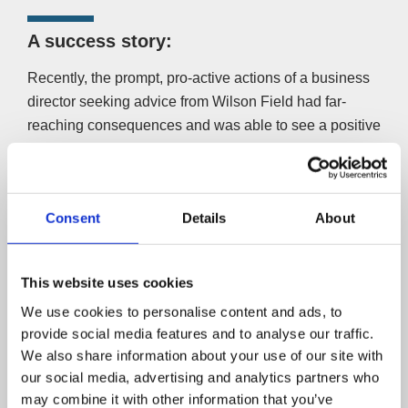
A success story:
Recently, the prompt, pro-active actions of a business
director seeking advice from Wilson Field had far-
reaching consequences and was able to see a positive
side of insolvency.
The company provided care assistants for vulnerable
people. Faced with being unable to trade profitably, the
Consent
Details
About
director could have walked away from the company, and
the main creditor (the taxman) would have received
nothing. Instead, the company was placed into
This website uses cookies
Administration until its sale as a going concern could be
We use cookies to personalise content and ads, to
arranged.
provide social media features and to analyse our traffic.
We also share information about your use of our site with
As a result, 60 staff retained their jobs, numerous
our social media, advertising and analytics partners who
vulnerable clients continued receiving care and HM
may combine it with other information that you’ve