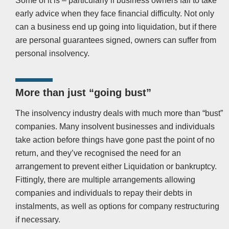
Some of it is – particularly if business owners fail to take
early advice when they face financial difficulty. Not only
can a business end up going into liquidation, but if there
are personal guarantees signed, owners can suffer from
personal insolvency.
More than just “going bust”
The insolvency industry deals with much more than “bust”
companies. Many insolvent businesses and individuals
take action before things have gone past the point of no
return, and they’ve recognised the need for an
arrangement to prevent either Liquidation or bankruptcy.
Fittingly, there are multiple arrangements allowing
companies and individuals to repay their debts in
instalments, as well as options for company restructuring
if necessary.