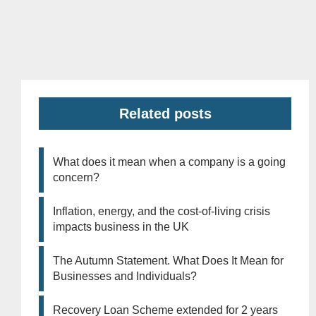
Related posts
What does it mean when a company is a going
concern?
Inflation, energy, and the cost-of-living crisis
impacts business in the UK
The Autumn Statement. What Does It Mean for
Businesses and Individuals?
Recovery Loan Scheme extended for 2 years