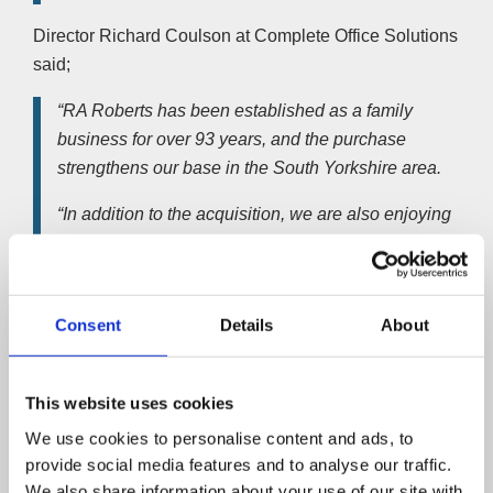
Director Richard Coulson at Complete Office Solutions
said;
“RA Roberts has been established as a family
business for over 93 years, and the purchase
strengthens our base in the South Yorkshire area.
“In addition to the acquisition, we are also enjoying
organic growth in and around this key location and are
confident this will continue, particularly given the
strength of the 13-strong team we have acquired from
Consent
Details
About
RA Roberts.”
RA Roberts had suffered a downturn in trading and cash
This website uses cookies
flow problems due to competition from web-based
suppliers. This was despite following a proactive
We use cookies to personalise content and ads, to
diversification strategy, increasing the product range and
provide social media features and to analyse our traffic.
office showroom improvements.
We also share information about your use of our site with