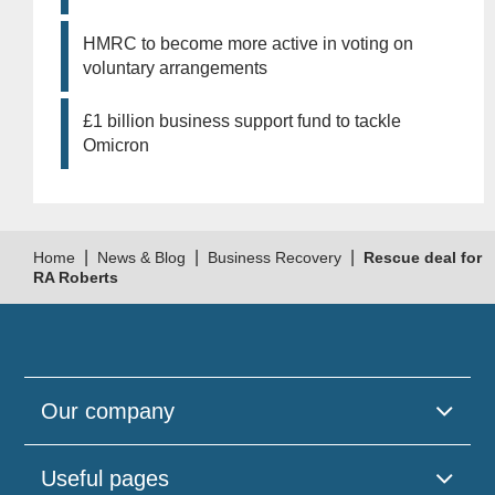
HMRC to become more active in voting on
voluntary arrangements
£1 billion business support fund to tackle
Omicron
|
|
|
Home
News & Blog
Business Recovery
Rescue deal for
RA Roberts
Our company
Useful pages