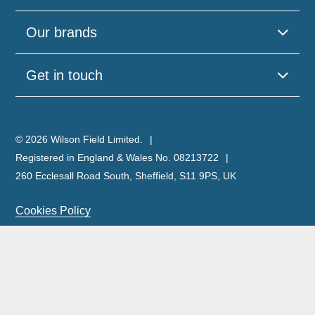
Our brands
Get in touch
© 2026 Wilson Field Limited.
Registered in England & Wales No. 08213722
260 Ecclesall Road South, Sheffield, S11 9PS, UK
Cookies Policy
Privacy Policy
Legal Notice
Complaints Policy & Procedure
Site Map