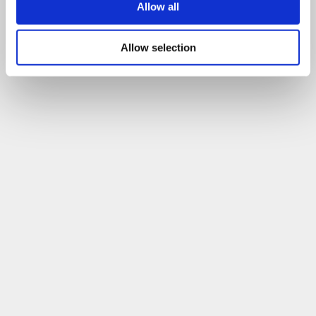
Allow all
Allow selection