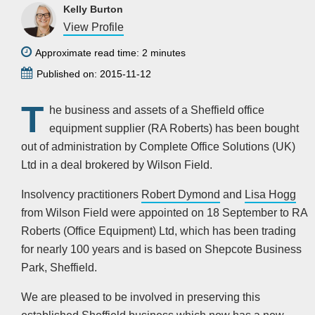
Kelly Burton
View Profile
Approximate read time: 2 minutes
Published on: 2015-11-12
T
he business and assets of a Sheffield office
equipment supplier (RA Roberts) has been bought
out of administration by Complete Office Solutions (UK)
Ltd in a deal brokered by Wilson Field.
Insolvency practitioners
Robert Dymond
and
Lisa Hogg
from Wilson Field were appointed on 18 September to RA
Roberts (Office Equipment) Ltd, which has been trading
for nearly 100 years and is based on Shepcote Business
Park, Sheffield.
We are pleased to be involved in preserving this