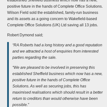
established Sheffield business which now has a new,
positive future in the hands of Complete Office Solutions.
Wilson Field sold the established, family-run business
and its assets as a going concern to Wakefield-based
Complete Office Solutions (UK) Ltd saving all 13 jobs.
Robert Dymond said;
“RA Roberts had a long history and a good reputation
and we attracted a host of enquiries from interested
parties regarding the sale.
“We are pleased to be involved in preserving this
established Sheffield business which now has a new,
positive future in the hands of Complete Office
Solutions. As well as securing jobs, this has
maximised realisations which should result in a better
return to creditors than would otherwise have been
possible.”