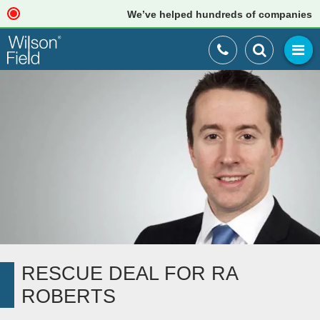
We’ve helped hundreds of companies just l
RESCUE DEAL FOR RA
ROBERTS