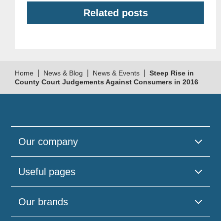
Related posts
|
|
|
Home
News & Blog
News & Events
Steep Rise in
County Court Judgements Against Consumers in 2016
Our company
Useful pages
Our brands