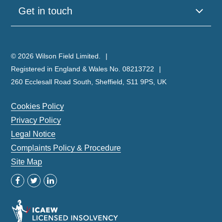
Get in touch
© 2026 Wilson Field Limited.
Registered in England & Wales No. 08213722
260 Ecclesall Road South, Sheffield, S11 9PS, UK
Cookies Policy
Privacy Policy
Legal Notice
Complaints Policy & Procedure
Site Map