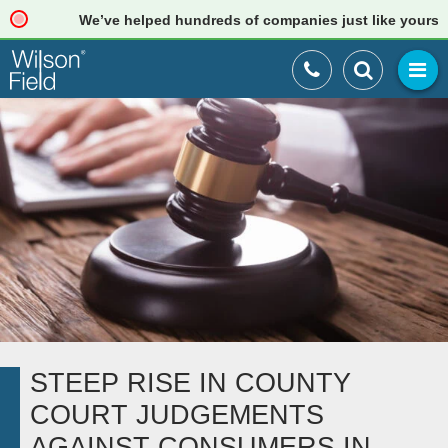
We’ve helped hundreds of companies just like yours. Rea
STEEP RISE IN COUNTY
COURT JUDGEMENTS
AGAINST CONSUMERS IN