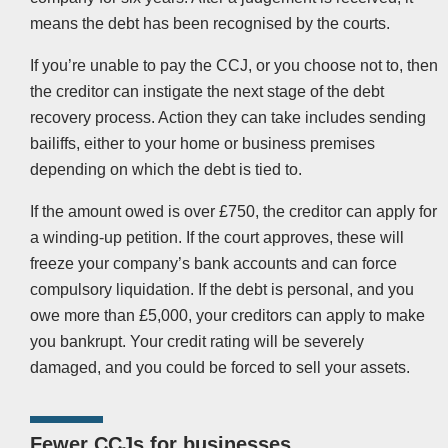
means the debt has been recognised by the courts.
If you’re unable to pay the CCJ, or you choose not to, then
the creditor can instigate the next stage of the debt
recovery process. Action they can take includes sending
bailiffs, either to your home or business premises
depending on which the debt is tied to.
If the amount owed is over £750, the creditor can apply for
a winding-up petition. If the court approves, these will
freeze your company’s bank accounts and can force
compulsory liquidation. If the debt is personal, and you
owe more than £5,000, your creditors can apply to make
you bankrupt. Your credit rating will be severely
damaged, and you could be forced to sell your assets.
Fewer CCJs for businesses