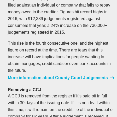
filed against an individual or company that fails to repay
money owed to the creditor. Figures hit record highs in
2016, with 912,389 judgements registered against
consumers that year; a 24% increase on the 730,000+
judgements registered in 2015.
This rise is the fourth consecutive one, and the highest
figure on record at the time. There are fears that this
increase will have implications for people wanting to
obtain mortgages, credit cards or even bank accounts in
the future.
More information about County Court Judgements
Removing a CCJ
A CCJ is removed from the register if it’s paid off in full
within 30 days of the issuing date. If it is not dealt within
this time, it will remain on the credit file of the individual or
company for six years. After a judgement is received, it