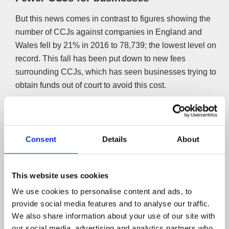
But this news comes in contrast to figures showing the
number of CCJs against companies in England and
Wales fell by 21% in 2016 to 78,739; the lowest level on
record. This fall has been put down to new fees
surrounding CCJs, which has seen businesses trying to
obtain funds out of court to avoid this cost.
Whether the situation changes over the next couple of
years due to Brexit remains to be seen. For now,
businesses and individuals are at opposite ends of the
Consent
Details
About
spectrum.
Registry Trust chairman Malcolm Hurlston doesn’t agree
This website uses cookies
with those that think the growing numbers suggest people
We use cookies to personalise content and ads, to
are struggling to cope financially. He said;
provide social media features and to analyse our traffic.
We also share information about your use of our site with
“Taking together the increasing number of judgements
our social media, advertising and analytics partners who