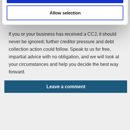
others cite earlier identification of those getting into debt
Allow selection
being the reason. The fall in business CCJs is largely
attributed to recently introduced fees for their issuing.
If you or your business has received a CCJ, it should
never be ignored; further creditor pressure and debt
collection action could follow. Speak to us for free,
impartial advice with no obligation, and we will look at
your circumstances and help you decide the best way
forward.
Leave a comment