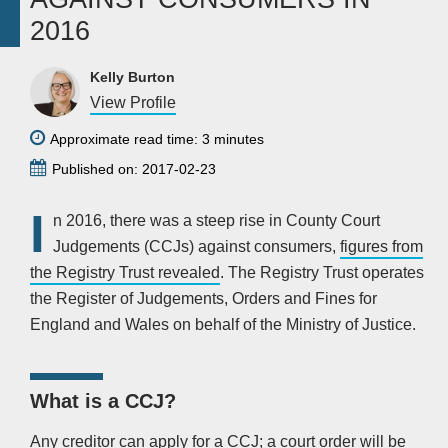
2016
Kelly Burton
View Profile
Approximate read time: 3 minutes
Published on: 2017-02-23
I
n 2016, there was a steep rise in County Court
Judgements (CCJs) against consumers,
figures from
the Registry Trust revealed
. The Registry Trust operates
the Register of Judgements, Orders and Fines for
England and Wales on behalf of the Ministry of Justice.
What is a CCJ?
Any creditor can apply for a CCJ; a court order will be