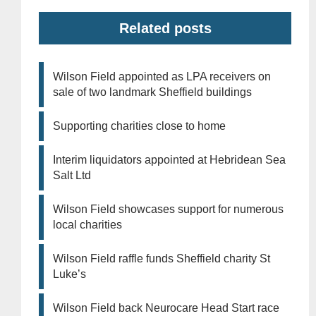
Related posts
Wilson Field appointed as LPA receivers on
sale of two landmark Sheffield buildings
Supporting charities close to home
Interim liquidators appointed at Hebridean Sea
Salt Ltd
Wilson Field showcases support for numerous
local charities
Wilson Field raffle funds Sheffield charity St
Luke’s
Wilson Field back Neurocare Head Start race