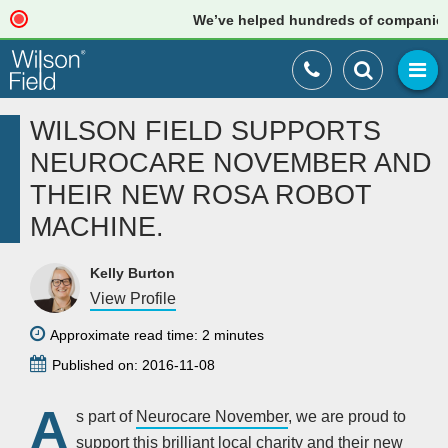
We’ve helped hundreds of companies jus
WILSON FIELD SUPPORTS
NEUROCARE NOVEMBER AND
THEIR NEW ROSA ROBOT
MACHINE.
Kelly Burton
View Profile
Approximate read time: 2 minutes
Published on: 2016-11-08
A
s part of
Neurocare November
, we are proud to
support this brilliant local charity and their new