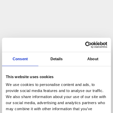
Consent
Details
About
For years now, Neurocare has had the ambition to make
the Neurosciences and Neurology Departments at
Sheffield Teaching Hospitals (STH) centres for
This website uses cookies
excellence, and this ROSA robot should help to support
We use cookies to personalise content and ads, to
this aim.
provide social media features and to analyse our traffic.
We also share information about your use of our site with
our social media, advertising and analytics partners who
How you can help
may combine it with other information that you’ve