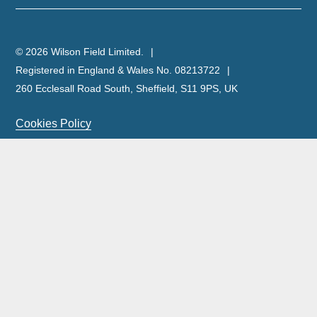
© 2026 Wilson Field Limited.
Registered in England & Wales No. 08213722
260 Ecclesall Road South, Sheffield, S11 9PS, UK
Cookies Policy
Privacy Policy
Legal Notice
Complaints Policy & Procedure
Site Map
Our licensed insolvency practitioners are licensed by the