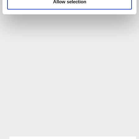
Allow selection