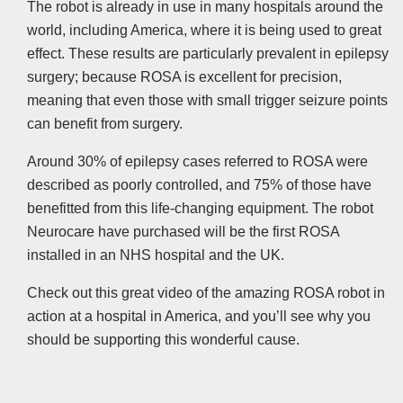
The robot is already in use in many hospitals around the
world, including America, where it is being used to great
effect. These results are particularly prevalent in epilepsy
surgery; because ROSA is excellent for precision,
meaning that even those with small trigger seizure points
can benefit from surgery.
Around 30% of epilepsy cases referred to ROSA were
described as poorly controlled, and 75% of those have
benefitted from this life-changing equipment. The robot
Neurocare have purchased will be the first ROSA
installed in an NHS hospital and the UK.
Check out this great video of the amazing ROSA robot in
action at a hospital in America, and you’ll see why you
should be supporting this wonderful cause.