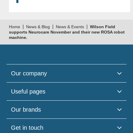
|
|
|
Home
News & Blog
News & Events
Wilson Field
supports Neurocare November and their new ROSA robot
machine.
Our company
Useful pages
Our brands
Get in touch