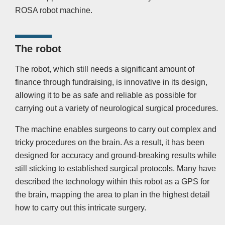
ROSA robot machine.
The robot
The robot, which still needs a significant amount of
finance through fundraising, is innovative in its design,
allowing it to be as safe and reliable as possible for
carrying out a variety of neurological surgical procedures.
The machine enables surgeons to carry out complex and
tricky procedures on the brain. As a result, it has been
designed for accuracy and ground-breaking results while
still sticking to established surgical protocols. Many have
described the technology within this robot as a GPS for
the brain, mapping the area to plan in the highest detail
how to carry out this intricate surgery.