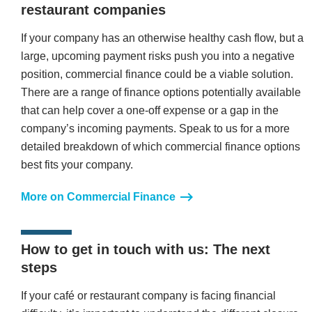
restaurant companies
If your company has an otherwise healthy cash flow, but a
large, upcoming payment risks push you into a negative
position, commercial finance could be a viable solution.
There are a range of finance options potentially available
that can help cover a one-off expense or a gap in the
company’s incoming payments. Speak to us for a more
detailed breakdown of which commercial finance options
best fits your company.
More on Commercial Finance
How to get in touch with us: The next
steps
If your café or restaurant company is facing financial