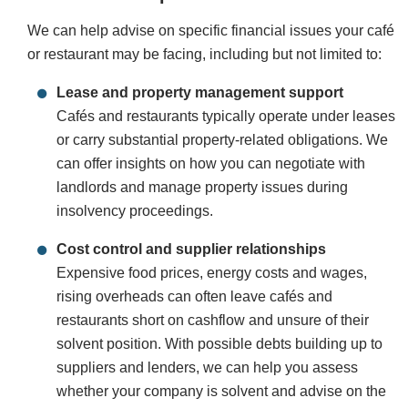
We can help advise on specific financial issues your café
or restaurant may be facing, including but not limited to:
Lease and property management support
Cafés and restaurants typically operate under leases
or carry substantial property-related obligations. We
can offer insights on how you can negotiate with
landlords and manage property issues during
insolvency proceedings.
Cost control and supplier relationships
Expensive food prices, energy costs and wages,
rising overheads can often leave cafés and
restaurants short on cashflow and unsure of their
solvent position. With possible debts building up to
suppliers and lenders, we can help you assess
whether your company is solvent and advise on the