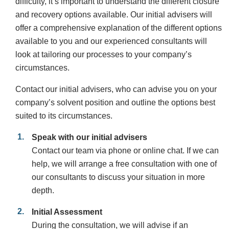
difficulty, it’s important to understand the different closure
and recovery options available. Our initial advisers will
offer a comprehensive explanation of the different options
available to you and our experienced consultants will
look at tailoring our processes to your company’s
circumstances.
Contact our initial advisers, who can advise you on your
company’s solvent position and outline the options best
suited to its circumstances.
Speak with our initial advisers
Contact our team via phone or online chat. If we can
help, we will arrange a free consultation with one of
our consultants to discuss your situation in more
depth.
Initial Assessment
During the consultation, we will advise if an