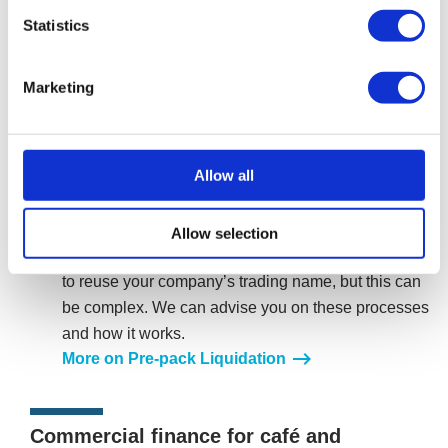
liquidation, allowing business operations to continue
Statistics
seamlessly under the purchasing company. The
procedure would enable your café or restaurant to
Marketing
continue operating in a new limited company, without
any historical unsecured debt of the previous
company. With minimal disruption to the business’s
Allow all
brand, customer base and operational activity, your
new limited company could retain key assets such as
leases equipment and transfer employees under
Allow selection
TUPE regulations. In some cases, you may be able
to reuse your company’s trading name, but this can
be complex. We can advise you on these processes
and how it works.
More on Pre-pack Liquidation
Commercial finance for café and