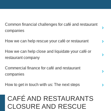
professional at all times. A great
service which I would not hesitate to
use again"
Common financial challenges for café and restaurant
companies
How we can help rescue your café or restaurant
How we can help close and liquidate your café or
restaurant company
Commercial finance for café and restaurant
companies
How to get in touch with us: The next steps
CAFÉ AND RESTAURANTS
CLOSURE AND RESCUE