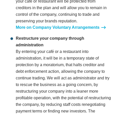
your café or restaurant will be protected from
creditors in the plan and will allow you to remain in
control of the company, continuing to trade and
preserving your brands reputation.
More on Company Voluntary Arrangements
Restructure your company through
administration
By entering your café or a restaurant into
administration, it will be in a temporary state of
protection by a moratorium, that halts creditor and
debt enforcement action, allowing the company to
continue trading. We will act as administrator and try
to rescue the business as a going concern, by
restructuring your company into a leaner more
profitable operation, with the potential of restructuring
the company, by reducing staff costs renegotiating
payment terms or finding new investors. The