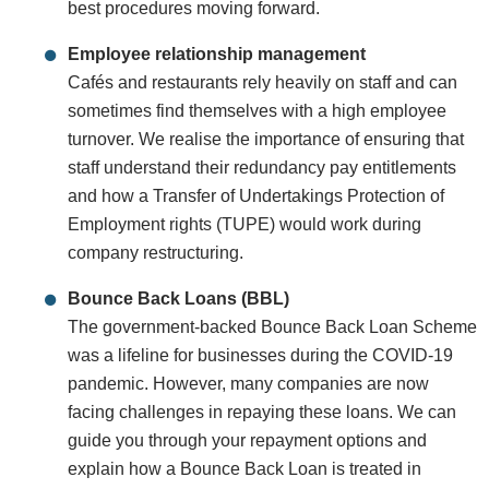
best procedures moving forward.
Employee relationship management
Cafés and restaurants rely heavily on staff and can
sometimes find themselves with a high employee
turnover. We realise the importance of ensuring that
staff understand their redundancy pay entitlements
and how a Transfer of Undertakings Protection of
Employment rights (TUPE) would work during
company restructuring.
Bounce Back Loans (BBL)
The government-backed Bounce Back Loan Scheme
was a lifeline for businesses during the COVID-19
pandemic. However, many companies are now
facing challenges in repaying these loans. We can
guide you through your repayment options and
explain how a Bounce Back Loan is treated in