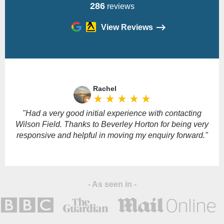
286
reviews
View Reviews
Please
leave
Rachel
this
star_rate
star_rate
star_rate
star_rate
star_rate
field
empty.
"Had a very good initial experience with contacting
Wilson Field. Thanks to Beverley Horton for being very
responsive and helpful in moving my enquiry forward."
- As seen in -