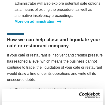
administrator will also explore potential sale options
as a means of exiting the procedure, as well as
alternative insolvency proceedings.
More on administration
How we can help close and liquidate your
café or restaurant company
If your café or restaurant is insolvent and creditor pressure
has reached a level which means the business cannot
continue to trade, the liquidation of your café or restaurant
would draw a line under its operations and write off its
unsecured debts.
Close your café or restaurant down via a
Creditors Voluntary Liquidation (CVL)
A CVL is a formal insolvency procedure designed for