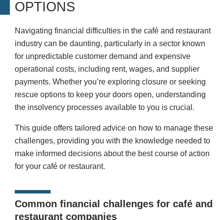
OPTIONS
Navigating financial difficulties in the café and restaurant
industry can be daunting, particularly in a sector known
for unpredictable customer demand and expensive
operational costs, including rent, wages, and supplier
payments. Whether you’re exploring closure or seeking
rescue options to keep your doors open, understanding
the insolvency processes available to you is crucial.
This guide offers tailored advice on how to manage these
challenges, providing you with the knowledge needed to
make informed decisions about the best course of action
for your café or restaurant.
Common financial challenges for café and
restaurant companies