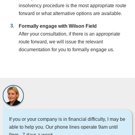
insolvency procedure is the most appropriate route
forward or what alternative options are available.
Formally engage with Wilson Field
After your consultation, if there is an appropriate
route forward, we will issue the relevant
documentation for you to formally engage us.
If you or your company is in financial difficulty, I may be
able to help you. Our phone lines operate 9am until
9pm - 7 days a week.