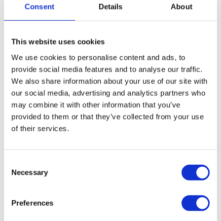
companies that are insolvent. The process would
Consent
Details
About
close your café or restaurant and cease its trading
operations in an orderly and legally compliant
This website uses cookies
manner. We will assess and realise the company’s
We use cookies to personalise content and ads, to
assets, while terminating outgoing payment
provide social media features and to analyse our traffic.
agreements, such as loans and leases and once
We also share information about your use of our site with
completed, the process will write off unsecured debts
our social media, advertising and analytics partners who
and arrears. If eligible, employees and directors will
may combine it with other information that you’ve
be able to apply for statutory entitlements such as
provided to them or that they’ve collected from your use
redundancy and holiday pay. If the company cannot
of their services.
afford to pay staff entitlements, claims can be made
through the
Redundancy Payment Services
.
More on Creditors Voluntary Liquidation
Consent
Necessary
Selection
Close your café or restaurant down and start
again via a Pre-pack Liquidation
Preferences
A Pre-Pack liquidation is a type of CVL where the
sale of your company’s assets is arranged before