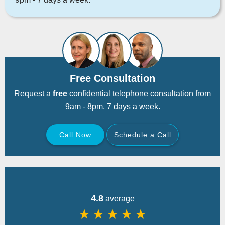
Free Consultation
Request a
free
confidential telephone consultation from
9am - 8pm, 7 days a week.
Call Now
Schedule a Call
Back
4.8
average
star_rate
star_rate
star_rate
star_rate
star_rate