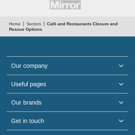
|
|
Home
Sectors
Café and Restaurants Closure and
Rescue Options
Our company
Useful pages
Our brands
Get in touch