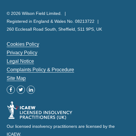
© 2026 Wilson Field Limited.
Registered in England & Wales No. 08213722
260 Ecclesall Road South, Sheffield, S11 9PS, UK
Cookies Policy
Privacy Policy
Legal Notice
Complaints Policy & Procedure
Site Map
Our licensed insolvency practitioners are licensed by the
ICAEW.