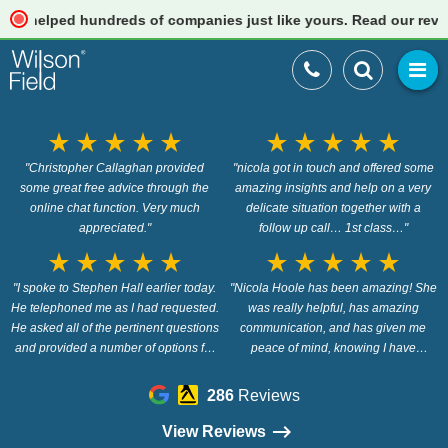
lped hundreds of companies just like yours. Read our reviews
star_rate
star_rate
star_rate
star_rate
star_rate
star_rate
star_rate
star_rate
star_rate
star_rate
"Christopher Callaghan provided
"nicola got in touch and offered some
some great free advice through the
amazing insights and help on a very
online chat function. Very much
delicate situation together with a
appreciated."
follow up call… 1st class…"
star_rate
star_rate
star_rate
star_rate
star_rate
star_rate
star_rate
star_rate
star_rate
star_rate
"I spoke to Stephen Hall earlier today.
"Nicola Hoole has been amazing! She
He telephoned me as I had requested.
was really helpful, has amazing
He asked all of the pertinent questions
communication, and has given me
and provided a number of options for
peace of mind, knowing I have
me to consider. His advice was clear
options. Highly recommended 5*"
and made perfect sense. He
286
Reviews
answered all of my follow up
questions and was polite and
View Reviews