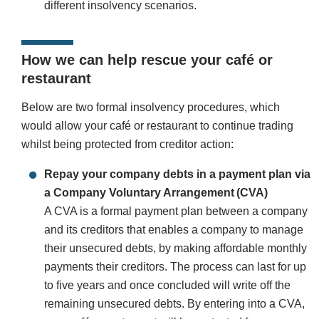
different insolvency scenarios.
How we can help rescue your café or
restaurant
Below are two formal insolvency procedures, which
would allow your café or restaurant to continue trading
whilst being protected from creditor action:
Repay your company debts in a payment plan via
a Company Voluntary Arrangement (CVA)
A CVA is a formal payment plan between a company
and its creditors that enables a company to manage
their unsecured debts, by making affordable monthly
payments their creditors. The process can last for up
to five years and once concluded will write off the
remaining unsecured debts. By entering into a CVA,