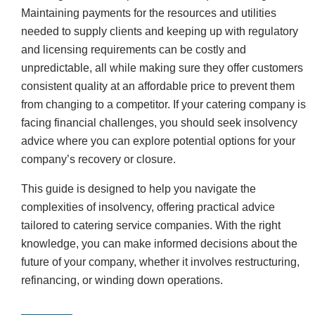
Maintaining payments for the resources and utilities
needed to supply clients and keeping up with regulatory
and licensing requirements can be costly and
unpredictable, all while making sure they offer customers
consistent quality at an affordable price to prevent them
from changing to a competitor. If your catering company is
facing financial challenges, you should seek insolvency
advice where you can explore potential options for your
company’s recovery or closure.
This guide is designed to help you navigate the
complexities of insolvency, offering practical advice
tailored to catering service companies. With the right
knowledge, you can make informed decisions about the
future of your company, whether it involves restructuring,
refinancing, or winding down operations.