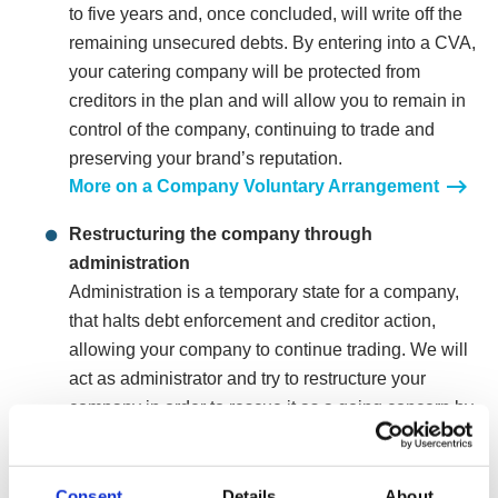
to five years and, once concluded, will write off the
remaining unsecured debts. By entering into a CVA,
your catering company will be protected from
creditors in the plan and will allow you to remain in
control of the company, continuing to trade and
preserving your brand’s reputation.
More on a Company Voluntary Arrangement
Restructuring the company through
administration
Administration is a temporary state for a company,
that halts debt enforcement and creditor action,
allowing your company to continue trading. We will
act as administrator and try to restructure your
company in order to rescue it as a going concern by
turning your company into a leaner more profitable
operation whilst also making it more appealing to
potential buyers.
Consent
Details
About