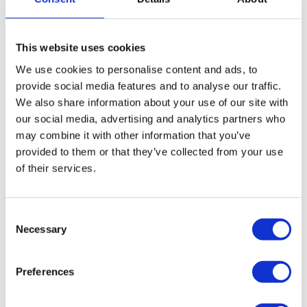
More on administration
This website uses cookies
How we can help close and liquidate your
We use cookies to personalise content and ads, to
catering company
provide social media features and to analyse our traffic.
We also share information about your use of our site with
If your catering company is insolvent and creditor
our social media, advertising and analytics partners who
pressure has reached a level which means the business
may combine it with other information that you’ve
cannot continue to trade, the liquidation of your catering
provided to them or that they’ve collected from your use
company would draw a line under its operations and write
of their services.
off its unsecured debts.
Closing your catering company down via a
Consent
Necessary
Selection
Creditors Voluntary Liquidation (CVL)
A CVL is a formal insolvency procedure designed for
companies that are insolvent. The process would
Preferences
formally close and liquidate your company, drawing a
line under your company’s operations, writing off its