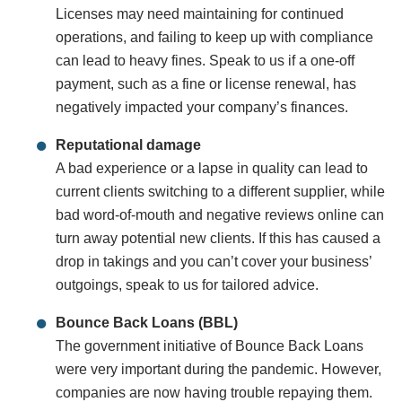
Licenses may need maintaining for continued
operations, and failing to keep up with compliance
can lead to heavy fines. Speak to us if a one-off
payment, such as a fine or license renewal, has
negatively impacted your company’s finances.
Reputational damage
A bad experience or a lapse in quality can lead to
current clients switching to a different supplier, while
bad word-of-mouth and negative reviews online can
turn away potential new clients. If this has caused a
drop in takings and you can’t cover your business’
outgoings, speak to us for tailored advice.
Bounce Back Loans (BBL)
The government initiative of Bounce Back Loans
were very important during the pandemic. However,
companies are now having trouble repaying them.