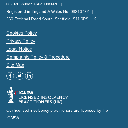
© 2026 Wilson Field Limited.
Registered in England & Wales No. 08213722
260 Ecclesall Road South, Sheffield, S11 9PS, UK
Cookies Policy
Privacy Policy
Legal Notice
Complaints Policy & Procedure
Site Map
Our licensed insolvency practitioners are licensed by the
ICAEW.