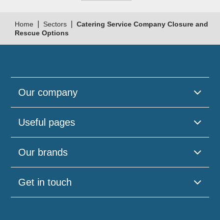
|
|
Home
Sectors
Catering Service Company Closure and
Rescue Options
Our company
Useful pages
Our brands
Get in touch