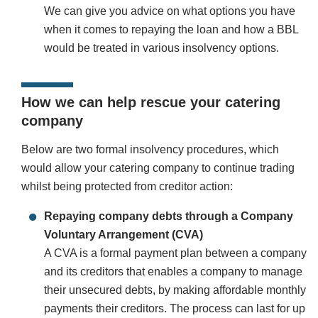
We can give you advice on what options you have
when it comes to repaying the loan and how a BBL
would be treated in various insolvency options.
How we can help rescue your catering
company
Below are two formal insolvency procedures, which
would allow your catering company to continue trading
whilst being protected from creditor action:
Repaying company debts through a Company
Voluntary Arrangement (CVA)
A CVA is a formal payment plan between a company
and its creditors that enables a company to manage
their unsecured debts, by making affordable monthly
payments their creditors. The process can last for up