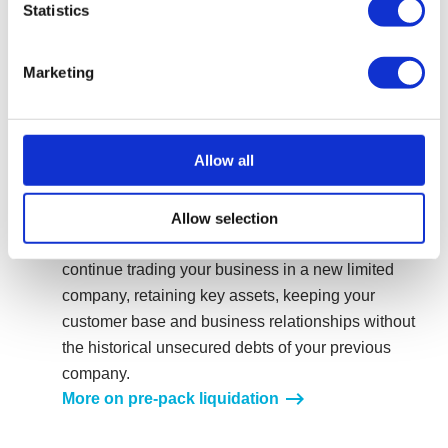
Statistics
unsecured debt and giving you, the director, a
chance to move on and start afresh.
More on a Creditors Voluntary Liquidation
Marketing
Close your catering company down and start
again via a pre-pack liquidation
Allow all
A pre-pack liquidation is a form of CVL, where a new
or existing company agrees to pre-purchase the
assets of an existing company, which is then formally
Allow selection
liquidated. This procedure would enable you to
continue trading your business in a new limited
company, retaining key assets, keeping your
customer base and business relationships without
the historical unsecured debts of your previous
company.
More on pre-pack liquidation