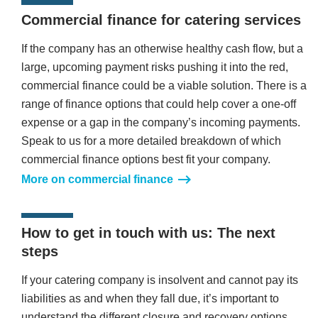
Commercial finance for catering services
If the company has an otherwise healthy cash flow, but a
large, upcoming payment risks pushing it into the red,
commercial finance could be a viable solution. There is a
range of finance options that could help cover a one-off
expense or a gap in the company’s incoming payments.
Speak to us for a more detailed breakdown of which
commercial finance options best fit your company.
More on commercial finance
How to get in touch with us: The next
steps
If your catering company is insolvent and cannot pay its
liabilities as and when they fall due, it’s important to
understand the different closure and recovery options