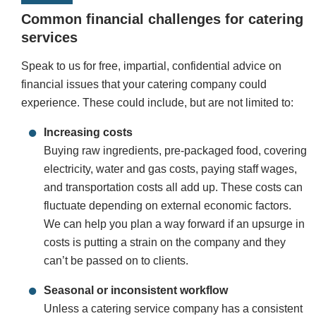
Common financial challenges for catering
services
Speak to us for free, impartial, confidential advice on
financial issues that your catering company could
experience. These could include, but are not limited to:
Increasing costs
Buying raw ingredients, pre-packaged food, covering
electricity, water and gas costs, paying staff wages,
and transportation costs all add up. These costs can
fluctuate depending on external economic factors.
We can help you plan a way forward if an upsurge in
costs is putting a strain on the company and they
can’t be passed on to clients.
Seasonal or inconsistent workflow
Unless a catering service company has a consistent