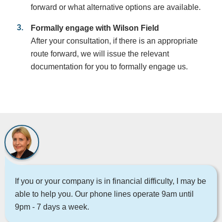
forward or what alternative options are available.
Formally engage with Wilson Field
After your consultation, if there is an appropriate
route forward, we will issue the relevant
documentation for you to formally engage us.
If you or your company is in financial difficulty, I may be
able to help you. Our phone lines operate 9am until
9pm - 7 days a week.