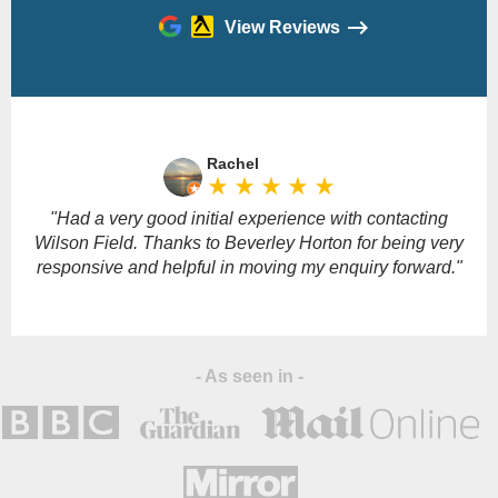
View Reviews
Please
leave
Rachel
this
star_rate
star_rate
star_rate
star_rate
star_rate
field
empty.
"Had a very good initial experience with contacting
Wilson Field. Thanks to Beverley Horton for being very
responsive and helpful in moving my enquiry forward."
- As seen in -