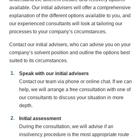
available. Our initial advisers will offer a comprehensive
explanation of the different options available to you, and
our experienced consultants will look at tailoring our
processes to your company’s circumstances.
Contact our initial advisers, who can advise you on your
company’s solvent position and outline the options best
suited to its circumstances.
Speak with our initial advisers
Contact our team via phone or online chat. If we can
help, we will arrange a free consultation with one of
our consultants to discuss your situation in more
depth.
Initial assessment
During the consultation, we will advise if an
insolvency procedure is the most appropriate route