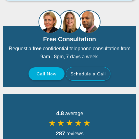
Free Consultation
Request a
free
confidential telephone consultation from
9am - 8pm, 7 days a week.
Call Now
Schedule a Call
Back
4.8
average
star_rate
star_rate
star_rate
star_rate
star_rate
287
reviews