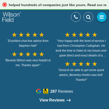
helped hundreds of companies just like yours. Read our reviews
star_rate
star_rate
star_rate
star_rate
star_rate
star_rate
star_rate
star_rate
star_rate
star_rate
"Excellent chat line advice from
"Very happy with the level of service I
Stephen Hall"
had from Christopher Callaghan. He
took the time to listen to my issues and
star_rate
star_rate
star_rate
star_rate
star_rate
gave direct and exact details of a
"Beverly Wilson was very helpful to
resolution without hesitation. I huge
star_rate
star_rate
star_rate
star_rate
star_rate
me. Thanks again"
load has been lifted from my
shoulders having not knowing what to
"Great to be able to get some quick
do. Cant thank you enough. This is a
advice, Beverley Horton was brill.
free advice service! amazing"
Thanks!"
287
Reviews
View Reviews