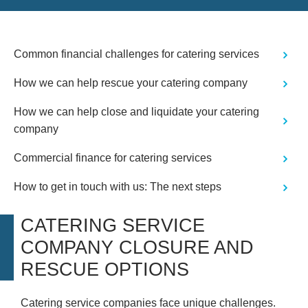
Common financial challenges for catering services
How we can help rescue your catering company
How we can help close and liquidate your catering
company
Commercial finance for catering services
How to get in touch with us: The next steps
CATERING SERVICE
COMPANY CLOSURE AND
RESCUE OPTIONS
Catering service companies face unique challenges.