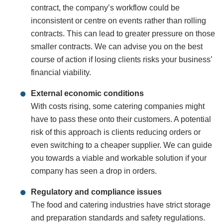
contract, the company’s workflow could be
inconsistent or centre on events rather than rolling
contracts. This can lead to greater pressure on those
smaller contracts. We can advise you on the best
course of action if losing clients risks your business’
financial viability.
External economic conditions
With costs rising, some catering companies might
have to pass these onto their customers. A potential
risk of this approach is clients reducing orders or
even switching to a cheaper supplier. We can guide
you towards a viable and workable solution if your
company has seen a drop in orders.
Regulatory and compliance issues
The food and catering industries have strict storage
and preparation standards and safety regulations.